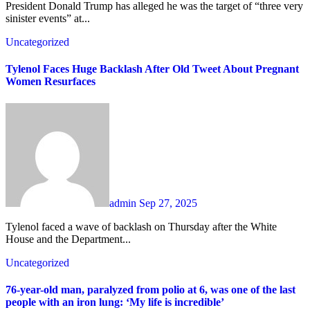
President Donald Trump has alleged he was the target of “three very
sinister events” at...
Uncategorized
Tylenol Faces Huge Backlash After Old Tweet About Pregnant
Women Resurfaces
admin
Sep 27, 2025
Tylenol faced a wave of backlash on Thursday after the White
House and the Department...
Uncategorized
76-year-old man, paralyzed from polio at 6, was one of the last
people with an iron lung: ‘My life is incredible’