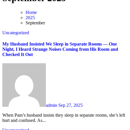
Home
2025
September
Uncategorized
My Husband Insisted We Sleep in Separate Rooms — One
Night, I Heard Strange Noises Coming from His Room and
Checked It Out
admin
Sep 27, 2025
When Pam’s husband insists they sleep in separate rooms, she’s left
hurt and confused. As...