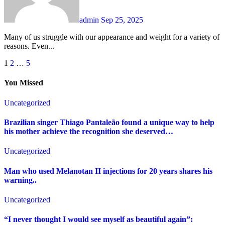
admin
Sep 25, 2025
Many of us struggle with our appearance and weight for a variety of
reasons. Even...
Posts
1
2
…
5
pagination
You Missed
Uncategorized
Brazilian singer Thiago Pantaleão found a unique way to help
his mother achieve the recognition she deserved…
Uncategorized
Man who used Melanotan II injections for 20 years shares his
warning..
Uncategorized
“I never thought I would see myself as beautiful again”: