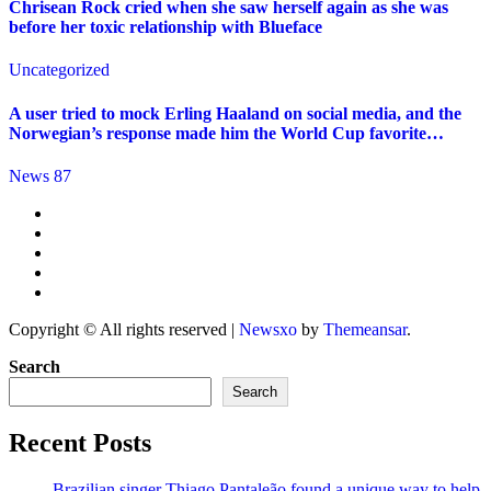
Chrisean Rock cried when she saw herself again as she was
before her toxic relationship with Blueface
Uncategorized
A user tried to mock Erling Haaland on social media, and the
Norwegian’s response made him the World Cup favorite…
News 87
Copyright © All rights reserved
|
Newsxo
by
Themeansar
.
Search
Search
Recent Posts
Brazilian singer Thiago Pantaleão found a unique way to help