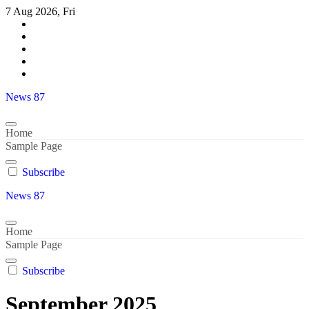
Skip
7 Aug 2026, Fri
to
content
News 87
Home
Sample Page
Subscribe
News 87
Home
Sample Page
Subscribe
September 2025