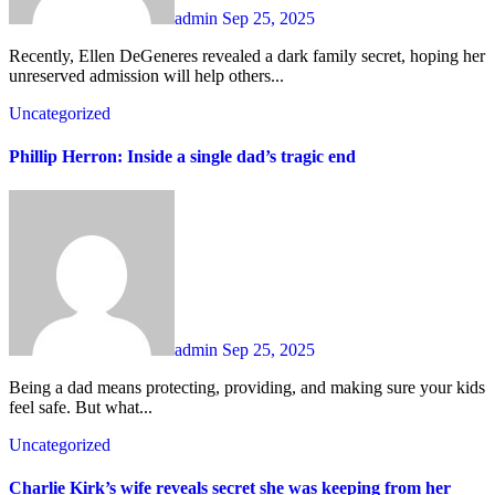
admin
Sep 25, 2025
Recently, Ellen DeGeneres revealed a dark family secret, hoping her
unreserved admission will help others...
Uncategorized
Phillip Herron: Inside a single dad’s tragic end
admin
Sep 25, 2025
Being a dad means protecting, providing, and making sure your kids
feel safe. But what...
Uncategorized
Charlie Kirk’s wife reveals secret she was keeping from her