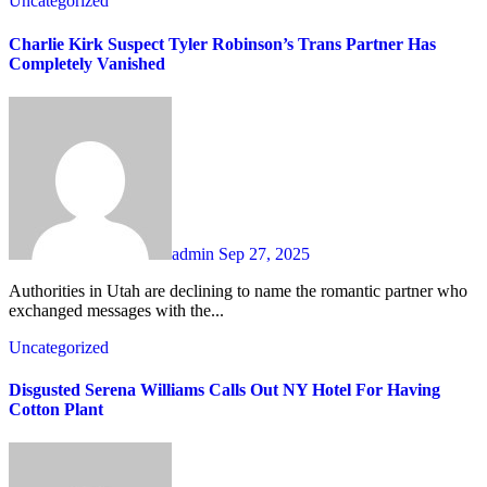
Uncategorized
Charlie Kirk Suspect Tyler Robinson’s Trans Partner Has
Completely Vanished
admin
Sep 27, 2025
Authorities in Utah are declining to name the romantic partner who
exchanged messages with the...
Uncategorized
Disgusted Serena Williams Calls Out NY Hotel For Having
Cotton Plant