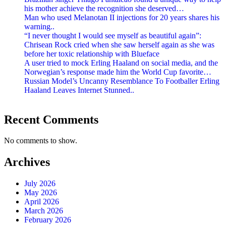
his mother achieve the recognition she deserved…
Man who used Melanotan II injections for 20 years shares his
warning..
“I never thought I would see myself as beautiful again”:
Chrisean Rock cried when she saw herself again as she was
before her toxic relationship with Blueface
A user tried to mock Erling Haaland on social media, and the
Norwegian’s response made him the World Cup favorite…
Russian Model’s Uncanny Resemblance To Footballer Erling
Haaland Leaves Internet Stunned..
Recent Comments
No comments to show.
Archives
July 2026
May 2026
April 2026
March 2026
February 2026