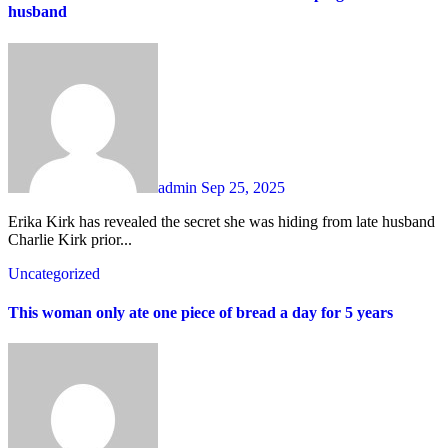
husband
admin
Sep 25, 2025
Erika Kirk has revealed the secret she was hiding from late husband
Charlie Kirk prior...
Uncategorized
This woman only ate one piece of bread a day for 5 years