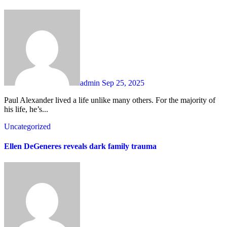
admin
Sep 25, 2025
Paul Alexander lived a life unlike many others. For the majority of
his life, he’s...
Uncategorized
Ellen DeGeneres reveals dark family trauma