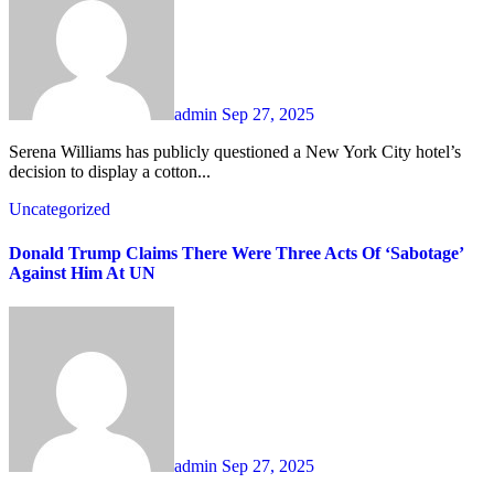
admin
Sep 27, 2025
Serena Williams has publicly questioned a New York City hotel’s
decision to display a cotton...
Uncategorized
Donald Trump Claims There Were Three Acts Of ‘Sabotage’
Against Him At UN
admin
Sep 27, 2025