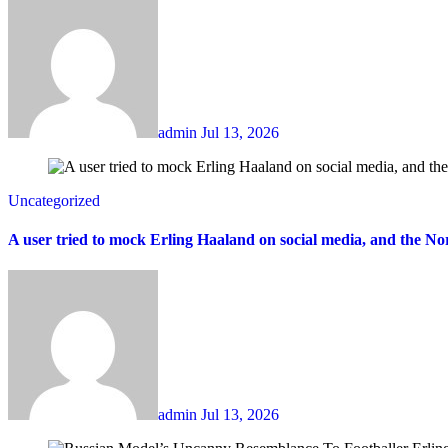
admin
Jul 13, 2026
Uncategorized
A user tried to mock Erling Haaland on social media, and the 
admin
Jul 13, 2026