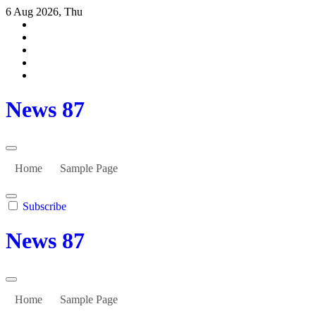
Skip
6 Aug 2026, Thu
to
content
News 87
Home
Sample Page
Subscribe
News 87
Home
Sample Page