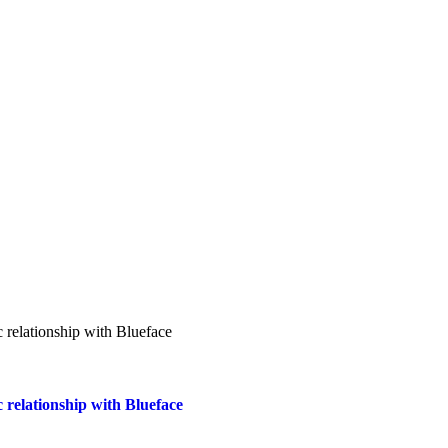
 relationship with Blueface