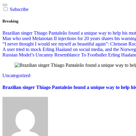
Subscribe
Breaking
Brazilian singer Thiago Pantaleão found a unique way to help his mo
Man who used Melanotan II injections for 20 years shares his warning
“I never thought I would see myself as beautiful again”: Chrisean Roc
A user tried to mock Erling Haaland on social media, and the Norwe
Russian Model’s Uncanny Resemblance To Footballer Erling Haaland 
Uncategorized
Brazilian singer Thiago Pantaleão found a unique way to help hi