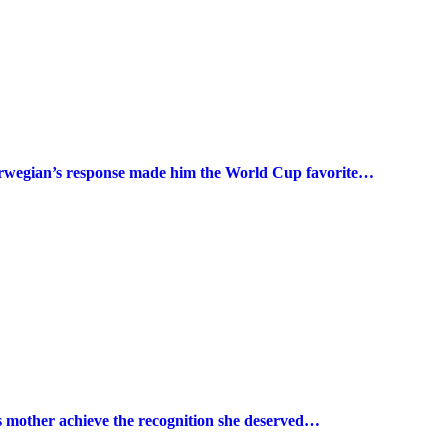
Norwegian’s response made him the World Cup favorite…
s mother achieve the recognition she deserved…