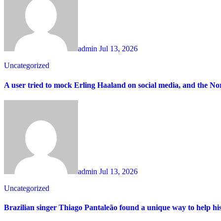
admin
Jul 13, 2026
Uncategorized
A user tried to mock Erling Haaland on social media, and the 
admin
Jul 13, 2026
Uncategorized
Brazilian singer Thiago Pantaleão found a unique way to help hi