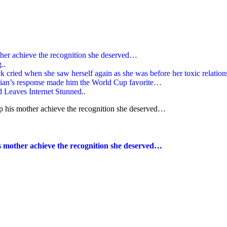
ther achieve the recognition she deserved…
..
k cried when she saw herself again as she was before her toxic relatio
gian’s response made him the World Cup favorite…
Leaves Internet Stunned..
s mother achieve the recognition she deserved…