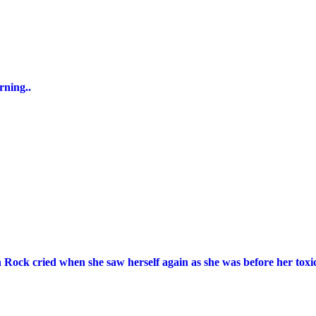
rning..
n Rock cried when she saw herself again as she was before her toxic