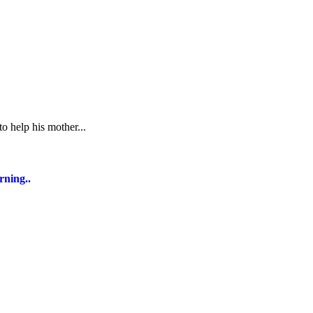
o help his mother...
rning..