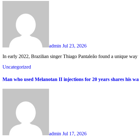
admin
Jul 23, 2026
In early 2022, Brazilian singer Thiago Pantaleão found a unique way t
Uncategorized
Man who used Melanotan II injections for 20 years shares his wa
admin
Jul 17, 2026