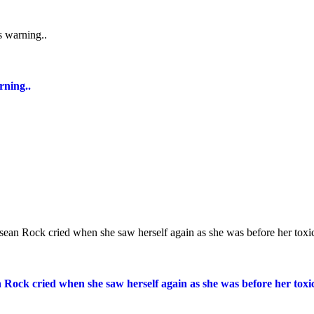
rning..
n Rock cried when she saw herself again as she was before her toxic