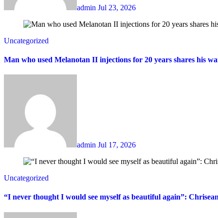
admin
Jul 23, 2026
Uncategorized
Man who used Melanotan II injections for 20 years shares his wa
admin
Jul 17, 2026
Uncategorized
“I never thought I would see myself as beautiful again”: Chrisea