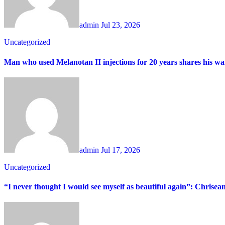
admin
Jul 23, 2026
Uncategorized
Man who used Melanotan II injections for 20 years shares his wa
admin
Jul 17, 2026
Uncategorized
“I never thought I would see myself as beautiful again”: Chrisea