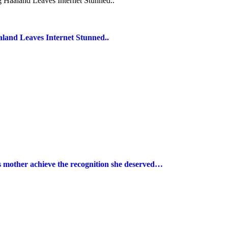
land Leaves Internet Stunned..
s mother achieve the recognition she deserved…