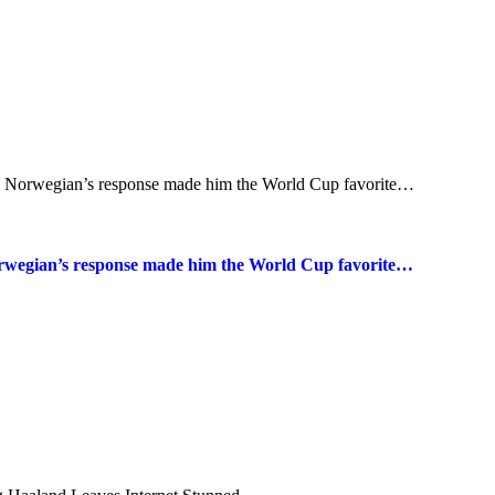
Norwegian’s response made him the World Cup favorite…