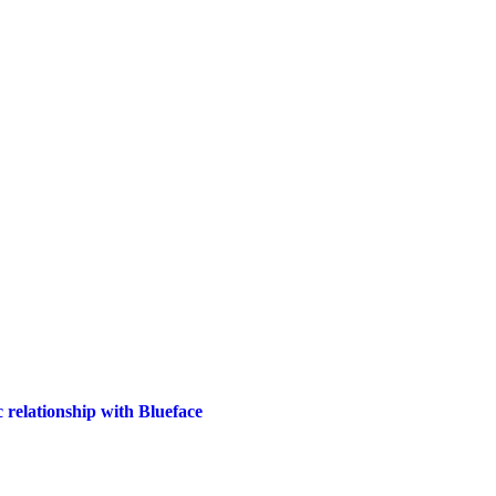
 relationship with Blueface