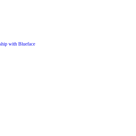
nship with Blueface