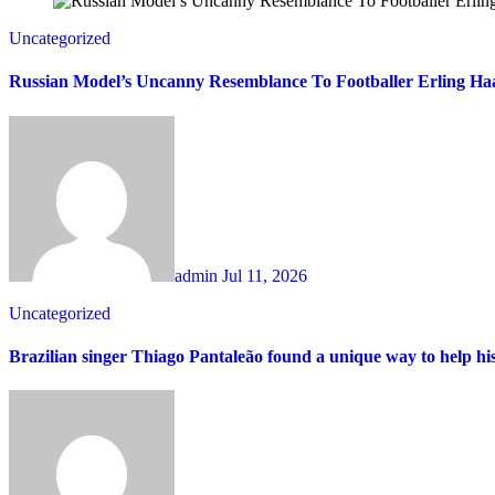
Uncategorized
Russian Model’s Uncanny Resemblance To Footballer Erling Haa
admin
Jul 11, 2026
Uncategorized
Brazilian singer Thiago Pantaleão found a unique way to help hi