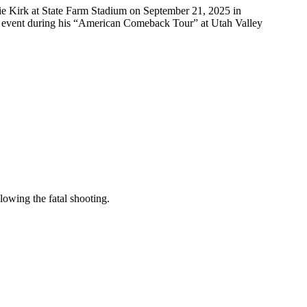
 Kirk at State Farm Stadium on September 21, 2025 in
n event during his “American Comeback Tour” at Utah Valley
llowing the fatal shooting.