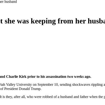
 her husband
ret she was keeping from her hus
band Charlie Kirk prior to his assassination two weeks ago.
ah Valley University on September 10, sending shockwaves rippling acr
s of President Donald Trump.
It is they, after all, who were robbed of a husband and father when the p