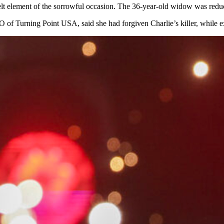
elt element of the sorrowful occasion. The 36-year-old widow was reduce
 of Turning Point USA, said she had forgiven Charlie’s killer, while e