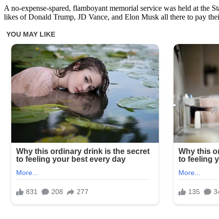
A no-expense-spared, flamboyant memorial service was held at the Sta
likes of Donald Trump, JD Vance, and Elon Musk all there to pay thei