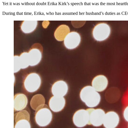
Yet it was without doubt Erika Kirk’s speech that was the most heartf
During that time, Erika, who has assumed her husband’s duties as CEO