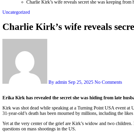
Charlie Kirk’s wife reveals secret she was keeping from
Uncategorized
Charlie Kirk’s wife reveals sec
By admin
Sep 25, 2025
No Comments
Erika Kirk has revealed the secret she was hiding from late hus
Kirk was shot dead while speaking at a Turning Point USA event at Ut
31-year-old’s death has been mourned by millions, including the like
Yet at the very center of the grief are Kirk’s widow and two children. 
questions on mass shootings in the US.