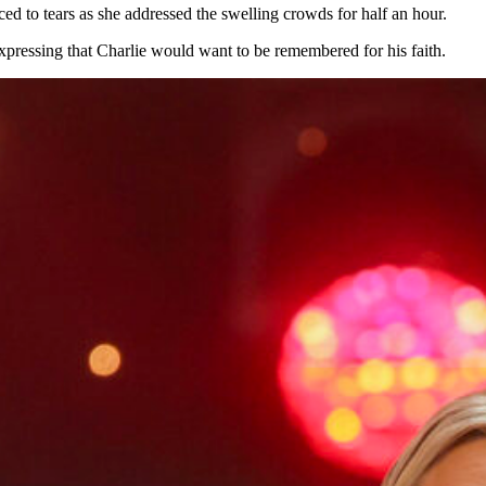
d to tears as she addressed the swelling crowds for half an hour.
xpressing that Charlie would want to be remembered for his faith.