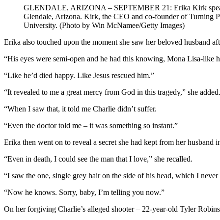
GLENDALE, ARIZONA – SEPTEMBER 21: Erika Kirk speaks during
Glendale, Arizona. Kirk, the CEO and co-founder of Turning P
University. (Photo by Win McNamee/Getty Images)
Erika also touched upon the moment she saw her beloved husband after 
“His eyes were semi-open and he had this knowing, Mona Lisa-like ha
“Like he’d died happy. Like Jesus rescued him.”
“It revealed to me a great mercy from God in this tragedy,” she added
“When I saw that, it told me Charlie didn’t suffer.
“Even the doctor told me – it was something so instant.”
Erika then went on to reveal a secret she had kept from her husband in l
“Even in death, I could see the man that I love,” she recalled.
“I saw the one, single grey hair on the side of his head, which I never
“Now he knows. Sorry, baby, I’m telling you now.”
On her forgiving Charlie’s alleged shooter – 22-year-old Tyler Robin