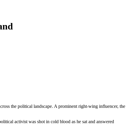
band
oss the political landscape. A prominent right-wing influencer, the
olitical activist was shot in cold blood as he sat and answered