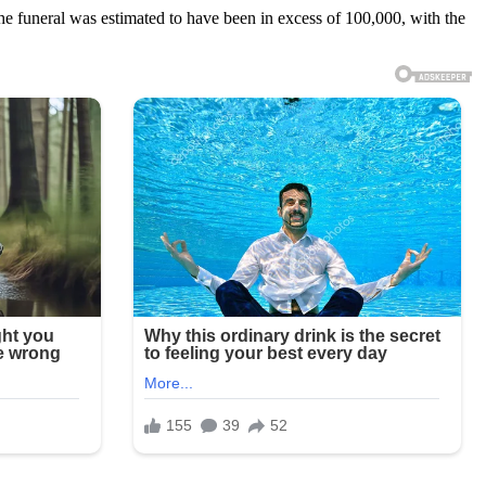
e funeral was estimated to have been in excess of 100,000, with the