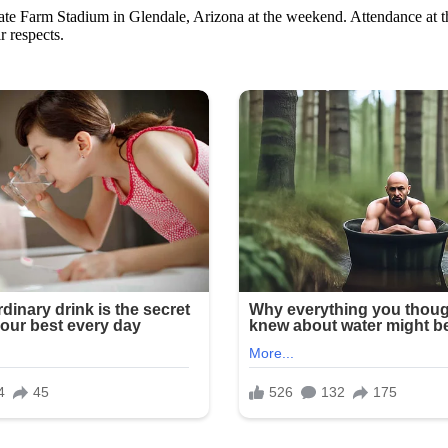
te Farm Stadium in Glendale, Arizona at the weekend. Attendance at th
r respects.