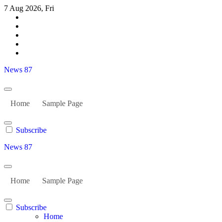
Skip
7 Aug 2026, Fri
to
content
News 87
Home
Sample Page
Subscribe
News 87
Home
Sample Page
Subscribe
Home