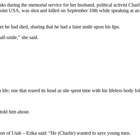
 the memorial service for her husband, political activist Charlie
oint USA, was shot and killed on September 10th while speaking at a
he had died, sharing that he had a faint smile upon his lips.
lf-smile,” she said.
.
ife; one that reared its head as she spent time with his lifeless body fo
 told him about.
son of Utah – Erika said: “He (Charlie) wanted to save young men.