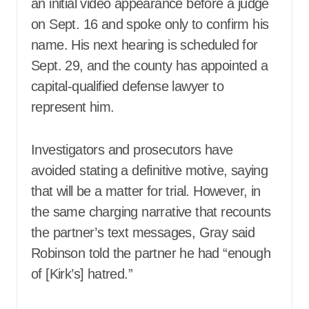
an initial video appearance before a judge
on Sept. 16 and spoke only to confirm his
name. His next hearing is scheduled for
Sept. 29, and the county has appointed a
capital-qualified defense lawyer to
represent him.
Investigators and prosecutors have
avoided stating a definitive motive, saying
that will be a matter for trial. However, in
the same charging narrative that recounts
the partner’s text messages, Gray said
Robinson told the partner he had “enough
of [Kirk’s] hatred.”