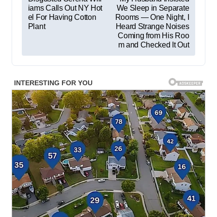
iams Calls Out NY Hot
We Sleep in Separate
o
el For Having Cotton
Rooms — One Night, I
s
Plant
Heard Strange Noises
Coming from His Roo
t
m and Checked It Out
n
a
v
i
g
a
t
i
o
n