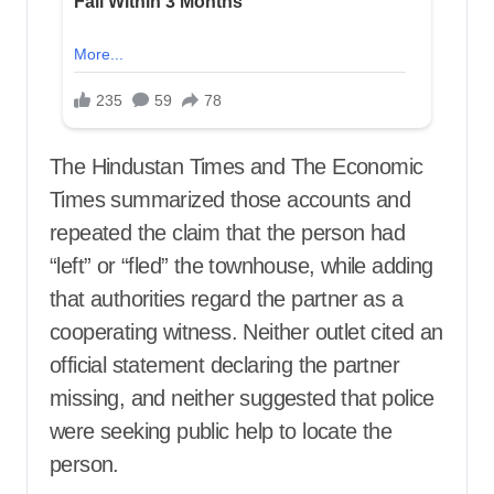
The Hindustan Times and The Economic
Times summarized those accounts and
repeated the claim that the person had
“left” or “fled” the townhouse, while adding
that authorities regard the partner as a
cooperating witness. Neither outlet cited an
official statement declaring the partner
missing, and neither suggested that police
were seeking public help to locate the
person.