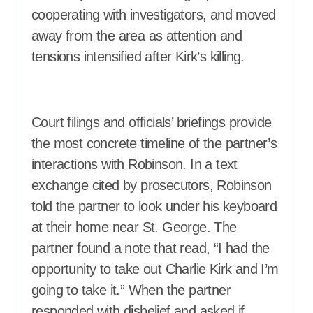
cooperating with investigators, and moved
away from the area as attention and
tensions intensified after Kirk’s killing.
Court filings and officials’ briefings provide
the most concrete timeline of the partner’s
interactions with Robinson. In a text
exchange cited by prosecutors, Robinson
told the partner to look under his keyboard
at their home near St. George. The
partner found a note that read, “I had the
opportunity to take out Charlie Kirk and I’m
going to take it.” When the partner
responded with disbelief and asked if