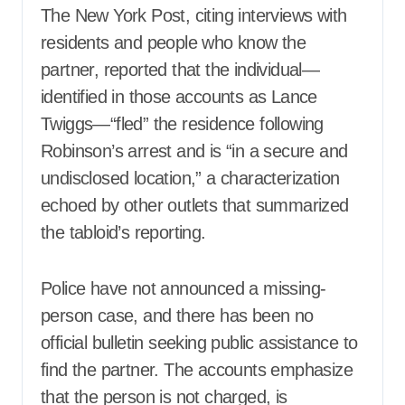
The New York Post, citing interviews with
residents and people who know the
partner, reported that the individual—
identified in those accounts as Lance
Twiggs—“fled” the residence following
Robinson’s arrest and is “in a secure and
undisclosed location,” a characterization
echoed by other outlets that summarized
the tabloid’s reporting.
Police have not announced a missing-
person case, and there has been no
official bulletin seeking public assistance to
find the partner. The accounts emphasize
that the person is not charged, is