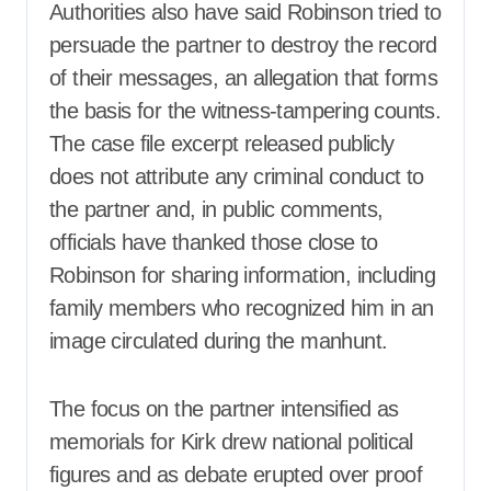
Authorities also have said Robinson tried to
persuade the partner to destroy the record
of their messages, an allegation that forms
the basis for the witness-tampering counts.
The case file excerpt released publicly
does not attribute any criminal conduct to
the partner and, in public comments,
officials have thanked those close to
Robinson for sharing information, including
family members who recognized him in an
image circulated during the manhunt.
The focus on the partner intensified as
memorials for Kirk drew national political
figures and as debate erupted over proof