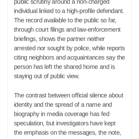
public scrutiny around a non-charged
individual linked to a high-profile defendant.
The record available to the public so far,
through court filings and law-enforcement
briefings, shows the partner neither
arrested nor sought by police, while reports
citing neighbors and acquaintances say the
person has left the shared home and is
staying out of public view.
The contrast between official silence about
identity and the spread of a name and
biography in media coverage has fed
speculation, but investigators have kept
the emphasis on the messages, the note,