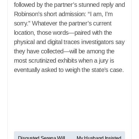
followed by the partner’s stunned reply and
Robinson’s short admission: “I am, I’m
sorry.” Whatever the partner’s current
location, those words—paired with the
physical and digital traces investigators say
they have collected—will be among the
most scrutinized exhibits when a jury is
eventually asked to weigh the state’s case.
P
Disgusted Serena Will
My Husband Insisted