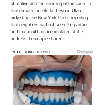
of motive and the handling of the case. In
that climate, outlets far beyond Utah
picked up the New York Post’s reporting
that neighbors had not seen the partner
and that mail had accumulated at the
address the couple shared.