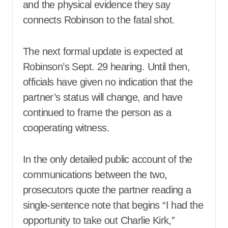
and the physical evidence they say
connects Robinson to the fatal shot.
The next formal update is expected at
Robinson’s Sept. 29 hearing. Until then,
officials have given no indication that the
partner’s status will change, and have
continued to frame the person as a
cooperating witness.
In the only detailed public account of the
communications between the two,
prosecutors quote the partner reading a
single-sentence note that begins “I had the
opportunity to take out Charlie Kirk,”