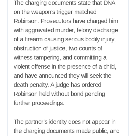
The charging documents state that DNA
on the weapon’s trigger matched
Robinson. Prosecutors have charged him
with aggravated murder, felony discharge
of a firearm causing serious bodily injury,
obstruction of justice, two counts of
witness tampering, and committing a
violent offense in the presence of a child,
and have announced they will seek the
death penalty. A judge has ordered
Robinson held without bond pending
further proceedings.
The partner’s identity does not appear in
the charging documents made public, and