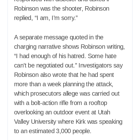
Robinson was the shooter, Robinson
replied, “I am, I’m sorry.”
A separate message quoted in the
charging narrative shows Robinson writing,
“I had enough of his hatred. Some hate
can’t be negotiated out.” Investigators say
Robinson also wrote that he had spent
more than a week planning the attack,
which prosecutors allege was carried out
with a bolt-action rifle from a rooftop
overlooking an outdoor event at Utah
Valley University where Kirk was speaking
to an estimated 3,000 people.