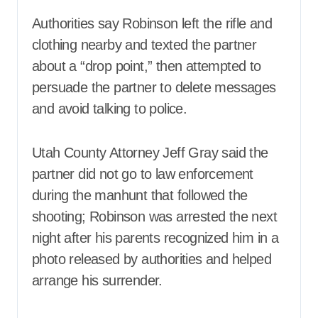
Authorities say Robinson left the rifle and
clothing nearby and texted the partner
about a “drop point,” then attempted to
persuade the partner to delete messages
and avoid talking to police.
Utah County Attorney Jeff Gray said the
partner did not go to law enforcement
during the manhunt that followed the
shooting; Robinson was arrested the next
night after his parents recognized him in a
photo released by authorities and helped
arrange his surrender.