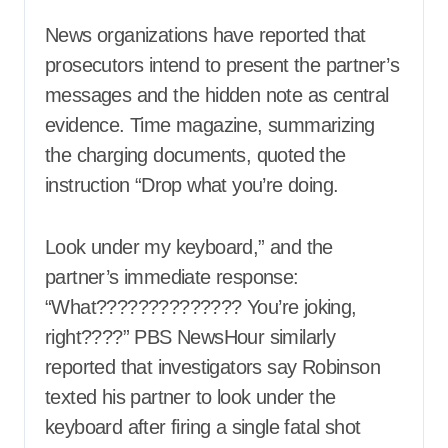
News organizations have reported that
prosecutors intend to present the partner’s
messages and the hidden note as central
evidence. Time magazine, summarizing
the charging documents, quoted the
instruction “Drop what you’re doing.
Look under my keyboard,” and the
partner’s immediate response:
“What?????????????? You’re joking,
right????” PBS NewsHour similarly
reported that investigators say Robinson
texted his partner to look under the
keyboard after firing a single fatal shot