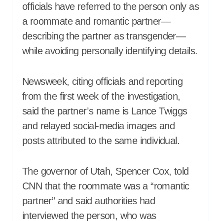
officials have referred to the person only as
a roommate and romantic partner—
describing the partner as transgender—
while avoiding personally identifying details.
Newsweek, citing officials and reporting
from the first week of the investigation,
said the partner’s name is Lance Twiggs
and relayed social-media images and
posts attributed to the same individual.
The governor of Utah, Spencer Cox, told
CNN that the roommate was a “romantic
partner” and said authorities had
interviewed the person, who was