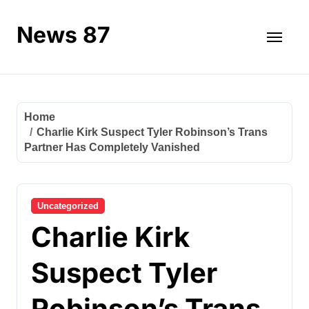
Skip
to
News 87
content
Home
Charlie Kirk Suspect Tyler Robinson’s Trans
Partner Has Completely Vanished
Uncategorized
Charlie Kirk
Suspect Tyler
Robinson’s Trans