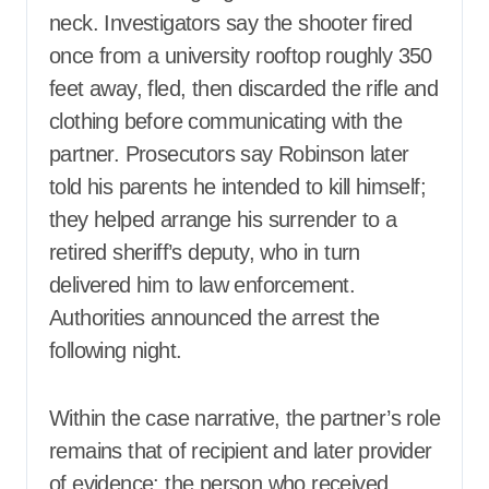
neck. Investigators say the shooter fired
once from a university rooftop roughly 350
feet away, fled, then discarded the rifle and
clothing before communicating with the
partner. Prosecutors say Robinson later
told his parents he intended to kill himself;
they helped arrange his surrender to a
retired sheriff’s deputy, who in turn
delivered him to law enforcement.
Authorities announced the arrest the
following night.
Within the case narrative, the partner’s role
remains that of recipient and later provider
of evidence: the person who received