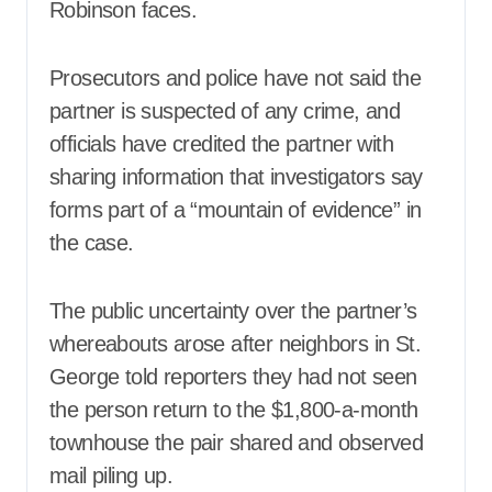
Robinson faces.
Prosecutors and police have not said the
partner is suspected of any crime, and
officials have credited the partner with
sharing information that investigators say
forms part of a “mountain of evidence” in
the case.
The public uncertainty over the partner’s
whereabouts arose after neighbors in St.
George told reporters they had not seen
the person return to the $1,800-a-month
townhouse the pair shared and observed
mail piling up.