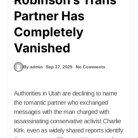
Partner Has
Completely
Vanished
By admin
Sep 27, 2025
No Comments
Authorities in Utah are declining to name
the romantic partner who exchanged
messages with the man charged with
assassinating conservative activist Charlie
Kirk, even as widely shared reports identify