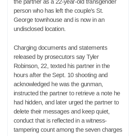
the partner as a 22-year-old transgender
person who has left the couple’s St.
George townhouse and is now in an
undisclosed location.
Charging documents and statements
released by prosecutors say Tyler
Robinson, 22, texted his partner in the
hours after the Sept. 10 shooting and
acknowledged he was the gunman,
instructed the partner to retrieve a note he
had hidden, and later urged the partner to
delete their messages and keep quiet,
conduct that is reflected in a witness-
tampering count among the seven charges