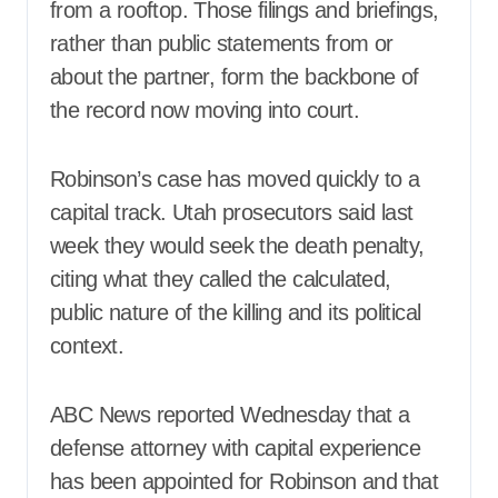
from a rooftop. Those filings and briefings,
rather than public statements from or
about the partner, form the backbone of
the record now moving into court.
Robinson’s case has moved quickly to a
capital track. Utah prosecutors said last
week they would seek the death penalty,
citing what they called the calculated,
public nature of the killing and its political
context.
ABC News reported Wednesday that a
defense attorney with capital experience
has been appointed for Robinson and that