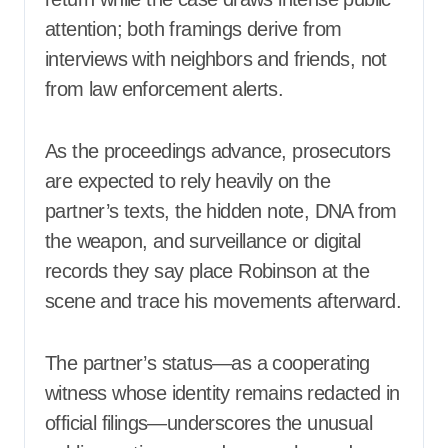
attention; both framings derive from
interviews with neighbors and friends, not
from law enforcement alerts.
As the proceedings advance, prosecutors
are expected to rely heavily on the
partner’s texts, the hidden note, DNA from
the weapon, and surveillance or digital
records they say place Robinson at the
scene and trace his movements afterward.
The partner’s status—as a cooperating
witness whose identity remains redacted in
official filings—underscores the unusual