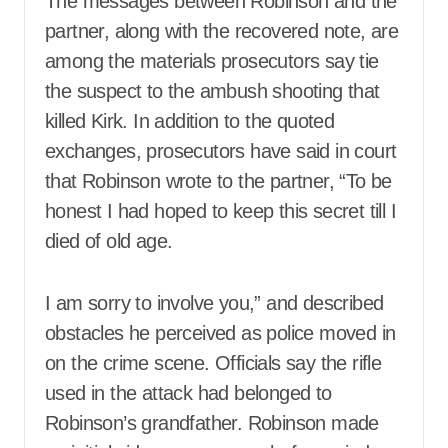
The messages between Robinson and the
partner, along with the recovered note, are
among the materials prosecutors say tie
the suspect to the ambush shooting that
killed Kirk. In addition to the quoted
exchanges, prosecutors have said in court
that Robinson wrote to the partner, “To be
honest I had hoped to keep this secret till I
died of old age.
I am sorry to involve you,” and described
obstacles he perceived as police moved in
on the crime scene. Officials say the rifle
used in the attack had belonged to
Robinson’s grandfather. Robinson made