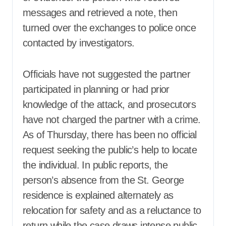
messages and retrieved a note, then
turned over the exchanges to police once
contacted by investigators.
Officials have not suggested the partner
participated in planning or had prior
knowledge of the attack, and prosecutors
have not charged the partner with a crime.
As of Thursday, there has been no official
request seeking the public’s help to locate
the individual. In public reports, the
person’s absence from the St. George
residence is explained alternately as
relocation for safety and as a reluctance to
return while the case draws intense public