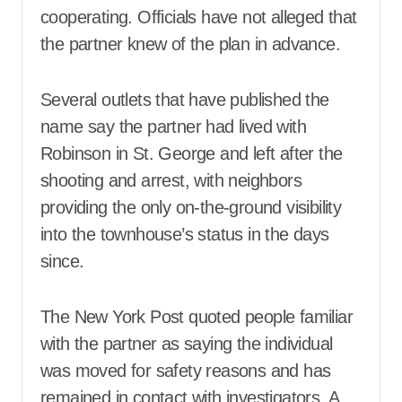
cooperating. Officials have not alleged that
the partner knew of the plan in advance.
Several outlets that have published the
name say the partner had lived with
Robinson in St. George and left after the
shooting and arrest, with neighbors
providing the only on-the-ground visibility
into the townhouse’s status in the days
since.
The New York Post quoted people familiar
with the partner as saying the individual
was moved for safety reasons and has
remained in contact with investigators. A