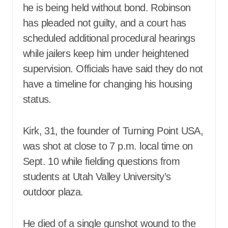
he is being held without bond. Robinson
has pleaded not guilty, and a court has
scheduled additional procedural hearings
while jailers keep him under heightened
supervision. Officials have said they do not
have a timeline for changing his housing
status.
Kirk, 31, the founder of Turning Point USA,
was shot at close to 7 p.m. local time on
Sept. 10 while fielding questions from
students at Utah Valley University’s
outdoor plaza.
He died of a single gunshot wound to the