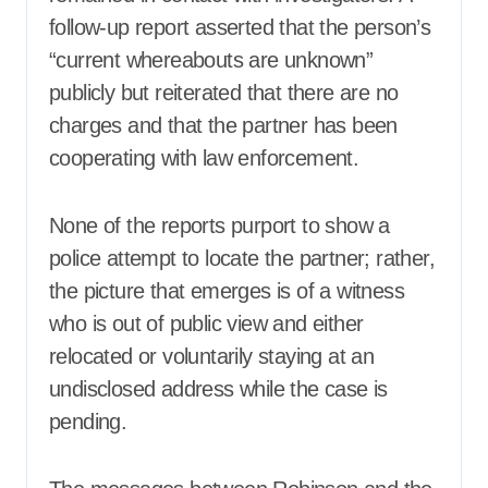
follow-up report asserted that the person’s
“current whereabouts are unknown”
publicly but reiterated that there are no
charges and that the partner has been
cooperating with law enforcement.
None of the reports purport to show a
police attempt to locate the partner; rather,
the picture that emerges is of a witness
who is out of public view and either
relocated or voluntarily staying at an
undisclosed address while the case is
pending.