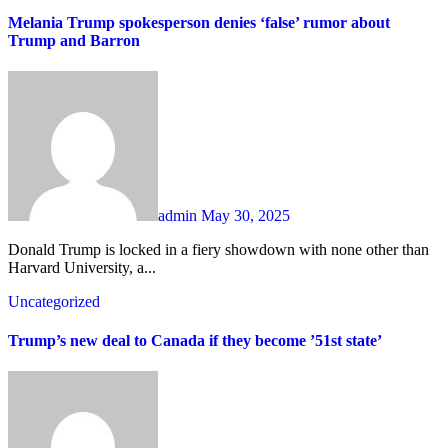
Melania Trump spokesperson denies ‘false’ rumor about
Trump and Barron
admin
May 30, 2025
Donald Trump is locked in a fiery showdown with none other than
Harvard University, a...
Uncategorized
Trump’s new deal to Canada if they become ’51st state’