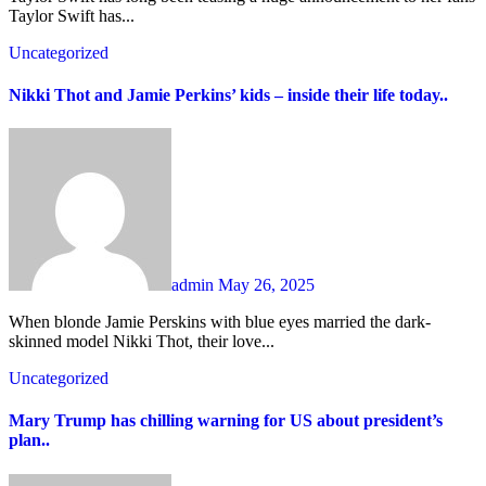
Taylor Swift has...
Uncategorized
Nikki Thot and Jamie Perkins’ kids – inside their life today..
admin
May 26, 2025
When blonde Jamie Perskins with blue eyes married the dark-
skinned model Nikki Thot, their love...
Uncategorized
Mary Trump has chilling warning for US about president’s
plan..