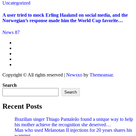
Uncategorized
A user tried to mock Erling Haaland on social media, and the
Norwegian’s response made him the World Cup favorite…
News 87
Copyright © All rights reserved
|
Newsxo
by
Themeansar
.
Search
Search
Recent Posts
Brazilian singer Thiago Pantaleão found a unique way to help
his mother achieve the recognition she deserved…
Man who used Melanotan II injections for 20 years shares his
warning..