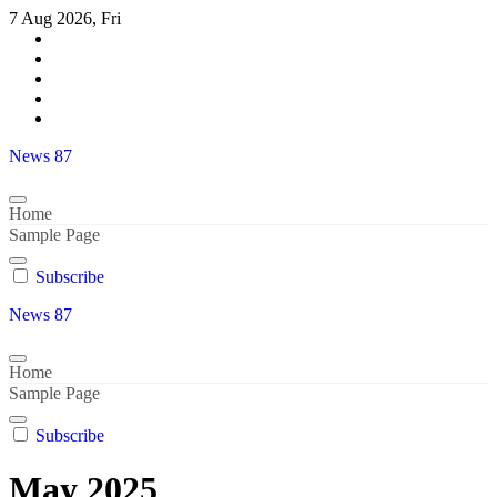
Skip
7 Aug 2026, Fri
to
content
News 87
Home
Sample Page
Subscribe
News 87
Home
Sample Page
Subscribe
May 2025