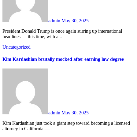
admin
May 30, 2025
President Donald Trump is once again stirring up international
headlines — this time, with a...
Uncategorized
Kim Kardashian brutally mocked after earning law degree
admin
May 30, 2025
Kim Kardashian just took a giant step toward becoming a licensed
attorney in California —...