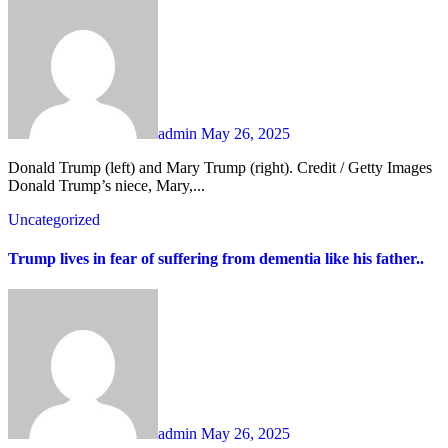
admin
May 26, 2025
Donald Trump (left) and Mary Trump (right). Credit / Getty Images
Donald Trump’s niece, Mary,...
Uncategorized
Trump lives in fear of suffering from dementia like his father..
admin
May 26, 2025