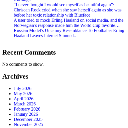
“I never thought I would see myself as beautiful again”:
Chrisean Rock cried when she saw herself again as she was
before her toxic relationship with Blueface
A user tried to mock Erling Haaland on social media, and the
Norwegian’s response made him the World Cup favorite…
Russian Model’s Uncanny Resemblance To Footballer Erling
Haaland Leaves Internet Stunned..
Recent Comments
No comments to show.
Archives
July 2026
May 2026
April 2026
March 2026
February 2026
January 2026
December 2025
November 2025