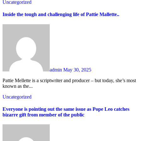
Uncategorized
Inside the tough and challenging life of Pattie Mallette..
admin
May 30, 2025
Pattie Mellette is a scriptwriter and producer – but today, she’s most
known as the...
Uncategorized
Everyone is pointing out the same issue as Pope Leo catches
bizarre gift from member of the public