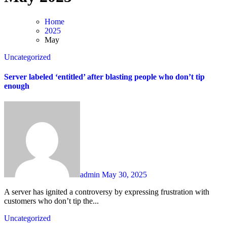
Home
2025
May
Uncategorized
Server labeled ‘entitled’ after blasting people who don’t tip
enough
admin
May 30, 2025
A server has ignited a controversy by expressing frustration with
customers who don’t tip the...
Uncategorized