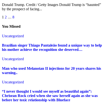
Donald Trump. Credit / Getty Images Donald Trump is “haunted”
by the prospect of facing...
Posts
1
2
…
8
pagination
You Missed
Uncategorized
Brazilian singer Thiago Pantaleão found a unique way to help
his mother achieve the recognition she deserved…
Uncategorized
Man who used Melanotan II injections for 20 years shares his
warning..
Uncategorized
“I never thought I would see myself as beautiful again”:
Chrisean Rock cried when she saw herself again as she was
before her toxic relationship with Blueface