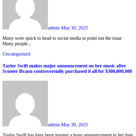
admin
May 30, 2025
Many were quick to head to social media to point out the issue
Many people...
Uncategorized
Taylor Swift makes major announcement on her music after
Scooter Braun controversially purchased it all for $300,000,000
admin
May 30, 2025
Taylor Swift has long been teasing a huge announcement to her fans