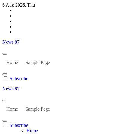
Skip
6 Aug 2026, Thu
to
content
News 87
Home
Sample Page
Subscribe
News 87
Home
Sample Page
Subscribe
Home