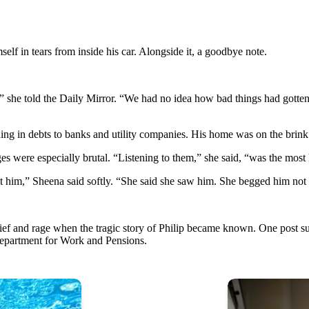
mself in tears from inside his car. Alongside it, a goodbye note.
” she told the Daily Mirror. “We had no idea how bad things had gotten. 
ing in debts to banks and utility companies. His home was on the brink
 were especially brutal. “Listening to them,” she said, “was the most 
t him,” Sheena said softly. “She said she saw him. She begged him no
grief and rage when the tragic story of Philip became known. One post
epartment for Work and Pensions.