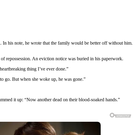
In his note, he wrote that the family would be better off without him.
 of repossession. An eviction notice was buried in his paperwork.
heartbreaking thing I’ve ever done.”
t to go. But when she woke up, he was gone.”
 summed it up: “Now another dead on their blood-soaked hands.”