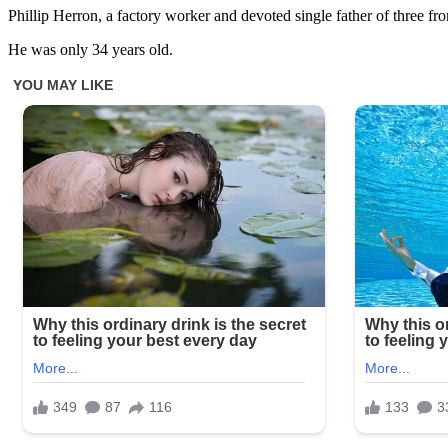
Phillip Herron, a factory worker and devoted single father of three f
He was only 34 years old.