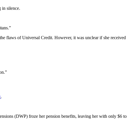
 in silence.
itans.”
he flaws of Universal Credit. However, it was unclear if she received
on.”
g
.
Pensions (DWP) froze her pension benefits, leaving her with only $6 to