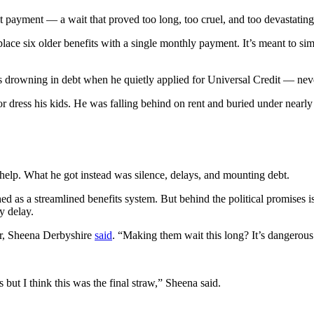
t payment — a wait that proved too long, too cruel, and too devastating
ace six older benefits with a single monthly payment. It’s meant to sim
 drowning in debt when he quietly applied for Universal Credit — never
r dress his kids. He was falling behind on rent and buried under near
 help. What he got instead was silence, delays, and mounting debt.
ed as a streamlined benefits system. But behind the political promises
y delay.
er, Sheena Derbyshire
said
. “Making them wait this long? It’s dangerous
 but I think this was the final straw,” Sheena said.