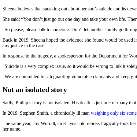
Sheena believes that speaking out about her son’s suicide and its deva
She said: “You don’t just go out one day and take your own life. There
“So please, please talk to someone. Don’t let another family go through 
Back in 2019, Sheena hoped the evidence she found would be used in a 
any justice in the case.
In response to the tragedy, a spokesperson for the Department for Wo
“Suicide is a very complex issue, so it would be wrong to link it solel
“We are committed to safeguarding vulnerable claimants and keep guid
Not an isolated story
Sadly, Phillip’s story is not isolated. His death is just one of many th
In 2019, Stephen Smith, a chronically ill man
weighing only six stone
The same year, Joy Worrall, an 81-year-old retiree, tragically took h
her name.