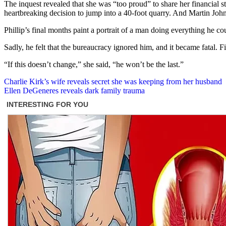
The inquest revealed that she was “too proud” to share her financial s
heartbreaking decision to jump into a 40-foot quarry. And Martin John
Phillip’s final months paint a portrait of a man doing everything he cou
Sadly, he felt that the bureaucracy ignored him, and it became fatal. Fi
“If this doesn’t change,” she said, “he won’t be the last.”
Post
Charlie Kirk’s wife reveals secret she was keeping from her husband
Ellen DeGeneres reveals dark family trauma
navigation