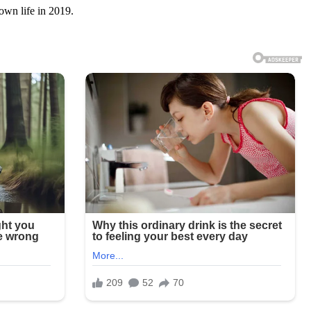
own life in 2019.