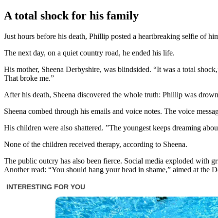
A total shock for his family
Just hours before his death, Phillip posted a heartbreaking selfie of hi
The next day, on a quiet country road, he ended his life.
His mother, Sheena Derbyshire, was blindsided. “It was a total shock,
That broke me.”
After his death, Sheena discovered the whole truth: Phillip was drown
Sheena combed through his emails and voice notes. The voice messages
His children were also shattered. ”The youngest keeps dreaming abou
None of the children received therapy, according to Sheena.
The public outcry has also been fierce. Social media exploded with 
Another read: “You should hang your head in shame,” aimed at the D