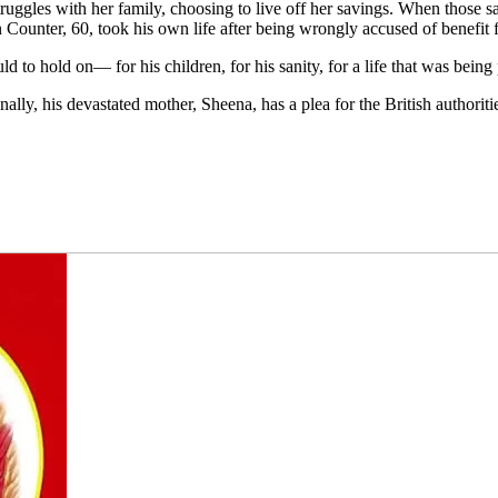
truggles with her family, choosing to live off her savings. When those s
 Counter, 60, took his own life after being wrongly accused of benefit 
ld to hold on— for his children, for his sanity, for a life that was bein
nally, his devastated mother, Sheena, has a plea for the British authoriti