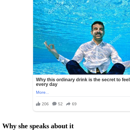
Why she speaks about it