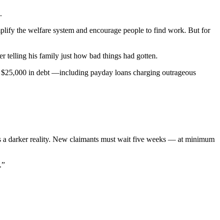
.
plify the welfare system and encourage people to find work. But for
 telling his family just how bad things had gotten.
ly $25,000 in debt —including payday loans charging outrageous
 is a darker reality. New claimants must wait five weeks — at minimum
.”