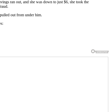
avings ran out, and she was down to just $6, she took the
fraud.
g pulled out from under him.
es: