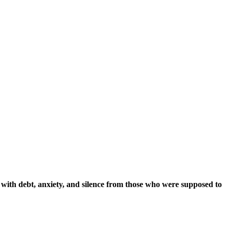
e with debt, anxiety, and silence from those who were supposed to