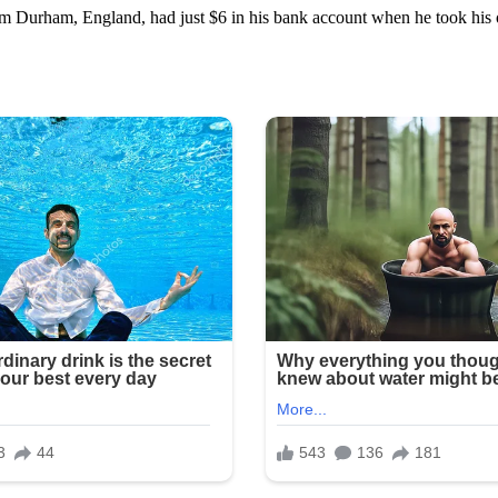
rom Durham, England, had just $6 in his bank account when he took his 