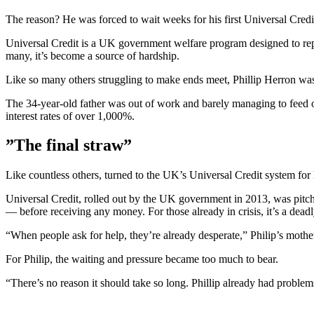
The reason? He was forced to wait weeks for his first Universal Credi
Universal Credit is a UK government welfare program designed to repl
many, it’s become a source of hardship.
Like so many others struggling to make ends meet, Phillip Herron was
The 34-year-old father was out of work and barely managing to feed o
interest rates of over 1,000%.
”The final straw”
Like countless others, turned to the UK’s Universal Credit system for
Universal Credit, rolled out by the UK government in 2013, was pitch
— before receiving any money. For those already in crisis, it’s a deadl
“When people ask for help, they’re already desperate,” Philip’s moth
For Philip, the waiting and pressure became too much to bear.
“There’s no reason it should take so long. Phillip already had problems