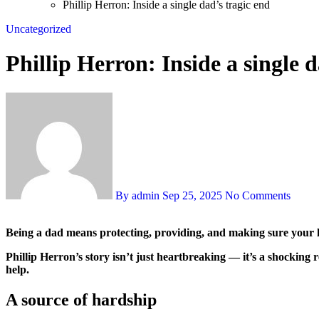
Phillip Herron: Inside a single dad’s tragic end
Uncategorized
Phillip Herron: Inside a single d
By admin
Sep 25, 2025
No Comments
Being a dad means protecting, providing, and making sure your k
Phillip Herron’s story isn’t just heartbreaking — it’s a shocking
help.
A source of hardship