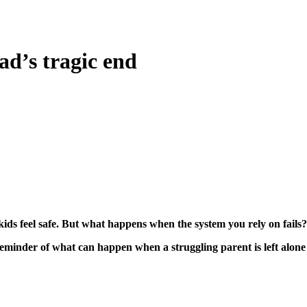
ad’s tragic end
ids feel safe. But what happens when the system you rely on fails?
 reminder of what can happen when a struggling parent is left alon