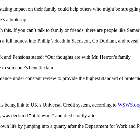
stating impact on their family could help others who might be struggling
’s a build-up.
this. If you can’t talk to family or friends, there are people like Samar
full inquest into Phillip’s death in Sacriston, Co Durham, and reveal t
rk and Pensions stated: “Our thoughts are with Mr. Herron’s family.
y to someone’s benefit claim.
ance under constant review to provide the highest standard of protecti
at is being link to UK’s Universal Credit system, according to
WSWS.or
, was declared “fit to work” and died shortly after.
er own life by jumping into a quarry after the Department for Work and 