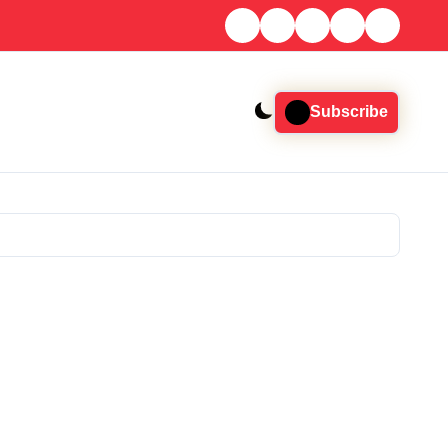
Subscribe