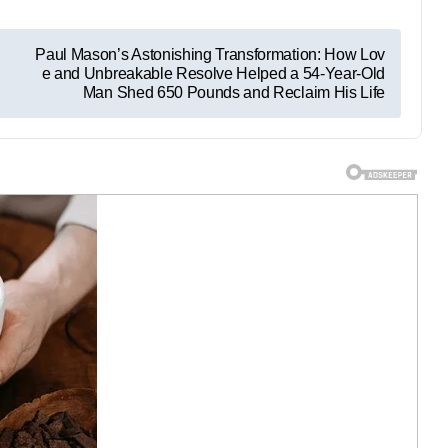
Paul Mason’s Astonishing Transformation: How Lov
e and Unbreakable Resolve Helped a 54-Year-Old
Man Shed 650 Pounds and Reclaim His Life