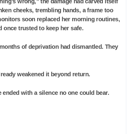
hing’s wrong,” the damage had carved itself
ken cheeks, trembling hands, a frame too
al monitors soon replaced her morning routines,
 once trusted to keep her safe.
 months of deprivation had dismantled. They
lready weakened it beyond return.
 ended with a silence no one could bear.