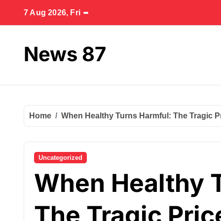
Skip
7 Aug 2026, Fri
to
content
News 87
Home
When Healthy Turns Harmful: The Tragic Pri
Uncategorized
When Healthy T
The Tragic Pric