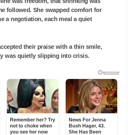
line was freedom, that shrinking was
she followed. She swapped comfort for
me a negotiation, each meal a quiet
cepted their praise with a thin smile,
 was quietly slipping into crisis.