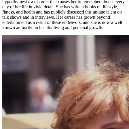
hyperthymesia, a disorder that causes her to remember almost every
day of her life in vivid detail. She has written books on lifestyle,
fitness, and health and has publicly discussed this unique talent on
talk shows and in interviews. Her career has grown beyond
entertainment as a result of these endeavors, and she is now a well-
known authority on healthy living and personal growth.