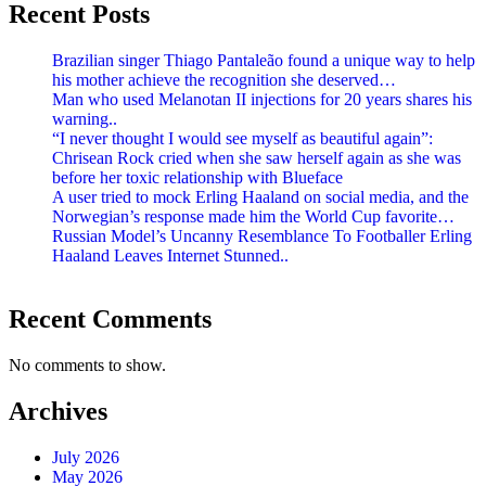
Recent Posts
Brazilian singer Thiago Pantaleão found a unique way to help
his mother achieve the recognition she deserved…
Man who used Melanotan II injections for 20 years shares his
warning..
“I never thought I would see myself as beautiful again”:
Chrisean Rock cried when she saw herself again as she was
before her toxic relationship with Blueface
A user tried to mock Erling Haaland on social media, and the
Norwegian’s response made him the World Cup favorite…
Russian Model’s Uncanny Resemblance To Footballer Erling
Haaland Leaves Internet Stunned..
Recent Comments
No comments to show.
Archives
July 2026
May 2026