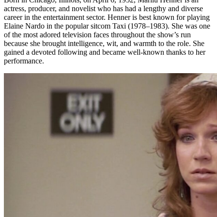
actress, producer, and novelist who has had a lengthy and diverse
career in the entertainment sector. Henner is best known for playing
Elaine Nardo in the popular sitcom Taxi (1978–1983). She was one
of the most adored television faces throughout the show’s run
because she brought intelligence, wit, and warmth to the role. She
gained a devoted following and became well-known thanks to her
performance.