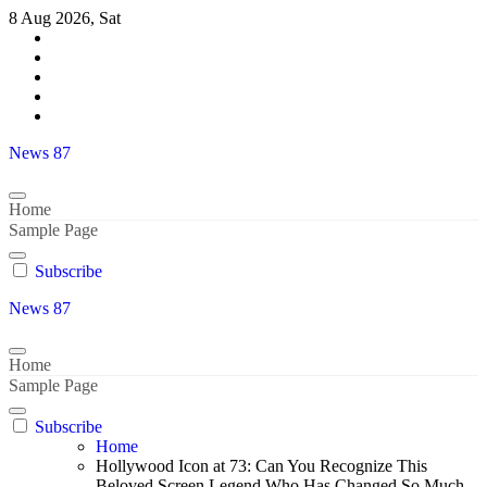
Skip
8 Aug 2026, Sat
to
content
News 87
Home
Sample Page
Subscribe
News 87
Home
Sample Page
Subscribe
Home
Hollywood Icon at 73: Can You Recognize This
Beloved Screen Legend Who Has Changed So Much