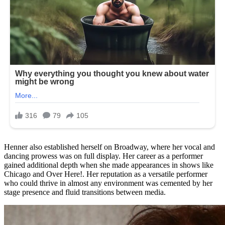
Henner also established herself on Broadway, where her vocal and
dancing prowess was on full display. Her career as a performer
gained additional depth when she made appearances in shows like
Chicago and Over Here!. Her reputation as a versatile performer
who could thrive in almost any environment was cemented by her
stage presence and fluid transitions between media.