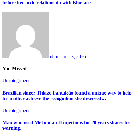
before her toxic relationship with Blueface
admin
Jul 13, 2026
You Missed
Uncategorized
Brazilian singer Thiago Pantaleão found a unique way to help
his mother achieve the recognition she deserved…
Uncategorized
Man who used Melanotan II injections for 20 years shares his
warning..