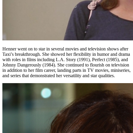
Henner went on to star in several movies and television shows after
Taxi’s breakthrough. She showed her flexibility in humor and drama
with roles in films including L.A. Story (1991), Perfect (1985), and
Johnny Dangerously (1984). She continued to flourish on television
in addition to her film career, landing parts in TV movies, miniseries,
and series that demonstrated her versatility and star qualities.