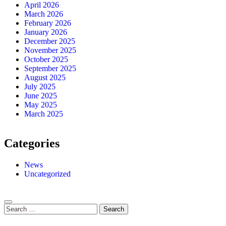
April 2026
March 2026
February 2026
January 2026
December 2025
November 2025
October 2025
September 2025
August 2025
July 2025
June 2025
May 2025
March 2025
Categories
News
Uncategorized
Search
for: