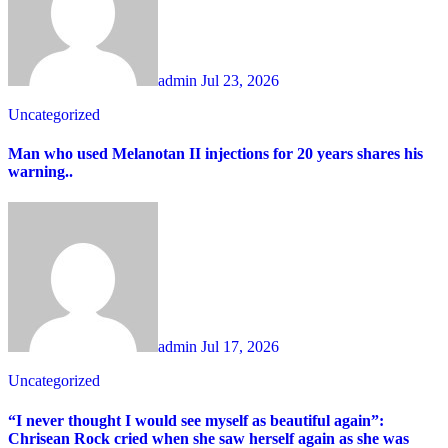
admin
Jul 23, 2026
Uncategorized
Man who used Melanotan II injections for 20 years shares his
warning..
admin
Jul 17, 2026
Uncategorized
“I never thought I would see myself as beautiful again”:
Chrisean Rock cried when she saw herself again as she was