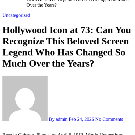
Over the Years?
Uncategorized
Hollywood Icon at 73: Can You
Recognize This Beloved Screen
Legend Who Has Changed So
Much Over the Years?
By admin
Feb 24, 2026
No Comments
Born in Chicago, Illinois, on April 6, 1952, Marilu Henner is an