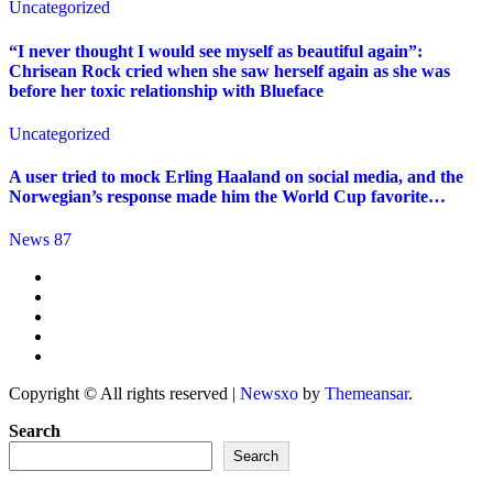
Uncategorized
“I never thought I would see myself as beautiful again”:
Chrisean Rock cried when she saw herself again as she was
before her toxic relationship with Blueface
Uncategorized
A user tried to mock Erling Haaland on social media, and the
Norwegian’s response made him the World Cup favorite…
News 87
Copyright © All rights reserved
|
Newsxo
by
Themeansar
.
Search
Search