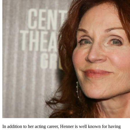
In addition to her acting career, Henner is well known for having