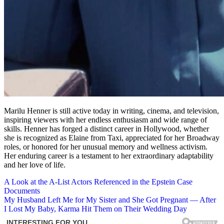
Marilu Henner is still active today in writing, cinema, and television,
inspiring viewers with her endless enthusiasm and wide range of
skills. Henner has forged a distinct career in Hollywood, whether
she is recognized as Elaine from Taxi, appreciated for her Broadway
roles, or honored for her unusual memory and wellness activism.
Her enduring career is a testament to her extraordinary adaptability
and her love of life.
Post
A Look at the A-List Actors Referenced in the Epstein Case
Documents
navigation
My Husband Left Me for My Sister and She Got Pregnant — After
I Lost My Baby, Karma Hit Them on Their Wedding Day