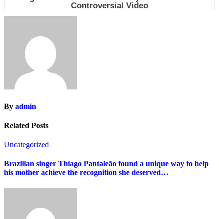
By
admin
Related Posts
Uncategorized
Brazilian singer Thiago Pantaleão found a unique way to help
his mother achieve the recognition she deserved…