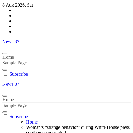
Skip
8 Aug 2026, Sat
to
content
News 87
Home
Sample Page
Subscribe
News 87
Home
Sample Page
Subscribe
Home
Woman’s “strange behavior” during White House press
conference goes viral