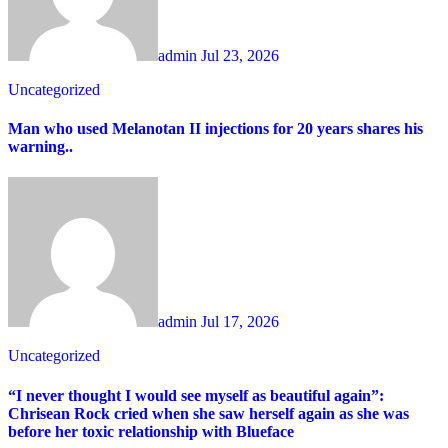
admin
Jul 23, 2026
Uncategorized
Man who used Melanotan II injections for 20 years shares his
warning..
admin
Jul 17, 2026
Uncategorized
“I never thought I would see myself as beautiful again”:
Chrisean Rock cried when she saw herself again as she was
before her toxic relationship with Blueface