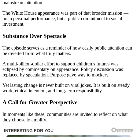
mainstream attention.
The White House appearance was part of that broader mission —
not a personal performance, but a public commitment to social
investment.
Substance Over Spectacle
The episode serves as a reminder of how easily public attention can
be diverted from what truly matters.
A multi-billion-dollar effort to support children’s futures was
eclipsed by commentary on appearance. Policy discussion was
replaced by speculation. Purpose gave way to mockery.
Yet lasting change is never built on viral jokes. It is built on steady
work, ethical intention, and long-term responsibility.
A Call for Greater Perspective
In moments like these, communities are invited to reflect on what
they choose to amplify.