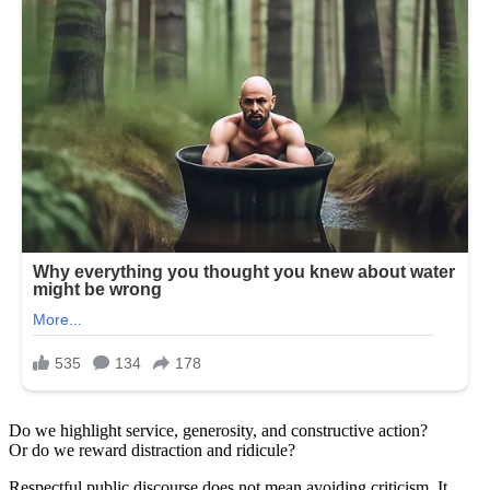
Do we highlight service, generosity, and constructive action?
Or do we reward distraction and ridicule?
Respectful public discourse does not mean avoiding criticism. It