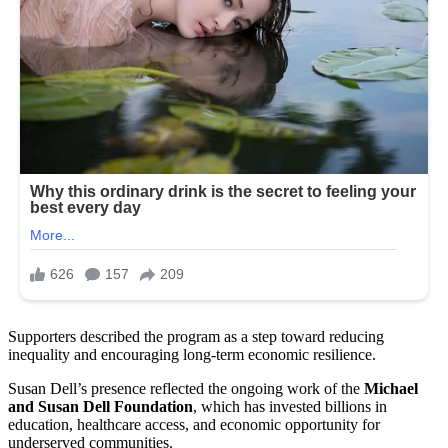
Supporters described the program as a step toward reducing
inequality and encouraging long-term economic resilience.
Susan Dell’s presence reflected the ongoing work of the
Michael
and Susan Dell Foundation
, which has invested billions in
education, healthcare access, and economic opportunity for
underserved communities.