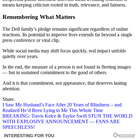
means keeping criticism rooted in truth, relevance, and fairness.
Remembering What Matters
The Dell family’s pledge remains significant regardless of online
reactions. Its potential to improve lives extends far beyond a single
press conference or viral clip.
While social media may shift focus quickly, real impact unfolds
quietly over years.
In the end, the measure of a person is not found in fleeting images
— but in sustained commitment to the good of others.
And it is that commitment, not appearance, that deserves lasting
attention.
Share.
Post
I Saw My Husband’s Face After 20 Years of Blindness – and
Realized He’d Been Lying to Me This Whole Time
navigation
BREAKING: Travis Kelce & Taylor Swift STUN THE WORLD
WITH EXPLOSIVE ANNOUNCEMENT — FANS ARE
SPEECHLESS!