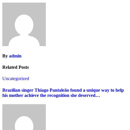
By
admin
Related Posts
Uncategorized
Brazilian singer Thiago Pantaleão found a unique way to help
his mother achieve the recognition she deserved…