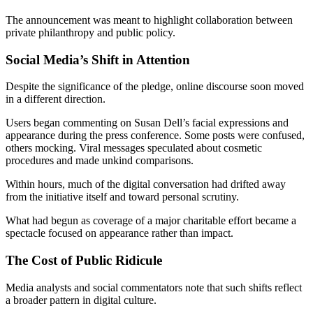
The announcement was meant to highlight collaboration between
private philanthropy and public policy.
Social Media’s Shift in Attention
Despite the significance of the pledge, online discourse soon moved
in a different direction.
Users began commenting on Susan Dell’s facial expressions and
appearance during the press conference. Some posts were confused,
others mocking. Viral messages speculated about cosmetic
procedures and made unkind comparisons.
Within hours, much of the digital conversation had drifted away
from the initiative itself and toward personal scrutiny.
What had begun as coverage of a major charitable effort became a
spectacle focused on appearance rather than impact.
The Cost of Public Ridicule
Media analysts and social commentators note that such shifts reflect
a broader pattern in digital culture.