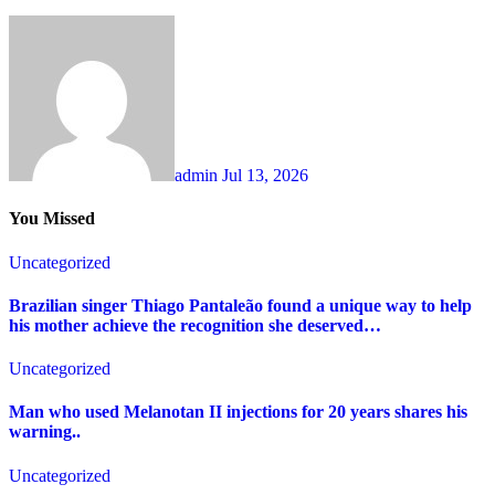
admin
Jul 13, 2026
You Missed
Uncategorized
Brazilian singer Thiago Pantaleão found a unique way to help
his mother achieve the recognition she deserved…
Uncategorized
Man who used Melanotan II injections for 20 years shares his
warning..
Uncategorized