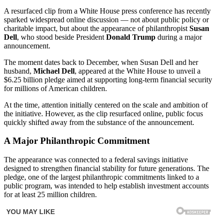
A resurfaced clip from a White House press conference has recently
sparked widespread online discussion — not about public policy or
charitable impact, but about the appearance of philanthropist
Susan
Dell
, who stood beside President
Donald Trump
during a major
announcement.
The moment dates back to December, when Susan Dell and her
husband,
Michael Dell
, appeared at the White House to unveil a
$6.25 billion pledge aimed at supporting long-term financial security
for millions of American children.
At the time, attention initially centered on the scale and ambition of
the initiative. However, as the clip resurfaced online, public focus
quickly shifted away from the substance of the announcement.
A Major Philanthropic Commitment
The appearance was connected to a federal savings initiative
designed to strengthen financial stability for future generations. The
pledge, one of the largest philanthropic commitments linked to a
public program, was intended to help establish investment accounts
for at least 25 million children.