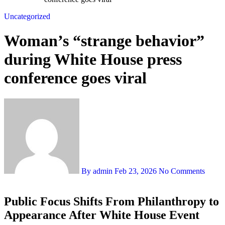
Uncategorized
Woman’s “strange behavior”
during White House press
conference goes viral
By admin
Feb 23, 2026
No Comments
Public Focus Shifts From Philanthropy to
Appearance After White House Event