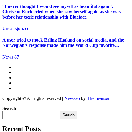
“I never thought I would see myself as beautiful again”:
Chrisean Rock cried when she saw herself again as she was
before her toxic relationship with Blueface
Uncategorized
A user tried to mock Erling Haaland on social media, and the
Norwegian’s response made him the World Cup favorite…
News 87
Copyright © All rights reserved
|
Newsxo
by
Themeansar
.
Search
Search
Recent Posts