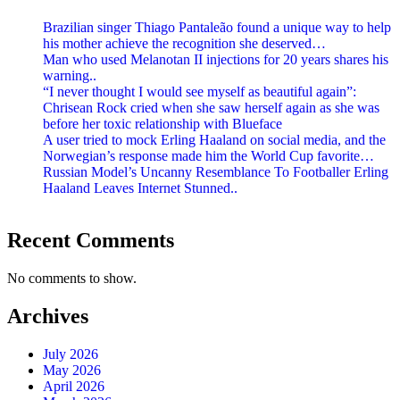
Brazilian singer Thiago Pantaleão found a unique way to help
his mother achieve the recognition she deserved…
Man who used Melanotan II injections for 20 years shares his
warning..
“I never thought I would see myself as beautiful again”:
Chrisean Rock cried when she saw herself again as she was
before her toxic relationship with Blueface
A user tried to mock Erling Haaland on social media, and the
Norwegian’s response made him the World Cup favorite…
Russian Model’s Uncanny Resemblance To Footballer Erling
Haaland Leaves Internet Stunned..
Recent Comments
No comments to show.
Archives
July 2026
May 2026
April 2026