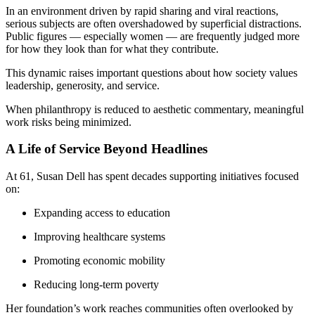
In an environment driven by rapid sharing and viral reactions,
serious subjects are often overshadowed by superficial distractions.
Public figures — especially women — are frequently judged more
for how they look than for what they contribute.
This dynamic raises important questions about how society values
leadership, generosity, and service.
When philanthropy is reduced to aesthetic commentary, meaningful
work risks being minimized.
A Life of Service Beyond Headlines
At 61, Susan Dell has spent decades supporting initiatives focused
on:
Expanding access to education
Improving healthcare systems
Promoting economic mobility
Reducing long-term poverty
Her foundation’s work reaches communities often overlooked by