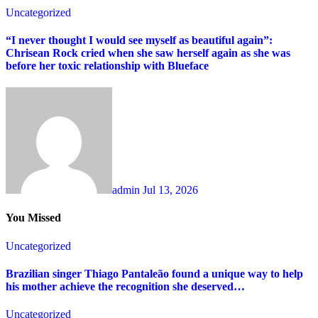
Uncategorized
“I never thought I would see myself as beautiful again”:
Chrisean Rock cried when she saw herself again as she was
before her toxic relationship with Blueface
admin
Jul 13, 2026
You Missed
Uncategorized
Brazilian singer Thiago Pantaleão found a unique way to help
his mother achieve the recognition she deserved…
Uncategorized