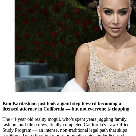
Kim Kardashian just took a giant step toward becoming a
licensed attorney in California — but not everyone is clapping.
The 44-year-old reality mogul, who’s spent years juggling family,
fashion, and film crews, finally completed California’s Law Office
Study Program — an intense, non-traditional legal path that skips
traditional law school in favor of apprenticeships under licensed