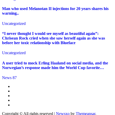
Man who used Melanotan II injections for 20 years shares his
warning..
Uncategorized
“I never thought I would see myself as beautiful again”:
Chrisean Rock cried when she saw herself again as she was
before her toxic relationship with Blueface
Uncategorized
A user tried to mock Erling Haaland on social media, and the
Norwegian’s response made him the World Cup favorite…
News 87
Copyright © All rights reserved
|
Newsxo
by
Themeansar
.