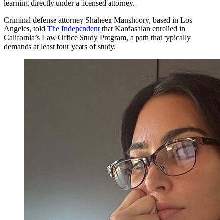
learning directly under a licensed attorney.
Criminal defense attorney Shaheen Manshoory, based in Los
Angeles, told
The Independent
that Kardashian enrolled in
California’s Law Office Study Program, a path that typically
demands at least four years of study.