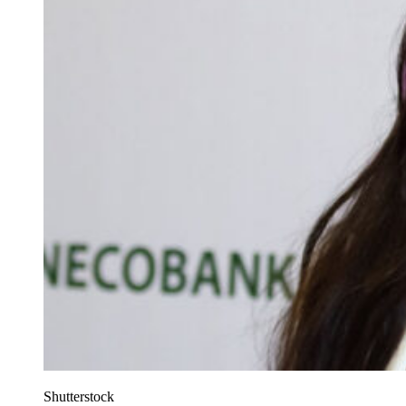
Shutterstock