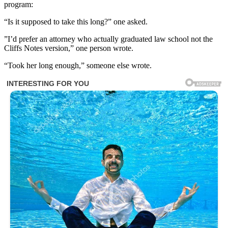
program:
“Is it supposed to take this long?” one asked.
”I’d prefer an attorney who actually graduated law school not the
Cliffs Notes version,” one person wrote.
“Took her long enough,” someone else wrote.