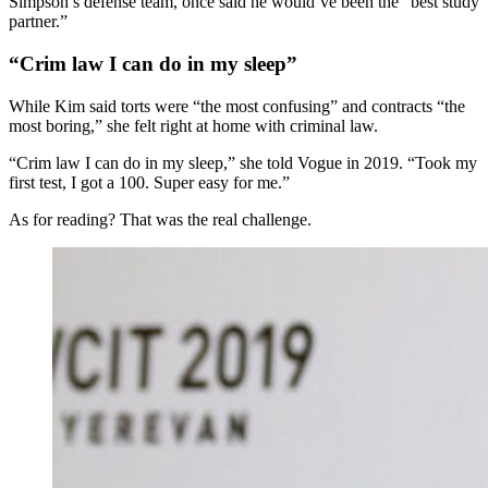
Simpson’s defense team, once said he would’ve been the “best study
partner.”
“Crim law I can do in my sleep”
While Kim said torts were “the most confusing” and contracts “the
most boring,” she felt right at home with criminal law.
“Crim law I can do in my sleep,” she told Vogue in 2019. “Took my
first test, I got a 100. Super easy for me.”
As for reading? That was the real challenge.