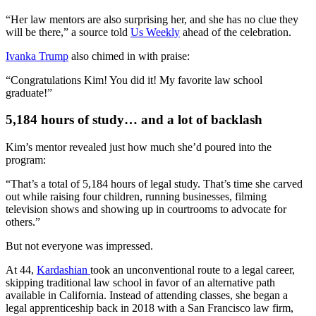
“Her law mentors are also surprising her, and she has no clue they
will be there,” a source told
Us Weekly
ahead of the celebration.
Ivanka Trump
also chimed in with praise:
“Congratulations Kim! You did it! My favorite law school
graduate!”
5,184 hours of study… and a lot of backlash
Kim’s mentor revealed just how much she’d poured into the
program:
“That’s a total of 5,184 hours of legal study. That’s time she carved
out while raising four children, running businesses, filming
television shows and showing up in courtrooms to advocate for
others.”
But not everyone was impressed.
At 44,
Kardashian
took an unconventional route to a legal career,
skipping traditional law school in favor of an alternative path
available in California. Instead of attending classes, she began a
legal apprenticeship back in 2018 with a San Francisco law firm,