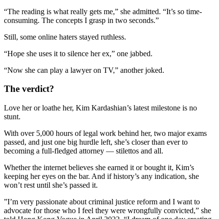
“The reading is what really gets me,” she admitted. “It’s so time-
consuming. The concepts I grasp in two seconds.”
Still, some online haters stayed ruthless.
“Hope she uses it to silence her ex,” one jabbed.
“Now she can play a lawyer on TV,” another joked.
The verdict?
Love her or loathe her, Kim Kardashian’s latest milestone is no
stunt.
With over 5,000 hours of legal work behind her, two major exams
passed, and just one big hurdle left, she’s closer than ever to
becoming a full-fledged attorney — stilettos and all.
Whether the internet believes she earned it or bought it, Kim’s
keeping her eyes on the bar. And if history’s any indication, she
won’t rest until she’s passed it.
”I’m very passionate about criminal justice reform and I want to
advocate for those who I feel they were wrongfully convicted,” she