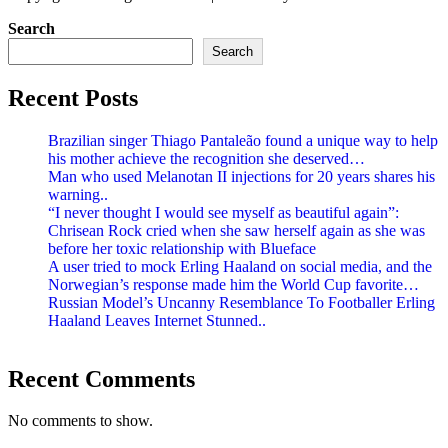
Search
Search
Recent Posts
Brazilian singer Thiago Pantaleão found a unique way to help
his mother achieve the recognition she deserved…
Man who used Melanotan II injections for 20 years shares his
warning..
“I never thought I would see myself as beautiful again”:
Chrisean Rock cried when she saw herself again as she was
before her toxic relationship with Blueface
A user tried to mock Erling Haaland on social media, and the
Norwegian’s response made him the World Cup favorite…
Russian Model’s Uncanny Resemblance To Footballer Erling
Haaland Leaves Internet Stunned..
Recent Comments
No comments to show.