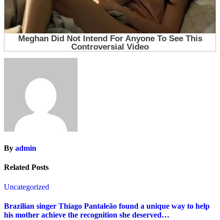
By
admin
Related Posts
Uncategorized
Brazilian singer Thiago Pantaleão found a unique way to help
his mother achieve the recognition she deserved…