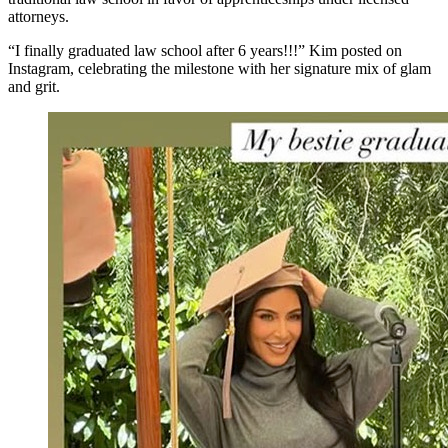
attorneys.
“I finally graduated law school after 6 years!!!” Kim posted on
Instagram, celebrating the milestone with her signature mix of glam
and grit.