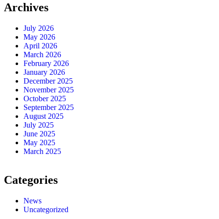
Archives
July 2026
May 2026
April 2026
March 2026
February 2026
January 2026
December 2025
November 2025
October 2025
September 2025
August 2025
July 2025
June 2025
May 2025
March 2025
Categories
News
Uncategorized