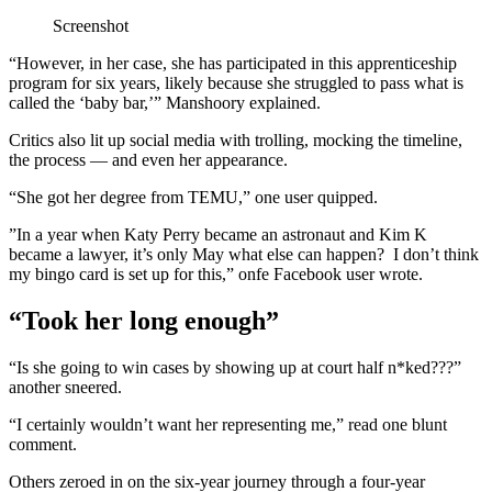
Screenshot
“However, in her case, she has participated in this apprenticeship
program for six years, likely because she struggled to pass what is
called the ‘baby bar,’” Manshoory explained.
Critics also lit up social media with trolling, mocking the timeline,
the process — and even her appearance.
“She got her degree from TEMU,” one user quipped.
”In a year when Katy Perry became an astronaut and Kim K
became a lawyer, it’s only May what else can happen? I don’t think
my bingo card is set up for this,” onfe Facebook user wrote.
“Took her long enough”
“Is she going to win cases by showing up at court half n*ked???”
another sneered.
“I certainly wouldn’t want her representing me,” read one blunt
comment.
Others zeroed in on the six-year journey through a four-year