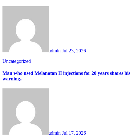
admin
Jul 23, 2026
Uncategorized
Man who used Melanotan II injections for 20 years shares his
warning..
admin
Jul 17, 2026