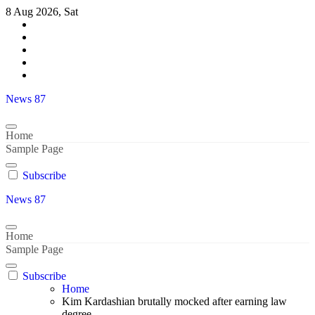
Skip
8 Aug 2026, Sat
to
content
News 87
Home
Sample Page
Subscribe
News 87
Home
Sample Page
Subscribe
Home
Kim Kardashian brutally mocked after earning law
degree