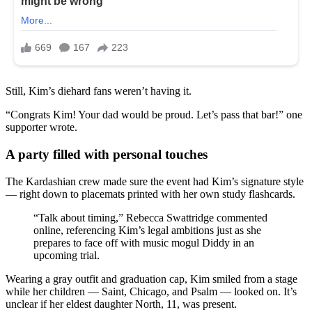
Still, Kim’s diehard fans weren’t having it.
“Congrats Kim! Your dad would be proud. Let’s pass that bar!” one
supporter wrote.
A party filled with personal touches
The Kardashian crew made sure the event had Kim’s signature style
— right down to placemats printed with her own study flashcards.
“Talk about timing,” Rebecca Swattridge commented
online, referencing Kim’s legal ambitions just as she
prepares to face off with music mogul Diddy in an
upcoming trial.
Wearing a gray outfit and graduation cap, Kim smiled from a stage
while her children — Saint, Chicago, and Psalm — looked on. It’s
unclear if her eldest daughter North, 11, was present.