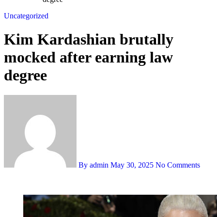
Uncategorized
Kim Kardashian brutally
mocked after earning law
degree
By admin
May 30, 2025
No Comments