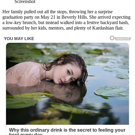
Screenshot
Her family pulled out all the stops, throwing her a surprise
graduation party on May 21 in Beverly Hills. She arrived expecting
a low-key brunch, but instead walked into a festive backyard bash,
surrounded by her kids, mentors, and plenty of Kardashian flair.