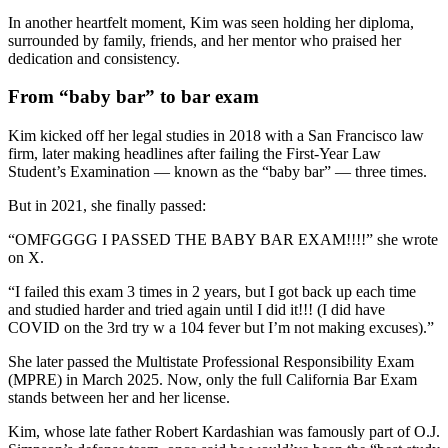
In another heartfelt moment, Kim was seen holding her diploma,
surrounded by family, friends, and her mentor who praised her
dedication and consistency.
From “baby bar” to bar exam
Kim kicked off her legal studies in 2018 with a San Francisco law
firm, later making headlines after failing the First-Year Law
Student’s Examination — known as the “baby bar” — three times.
But in 2021, she finally passed:
“OMFGGGG I PASSED THE BABY BAR EXAM!!!!” she wrote
on X.
“I failed this exam 3 times in 2 years, but I got back up each time
and studied harder and tried again until I did it!!! (I did have
COVID on the 3rd try w a 104 fever but I’m not making excuses).”
She later passed the Multistate Professional Responsibility Exam
(MPRE) in March 2025. Now, only the full California Bar Exam
stands between her and her license.
Kim, whose late father Robert Kardashian was famously part of O.J.