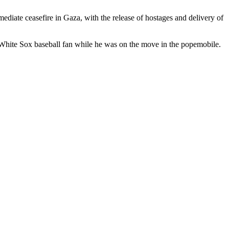
mediate ceasefire in Gaza, with the release of hostages and delivery of
White Sox baseball fan while he was on the move in the popemobile.