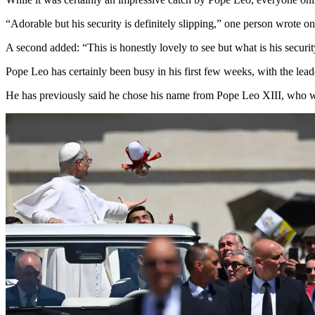
“Adorable but his security is definitely slipping,” one person wrote on
A second added: “This is honestly lovely to see but what is his secur
Pope Leo has certainly been busy in his first few weeks, with the lead
He has previously said he chose his name from Pope Leo XIII, who wrot