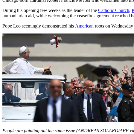
Chicago-born Cardinal Robert Francis Prevost was welcomed into h
During his opening few weeks as the leader of the
Catholic Church
,
P
humanitarian aid, while welcoming the ceasefire agreement reached b
Pope Leo seemingly demonstrated his
American
roots on Wednesday (
People are pointing out the same issue (ANDREAS SOLARO/AFP vi