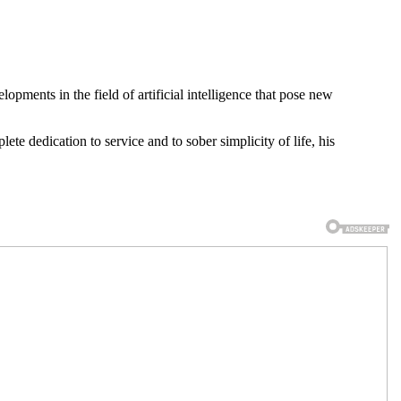
lopments in the field of artificial intelligence that pose new
e dedication to service and to sober simplicity of life, his