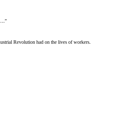
s….”
ustrial Revolution had on the lives of workers.