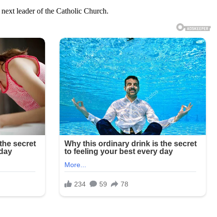
 next leader of the Catholic Church.