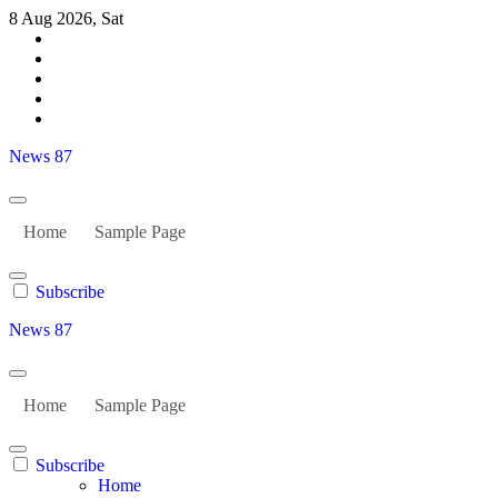
Skip
8 Aug 2026, Sat
to
content
News 87
Home
Sample Page
Subscribe
News 87
Home
Sample Page
Subscribe
Home