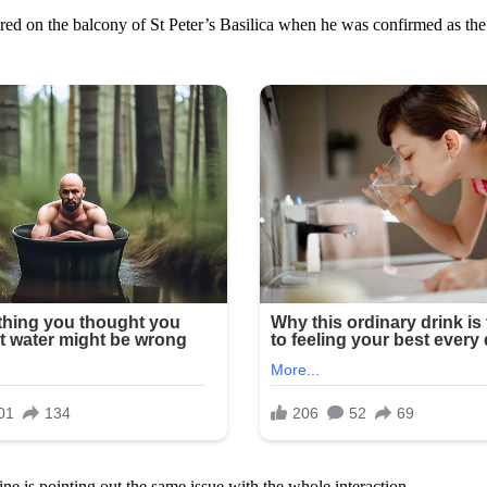
ared on the balcony of St Peter’s Basilica when he was confirmed as the
ne is pointing out the same issue with the whole interaction.