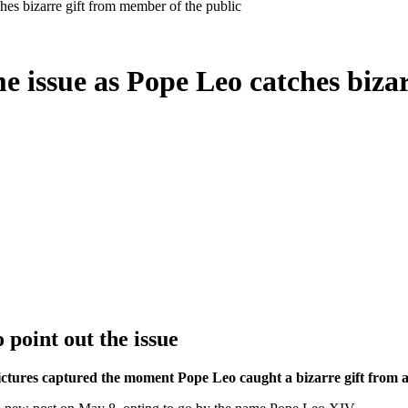
hes bizarre gift from member of the public
me issue as Pope Leo catches biza
 point out the issue
pictures captured the moment Pope Leo caught a bizarre gift from 