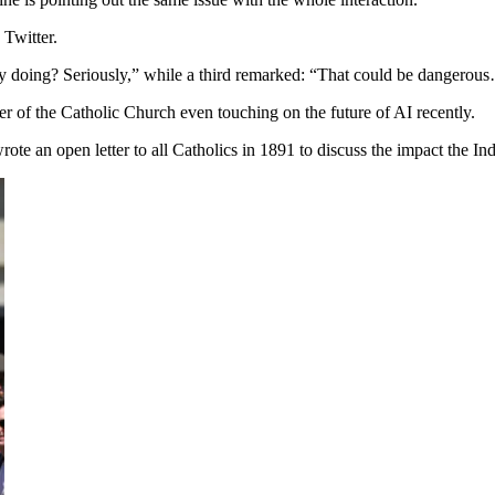
 Twitter.
ity doing? Seriously,” while a third remarked: “That could be dangerou
er of the Catholic Church even touching on the future of AI recently.
e an open letter to all Catholics in 1891 to discuss the impact the Ind