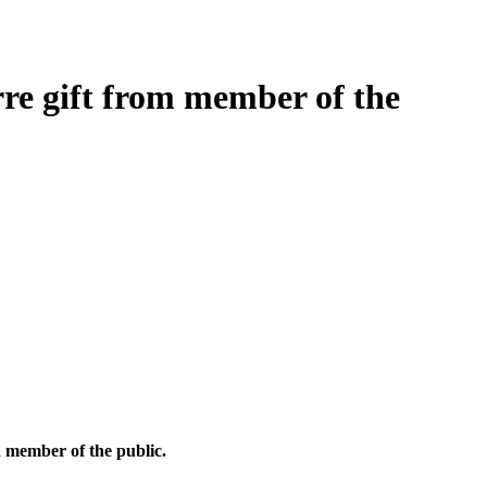
rre gift from member of the
a member of the public.