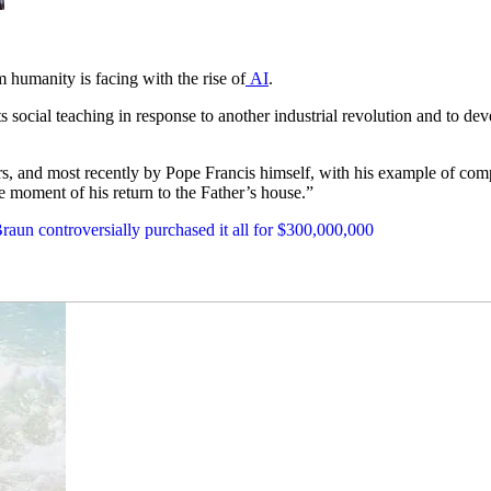
 humanity is facing with the rise of
AI
.
 social teaching in response to another industrial revolution and to deve
, and most recently by Pope Francis himself, with his example of complet
e moment of his return to the Father’s house.”
aun controversially purchased it all for $300,000,000