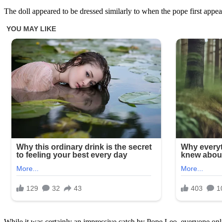
The doll appeared to be dressed similarly to when the pope first appe
While it was certainly an impressive catch by Pope Leo, everyone onli