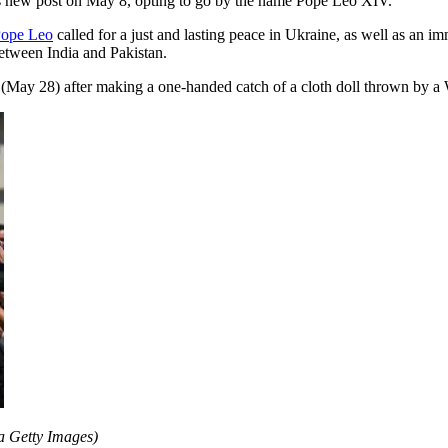
is new post on May 8, opting to go by the name Pope Leo XIV.
ope Leo
called for a just and lasting peace in Ukraine, as well as an im
etween India and Pakistan.
May 28) after making a one-handed catch of a cloth doll thrown by a 
a Getty Images)