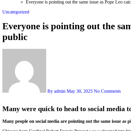
Everyone is pointing out the same issue as Pope Leo catc
Uncategorized
Everyone is pointing out the sa
public
By admin
May 30, 2025
No Comments
Many were quick to head to social media to
Many people on social media are pointing out the same issue as 