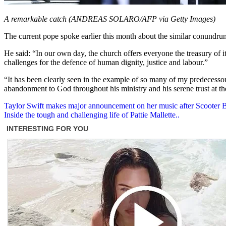
A remarkable catch (ANDREAS SOLARO/AFP via Getty Images)
The current pope spoke earlier this month about the similar conundrum
He said: “In our own day, the church offers everyone the treasury of its
challenges for the defence of human dignity, justice and labour.”
“It has been clearly seen in the example of so many of my predecessors
abandonment to God throughout his ministry and his serene trust at th
Post
Taylor Swift makes major announcement on her music after Scooter Br
Inside the tough and challenging life of Pattie Mallette..
navigation