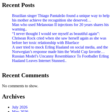
Recent Posts
Brazilian singer Thiago Pantaleão found a unique way to help
his mother achieve the recognition she deserved…
Man who used Melanotan II injections for 20 years shares his
warning..
“I never thought I would see myself as beautiful again”:
Chrisean Rock cried when she saw herself again as she was
before her toxic relationship with Blueface
A user tried to mock Erling Haaland on social media, and the
Norwegian’s response made him the World Cup favorite…
Russian Model’s Uncanny Resemblance To Footballer Erling
Haaland Leaves Internet Stunned..
Recent Comments
No comments to show.
Archives
July 2026
May 2026