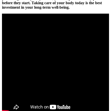
before they start. Taking care of your body today is the best
investment in your long-term well-being.