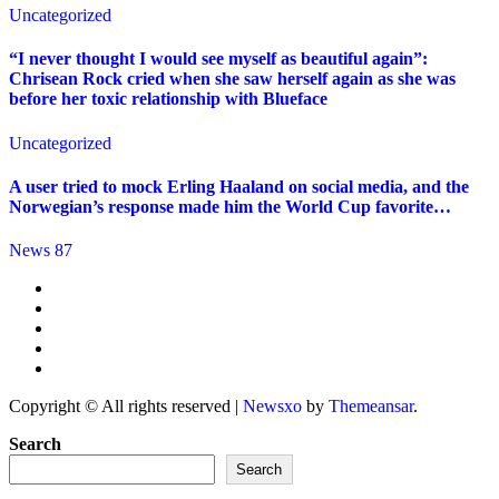
Uncategorized
“I never thought I would see myself as beautiful again”:
Chrisean Rock cried when she saw herself again as she was
before her toxic relationship with Blueface
Uncategorized
A user tried to mock Erling Haaland on social media, and the
Norwegian’s response made him the World Cup favorite…
News 87
Copyright © All rights reserved
|
Newsxo
by
Themeansar
.
Search
Search