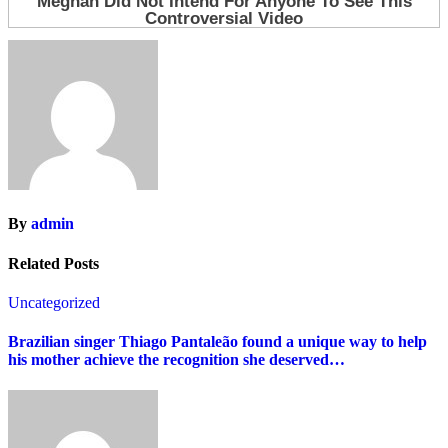
By
admin
Related Posts
Uncategorized
Brazilian singer Thiago Pantaleão found a unique way to help
his mother achieve the recognition she deserved…