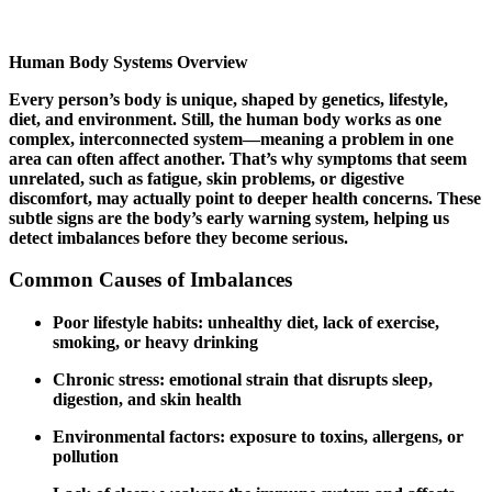
Human Body Systems Overview
Every person’s body is unique, shaped by genetics, lifestyle,
diet, and environment. Still, the human body works as one
complex, interconnected system—meaning a problem in one
area can often affect another. That’s why symptoms that seem
unrelated, such as fatigue, skin problems, or digestive
discomfort, may actually point to deeper health concerns. These
subtle signs are the body’s early warning system, helping us
detect imbalances before they become serious.
Common Causes of Imbalances
Poor lifestyle habits: unhealthy diet, lack of exercise,
smoking, or heavy drinking
Chronic stress: emotional strain that disrupts sleep,
digestion, and skin health
Environmental factors: exposure to toxins, allergens, or
pollution