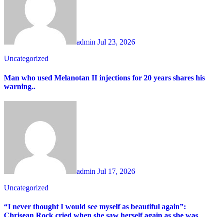
admin
Jul 23, 2026
Uncategorized
Man who used Melanotan II injections for 20 years shares his
warning..
admin
Jul 17, 2026
Uncategorized
“I never thought I would see myself as beautiful again”:
Chrisean Rock cried when she saw herself again as she was