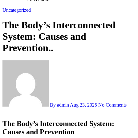
Uncategorized
The Body’s Interconnected
System: Causes and
Prevention..
By admin
Aug 23, 2025
No Comments
The Body’s Interconnected System:
Causes and Prevention