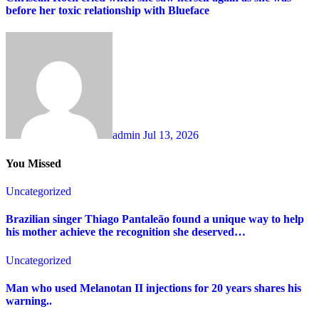
before her toxic relationship with Blueface
admin
Jul 13, 2026
You Missed
Uncategorized
Brazilian singer Thiago Pantaleão found a unique way to help
his mother achieve the recognition she deserved…
Uncategorized
Man who used Melanotan II injections for 20 years shares his
warning..