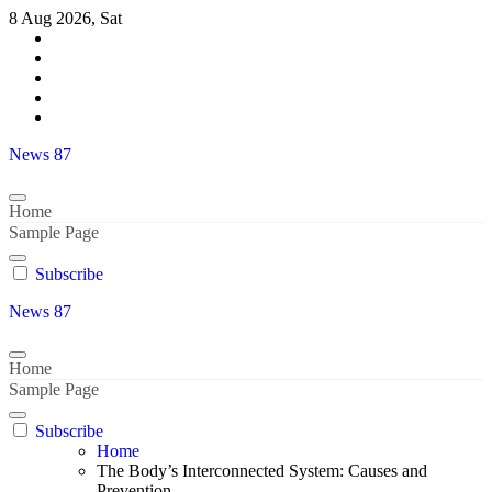
Skip
8 Aug 2026, Sat
to
content
News 87
Home
Sample Page
Subscribe
News 87
Home
Sample Page
Subscribe
Home
The Body’s Interconnected System: Causes and
Prevention..