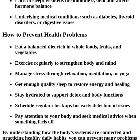
Lack of sleep: weakens the immune system and affects
hormone balance
Underlying medical conditions: such as diabetes, thyroid
disorders, or digestive issues
How to Prevent Health Problems
Eat a balanced diet rich in whole foods, fruits, and
vegetables
Exercise regularly to strengthen body and mind
Manage stress through relaxation, meditation, or yoga
Get enough quality sleep to restore energy and healing
Stay hydrated to support detox and body functions
Schedule regular checkups for early detection of issues
Pay attention to your body and seek medical advice when
something feels off
By understanding how the body’s systems are connected and
practicing healthy daily habits, you can prevent many problems