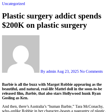
Uncategorized
Plastic surgery addict spends
$200K on plastic surgery
By admin
Aug 23, 2025
No Comments
Barbie is all the buzz with Margot Robbie appearing as the
beautiful, and natural, real-life Mattel doll in the soon-to-be
released film,
Barbie
, that also stars Hollywood hunk Ryan
Gosling as Ken.
And then, there’s Australia’s “human Barbie,” Tara McConachy,
who–unlike Robbie in her character–boasts a pageantry of plastic,