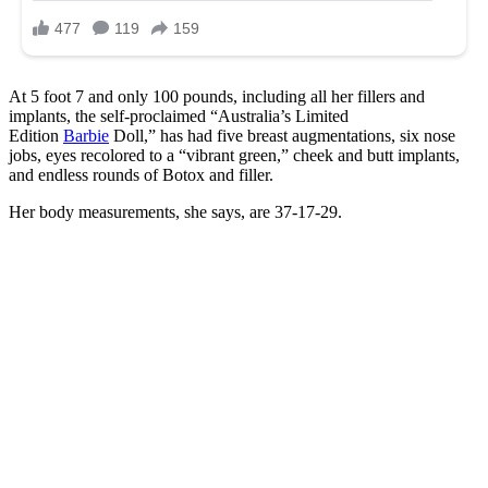
At 5 foot 7 and only 100 pounds, including all her fillers and
implants, the self-proclaimed “Australia’s Limited
Edition
Barbie
Doll,” has had five breast augmentations, six nose
jobs, eyes recolored to a “vibrant green,” cheek and butt implants,
and endless rounds of Botox and filler.
Her body measurements, she says, are 37-17-29.