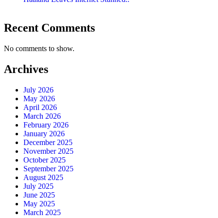
Recent Comments
No comments to show.
Archives
July 2026
May 2026
April 2026
March 2026
February 2026
January 2026
December 2025
November 2025
October 2025
September 2025
August 2025
July 2025
June 2025
May 2025
March 2025