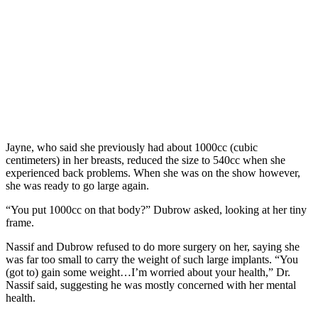
Jayne, who said she previously had about 1000cc (cubic
centimeters) in her breasts, reduced the size to 540cc when she
experienced back problems. When she was on the show however,
she was ready to go large again.
“You put 1000cc on that body?” Dubrow asked, looking at her tiny
frame.
Nassif and Dubrow refused to do more surgery on her, saying she
was far too small to carry the weight of such large implants. “You
(got to) gain some weight…I’m worried about your health,” Dr.
Nassif said, suggesting he was mostly concerned with her mental
health.