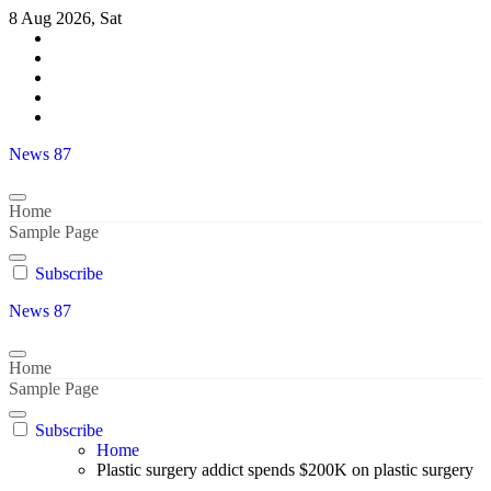
Skip
8 Aug 2026, Sat
to
content
News 87
Home
Sample Page
Subscribe
News 87
Home
Sample Page
Subscribe
Home
Plastic surgery addict spends $200K on plastic surgery