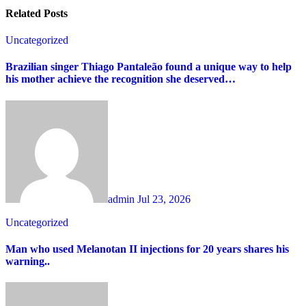
Related Posts
Uncategorized
Brazilian singer Thiago Pantaleão found a unique way to help
his mother achieve the recognition she deserved…
admin
Jul 23, 2026
Uncategorized
Man who used Melanotan II injections for 20 years shares his
warning..