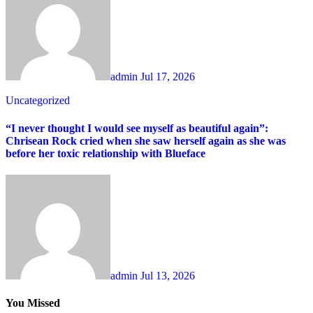
admin
Jul 17, 2026
Uncategorized
“I never thought I would see myself as beautiful again”:
Chrisean Rock cried when she saw herself again as she was
before her toxic relationship with Blueface
admin
Jul 13, 2026
You Missed