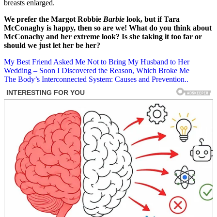
breasts enlarged.
We prefer the Margot Robbie
Barbie
look, but if Tara
McConaghy is happy, then so are we! What do you think about
McConachy and her extreme look? Is she taking it too far or
should we just let her be her?
Post
My Best Friend Asked Me Not to Bring My Husband to Her
Wedding – Soon I Discovered the Reason, Which Broke Me
navigation
The Body’s Interconnected System: Causes and Prevention..