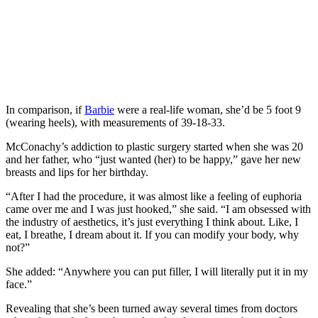
In comparison, if
Barbie
were a real-life woman, she’d be 5 foot 9
(wearing heels), with measurements of 39-18-33.
McConachy’s addiction to plastic surgery started when she was 20
and her father, who “just wanted (her) to be happy,” gave her new
breasts and lips for her birthday.
“After I had the procedure, it was almost like a feeling of euphoria
came over me and I was just hooked,” she said. “I am obsessed with
the industry of aesthetics, it’s just everything I think about. Like, I
eat, I breathe, I dream about it. If you can modify your body, why
not?”
She added: “Anywhere you can put filler, I will literally put it in my
face.”
Revealing that she’s been turned away several times from doctors