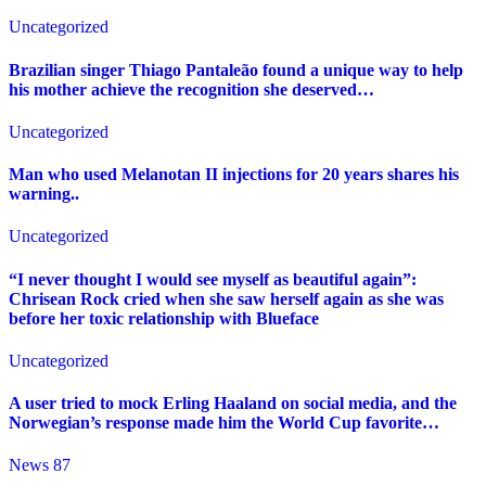
Uncategorized
Brazilian singer Thiago Pantaleão found a unique way to help
his mother achieve the recognition she deserved…
Uncategorized
Man who used Melanotan II injections for 20 years shares his
warning..
Uncategorized
“I never thought I would see myself as beautiful again”:
Chrisean Rock cried when she saw herself again as she was
before her toxic relationship with Blueface
Uncategorized
A user tried to mock Erling Haaland on social media, and the
Norwegian’s response made him the World Cup favorite…
News 87