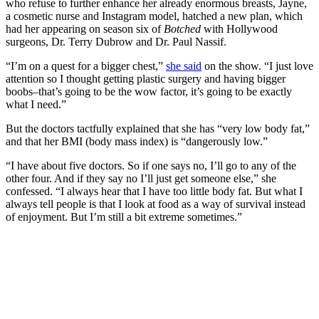
who refuse to further enhance her already enormous breasts, Jayne,
a cosmetic nurse and Instagram model, hatched a new plan, which
had her appearing on season six of
Botched
with Hollywood
surgeons, Dr. Terry Dubrow and Dr. Paul Nassif.
“I’m on a quest for a bigger chest,”
she said
on the show. “I just love
attention so I thought getting plastic surgery and having bigger
boobs–that’s going to be the wow factor, it’s going to be exactly
what I need.”
But the doctors tactfully explained that she has “very low body fat,”
and that her BMI (body mass index) is “dangerously low.”
“I have about five doctors. So if one says no, I’ll go to any of the
other four. And if they say no I’ll just get someone else,” she
confessed. “I always hear that I have too little body fat. But what I
always tell people is that I look at food as a way of survival instead
of enjoyment. But I’m still a bit extreme sometimes.”