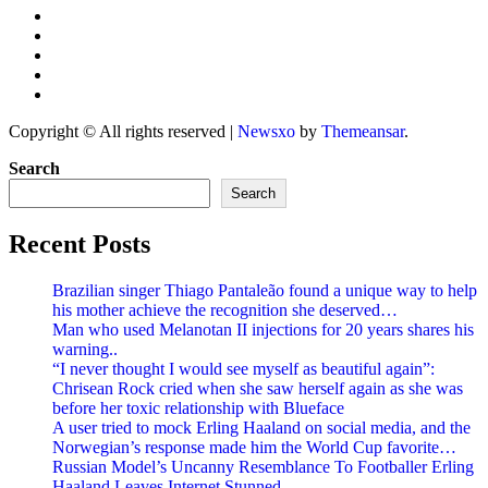
Copyright © All rights reserved
|
Newsxo
by
Themeansar
.
Search
Search
Recent Posts
Brazilian singer Thiago Pantaleão found a unique way to help
his mother achieve the recognition she deserved…
Man who used Melanotan II injections for 20 years shares his
warning..
“I never thought I would see myself as beautiful again”:
Chrisean Rock cried when she saw herself again as she was
before her toxic relationship with Blueface
A user tried to mock Erling Haaland on social media, and the
Norwegian’s response made him the World Cup favorite…
Russian Model’s Uncanny Resemblance To Footballer Erling
Haaland Leaves Internet Stunned..