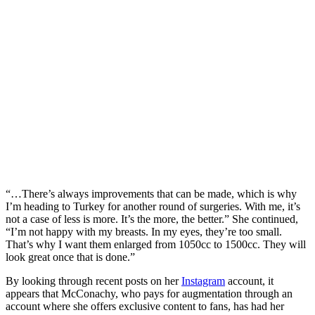
“…There’s always improvements that can be made, which is why
I’m heading to Turkey for another round of surgeries. With me, it’s
not a case of less is more. It’s the more, the better.” She continued,
“I’m not happy with my breasts. In my eyes, they’re too small.
That’s why I want them enlarged from 1050cc to 1500cc. They will
look great once that is done.”
By looking through recent posts on her
Instagram
account, it
appears that McConachy, who pays for augmentation through an
account where she offers exclusive content to fans, has had her