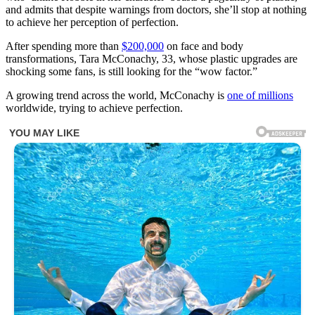
and admits that despite warnings from doctors, she’ll stop at nothing
to achieve her perception of perfection.
After spending more than
$200,000
on face and body
transformations, Tara McConachy, 33, whose plastic upgrades are
shocking some fans, is still looking for the “wow factor.”
A growing trend across the world, McConachy is
one of millions
worldwide, trying to achieve perfection.