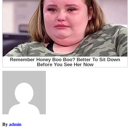
By
admin