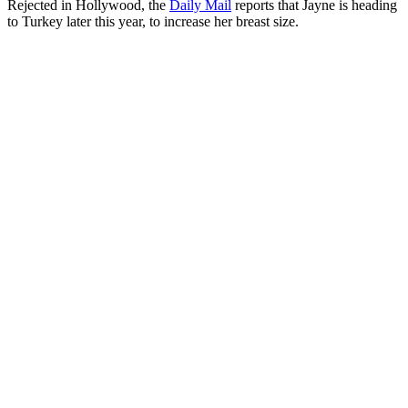
Rejected in Hollywood, the
Daily Mail
reports that Jayne is heading
to Turkey later this year, to increase her breast size.