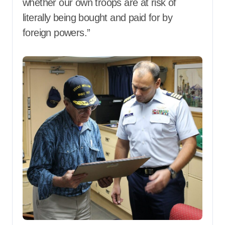
whether our own troops are at risk of
literally being bought and paid for by
foreign powers.”