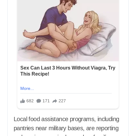
Local food assistance programs, including
pantries near military bases, are reporting