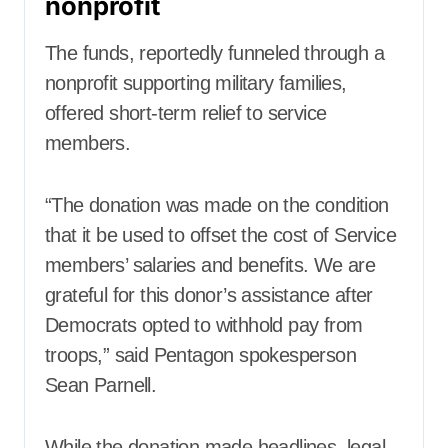
nonprofit
The funds, reportedly funneled through a
nonprofit supporting military families,
offered short-term relief to service
members.
“The donation was made on the condition
that it be used to offset the cost of Service
members’ salaries and benefits. We are
grateful for this donor’s assistance after
Democrats opted to withhold pay from
troops,” said Pentagon spokesperson
Sean Parnell.
While the donation made headlines, legal