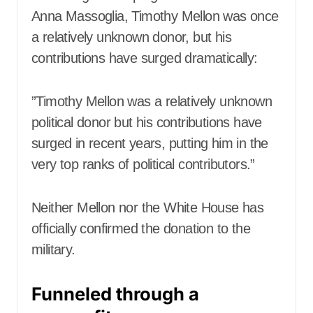
Anna Massoglia, Timothy Mellon was once
a relatively unknown donor, but his
contributions have surged dramatically:
”Timothy Mellon was a relatively unknown
political donor but his contributions have
surged in recent years, putting him in the
very top ranks of political contributors.”
Neither Mellon nor the White House has
officially confirmed the donation to the
military.
Funneled through a