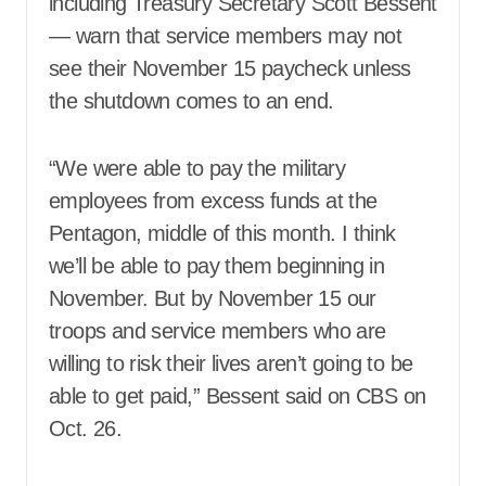
including Treasury Secretary Scott Bessent
— warn that service members may not
see their November 15 paycheck unless
the shutdown comes to an end.
“We were able to pay the military
employees from excess funds at the
Pentagon, middle of this month. I think
we’ll be able to pay them beginning in
November. But by November 15 our
troops and service members who are
willing to risk their lives aren’t going to be
able to get paid,” Bessent said on CBS on
Oct. 26.