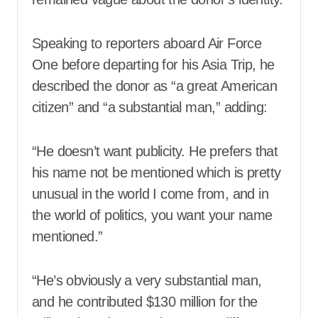
Speaking to reporters aboard Air Force
One before departing for his Asia Trip, he
described the donor as “a great American
citizen” and “a substantial man,” adding:
“He doesn’t want publicity. He prefers that
his name not be mentioned which is pretty
unusual in the world I come from, and in
the world of politics, you want your name
mentioned.”
“He’s obviously a very substantial man,
and he contributed $130 million for the