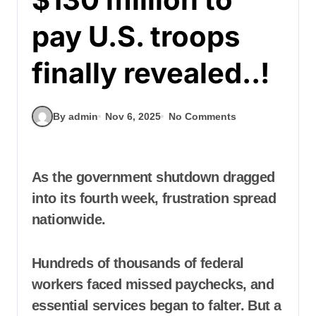
pay U.S. troops
finally revealed..!
By admin
Nov 6, 2025
No Comments
As the government shutdown dragged
into its fourth week, frustration spread
nationwide.
Hundreds of thousands of federal
workers faced missed paychecks, and
essential services began to falter. But a