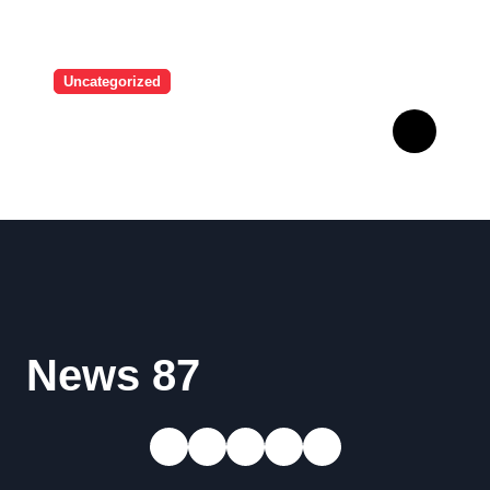
Uncategorized
A user tried to mock Erling
Haaland on social media,
and the Norwegian’s
response made him the
World Cup favorite…
News 87