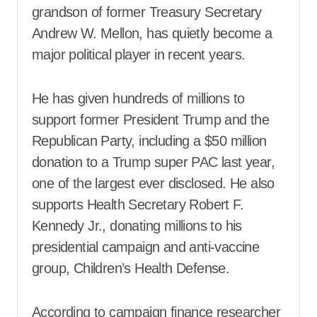
grandson of former Treasury Secretary
Andrew W. Mellon, has quietly become a
major political player in recent years.
He has given hundreds of millions to
support former President Trump and the
Republican Party, including a $50 million
donation to a Trump super PAC last year,
one of the largest ever disclosed. He also
supports Health Secretary Robert F.
Kennedy Jr., donating millions to his
presidential campaign and anti-vaccine
group, Children’s Health Defense.
According to campaign finance researcher