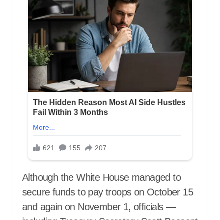
Although the White House managed to
secure funds to pay troops on October 15
and again on November 1, officials —