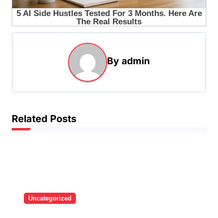
By
admin
Related Posts
Uncategorized
Brazilian singer Thiago