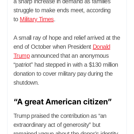
a sharp increase in demand as families
struggle to make ends meet, according
to
Military Times
.
A small ray of hope and relief arrived at the
end of October when President
Donald
Trump
announced that an anonymous
“patriot” had stepped in with a $130 million
donation to cover military pay during the
shutdown.
“A great American citizen”
Trump praised the contribution as “an
extraordinary act of generosity” but
remained vague about the donor’s identity.