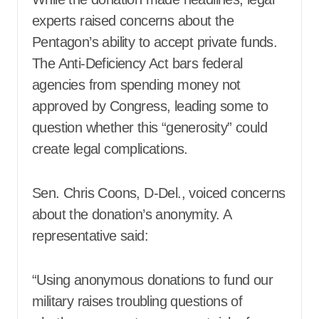
experts raised concerns about the
Pentagon’s ability to accept private funds.
The Anti-Deficiency Act bars federal
agencies from spending money not
approved by Congress, leading some to
question whether this “generosity” could
create legal complications.
Sen. Chris Coons, D-Del., voiced concerns
about the donation’s anonymity. A
representative said:
“Using anonymous donations to fund our
military raises troubling questions of