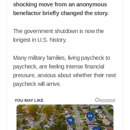
shocking move from an anonymous
benefactor briefly changed the story.
The government shutdown is now the
longest in U.S. history.
Many military families, living paycheck to
paycheck, are feeling intense financial
pressure, anxious about whether their next
paycheck will arrive.