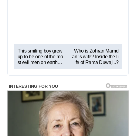
P
This smiling boy grew
Who is Zohran Mamd
up to be one of the mo
ani’s wife? Inside the li
o
st evil men on earth…
fe of Rama Duwaji..?
s
t
n
a
v
i
g