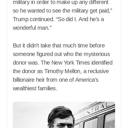
military in order to make up any different
so he wanted to see the military get paid,”
Trump continued. “So did I. And he’s a
wonderful man.”
But it didn’t take that much time before
someone figured out who the mysterious
donor was. The New York Times identified
the donor as Timothy Mellon, a reclusive
billionaire heir from one of America’s
wealthiest families.