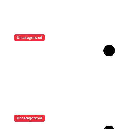
Uncategorized
Brazilian singer Thiago
Pantaleão found a unique
way to help his mother
achieve the recognition she
deserved…
Uncategorized
Man who used Melanotan II