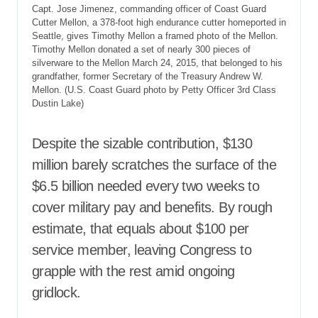
Capt. Jose Jimenez, commanding officer of Coast Guard
Cutter Mellon, a 378-foot high endurance cutter homeported in
Seattle, gives Timothy Mellon a framed photo of the Mellon.
Timothy Mellon donated a set of nearly 300 pieces of
silverware to the Mellon March 24, 2015, that belonged to his
grandfather, former Secretary of the Treasury Andrew W.
Mellon. (U.S. Coast Guard photo by Petty Officer 3rd Class
Dustin Lake)
Despite the sizable contribution, $130
million barely scratches the surface of the
$6.5 billion needed every two weeks to
cover military pay and benefits. By rough
estimate, that equals about $100 per
service member, leaving Congress to
grapple with the rest amid ongoing
gridlock.