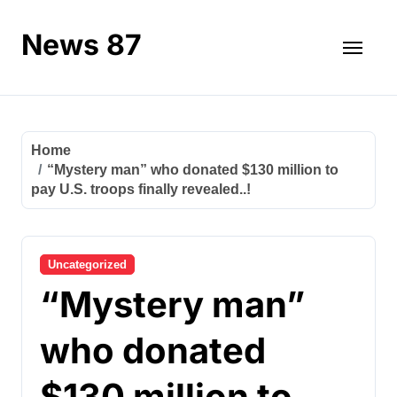
Skip
to
News 87
content
Home
“Mystery man” who donated $130 million to
pay U.S. troops finally revealed..!
Uncategorized
“Mystery man”
who donated
$130 million to