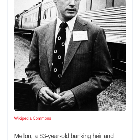
Wikipedia Commons
Mellon, a 83-year-old banking heir and