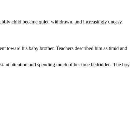
bubbly child became quiet, withdrawn, and increasingly uneasy.
ent toward his baby brother. Teachers described him as timid and
stant attention and spending much of her time bedridden. The boy