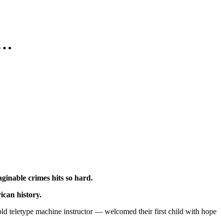
h…
ginable crimes hits so hard.
ican history.
 teletype machine instructor — welcomed their first child with hope