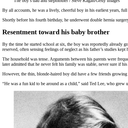
The boy’s dad and stepmother / Steve Kagan/Getty Images
By all accounts, he was a lively, cheerful boy in his earliest years, f
Shortly before his fourth birthday, he underwent double hernia surger
Resentment toward his baby brother
By the time he started school at six, the boy was reportedly already
reserved, often sensing feelings of neglect as his father’s studies ke
The household was tense. Arguments between his parents were frequen
later admitted that he never felt his family was stable, never sure if h
However, the thin, blonde-haired boy did have a few friends growing
“He was a fun kid to be around as a child,” said Ted Lee, who grew 