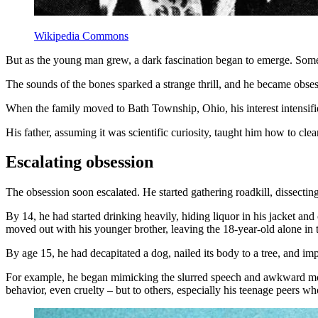
Wikipedia Commons
But as the young man grew, a dark fascination began to emerge. Some 
The sounds of the bones sparked a strange thrill, and he became obsess
When the family moved to Bath Township, Ohio, his interest intensifie
His father, assuming it was scientific curiosity, taught him how to cle
Escalating obsession
The obsession soon escalated. He started gathering roadkill, dissecti
By 14, he had started drinking heavily, hiding liquor in his jacket an
moved out with his younger brother, leaving the 18-year-old alone in
By age 15, he had decapitated a dog, nailed its body to a tree, and imp
For example, he began mimicking the slurred speech and awkward move
behavior, even cruelty – but to others, especially his teenage peers w