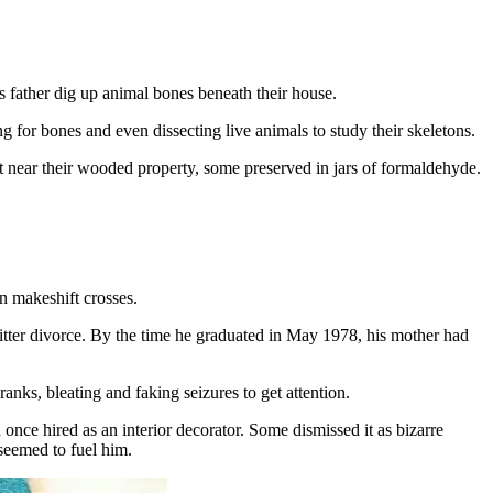
 father dig up animal bones beneath their house.
g for bones and even dissecting live animals to study their skeletons.
t near their wooded property, some preserved in jars of formaldehyde.
n makeshift crosses.
 bitter divorce. By the time he graduated in May 1978, his mother had
anks, bleating and faking seizures to get attention.
ce hired as an interior decorator. Some dismissed it as bizarre
 seemed to fuel him.