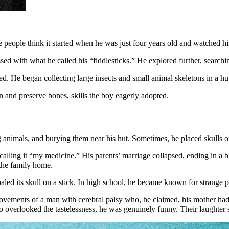
people think it started when he was just four years old and watched his
ed with what he called his “fiddlesticks.” He explored further, searchin
d. He began collecting large insects and small animal skeletons in a hu
an and preserve bones, skills the boy eagerly adopted.
ng animals, and burying them near his hut. Sometimes, he placed skulls o
d calling it “my medicine.” His parents’ marriage collapsed, ending in a
 the family home.
aled its skull on a stick. In high school, he became known for strange pr
ments of a man with cerebral palsy who, he claimed, his mother had on
ho overlooked the tastelessness, he was genuinely funny. Their laughter