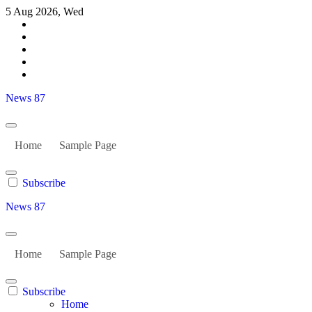
Skip
5 Aug 2026, Wed
to
content
News 87
Home
Sample Page
Subscribe
News 87
Home
Sample Page
Subscribe
Home