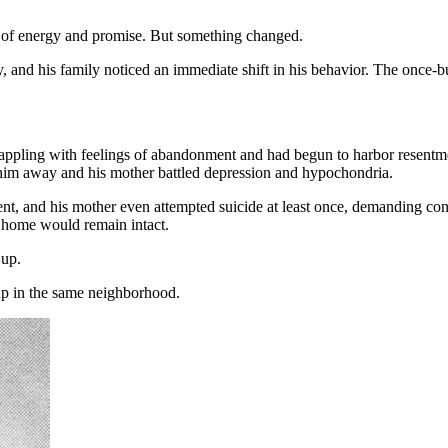
ull of energy and promise. But something changed.
y, and his family noticed an immediate shift in his behavior. The once-
 grappling with feelings of abandonment and had begun to harbor resentm
pt him away and his mother battled depression and hypochondria.
t, and his mother even attempted suicide at least once, demanding con
is home would remain intact.
 up.
up in the same neighborhood.