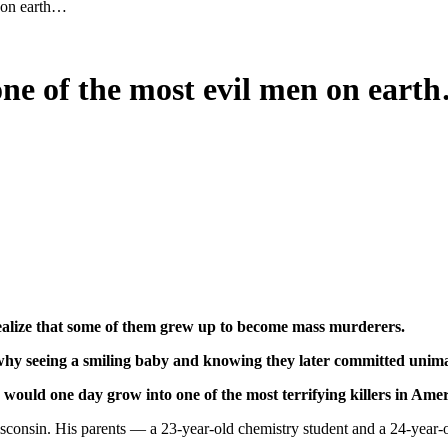
n on earth…
one of the most evil men on eart
 realize that some of them grew up to become mass murderers.
 why seeing a smiling baby and knowing they later committed unima
would one day grow into one of the most terrifying killers in Amer
nsin. His parents — a 23-year-old chemistry student and a 24-year-old