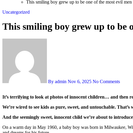
This smiling boy grew up to be one of the most evil me
Uncategorized
This smiling boy grew up to be 
By admin
Nov 6, 2025
No Comments
It’s terrifying to look at photos of innocent children… and then
We’re wired to see kids as pure, sweet, and untouchable. That’s
And the seemingly sweet, innocent child we’re about to introduce 
On a warm day in May 1960, a baby boy was born in Milwaukee, Wisco
and dreams for his future.