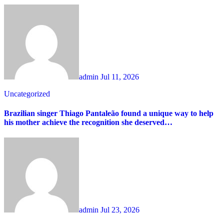
admin
Jul 11, 2026
Uncategorized
Brazilian singer Thiago Pantaleão found a unique way to help
his mother achieve the recognition she deserved…
admin
Jul 23, 2026