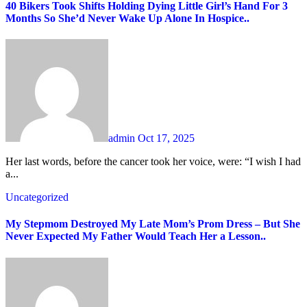
40 Bikers Took Shifts Holding Dying Little Girl’s Hand For 3
Months So She’d Never Wake Up Alone In Hospice..
admin
Oct 17, 2025
Her last words, before the cancer took her voice, were: “I wish I had
a...
Uncategorized
My Stepmom Destroyed My Late Mom’s Prom Dress – But She
Never Expected My Father Would Teach Her a Lesson..