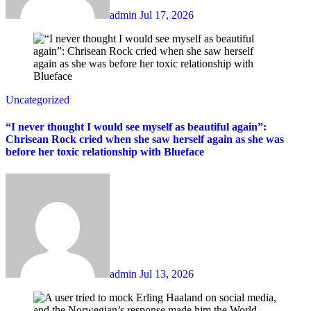
admin
Jul 17, 2026
Uncategorized
“I never thought I would see myself as beautiful again”:
Chrisean Rock cried when she saw herself again as she was
before her toxic relationship with Blueface
admin
Jul 13, 2026