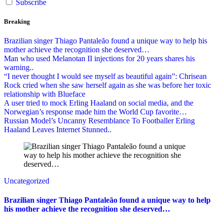
Subscribe
Breaking
Brazilian singer Thiago Pantaleão found a unique way to help his
mother achieve the recognition she deserved…
Man who used Melanotan II injections for 20 years shares his
warning..
“I never thought I would see myself as beautiful again”: Chrisean
Rock cried when she saw herself again as she was before her toxic
relationship with Blueface
A user tried to mock Erling Haaland on social media, and the
Norwegian’s response made him the World Cup favorite…
Russian Model’s Uncanny Resemblance To Footballer Erling
Haaland Leaves Internet Stunned..
Uncategorized
Brazilian singer Thiago Pantaleão found a unique way to help
his mother achieve the recognition she deserved…