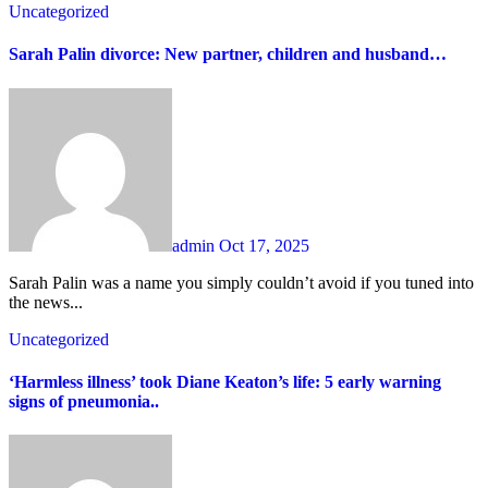
Uncategorized
Sarah Palin divorce: New partner, children and husband…
admin
Oct 17, 2025
Sarah Palin was a name you simply couldn’t avoid if you tuned into
the news...
Uncategorized
‘Harmless illness’ took Diane Keaton’s life: 5 early warning
signs of pneumonia..