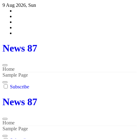
Skip
9 Aug 2026, Sun
to
content
News 87
Home
Sample Page
Subscribe
News 87
Home
Sample Page