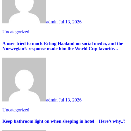
admin
Jul 13, 2026
Uncategorized
A user tried to mock Erling Haaland on social media, and the
Norwegian’s response made him the World Cup favorite…
admin
Jul 13, 2026
Uncategorized
Keep bathroom light on when sleeping in hotel – Here’s why..?