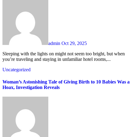
admin
Oct 29, 2025
Sleeping with the lights on might not seem too bright, but when
you’re traveling and staying in unfamiliar hotel rooms,...
Uncategorized
Woman’s Astonishing Tale of Giving Birth to 10 Babies Was a
Hoax, Investigation Reveals