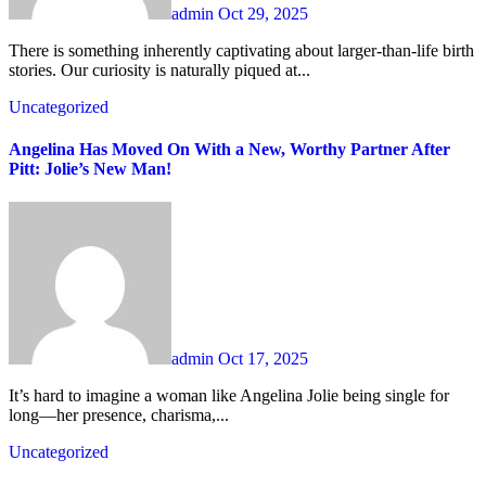
admin
Oct 29, 2025
There is something inherently captivating about larger-than-life birth
stories. Our curiosity is naturally piqued at...
Uncategorized
Angelina Has Moved On With a New, Worthy Partner After
Pitt: Jolie’s New Man!
admin
Oct 17, 2025
It’s hard to imagine a woman like Angelina Jolie being single for
long—her presence, charisma,...
Uncategorized