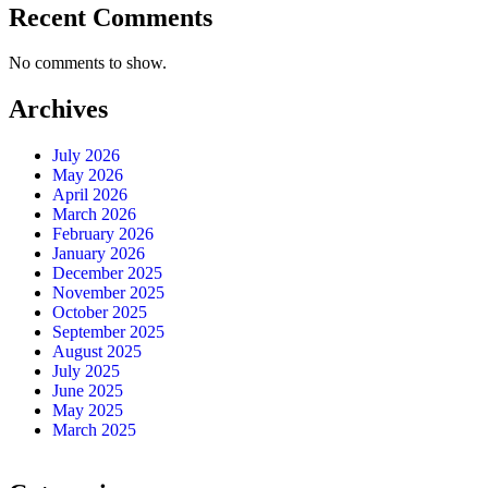
Recent Comments
No comments to show.
Archives
July 2026
May 2026
April 2026
March 2026
February 2026
January 2026
December 2025
November 2025
October 2025
September 2025
August 2025
July 2025
June 2025
May 2025
March 2025