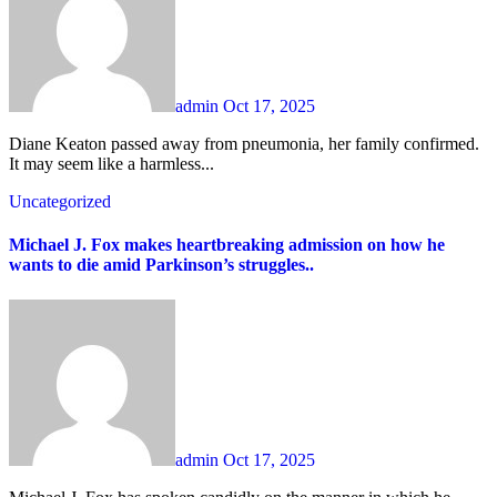
admin
Oct 17, 2025
Diane Keaton passed away from pneumonia, her family confirmed.
It may seem like a harmless...
Uncategorized
Michael J. Fox makes heartbreaking admission on how he
wants to die amid Parkinson’s struggles..
admin
Oct 17, 2025