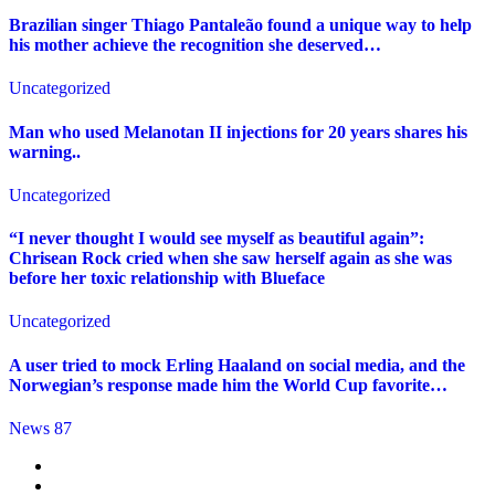
Brazilian singer Thiago Pantaleão found a unique way to help
his mother achieve the recognition she deserved…
Uncategorized
Man who used Melanotan II injections for 20 years shares his
warning..
Uncategorized
“I never thought I would see myself as beautiful again”:
Chrisean Rock cried when she saw herself again as she was
before her toxic relationship with Blueface
Uncategorized
A user tried to mock Erling Haaland on social media, and the
Norwegian’s response made him the World Cup favorite…
News 87