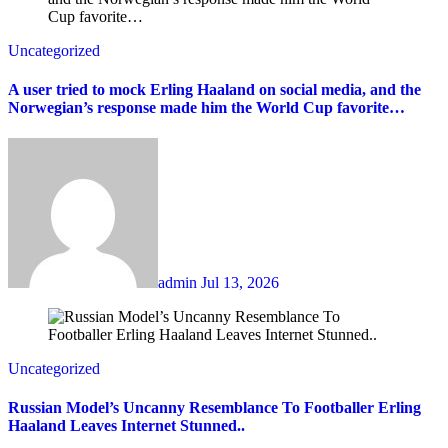
Uncategorized
A user tried to mock Erling Haaland on social media, and the
Norwegian’s response made him the World Cup favorite…
admin
Jul 13, 2026
Uncategorized
Russian Model’s Uncanny Resemblance To Footballer Erling
Haaland Leaves Internet Stunned..