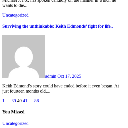
Michael J. Fox has spoken candidly on the manner in which he
wants to die...
Uncategorized
Surviving the unthinkable: Keith Edmonds’ fight for life..
admin
Oct 17, 2025
Keith Edmond’s story could have ended before it even began. At
just fourteen months old,...
Posts
1
…
39
40
41
…
86
pagination
You Missed
Uncategorized