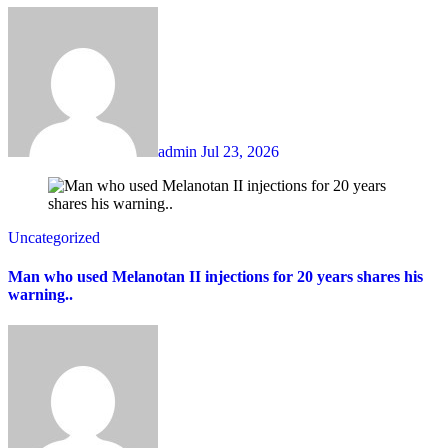
admin
Jul 23, 2026
Uncategorized
Man who used Melanotan II injections for 20 years shares his
warning..