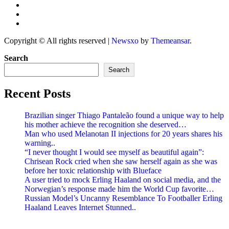
Copyright © All rights reserved
|
Newsxo
by
Themeansar
.
Search
Search
Recent Posts
Brazilian singer Thiago Pantaleão found a unique way to help
his mother achieve the recognition she deserved…
Man who used Melanotan II injections for 20 years shares his
warning..
“I never thought I would see myself as beautiful again”:
Chrisean Rock cried when she saw herself again as she was
before her toxic relationship with Blueface
A user tried to mock Erling Haaland on social media, and the
Norwegian’s response made him the World Cup favorite…
Russian Model’s Uncanny Resemblance To Footballer Erling
Haaland Leaves Internet Stunned..