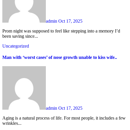
admin
Oct 17, 2025
Prom night was supposed to feel like stepping into a memory I’d
been saving since...
Uncategorized
Man with ‘worst cases’ of nose growth unable to kiss wife..
admin
Oct 17, 2025
Aging is a natural process of life. For most people, it includes a few
wrinkles...