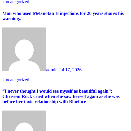
Uncategorized
Man who used Melanotan II injections for 20 years shares his
warning..
admin
Jul 17, 2026
Uncategorized
“I never thought I would see myself as beautiful again”:
Chrisean Rock cried when she saw herself again as she was
before her toxic relationship with Blueface