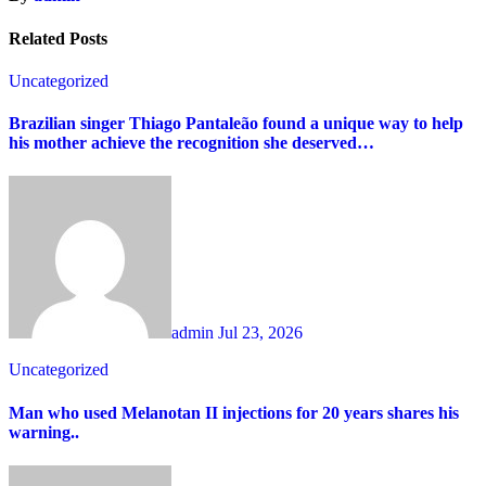
Related Posts
Uncategorized
Brazilian singer Thiago Pantaleão found a unique way to help
his mother achieve the recognition she deserved…
admin
Jul 23, 2026
Uncategorized
Man who used Melanotan II injections for 20 years shares his
warning..