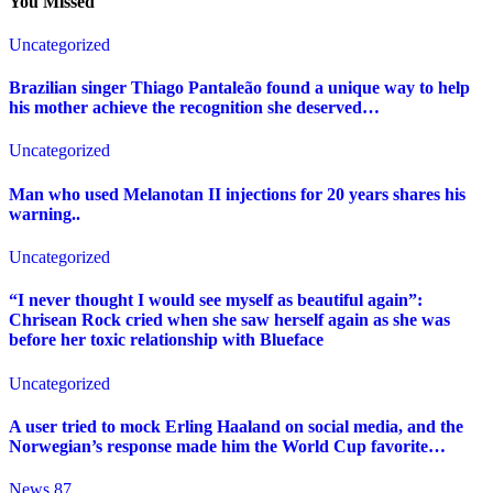
You Missed
Uncategorized
Brazilian singer Thiago Pantaleão found a unique way to help
his mother achieve the recognition she deserved…
Uncategorized
Man who used Melanotan II injections for 20 years shares his
warning..
Uncategorized
“I never thought I would see myself as beautiful again”:
Chrisean Rock cried when she saw herself again as she was
before her toxic relationship with Blueface
Uncategorized
A user tried to mock Erling Haaland on social media, and the
Norwegian’s response made him the World Cup favorite…
News 87