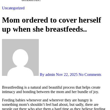
Uncategorized
Mom ordered to cover herself
up when she breastfeeds..
By admin
Nov 22, 2025
No Comments
Breastfeeding is a natural and beautiful process that helps create
intimacy and bonding between the mom and her bundle of joy.
Feeding babies whenever and wherever they are hungry is
something mom’s shouldn’t feel bad about, but sadly, there are
people out there who give them a hard time as they believe feeding