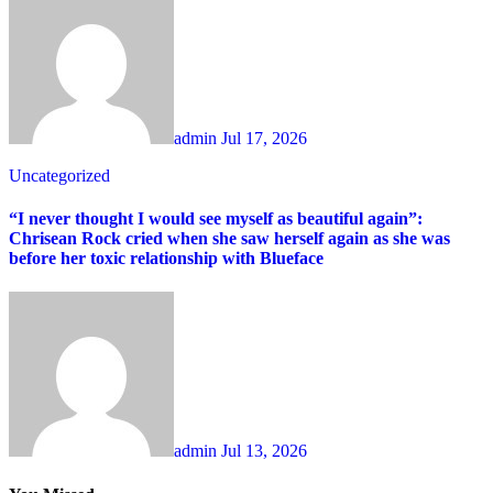
admin
Jul 17, 2026
Uncategorized
“I never thought I would see myself as beautiful again”:
Chrisean Rock cried when she saw herself again as she was
before her toxic relationship with Blueface
admin
Jul 13, 2026