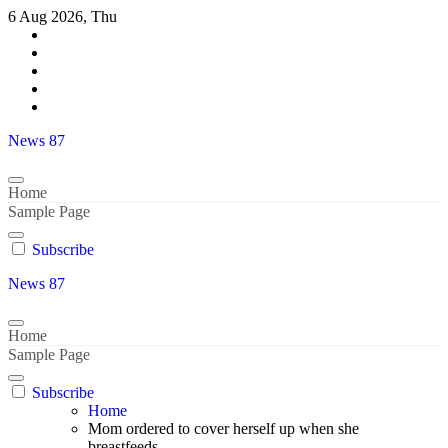
Skip
6 Aug 2026, Thu
to
content
News 87
Home
Sample Page
Subscribe
News 87
Home
Sample Page
Subscribe
Home
Mom ordered to cover herself up when she
breastfeeds..