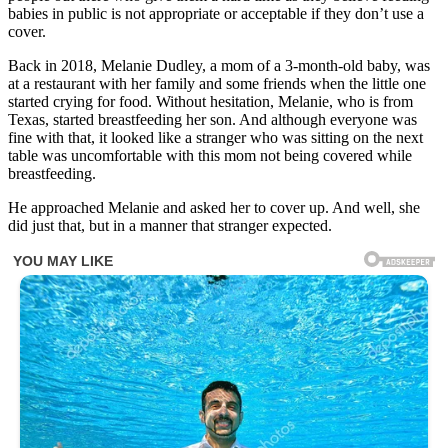
babies in public is not appropriate or acceptable if they don’t use a
cover.
Back in 2018, Melanie Dudley, a mom of a 3-month-old baby, was
at a restaurant with her family and some friends when the little one
started crying for food. Without hesitation, Melanie, who is from
Texas, started breastfeeding her son. And although everyone was
fine with that, it looked like a stranger who was sitting on the next
table was uncomfortable with this mom not being covered while
breastfeeding.
He approached Melanie and asked her to cover up. And well, she
did just that, but in a manner that stranger expected.