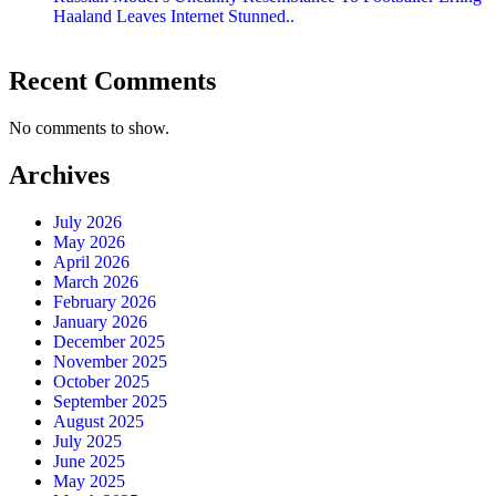
Haaland Leaves Internet Stunned..
Recent Comments
No comments to show.
Archives
July 2026
May 2026
April 2026
March 2026
February 2026
January 2026
December 2025
November 2025
October 2025
September 2025
August 2025
July 2025
June 2025
May 2025