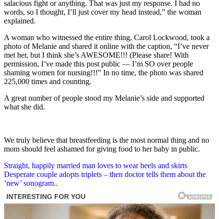
salacious fight or anything. That was just my response. I had no
words, so I thought, I’ll just cover my head instead,” the woman
explained.
A woman who witnessed the entire thing, Carol Lockwood, took a
photo of Melanie and shared it online with the caption, “I’ve never
met her, but I think she’s AWESOME!!! (Please share! With
permission, I’ve made this post public — I’m SO over people
shaming women for nursing!!!” In no time, the photo was shared
225,000 times and counting.
A great number of people stood my Melanie’s side and supported
what she did.
We truly believe that breastfeeding is the most normal thing and no
mom should feel ashamed for giving food to her baby in public.
Post
Straight, happily married man loves to wear heels and skirts
Desperate couple adopts triplets – then doctor tells them about the
navigation
’new’ sonogram..