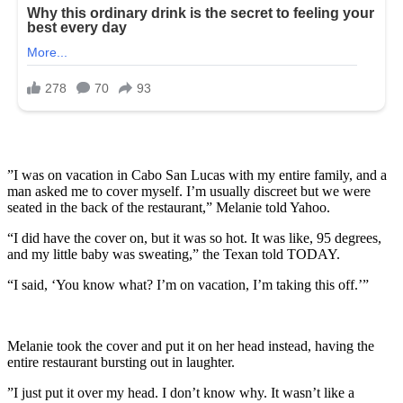
”I was on vacation in Cabo San Lucas with my entire family, and a
man asked me to cover myself. I’m usually discreet but we were
seated in the back of the restaurant,” Melanie told Yahoo.
“I did have the cover on, but it was so hot. It was like, 95 degrees,
and my little baby was sweating,” the Texan told TODAY.
“I said, ‘You know what? I’m on vacation, I’m taking this off.’”
Melanie took the cover and put it on her head instead, having the
entire restaurant bursting out in laughter.
”I just put it over my head. I don’t know why. It wasn’t like a