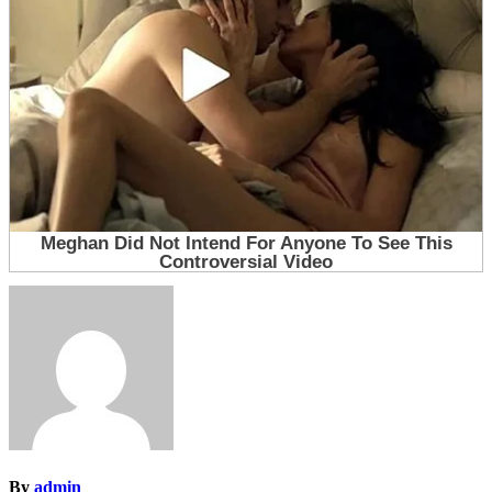
By
admin