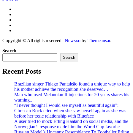
Copyright © All rights reserved
|
Newsxo
by
Themeansar
.
Search
Search
Recent Posts
Brazilian singer Thiago Pantaleão found a unique way to help
his mother achieve the recognition she deserved…
Man who used Melanotan II injections for 20 years shares his
warning..
“I never thought I would see myself as beautiful again”:
Chrisean Rock cried when she saw herself again as she was
before her toxic relationship with Blueface
A user tried to mock Erling Haaland on social media, and the
Norwegian’s response made him the World Cup favorite…
Russian Model’s Uncanny Resemblance To Footballer Erling