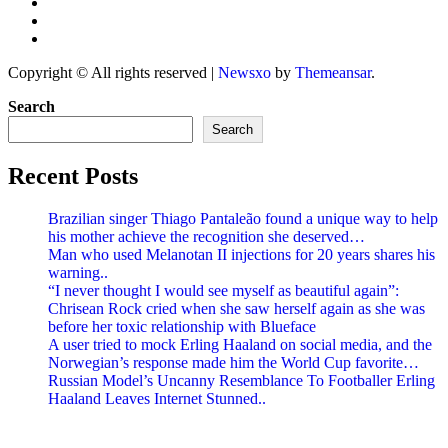
Copyright © All rights reserved
|
Newsxo
by
Themeansar
.
Search
Search
Recent Posts
Brazilian singer Thiago Pantaleão found a unique way to help
his mother achieve the recognition she deserved…
Man who used Melanotan II injections for 20 years shares his
warning..
“I never thought I would see myself as beautiful again”:
Chrisean Rock cried when she saw herself again as she was
before her toxic relationship with Blueface
A user tried to mock Erling Haaland on social media, and the
Norwegian’s response made him the World Cup favorite…
Russian Model’s Uncanny Resemblance To Footballer Erling
Haaland Leaves Internet Stunned..