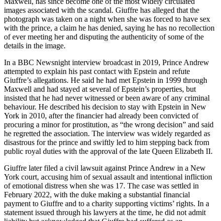
Maxwell, has since become one of the most widely circulated
images associated with the scandal. Giuffre has alleged that the
photograph was taken on a night when she was forced to have sex
with the prince, a claim he has denied, saying he has no recollection
of ever meeting her and disputing the authenticity of some of the
details in the image.
In a BBC Newsnight interview broadcast in 2019, Prince Andrew
attempted to explain his past contact with Epstein and refute
Giuffre’s allegations. He said he had met Epstein in 1999 through
Maxwell and had stayed at several of Epstein’s properties, but
insisted that he had never witnessed or been aware of any criminal
behaviour. He described his decision to stay with Epstein in New
York in 2010, after the financier had already been convicted of
procuring a minor for prostitution, as “the wrong decision” and said
he regretted the association. The interview was widely regarded as
disastrous for the prince and swiftly led to him stepping back from
public royal duties with the approval of the late Queen Elizabeth II.
Giuffre later filed a civil lawsuit against Prince Andrew in a New
York court, accusing him of sexual assault and intentional infliction
of emotional distress when she was 17. The case was settled in
February 2022, with the duke making a substantial financial
payment to Giuffre and to a charity supporting victims’ rights. In a
statement issued through his lawyers at the time, he did not admit