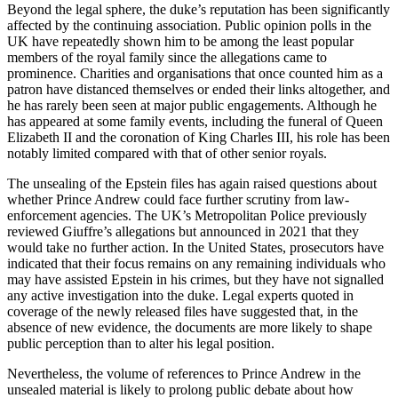
Beyond the legal sphere, the duke’s reputation has been significantly
affected by the continuing association. Public opinion polls in the
UK have repeatedly shown him to be among the least popular
members of the royal family since the allegations came to
prominence. Charities and organisations that once counted him as a
patron have distanced themselves or ended their links altogether, and
he has rarely been seen at major public engagements. Although he
has appeared at some family events, including the funeral of Queen
Elizabeth II and the coronation of King Charles III, his role has been
notably limited compared with that of other senior royals.
The unsealing of the Epstein files has again raised questions about
whether Prince Andrew could face further scrutiny from law-
enforcement agencies. The UK’s Metropolitan Police previously
reviewed Giuffre’s allegations but announced in 2021 that they
would take no further action. In the United States, prosecutors have
indicated that their focus remains on any remaining individuals who
may have assisted Epstein in his crimes, but they have not signalled
any active investigation into the duke. Legal experts quoted in
coverage of the newly released files have suggested that, in the
absence of new evidence, the documents are more likely to shape
public perception than to alter his legal position.
Nevertheless, the volume of references to Prince Andrew in the
unsealed material is likely to prolong public debate about how