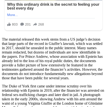
The material released this week stems from a US judge’s decision
that large parts of the record in Giuffre’s lawsuit, which was settled
in 2017, should be unsealed in the public interest. Many names
remain redacted, but dozens of individuals are now identifiable in
the papers. For Prince Andrew, whose association with Epstein has
already led to the loss of his royal public duties, the documents
provide a fuller picture of how extensively he featured in the
testimonies gathered around the financier’s activities. However, the
documents do not introduce fundamentally new allegations beyond
those that have been public for several years.
The Duke of York first came under intense scrutiny over his
relationship with Epstein in 2019, after the financier was arrested on
federal sex-trafficking charges and later died in jail. A photograph
taken in the early 2000s, showing Andrew with his arm around the
waist of a young Virginia Giuffre at the London home of Ghislaine