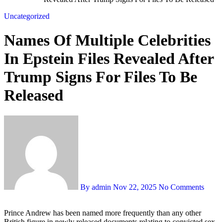
Uncategorized
Names Of Multiple Celebrities
In Epstein Files Revealed After
Trump Signs For Files To Be
Released
By admin
Nov 22, 2025
No Comments
Prince Andrew has been named more frequently than any other
British figure in newly released documents relating to convicted sex