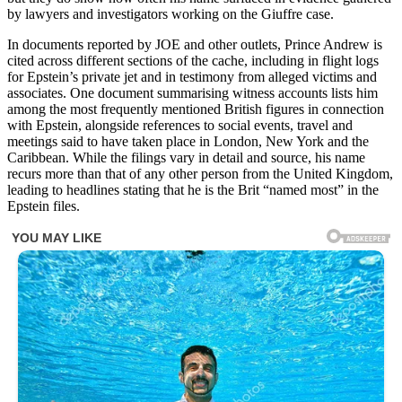
by lawyers and investigators working on the Giuffre case.
In documents reported by JOE and other outlets, Prince Andrew is
cited across different sections of the cache, including in flight logs
for Epstein’s private jet and in testimony from alleged victims and
associates. One document summarising witness accounts lists him
among the most frequently mentioned British figures in connection
with Epstein, alongside references to social events, travel and
meetings said to have taken place in London, New York and the
Caribbean. While the filings vary in detail and source, his name
recurs more than that of any other person from the United Kingdom,
leading to headlines stating that he is the Brit “named most” in the
Epstein files.