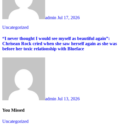
admin
Jul 17, 2026
Uncategorized
“I never thought I would see myself as beautiful again”:
Chrisean Rock cried when she saw herself again as she was
before her toxic relationship with Blueface
admin
Jul 13, 2026
You Missed
Uncategorized