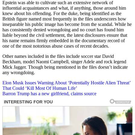
Epstein was able to cultivate such an extensive network of
influential acquaintances and what, if anything, those around him
knew about his offending. For the duke, being identified as the
British figure named most frequently in the files underscores how
inseparable his public image has become from the scandal. While he
has consistently denied wrongdoing and no court has found him
liable beyond the civil settlement, the latest disclosures ensure that
his name remains firmly embedded in the documentary record of
one of the most notorious abuse cases of recent decades.
Other names included in the files include soccer star David
Beckham, model Naomi Campbell, singer Adele and rock legend
Mick Jagger. Though being mentioned in the files doesn’t indicate
any wrongdoing.
Post
Elon Musk Issues Warning About ‘Potentially Hostile Alien Threat’
That Could ‘Kill Most Of Human Life’
navigation
Barron Trump has a new girlfriend, claims source