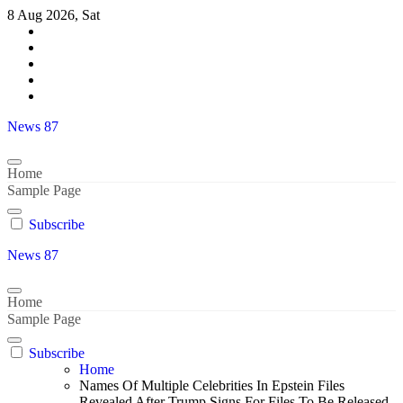
Skip
8 Aug 2026, Sat
to
content
News 87
Home
Sample Page
Subscribe
News 87
Home
Sample Page
Subscribe
Home
Names Of Multiple Celebrities In Epstein Files
Revealed After Trump Signs For Files To Be Released