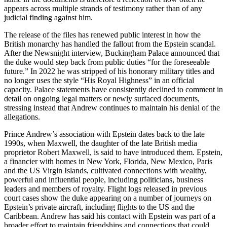
appears across multiple strands of testimony rather than of any
judicial finding against him.
The release of the files has renewed public interest in how the
British monarchy has handled the fallout from the Epstein scandal.
After the Newsnight interview, Buckingham Palace announced that
the duke would step back from public duties “for the foreseeable
future.” In 2022 he was stripped of his honorary military titles and
no longer uses the style “His Royal Highness” in an official
capacity. Palace statements have consistently declined to comment in
detail on ongoing legal matters or newly surfaced documents,
stressing instead that Andrew continues to maintain his denial of the
allegations.
Prince Andrew’s association with Epstein dates back to the late
1990s, when Maxwell, the daughter of the late British media
proprietor Robert Maxwell, is said to have introduced them. Epstein,
a financier with homes in New York, Florida, New Mexico, Paris
and the US Virgin Islands, cultivated connections with wealthy,
powerful and influential people, including politicians, business
leaders and members of royalty. Flight logs released in previous
court cases show the duke appearing on a number of journeys on
Epstein’s private aircraft, including flights to the US and the
Caribbean. Andrew has said his contact with Epstein was part of a
broader effort to maintain friendships and connections that could