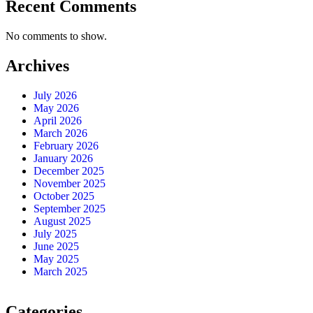
Recent Comments
No comments to show.
Archives
July 2026
May 2026
April 2026
March 2026
February 2026
January 2026
December 2025
November 2025
October 2025
September 2025
August 2025
July 2025
June 2025
May 2025
March 2025
Categories