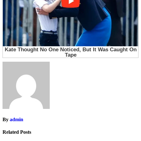
By
admin
Related Posts