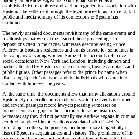
liability but acknowledged that Giuffre had suffered as an
established victim of abuse and said he regretted his association with
Epstein. The settlement brought the legal proceedings to an end, but
public and media scrutiny of his connections to Epstein has
continued.
The newly unsealed documents revisit many of the same events and
relationships that were at the heart of those proceedings. In
depositions cited in the cache, witnesses describe seeing Prince
Andrew at Epstein’s residences and on his private jet, sometimes in
the company of young women. Some of the accounts reference
social occasions in New York and London, including dinners and
parties attended by Epstein’s circle of friends, business contacts and
public figures. Other passages refer to the prince by name when
discussing Epstein’s network and the individuals who came into
contact with him over the years.
At the same time, the documents show that many allegations around
Epstein rely on recollections made years after the events described,
and several passages record lawyers pressing witnesses on
inconsistencies or gaps in their memory. In some instances,
witnesses say they did not personally see Andrew engage in criminal
conduct but place him at locations associated with Epstein’s
offending. In others, the prince is mentioned more tangentially in
lists of Epstein’s acquaintances and visitors. The prominence of his
name in the documents is therefore a reflection of how often he