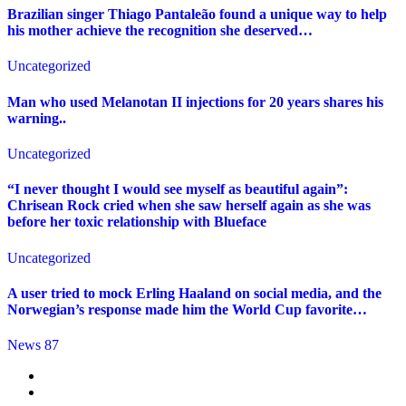
Brazilian singer Thiago Pantaleão found a unique way to help
his mother achieve the recognition she deserved…
Uncategorized
Man who used Melanotan II injections for 20 years shares his
warning..
Uncategorized
“I never thought I would see myself as beautiful again”:
Chrisean Rock cried when she saw herself again as she was
before her toxic relationship with Blueface
Uncategorized
A user tried to mock Erling Haaland on social media, and the
Norwegian’s response made him the World Cup favorite…
News 87