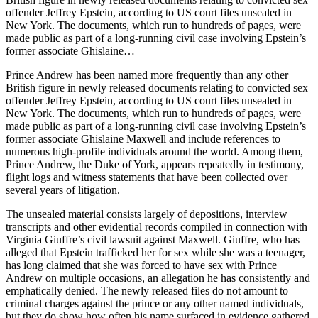
offender Jeffrey Epstein, according to US court files unsealed in
New York. The documents, which run to hundreds of pages, were
made public as part of a long-running civil case involving Epstein’s
former associate Ghislaine…
Prince Andrew has been named more frequently than any other
British figure in newly released documents relating to convicted sex
offender Jeffrey Epstein, according to US court files unsealed in
New York. The documents, which run to hundreds of pages, were
made public as part of a long-running civil case involving Epstein’s
former associate Ghislaine Maxwell and include references to
numerous high-profile individuals around the world. Among them,
Prince Andrew, the Duke of York, appears repeatedly in testimony,
flight logs and witness statements that have been collected over
several years of litigation.
The unsealed material consists largely of depositions, interview
transcripts and other evidential records compiled in connection with
Virginia Giuffre’s civil lawsuit against Maxwell. Giuffre, who has
alleged that Epstein trafficked her for sex while she was a teenager,
has long claimed that she was forced to have sex with Prince
Andrew on multiple occasions, an allegation he has consistently and
emphatically denied. The newly released files do not amount to
criminal charges against the prince or any other named individuals,
but they do show how often his name surfaced in evidence gathered