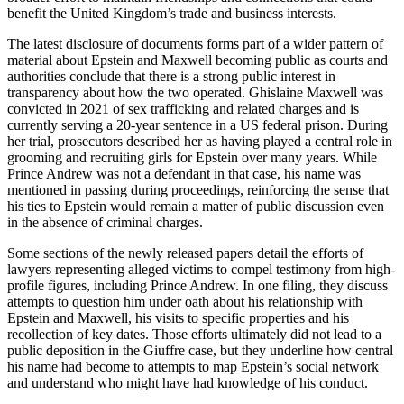
benefit the United Kingdom’s trade and business interests.
The latest disclosure of documents forms part of a wider pattern of
material about Epstein and Maxwell becoming public as courts and
authorities conclude that there is a strong public interest in
transparency about how the two operated. Ghislaine Maxwell was
convicted in 2021 of sex trafficking and related charges and is
currently serving a 20-year sentence in a US federal prison. During
her trial, prosecutors described her as having played a central role in
grooming and recruiting girls for Epstein over many years. While
Prince Andrew was not a defendant in that case, his name was
mentioned in passing during proceedings, reinforcing the sense that
his ties to Epstein would remain a matter of public discussion even
in the absence of criminal charges.
Some sections of the newly released papers detail the efforts of
lawyers representing alleged victims to compel testimony from high-
profile figures, including Prince Andrew. In one filing, they discuss
attempts to question him under oath about his relationship with
Epstein and Maxwell, his visits to specific properties and his
recollection of key dates. Those efforts ultimately did not lead to a
public deposition in the Giuffre case, but they underline how central
his name had become to attempts to map Epstein’s social network
and understand who might have had knowledge of his conduct.