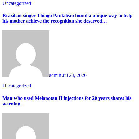
Uncategorized
Brazilian singer Thiago Pantaleão found a unique way to help
his mother achieve the recognition she deserved…
admin
Jul 23, 2026
Uncategorized
Man who used Melanotan II injections for 20 years shares his
warning..