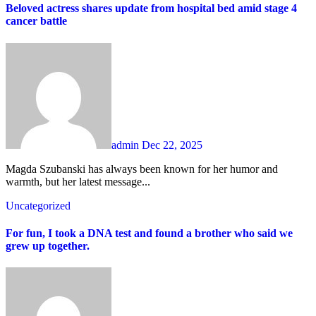
Beloved actress shares update from hospital bed amid stage 4
cancer battle
admin
Dec 22, 2025
Magda Szubanski has always been known for her humor and
warmth, but her latest message...
Uncategorized
For fun, I took a DNA test and found a brother who said we
grew up together.