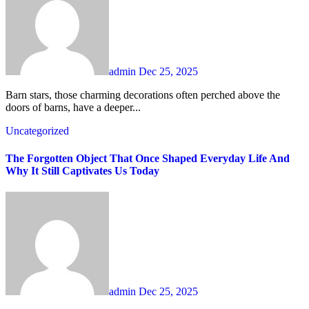
admin
Dec 25, 2025
Barn stars, those charming decorations often perched above the
doors of barns, have a deeper...
Uncategorized
The Forgotten Object That Once Shaped Everyday Life And
Why It Still Captivates Us Today
admin
Dec 25, 2025