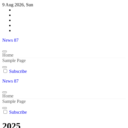
Skip
9 Aug 2026, Sun
to
content
News 87
Home
Sample Page
Subscribe
News 87
Home
Sample Page
Subscribe
2025