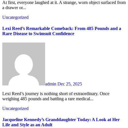
At first, everyone laughed at it. A strange, worn object surfaced from
a drawer or...
Uncategorized
Lexi Reed’s Remarkable Comeback: From 485 Pounds and a
Rare Disease to Swimsuit Confidence
admin
Dec 25, 2025
Lexi Reed’s journey is nothing short of extraordinary. Once
weighing 485 pounds and battling a rare medical...
Uncategorized
Jacqueline Kennedy’s Granddaughter Today: A Look at Her
Life and Style as an Adult