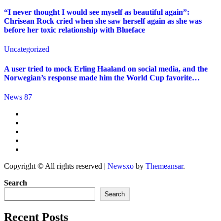
“I never thought I would see myself as beautiful again”:
Chrisean Rock cried when she saw herself again as she was
before her toxic relationship with Blueface
Uncategorized
A user tried to mock Erling Haaland on social media, and the
Norwegian’s response made him the World Cup favorite…
News 87
Copyright © All rights reserved
|
Newsxo
by
Themeansar
.
Search
Search
Recent Posts