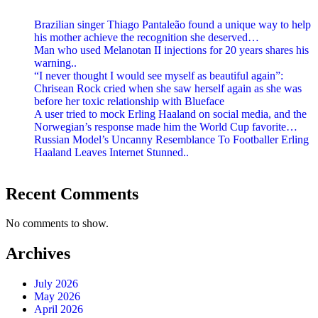
Brazilian singer Thiago Pantaleão found a unique way to help
his mother achieve the recognition she deserved…
Man who used Melanotan II injections for 20 years shares his
warning..
“I never thought I would see myself as beautiful again”:
Chrisean Rock cried when she saw herself again as she was
before her toxic relationship with Blueface
A user tried to mock Erling Haaland on social media, and the
Norwegian’s response made him the World Cup favorite…
Russian Model’s Uncanny Resemblance To Footballer Erling
Haaland Leaves Internet Stunned..
Recent Comments
No comments to show.
Archives
July 2026
May 2026
April 2026