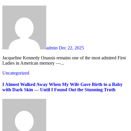
admin
Dec 22, 2025
Jacqueline Kennedy Onassis remains one of the most admired First
Ladies in American memory —...
Uncategorized
I Almost Walked Away When My Wife Gave Birth to a Baby
with Dark Skin — Until I Found Out the Stunning Truth