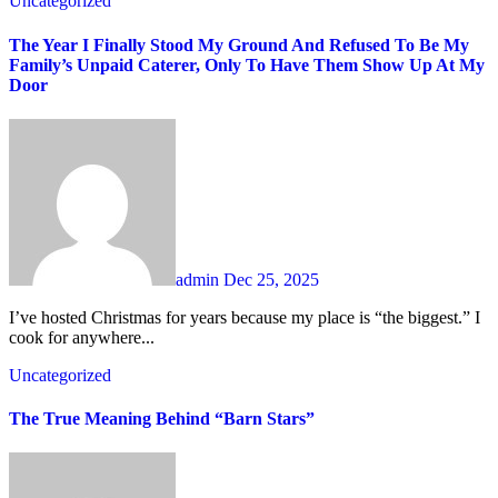
Uncategorized
The Year I Finally Stood My Ground And Refused To Be My
Family’s Unpaid Caterer, Only To Have Them Show Up At My
Door
admin
Dec 25, 2025
I’ve hosted Christmas for years because my place is “the biggest.” I
cook for anywhere...
Uncategorized
The True Meaning Behind “Barn Stars”