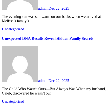
admin
Dec 22, 2025
The evening sun was still warm on our backs when we arrived at
Melissa’s family’s...
Uncategorized
Unexpected DNA Results Reveal Hidden Family Secrets
admin
Dec 22, 2025
The Child Who Wasn’t Ours—But Always Was When my husband,
Caleb, discovered he wasn’t our...
Uncategorized