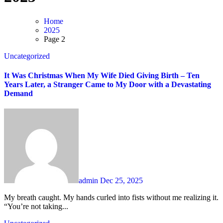
Home
2025
Page 2
Uncategorized
It Was Christmas When My Wife Died Giving Birth – Ten
Years Later, a Stranger Came to My Door with a Devastating
Demand
admin
Dec 25, 2025
My breath caught. My hands curled into fists without me realizing it.
“You’re not taking...