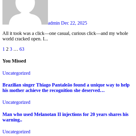
admin
Dec 22, 2025
All it took was a click—one casual, curious click—and my whole
world cracked open. I...
Posts
1
2
3
…
63
pagination
You Missed
Uncategorized
Brazilian singer Thiago Pantaleão found a unique way to help
his mother achieve the recognition she deserved…
Uncategorized
Man who used Melanotan II injections for 20 years shares his
warning..
Uncategorized