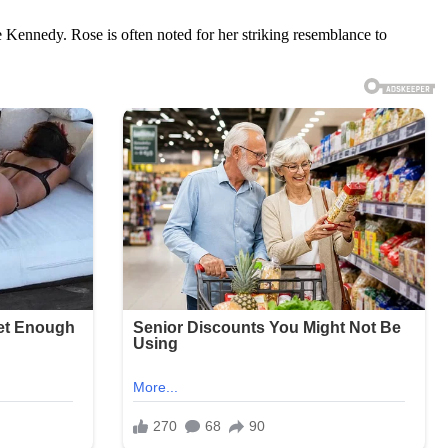
 Kennedy. Rose is often noted for her striking resemblance to