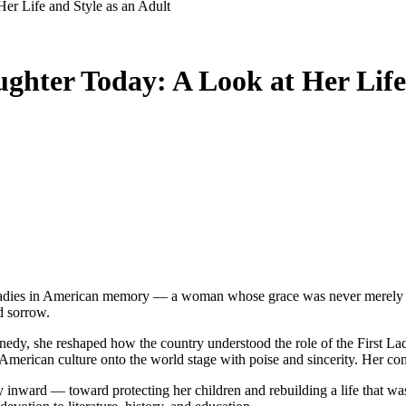
er Life and Style as an Adult
hter Today: A Look at Her Life 
d sorrow.
edy, she reshaped how the country understood the role of the First Lad
d American culture onto the world stage with poise and sincerity. Her c
gy inward — toward protecting her children and rebuilding a life that w