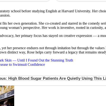
tory school before studying English at Harvard University. Her choice of 
assion.
hat fits her own generation. She co-created and starred in the comedy ser
young woman’s perspective. Her work is inventive, rooted in curiosity, an
 advocacy, her primary focus has stayed on creative expression — a mod
t her presence endures not through imitation but through the values Ro
r own distinct way, Rose helps carry forward a legacy that remains steady
k Skin — Until I Found Out the Stunning Truth
sease to Swimsuit Confidence