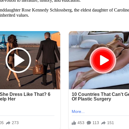
evotion to literature, history, and education.
anddaughter Rose Kennedy Schlossberg, the eldest daughter of Caroline
 inherited values.