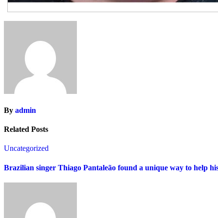
By
admin
Related Posts
Uncategorized
Brazilian singer Thiago Pantaleão found a unique way to help hi