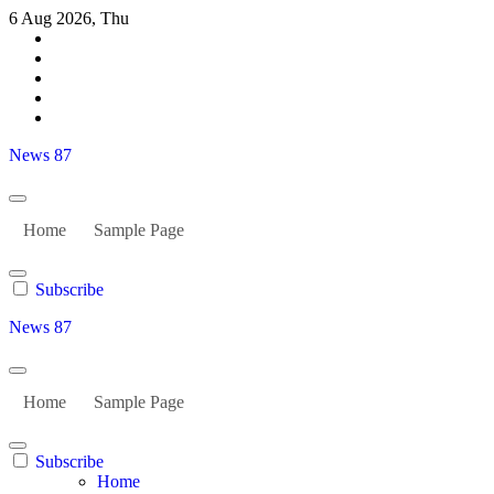
Skip
6 Aug 2026, Thu
to
content
News 87
Home
Sample Page
Subscribe
News 87
Home
Sample Page
Subscribe
Home