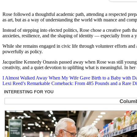
Rose followed a thoughtful academic path, attending a respected prepara
as art, but as a way of understanding the world with nuance and comp
Instead of stepping into elected politics, Rose chose a creative path t
anxieties, resilience, and the shaping of identity — especially from a 
While she remains engaged in civic life through volunteer efforts and
powerfully as policy.
Jacqueline Kennedy Onassis passed away when Rose was still young, ye
creativity, and a quiet devotion to uplifting what is meaningful. In he
Post
I Almost Walked Away When My Wife Gave Birth to a Baby with Dar
Lexi Reed’s Remarkable Comeback: From 485 Pounds and a Rare Di
navigation