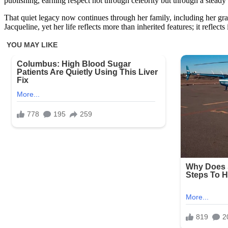
publishing, earning respect not through celebrity but through a steady d
That quiet legacy now continues through her family, including her gr
Jacqueline, yet her life reflects more than inherited features; it reflects