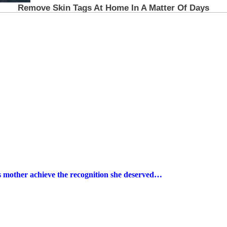
s mother achieve the recognition she deserved…