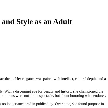
and Style as an Adult
y. With a discerning eye for beauty and history, she championed the
ontributions were not about spectacle, but about honoring what endures.
as no longer anchored in public duty. Over time, she found purpose in