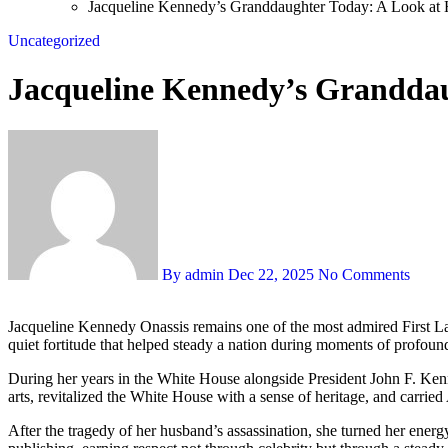
Jacqueline Kennedy’s Granddaughter Today: A Look at H
Uncategorized
Jacqueline Kennedy’s Granddaug
By admin
Dec 22, 2025
No Comments
Jacqueline Kennedy Onassis remains one of the most admired First Ladies in American memory — a woman whose grace was never merely aesthetic. Her elegance was paired with intellect, cultural depth, and a
quiet fortitude that helped steady a nation during moments of profoun
During her years in the White House alongside President John F. Kenn
arts, revitalized the White House with a sense of heritage, and carrie
After the tragedy of her husband’s assassination, she turned her ener