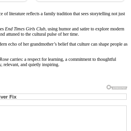
literature reflects a family tradition that sees storytelling not just
ies
End Times Girls Club
, using humor and satire to explore modern
d attuned to the cultural pulse of her time.
ern echo of her grandmother’s belief that culture can shape people as
se carries: a respect for learning, a commitment to thoughtful
, relevant, and quietly inspiring.