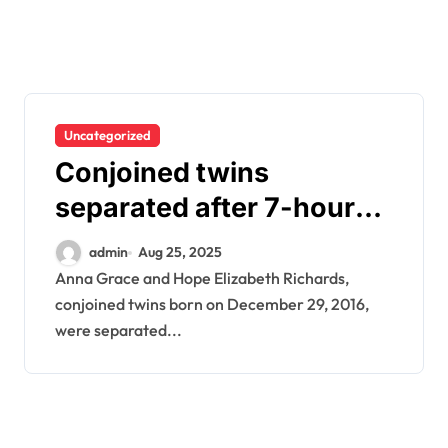
Uncategorized
Conjoined twins
separated after 7-hour
surgery – This is them
admin
Aug 25, 2025
today
Anna Grace and Hope Elizabeth Richards,
conjoined twins born on December 29, 2016,
were separated...