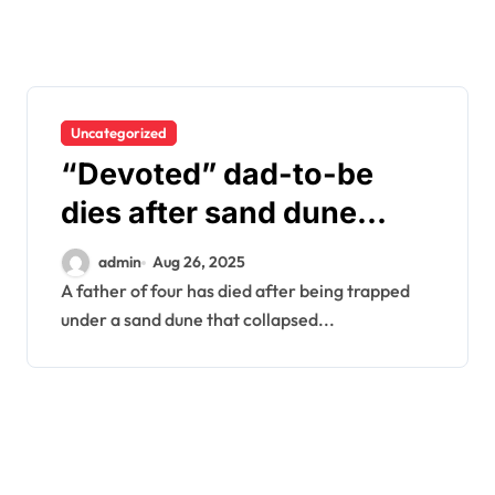
Uncategorized
“Devoted” dad-to-be
dies after sand dune
collapses on him at
admin
Aug 26, 2025
beach – as kids watch on
A father of four has died after being trapped
under a sand dune that collapsed...