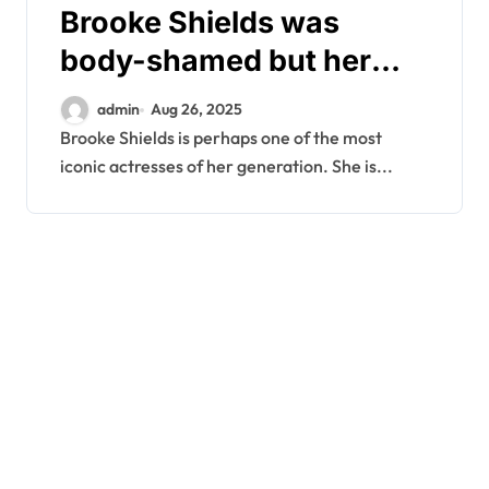
Brooke Shields was
body-shamed but her
husband had a fitting
admin
Aug 26, 2025
response
Brooke Shields is perhaps one of the most
iconic actresses of her generation. She is...