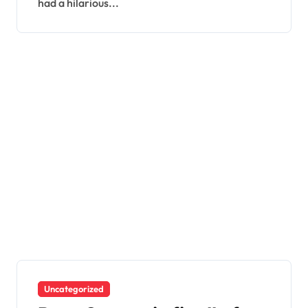
had a hilarious...
Uncategorized