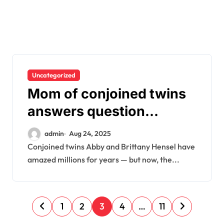
Uncategorized
Mom of conjoined twins
answers question
everyone is asking
admin
Aug 24, 2025
Conjoined twins Abby and Brittany Hensel have
amazed millions for years — but now, the...
P
1
2
3
4
…
11
o