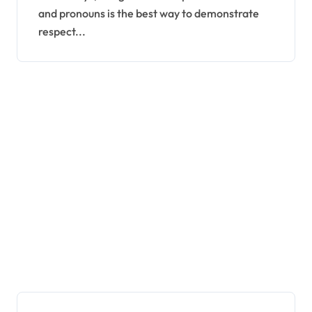
and pronouns is the best way to demonstrate
respect...