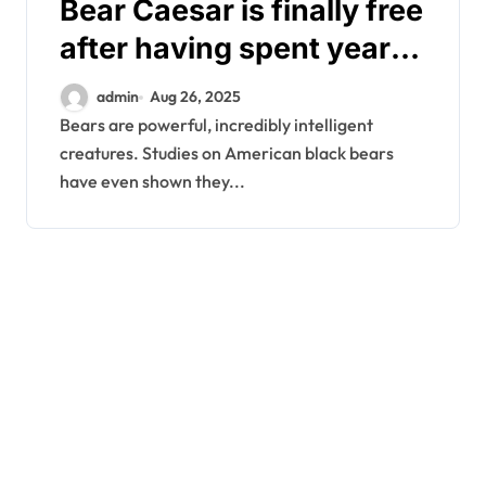
Bear Caesar is finally free
after having spent years
locked in a torture vest
admin
Aug 26, 2025
Bears are powerful, incredibly intelligent
creatures. Studies on American black bears
have even shown they...