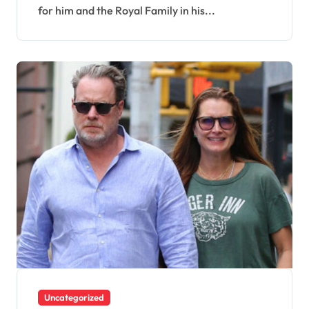
for him and the Royal Family in his...
Uncategorized