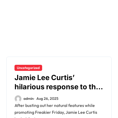
Uncategorized
Jamie Lee Curtis’
hilarious response to the
people making fun of her
admin
Aug 26, 2025
cleavage
After busting out her natural features while
promoting Freakier Friday, Jamie Lee Curtis