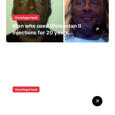
Uncategorized
Man who used Melanotan II
injections for 20 years
shares his warning..
Uncategorized
“I never thought I would see
myself as beautiful again”:
Chrisean Rock cried when