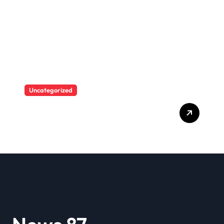
she saw herself again as
she was before her toxic
relationship with Blueface
Uncategorized
A user tried to mock Erling
Haaland on social media,
and the Norwegian’s
response made him the
World Cup favorite…