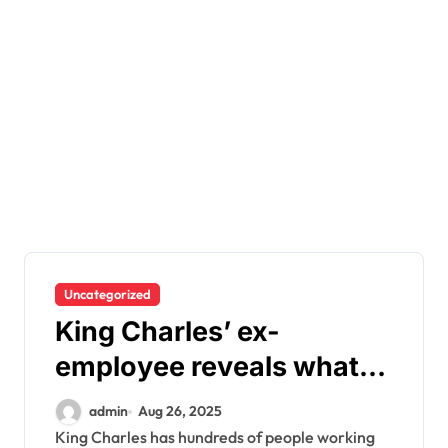
Uncategorized
King Charles’ ex-
employee reveals what
he’s really like behind
admin
Aug 26, 2025
closed doors
King Charles has hundreds of people working