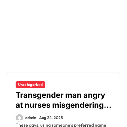
Uncategorized
Transgender man angry
at nurses misgendering
him after giving birth
admin
Aug 24, 2025
These days, using someone’s preferred name