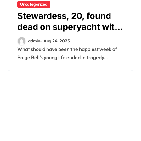
Uncategorized
Stewardess, 20, found
dead on superyacht with
‘gashes to neck’
admin
Aug 24, 2025
What should have been the happiest week of
Paige Bell’s young life ended in tragedy...