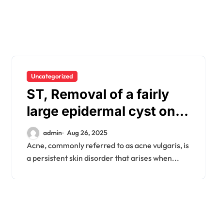
Uncategorized
ST, Removal of a fairly
large epidermal cyst on
the elbow..
admin
Aug 26, 2025
Acne, commonly referred to as acne vulgaris, is
a persistent skin disorder that arises when...