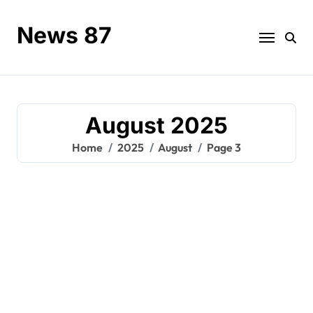
Skip
to
News 87
content
August 2025
Home
2025
August
Page 3