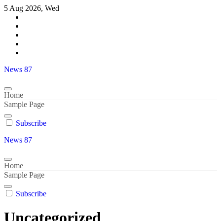
Skip
5 Aug 2026, Wed
to
content
News 87
Home
Sample Page
Subscribe
News 87
Home
Sample Page
Subscribe
Uncategorized