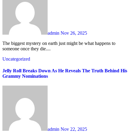
admin
Nov 26, 2025
The biggest mystery on earth just might be what happens to
someone once they die....
Uncategorized
Jelly Roll Breaks Down As He Reveals The Truth Behind His
Grammy Nominations
admin
Nov 22, 2025