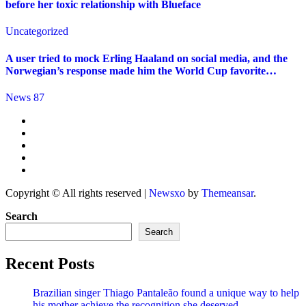
before her toxic relationship with Blueface
Uncategorized
A user tried to mock Erling Haaland on social media, and the
Norwegian’s response made him the World Cup favorite…
News 87
Copyright © All rights reserved
|
Newsxo
by
Themeansar
.
Search
Search
Recent Posts
Brazilian singer Thiago Pantaleão found a unique way to help
his mother achieve the recognition she deserved…