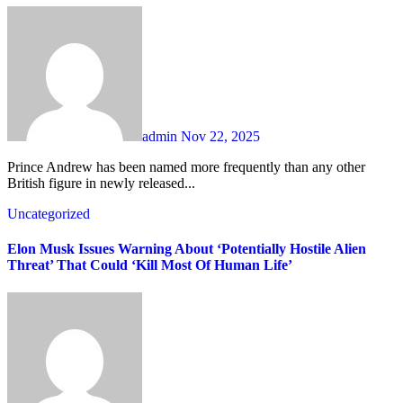
admin
Nov 22, 2025
Prince Andrew has been named more frequently than any other
British figure in newly released...
Uncategorized
Elon Musk Issues Warning About ‘Potentially Hostile Alien
Threat’ That Could ‘Kill Most Of Human Life’