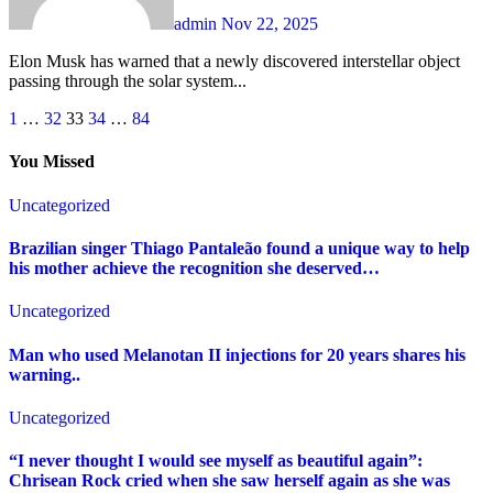
admin
Nov 22, 2025
Elon Musk has warned that a newly discovered interstellar object
passing through the solar system...
Posts
1
…
32
33
34
…
84
pagination
You Missed
Uncategorized
Brazilian singer Thiago Pantaleão found a unique way to help
his mother achieve the recognition she deserved…
Uncategorized
Man who used Melanotan II injections for 20 years shares his
warning..
Uncategorized
“I never thought I would see myself as beautiful again”:
Chrisean Rock cried when she saw herself again as she was