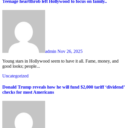
Teenage heartthrob left Hollywood to focus on family..
admin
Nov 26, 2025
Young stars in Hollywood seem to have it all. Fame, money, and
good looks; people...
Uncategorized
Donald Trump reveals how he will fund $2,000 tariff ‘dividend’
checks for most Americans