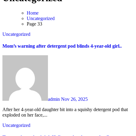
Home
Uncategorized
Page 33
Uncategorized
Mom’s warning after detergent pod blinds 4-year-old girl..
admin
Nov 26, 2025
After her 4-year-old daughter bit into a squishy detergent pod that
exploded on her face,...
Uncategorized