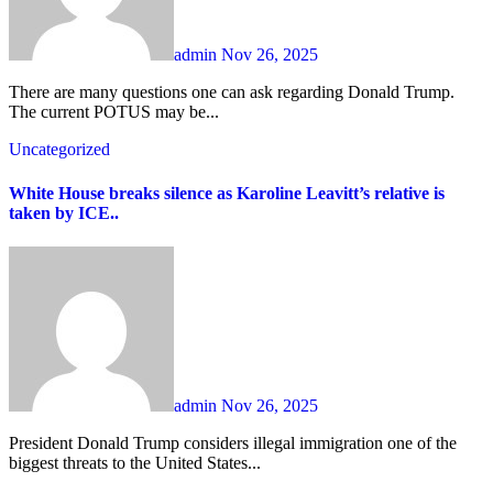
admin
Nov 26, 2025
There are many questions one can ask regarding Donald Trump.
The current POTUS may be...
Uncategorized
White House breaks silence as Karoline Leavitt’s relative is
taken by ICE..
admin
Nov 26, 2025
President Donald Trump considers illegal immigration one of the
biggest threats to the United States...