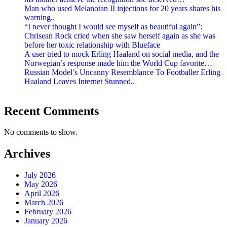
Man who used Melanotan II injections for 20 years shares his
warning..
“I never thought I would see myself as beautiful again”:
Chrisean Rock cried when she saw herself again as she was
before her toxic relationship with Blueface
A user tried to mock Erling Haaland on social media, and the
Norwegian’s response made him the World Cup favorite…
Russian Model’s Uncanny Resemblance To Footballer Erling
Haaland Leaves Internet Stunned..
Recent Comments
No comments to show.
Archives
July 2026
May 2026
April 2026
March 2026
February 2026
January 2026