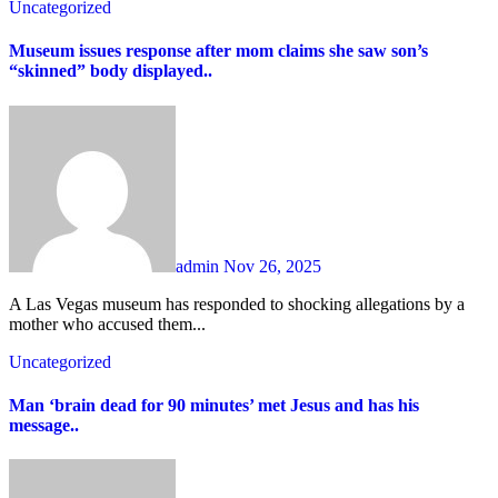
Uncategorized
Museum issues response after mom claims she saw son’s
“skinned” body displayed..
admin
Nov 26, 2025
A Las Vegas museum has responded to shocking allegations by a
mother who accused them...
Uncategorized
Man ‘brain dead for 90 minutes’ met Jesus and has his
message..