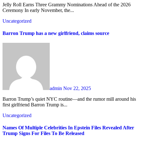
Jelly Roll Earns Three Grammy Nominations Ahead of the 2026
Ceremony In early November, the...
Uncategorized
Barron Trump has a new girlfriend, claims source
admin
Nov 22, 2025
Barron Trump’s quiet NYC routine—and the rumor mill around his
first girlfriend Barron Trump is...
Uncategorized
Names Of Multiple Celebrities In Epstein Files Revealed After
Trump Signs For Files To Be Released