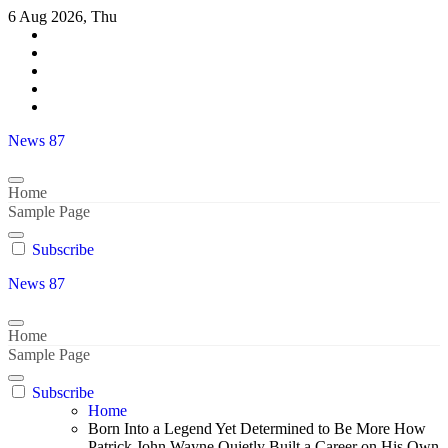
Skip
6 Aug 2026, Thu
to
content
News 87
Home
Sample Page
Subscribe
News 87
Home
Sample Page
Subscribe
Home
Born Into a Legend Yet Determined to Be More How
Patrick John Wayne Quietly Built a Career on His Own