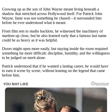
Growing up as the son of John Wayne meant living beneath a
shadow that stretched across Hollywood itself. For Patrick John
Wayne, fame was not something he chased—it surrounded him
before he ever understood what it meant.
From film sets to studio backlots, he witnessed the machinery of
stardom up close, but he also learned early that a famous last name
could be as heavy as it was helpful.
Doors might open more easily, but staying inside the room required
something far more difficult: discipline, humility, and the willingness
to be judged on merit alone.
Patrick understood that if he wanted a lasting career, he would have
to earn it scene by scene, without leaning on the legend that came
before him.