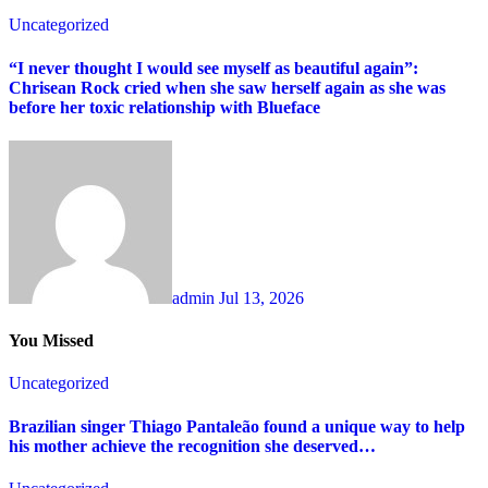
Uncategorized
“I never thought I would see myself as beautiful again”:
Chrisean Rock cried when she saw herself again as she was
before her toxic relationship with Blueface
admin
Jul 13, 2026
You Missed
Uncategorized
Brazilian singer Thiago Pantaleão found a unique way to help
his mother achieve the recognition she deserved…