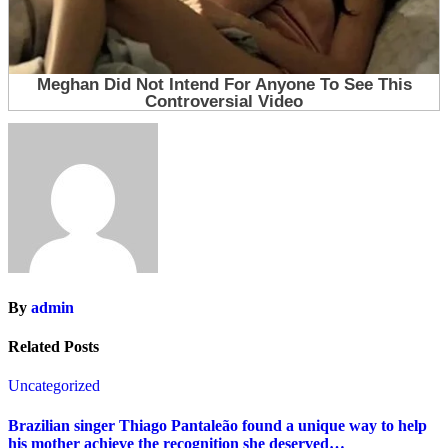
By
admin
Related Posts
Uncategorized
Brazilian singer Thiago Pantaleão found a unique way to help
his mother achieve the recognition she deserved…