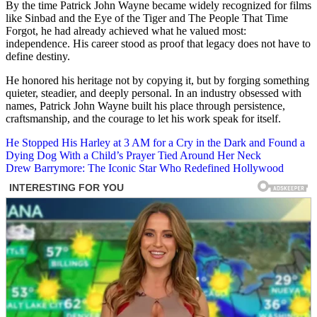
By the time Patrick John Wayne became widely recognized for films
like Sinbad and the Eye of the Tiger and The People That Time
Forgot, he had already achieved what he valued most:
independence. His career stood as proof that legacy does not have to
define destiny.
He honored his heritage not by copying it, but by forging something
quieter, steadier, and deeply personal. In an industry obsessed with
names, Patrick John Wayne built his place through persistence,
craftsmanship, and the courage to let his work speak for itself.
Post
He Stopped His Harley at 3 AM for a Cry in the Dark and Found a
Dying Dog With a Child’s Prayer Tied Around Her Neck
navigation
Drew Barrymore: The Iconic Star Who Redefined Hollywood