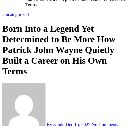
Terms
Uncategorized
Born Into a Legend Yet
Determined to Be More How
Patrick John Wayne Quietly
Built a Career on His Own
Terms
By admin
Dec 15, 2025
No Comments