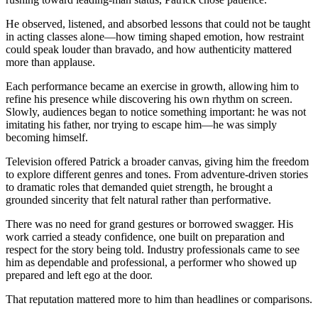
He observed, listened, and absorbed lessons that could not be taught
in acting classes alone—how timing shaped emotion, how restraint
could speak louder than bravado, and how authenticity mattered
more than applause.
Each performance became an exercise in growth, allowing him to
refine his presence while discovering his own rhythm on screen.
Slowly, audiences began to notice something important: he was not
imitating his father, nor trying to escape him—he was simply
becoming himself.
Television offered Patrick a broader canvas, giving him the freedom
to explore different genres and tones. From adventure-driven stories
to dramatic roles that demanded quiet strength, he brought a
grounded sincerity that felt natural rather than performative.
There was no need for grand gestures or borrowed swagger. His
work carried a steady confidence, one built on preparation and
respect for the story being told. Industry professionals came to see
him as dependable and professional, a performer who showed up
prepared and left ego at the door.
That reputation mattered more to him than headlines or comparisons.