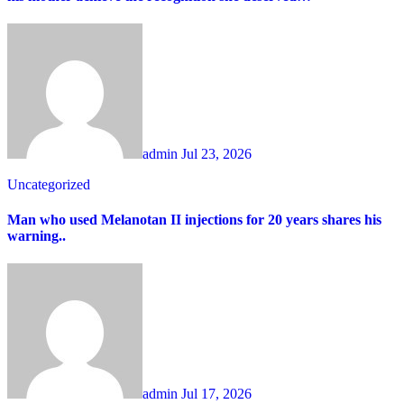
admin
Jul 23, 2026
Uncategorized
Man who used Melanotan II injections for 20 years shares his
warning..
admin
Jul 17, 2026