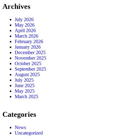
Archives
July 2026
May 2026
April 2026
March 2026
February 2026
January 2026
December 2025
November 2025
October 2025
September 2025
August 2025
July 2025
June 2025
May 2025
March 2025
Categories
News
Uncategorized