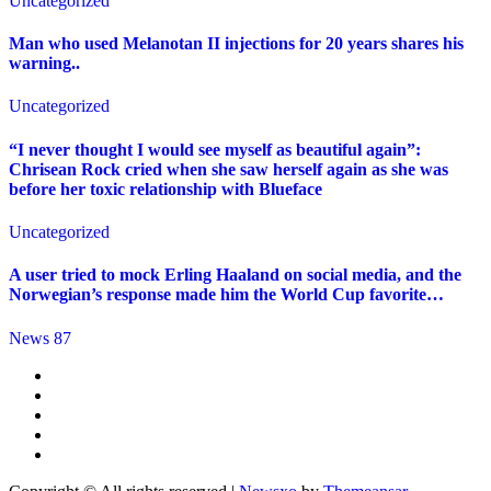
Uncategorized
Man who used Melanotan II injections for 20 years shares his
warning..
Uncategorized
“I never thought I would see myself as beautiful again”:
Chrisean Rock cried when she saw herself again as she was
before her toxic relationship with Blueface
Uncategorized
A user tried to mock Erling Haaland on social media, and the
Norwegian’s response made him the World Cup favorite…
News 87