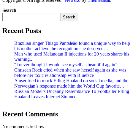
Copyright © All rights reserved
|
Newsxo
by
Themeansar
.
Search
Search
Recent Posts
Brazilian singer Thiago Pantaleão found a unique way to help
his mother achieve the recognition she deserved…
Man who used Melanotan II injections for 20 years shares his
warning..
“I never thought I would see myself as beautiful again”:
Chrisean Rock cried when she saw herself again as she was
before her toxic relationship with Blueface
A user tried to mock Erling Haaland on social media, and the
Norwegian’s response made him the World Cup favorite…
Russian Model’s Uncanny Resemblance To Footballer Erling
Haaland Leaves Internet Stunned..
Recent Comments
No comments to show.