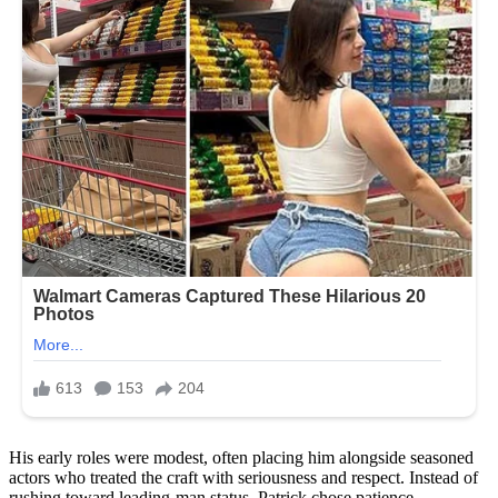
His early roles were modest, often placing him alongside seasoned
actors who treated the craft with seriousness and respect. Instead of
rushing toward leading-man status, Patrick chose patience.