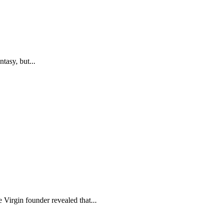
tasy, but...
 Virgin founder revealed that...