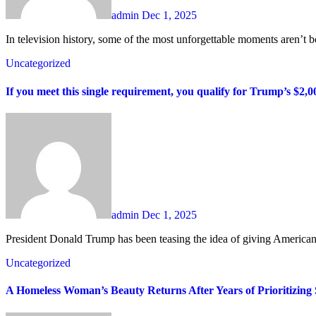
admin
Dec 1, 2025
In television history, some of the most unforgettable moments aren’t bo
Uncategorized
If you meet this single requirement, you qualify for Trump’s $2,00
admin
Dec 1, 2025
President Donald Trump has been teasing the idea of giving Americans
Uncategorized
A Homeless Woman’s Beauty Returns After Years of Prioritizing 