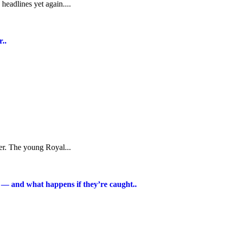
headlines yet again....
..
cer. The young Royal...
t — and what happens if they’re caught..