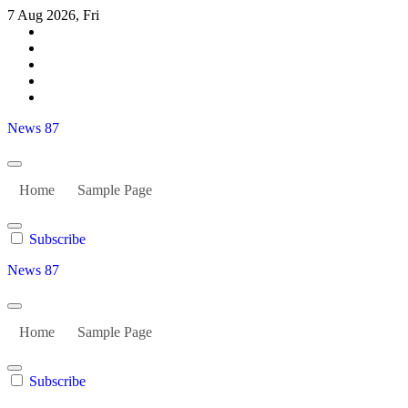
Skip
7 Aug 2026, Fri
to
content
News 87
Home
Sample Page
Subscribe
News 87
Home
Sample Page
Subscribe