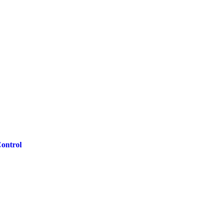
ontrol