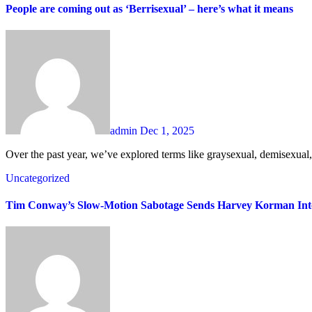
People are coming out as ‘Berrisexual’ – here’s what it means
admin
Dec 1, 2025
Over the past year, we’ve explored terms like graysexual, demisexual
Uncategorized
Tim Conway’s Slow-Motion Sabotage Sends Harvey Korman Into