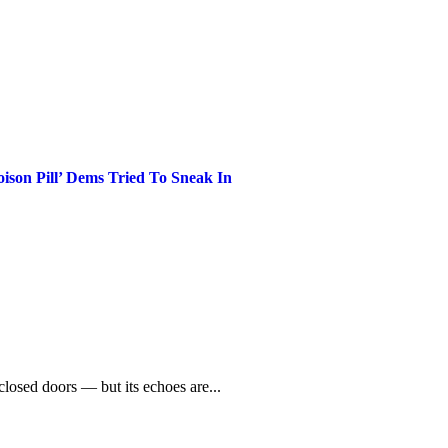
son Pill’ Dems Tried To Sneak In
losed doors — but its echoes are...