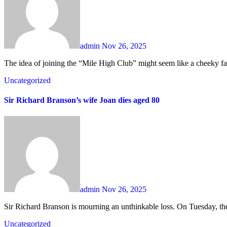
admin
Nov 26, 2025
The idea of joining the “Mile High Club” might seem like a cheeky fan
Uncategorized
Sir Richard Branson’s wife Joan dies aged 80
admin
Nov 26, 2025
Sir Richard Branson is mourning an unthinkable loss. On Tuesday, the
Uncategorized