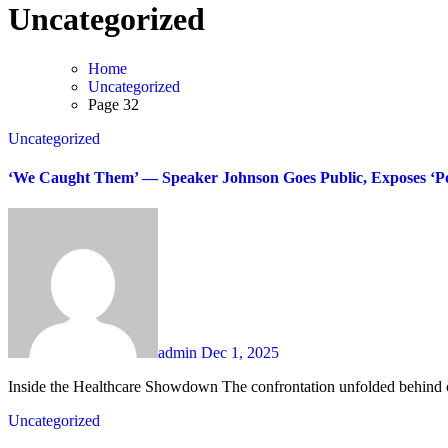
Uncategorized
Home
Uncategorized
Page 32
Uncategorized
‘We Caught Them’ — Speaker Johnson Goes Public, Exposes ‘Poi
admin
Dec 1, 2025
Inside the Healthcare Showdown The confrontation unfolded behind c
Uncategorized