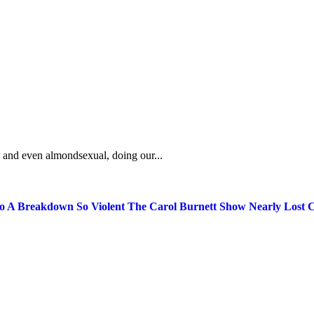
, and even almondsexual, doing our...
 A Breakdown So Violent The Carol Burnett Show Nearly Lost C