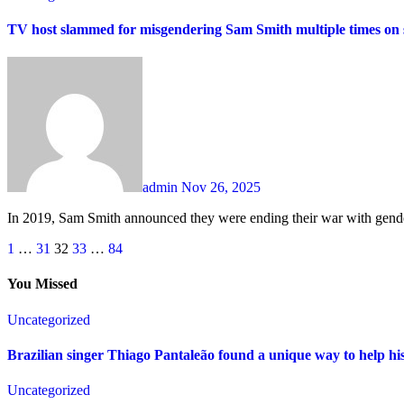
TV host slammed for misgendering Sam Smith multiple times on
admin
Nov 26, 2025
In 2019, Sam Smith announced they were ending their war with gende
Posts
1
…
31
32
33
…
84
pagination
You Missed
Uncategorized
Brazilian singer Thiago Pantaleão found a unique way to help hi
Uncategorized