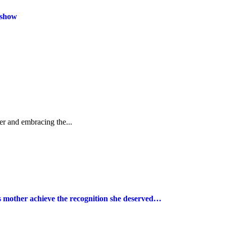
 show
r and embracing the...
s mother achieve the recognition she deserved…