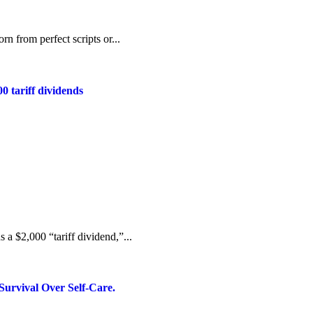
rn from perfect scripts or...
0 tariff dividends
 a $2,000 “tariff dividend,”...
Survival Over Self-Care.