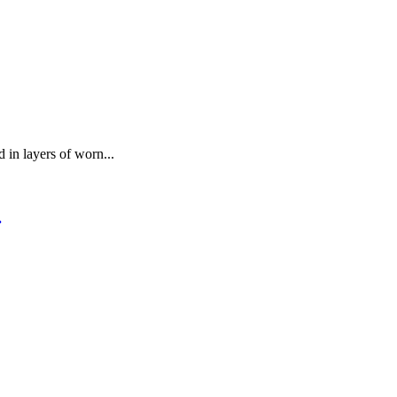
 in layers of worn...
.