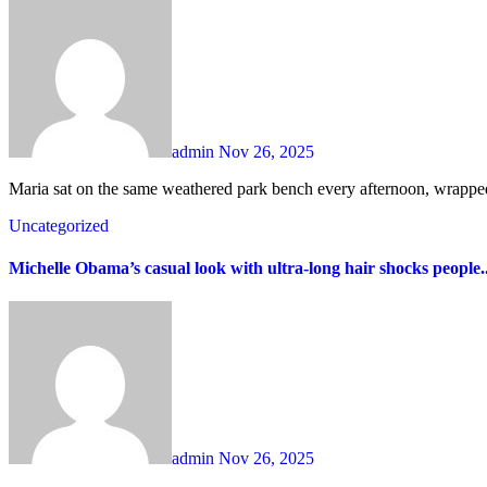
admin
Nov 26, 2025
Maria sat on the same weathered park bench every afternoon, wrapped
Uncategorized
Michelle Obama’s casual look with ultra-long hair shocks people.
admin
Nov 26, 2025