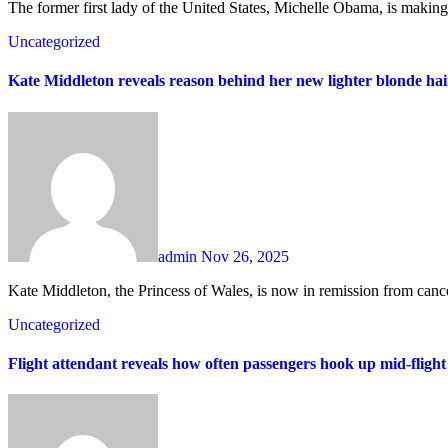
The former first lady of the United States, Michelle Obama, is making 
Uncategorized
Kate Middleton reveals reason behind her new lighter blonde hair
admin
Nov 26, 2025
Kate Middleton, the Princess of Wales, is now in remission from can
Uncategorized
Flight attendant reveals how often passengers hook up mid-fligh