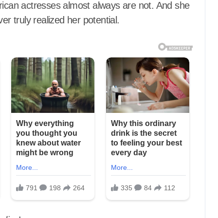
can actresses almost always are not. And she
er truly realized her potential.