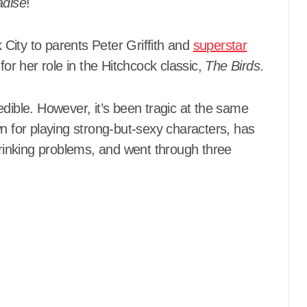
adise
!
City to parents Peter Griffith and
superstar
 her role in the Hitchcock classic,
The Birds
.
credible. However, it’s been tragic at the same
for playing strong-but-sexy characters, has
 drinking problems, and went through three