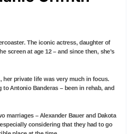
he screen at age 12 – and since then, she’s
g, her private life was very much in focus.
g to Antonio Banderas – been in rehab, and
 two marriages – Alexander Bauer and Dakota
especially considering that they had to go
ible place at the time…