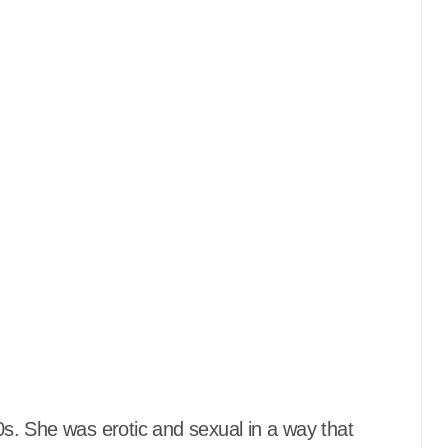
80s. She was erotic and sexual in a way that