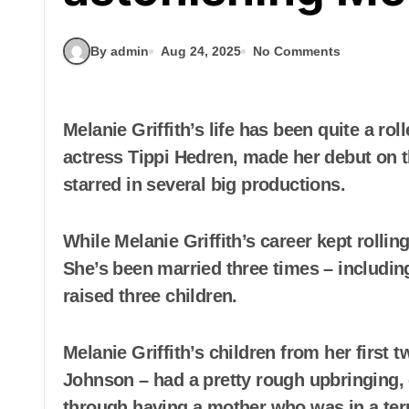
By admin
Aug 24, 2025
No Comments
Melanie Griffith’s life has been quite a rollercoaster. The iconic actress, daughter of
actress Tippi Hedren, made her debut on t
starred in several big productions.
While Melanie Griffith’s career kept rollin
She’s been married three times – includin
raised three children.
Melanie Griffith’s children from her first
Johnson – had a pretty rough upbringing, 
through having a mother who was in a terr