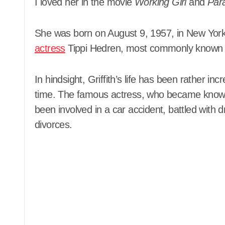
I loved her in the movie
Working Girl
and
Par
She was born on August 9, 1957, in New York 
actress
Tippi Hedren, most commonly known for
In hindsight, Griffith’s life has been rather in
time. The famous actress, who became known 
been involved in a car accident, battled with
divorces.