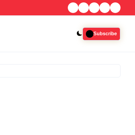
Subscribe