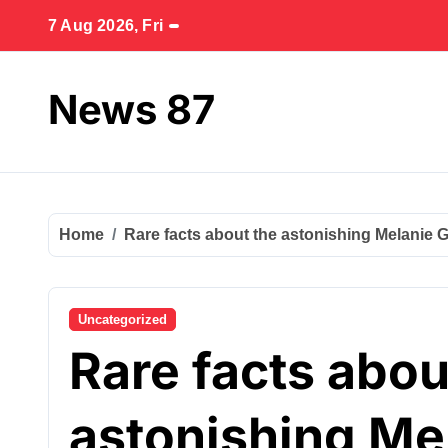
Skip
7 Aug 2026, Fri
to
content
News 87
Home
Rare facts about the astonishing Melanie Gr
Uncategorized
Rare facts abou
astonishing Mel