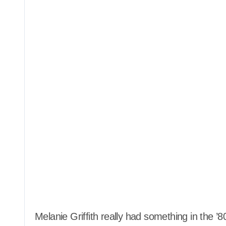
Melanie Griffith really had something in the ’