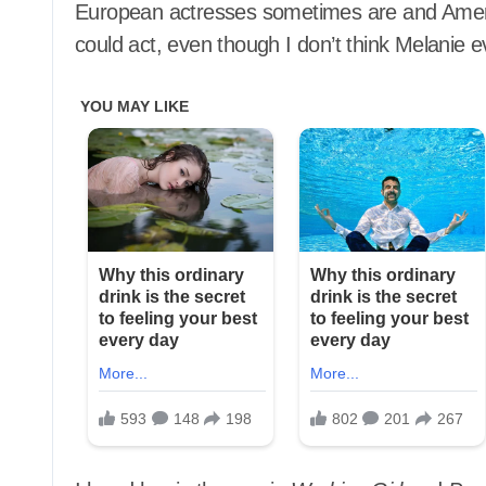
European actresses sometimes are and Ameri
could act, even though I don’t think Melanie ev