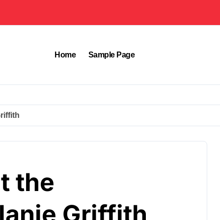
Home
Sample Page
iffith
t the
anie Griffith