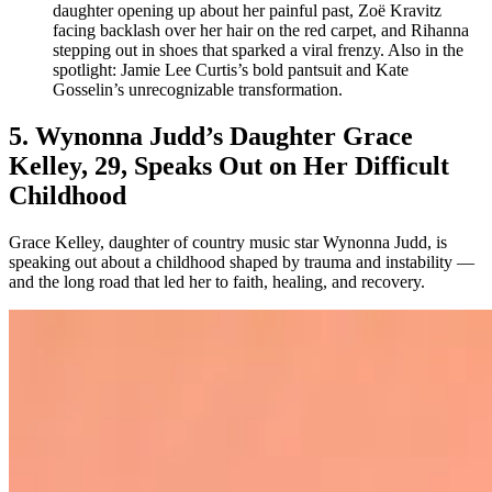
daughter opening up about her painful past, Zoë Kravitz
facing backlash over her hair on the red carpet, and Rihanna
stepping out in shoes that sparked a viral frenzy. Also in the
spotlight: Jamie Lee Curtis’s bold pantsuit and Kate
Gosselin’s unrecognizable transformation.
5. Wynonna Judd’s Daughter Grace
Kelley, 29, Speaks Out on Her Difficult
Childhood
Grace Kelley, daughter of country music star Wynonna Judd, is
speaking out about a childhood shaped by trauma and instability —
and the long road that led her to faith, healing, and recovery.