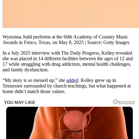
Wynonna Judd performs at the 60th Academy of Country Music
Awards in Frisco, Texas, on May 8, 2025 | Source: Getty Images
In a July 2025 interview with The Daily Progress, Kelley revealed
she was placed in 14 different facilities between the ages of 12 and
17 while struggling with drug addiction, mental health challenges,
and family dysfunction.
“My story is so messed up,” she
added
. Kelley grew up in
Tennessee surrounded by church teachings, but what happened at
home didn’t match those values.