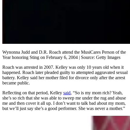
Wynonna Judd and D.R. Roach attend the MusiCares Person of the
Year honoring Sting on February 6, 2004 | Source: Getty Images
Roach was arrested in 2007. Kelley was only 10 years old when it
happened. Roach later pleaded guilty to attempted aggravated sexual
battery. Kelley said her mother filed for divorce only after the arrest
became public.
Reflecting on that period, Kelley
said
, “So is my mom rich? Yeah,
she’s so rich that she was able to sweep me under the rug and abuse
me and then cover it all up. I don’t want to talk bad about my mom,
but we’ll just say she’s a good performer. She was never a mother.”