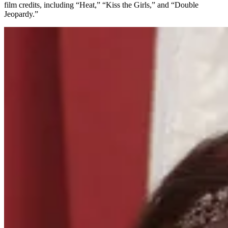
film credits, including “Heat,” “Kiss the Girls,” and “Double
Jeopardy.”