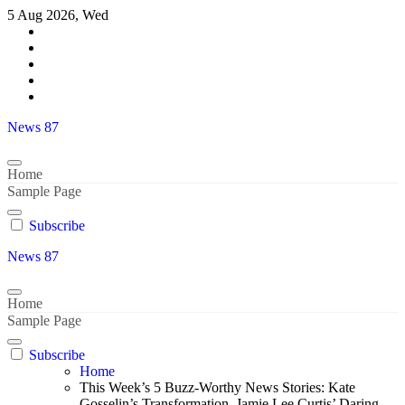
Skip
5 Aug 2026, Wed
to
content
News 87
Home
Sample Page
Subscribe
News 87
Home
Sample Page
Subscribe
Home
This Week’s 5 Buzz-Worthy News Stories: Kate
Gosselin’s Transformation, Jamie Lee Curtis’ Daring