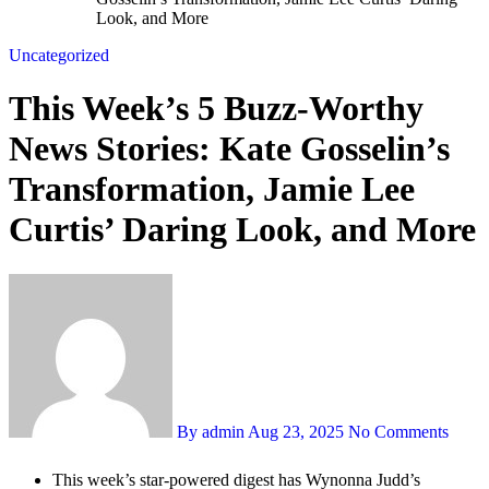
Look, and More
Uncategorized
This Week’s 5 Buzz-Worthy
News Stories: Kate Gosselin’s
Transformation, Jamie Lee
Curtis’ Daring Look, and More
By admin
Aug 23, 2025
No Comments
This week’s star-powered digest has Wynonna Judd’s