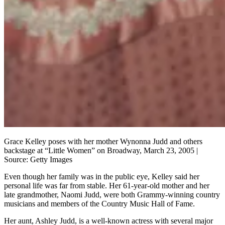
Grace Kelley poses with her mother Wynonna Judd and others
backstage at “Little Women” on Broadway, March 23, 2005 |
Source: Getty Images
Even though her family was in the public eye, Kelley said her
personal life was far from stable. Her 61-year-old mother and her
late grandmother, Naomi Judd, were both Grammy-winning country
musicians and members of the Country Music Hall of Fame.
Her aunt, Ashley Judd, is a well-known actress with several major