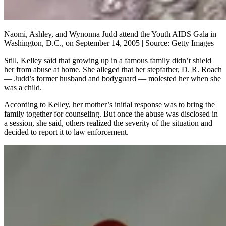
Naomi, Ashley, and Wynonna Judd attend the Youth AIDS Gala in
Washington, D.C., on September 14, 2005 | Source: Getty Images
Still, Kelley said that growing up in a famous family didn’t shield
her from abuse at home. She alleged that her stepfather, D. R. Roach
— Judd’s former husband and bodyguard — molested her when she
was a child.
According to Kelley, her mother’s initial response was to bring the
family together for counseling. But once the abuse was disclosed in
a session, she said, others realized the severity of the situation and
decided to report it to law enforcement.