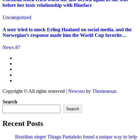
before her toxic relationship with Blueface
Uncategorized
A user tried to mock Erling Haaland on social media, and the
Norwegian’s response made him the World Cup favorite…
News 87
Copyright © All rights reserved
|
Newsxo
by
Themeansar
.
Search
Search
Recent Posts
Brazilian singer Thiago Pantaleão found a unique way to help