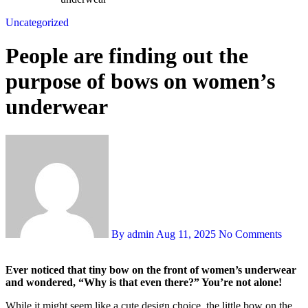
Uncategorized
People are finding out the
purpose of bows on women’s
underwear
By admin
Aug 11, 2025
No Comments
Ever noticed that tiny bow on the front of women’s underwear
and wondered, “Why is that even there?” You’re not alone!
While it might seem like a cute design choice, the little bow on the