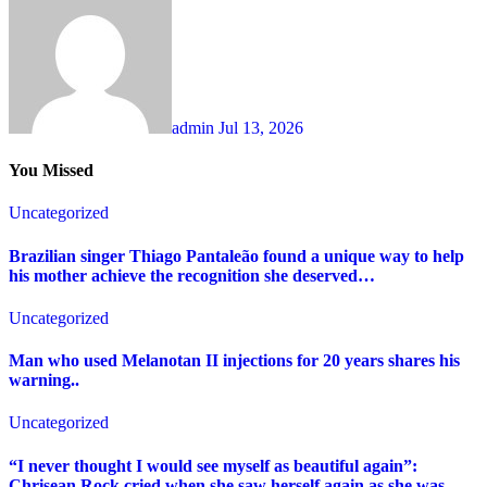
admin
Jul 13, 2026
You Missed
Uncategorized
Brazilian singer Thiago Pantaleão found a unique way to help
his mother achieve the recognition she deserved…
Uncategorized
Man who used Melanotan II injections for 20 years shares his
warning..
Uncategorized
“I never thought I would see myself as beautiful again”:
Chrisean Rock cried when she saw herself again as she was