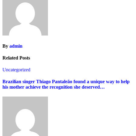
By
admin
Related Posts
Uncategorized
Brazilian singer Thiago Pantaleão found a unique way to help
his mother achieve the recognition she deserved…