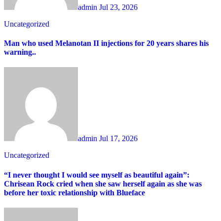
admin
Jul 23, 2026
Uncategorized
Man who used Melanotan II injections for 20 years shares his
warning..
admin
Jul 17, 2026
Uncategorized
“I never thought I would see myself as beautiful again”:
Chrisean Rock cried when she saw herself again as she was
before her toxic relationship with Blueface