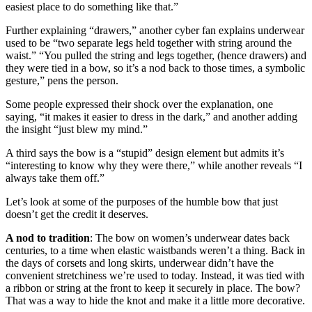
easiest place to do something like that.”
Further explaining “drawers,” another cyber fan explains underwear
used to be “two separate legs held together with string around the
waist.” “You pulled the string and legs together, (hence drawers) and
they were tied in a bow, so it’s a nod back to those times, a symbolic
gesture,” pens the person.
Some people expressed their shock over the explanation, one
saying, “it makes it easier to dress in the dark,” and another adding
the insight “just blew my mind.”
A third says the bow is a “stupid” design element but admits it’s
“interesting to know why they were there,” while another reveals “I
always take them off.”
Let’s look at some of the purposes of the humble bow that just
doesn’t get the credit it deserves.
A nod to tradition
: The bow on women’s underwear dates back
centuries, to a time when elastic waistbands weren’t a thing. Back in
the days of corsets and long skirts, underwear didn’t have the
convenient stretchiness we’re used to today. Instead, it was tied with
a ribbon or string at the front to keep it securely in place. The bow?
That was a way to hide the knot and make it a little more decorative.