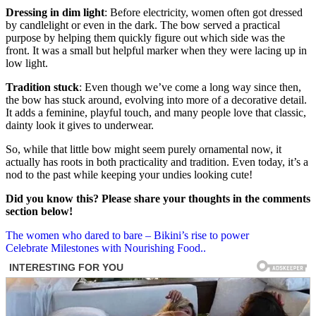
Dressing in dim light
: Before electricity, women often got dressed
by candlelight or even in the dark. The bow served a practical
purpose by helping them quickly figure out which side was the
front. It was a small but helpful marker when they were lacing up in
low light.
Tradition stuck
: Even though we’ve come a long way since then,
the bow has stuck around, evolving into more of a decorative detail.
It adds a feminine, playful touch, and many people love that classic,
dainty look it gives to underwear.
So, while that little bow might seem purely ornamental now, it
actually has roots in both practicality and tradition. Even today, it’s a
nod to the past while keeping your undies looking cute!
Did you know this? Please share your thoughts in the comments
section below!
Post
The women who dared to bare – Bikini’s rise to power
Celebrate Milestones with Nourishing Food..
navigation