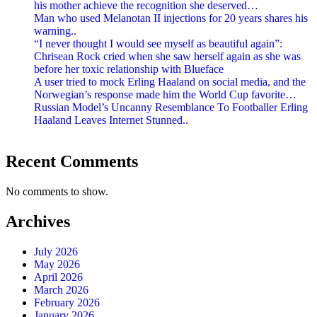
his mother achieve the recognition she deserved…
Man who used Melanotan II injections for 20 years shares his
warning..
“I never thought I would see myself as beautiful again”:
Chrisean Rock cried when she saw herself again as she was
before her toxic relationship with Blueface
A user tried to mock Erling Haaland on social media, and the
Norwegian’s response made him the World Cup favorite…
Russian Model’s Uncanny Resemblance To Footballer Erling
Haaland Leaves Internet Stunned..
Recent Comments
No comments to show.
Archives
July 2026
May 2026
April 2026
March 2026
February 2026
January 2026