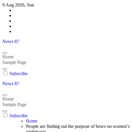
Skip
9 Aug 2026, Sun
to
content
News 87
Home
Sample Page
Subscribe
News 87
Home
Sample Page
Subscribe
Home
People are finding out the purpose of bows on women’s
underwear