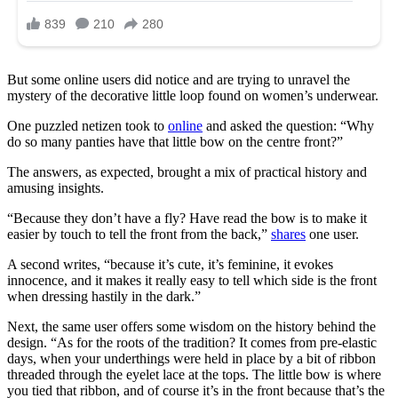
But some online users did notice and are trying to unravel the
mystery of the decorative little loop found on women’s underwear.
One puzzled netizen took to
online
and asked the question: “Why
do so many panties have that little bow on the centre front?”
The answers, as expected, brought a mix of practical history and
amusing insights.
“Because they don’t have a fly? Have read the bow is to make it
easier by touch to tell the front from the back,”
shares
one user.
A second writes, “because it’s cute, it’s feminine, it evokes
innocence, and it makes it really easy to tell which side is the front
when dressing hastily in the dark.”
Next, the same user offers some wisdom on the history behind the
design. “As for the roots of the tradition? It comes from pre-elastic
days, when your underthings were held in place by a bit of ribbon
threaded through the eyelet lace at the tops. The little bow is where
you tied that ribbon, and of course it’s in the front because that’s the