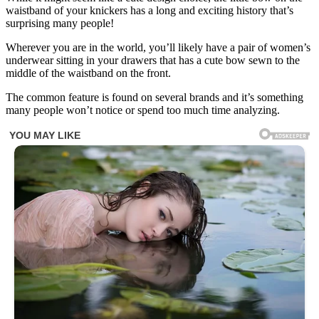
waistband of your knickers has a long and exciting history that’s
surprising many people!
Wherever you are in the world, you’ll likely have a pair of women’s
underwear sitting in your drawers that has a cute bow sewn to the
middle of the waistband on the front.
The common feature is found on several brands and it’s something
many people won’t notice or spend too much time analyzing.