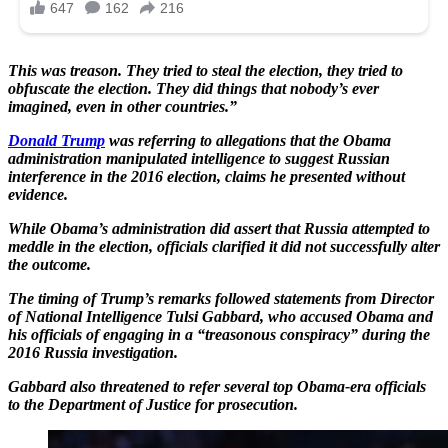
This was treason. They tried to steal the election, they tried to
obfuscate the election. They did things that nobody’s ever
imagined, even in other countries.”
Donald Trump
was referring to allegations that the Obama
administration manipulated intelligence to suggest Russian
interference in the 2016 election, claims he presented without
evidence.
While Obama’s administration did assert that Russia attempted to
meddle in the election, officials clarified it did not successfully alter
the outcome.
The timing of Trump’s remarks followed statements from Director
of National Intelligence Tulsi Gabbard, who accused Obama and
his officials of engaging in a “treasonous conspiracy” during the
2016 Russia investigation.
Gabbard also threatened to refer several top Obama-era officials
to the Department of Justice for prosecution.