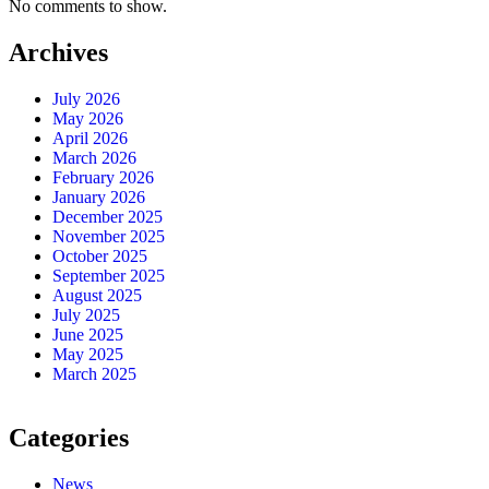
No comments to show.
Archives
July 2026
May 2026
April 2026
March 2026
February 2026
January 2026
December 2025
November 2025
October 2025
September 2025
August 2025
July 2025
June 2025
May 2025
March 2025
Categories
News