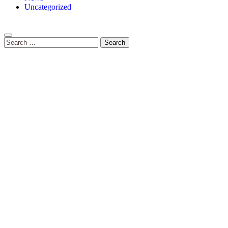
Uncategorized
Search
for: