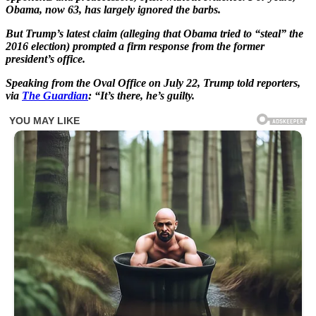
Obama, now 63, has largely ignored the barbs.
But Trump’s latest claim (alleging that Obama tried to “steal” the
2016 election) prompted a firm response from the former
president’s office.
Speaking from the Oval Office on July 22, Trump told reporters,
via
The Guardian
: “It’s there, he’s guilty.