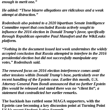
enough to merit one.”
He added: “These bizarre allegations are ridiculous and a weak
attempt at distraction.”
Rodenbush also pointed to a 2020 bipartisan Senate Intelligence
Committee report that concluded Russia actively sought to
influence the 2016 election in Donald Trump’s favor, specifically
through Republican operative Paul Manafort and the WikiLeaks
platform.
“Nothing in the document issued last week undermines the widely
accepted conclusion that Russia attempted to interfere in the 2016
presidential election but did not successfully manipulate any
votes,” Rodenbush said.
The renewed focus on 2016 election interference comes amid
other tensions within Donald Trump’s base, particularly over the
recent handling of the Epstein case. Earlier this month, U.S.
Attorney General Pam Bondi announced that no further Epstein
files would be released and stated there was no “client list”, a
statement that contradicted her earlier remarks.
The backlash has rattled some MAGA supporters, with the
Epstein case becoming a key discussion point at Turning Point
USA’s recent Student Action Summit.