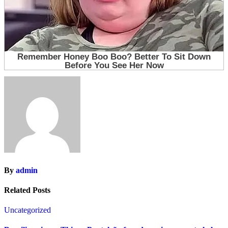
By
admin
Related Posts
Uncategorized