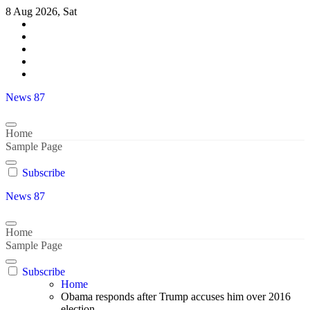
Skip
8 Aug 2026, Sat
to
content
News 87
Home
Sample Page
Subscribe
News 87
Home
Sample Page
Subscribe
Home
Obama responds after Trump accuses him over 2016
election