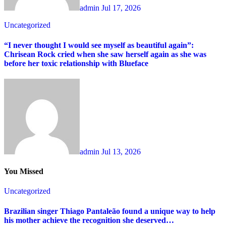
admin
Jul 17, 2026
Uncategorized
“I never thought I would see myself as beautiful again”:
Chrisean Rock cried when she saw herself again as she was
before her toxic relationship with Blueface
admin
Jul 13, 2026
You Missed
Uncategorized
Brazilian singer Thiago Pantaleão found a unique way to help
his mother achieve the recognition she deserved…