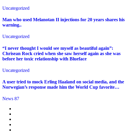
Uncategorized
Man who used Melanotan II injections for 20 years shares his
warning..
Uncategorized
“I never thought I would see myself as beautiful again”:
Chrisean Rock cried when she saw herself again as she was
before her toxic relationship with Blueface
Uncategorized
A user tried to mock Erling Haaland on social media, and the
Norwegian’s response made him the World Cup favorite…
News 87