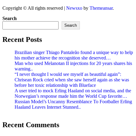
Copyright © All rights reserved
|
Newsxo
by
Themeansar
.
Search
Search
Recent Posts
Brazilian singer Thiago Pantaleão found a unique way to help
his mother achieve the recognition she deserved…
Man who used Melanotan II injections for 20 years shares his
warning..
“I never thought I would see myself as beautiful again”:
Chrisean Rock cried when she saw herself again as she was
before her toxic relationship with Blueface
A user tried to mock Erling Haaland on social media, and the
Norwegian’s response made him the World Cup favorite…
Russian Model’s Uncanny Resemblance To Footballer Erling
Haaland Leaves Internet Stunned..
Recent Comments