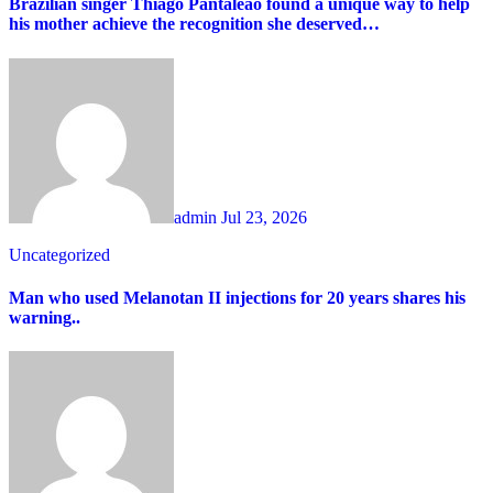
Brazilian singer Thiago Pantaleão found a unique way to help
his mother achieve the recognition she deserved…
admin
Jul 23, 2026
Uncategorized
Man who used Melanotan II injections for 20 years shares his
warning..