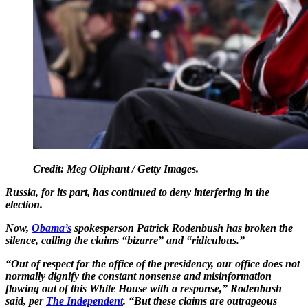
Credit: Meg Oliphant / Getty Images.
Russia, for its part, has continued to deny interfering in the
election.
Now,
Obama’s
spokesperson Patrick Rodenbush has broken the
silence, calling the claims “bizarre” and “ridiculous.”
“Out of respect for the office of the presidency, our office does not
normally dignify the constant nonsense and misinformation
flowing out of this White House with a response,” Rodenbush
said, per
The Independent
. “But these claims are outrageous