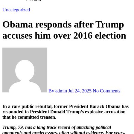
Uncategorized
Obama responds after Trump
accuses him over 2016 election
By admin
Jul 24, 2025
No Comments
In a rare public rebuttal, former President Barack Obama has
responded to President Donald Trump’s explosive accusation
that he committed treason.
Trump, 79, has a long track record of attacking political
opponents and predecessors, often without evidence. For years,