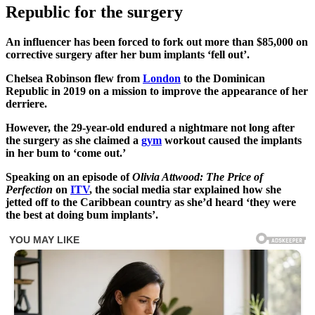
Republic for the surgery
An influencer has been forced to fork out more than $85,000 on
corrective surgery after her bum implants ‘fell out’.
Chelsea Robinson flew from
London
to the Dominican
Republic in 2019 on a mission to improve the appearance of her
derriere.
However, the 29-year-old endured a nightmare not long after
the surgery as she claimed a
gym
workout caused the implants
in her bum to ‘come out.’
Speaking on an episode of
Olivia Attwood: The Price of
Perfection
on
ITV
, the social media star explained how she
jetted off to the Caribbean country as she’d heard ‘they were
the best at doing bum implants’.