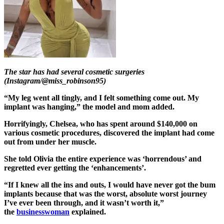
The star has had several cosmetic surgeries
(Instagram/@miss_robinson95)
“My leg went all tingly, and I felt something come out. My
implant was hanging,” the model and mom added.
Horrifyingly, Chelsea, who has spent around $140,000 on
various cosmetic procedures, discovered the implant had come
out from under her muscle.
She told Olivia the entire experience was ‘horrendous’ and
regretted ever getting the ‘enhancements’.
“If I knew all the ins and outs, I would have never got the bum
implants because that was the worst, absolute worst journey
I’ve ever been through, and it wasn’t worth it,”
the
businesswoman
explained.