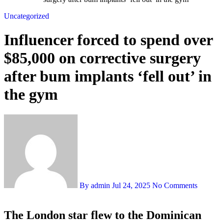
Uncategorized
Influencer forced to spend over
$85,000 on corrective surgery
after bum implants ‘fell out’ in
the gym
By admin
Jul 24, 2025
No Comments
The London star flew to the Dominican