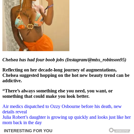
Chelsea has had four boob jobs (Instagram/@miss_robinson95)
Reflecting on her decade-long journey of augmentations,
Chelsea suggested hopping on the hot new beauty trend can be
addictive.
“There’s always something else you need, you want, or
something that could make you look better.
Post
Air medics dispatched to Ozzy Osbourne before his death, new
details reveal
navigation
Julia Robert’s daughter is growing up quickly and looks just like her
mom back in the day