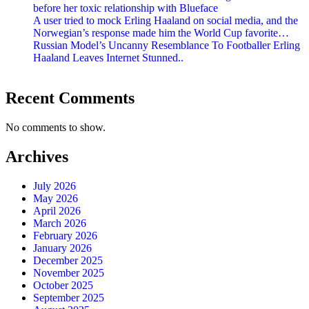
before her toxic relationship with Blueface
A user tried to mock Erling Haaland on social media, and the
Norwegian’s response made him the World Cup favorite…
Russian Model’s Uncanny Resemblance To Footballer Erling
Haaland Leaves Internet Stunned..
Recent Comments
No comments to show.
Archives
July 2026
May 2026
April 2026
March 2026
February 2026
January 2026
December 2025
November 2025
October 2025
September 2025