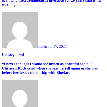
Man who used Melanotan II injections for 20 years shares his
warning..
admin
Jul 17, 2026
Uncategorized
“I never thought I would see myself as beautiful again”:
Chrisean Rock cried when she saw herself again as she was
before her toxic relationship with Blueface