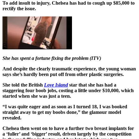
To add insult to injury, Chelsea has had to cough up $85,000 to
rectify the issue.
She has spent a fortune fixing the problem (ITV)
And despite the clearly traumatic experience, the young woman
says she’s hardly been put off from other plastic surgeries.
She told the British
Love Island
star that she has had a
staggering four boob jobs, costing a little under $10,000, which
started when she was just a teen.
“I was quite eager and as soon as I turned 18, I was booked
straight away to get my boobs done,” the glamour model
revealed.
Chelsea then went on to have a further two breast implants for
a ‘fuller’ and ‘bigger’ result, driven largely by the competition