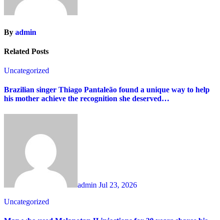
By
admin
Related Posts
Uncategorized
Brazilian singer Thiago Pantaleão found a unique way to help
his mother achieve the recognition she deserved…
admin
Jul 23, 2026
Uncategorized