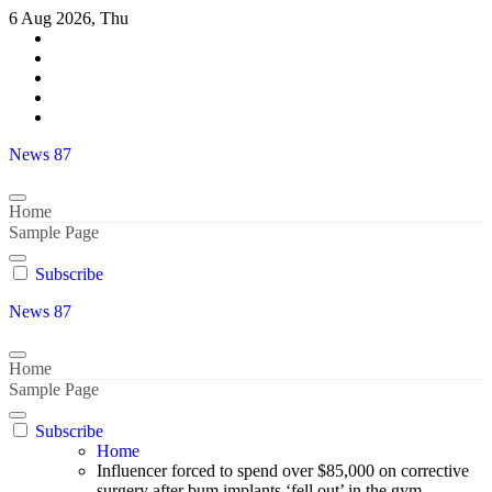
Skip
6 Aug 2026, Thu
to
content
News 87
Home
Sample Page
Subscribe
News 87
Home
Sample Page
Subscribe
Home
Influencer forced to spend over $85,000 on corrective
surgery after bum implants ‘fell out’ in the gym