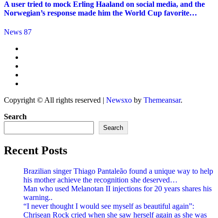
A user tried to mock Erling Haaland on social media, and the
Norwegian’s response made him the World Cup favorite…
News 87
Copyright © All rights reserved
|
Newsxo
by
Themeansar
.
Search
Search
Recent Posts
Brazilian singer Thiago Pantaleão found a unique way to help
his mother achieve the recognition she deserved…
Man who used Melanotan II injections for 20 years shares his
warning..
“I never thought I would see myself as beautiful again”:
Chrisean Rock cried when she saw herself again as she was