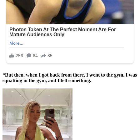
“But then, when I got back from there, I went to the gym. I was
squatting in the gym, and I felt something.