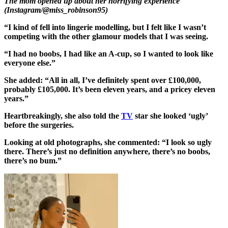
The mom opened up about her horrifying experience
(Instagram/@miss_robinson95)
“I kind of fell into lingerie modelling, but I felt like I wasn’t
competing with the other glamour models that I was seeing.
“I had no boobs, I had like an A-cup, so I wanted to look like
everyone else.”
She added: “All in all, I’ve definitely spent over £100,000,
probably £105,000. It’s been eleven years, and a pricey eleven
years.”
Heartbreakingly, she also told the
TV
star she looked ‘ugly’
before the surgeries.
Looking at old photographs, she commented: “I look so ugly
there. There’s just no definition anywhere, there’s no boobs,
there’s no bum.”