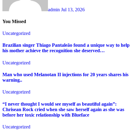
admin
Jul 13, 2026
You Missed
Uncategorized
Brazilian singer Thiago Pantaleão found a unique way to help
his mother achieve the recognition she deserved…
Uncategorized
Man who used Melanotan II injections for 20 years shares his
warning..
Uncategorized
“I never thought I would see myself as beautiful again”:
Chrisean Rock cried when she saw herself again as she was
before her toxic relationship with Blueface
Uncategorized