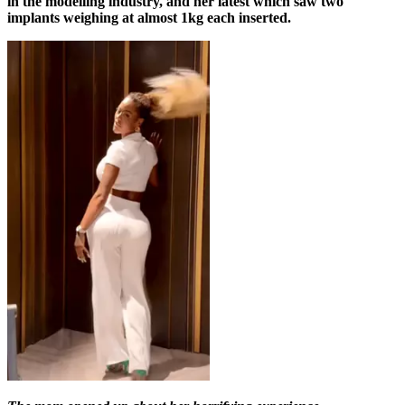
in the modelling industry, and her latest which saw two
implants weighing at almost 1kg each inserted.