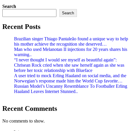
Search
Search
Recent Posts
Brazilian singer Thiago Pantaleão found a unique way to help
his mother achieve the recognition she deserved…
Man who used Melanotan II injections for 20 years shares his
warning..
“I never thought I would see myself as beautiful again”:
Chrisean Rock cried when she saw herself again as she was
before her toxic relationship with Blueface
A user tried to mock Erling Haaland on social media, and the
Norwegian’s response made him the World Cup favorite…
Russian Model’s Uncanny Resemblance To Footballer Erling
Haaland Leaves Internet Stunned..
Recent Comments
No comments to show.