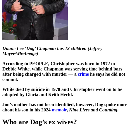
Duane Lee ‘Dog’ Chapman has 13 children (Jeffrey
Mayer/WireImage)
According to PEOPLE, Christopher was born in 1972 to
Debbie White, while Chapman was serving time behind bars
after being charged with murder — a
crime
he says he did not
commit.
White died by suicide in 1978 and Christopher went on to be
adopted by Gloria and Keith Hecht.
Jon’s mother has not been identified, however, Dog spoke more
about his son in his 2024
memoir
,
Nine Lives and Counting
.
Who are Dog’s ex wives?