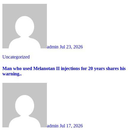
admin
Jul 23, 2026
Uncategorized
Man who used Melanotan II injections for 20 years shares his
warning..
admin
Jul 17, 2026