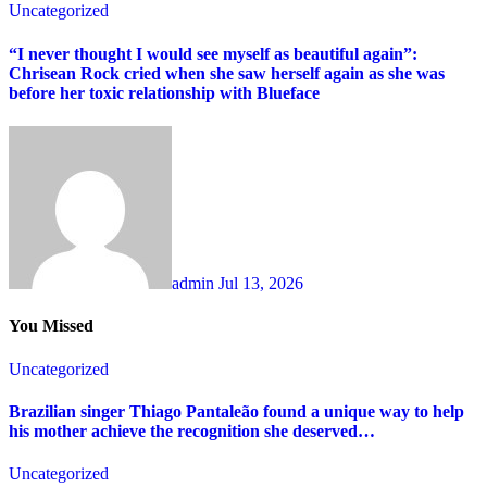
Uncategorized
“I never thought I would see myself as beautiful again”:
Chrisean Rock cried when she saw herself again as she was
before her toxic relationship with Blueface
admin
Jul 13, 2026
You Missed
Uncategorized
Brazilian singer Thiago Pantaleão found a unique way to help
his mother achieve the recognition she deserved…
Uncategorized