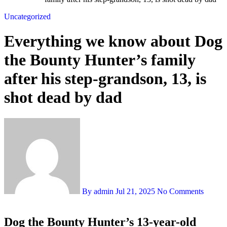
Uncategorized
Everything we know about Dog
the Bounty Hunter’s family
after his step-grandson, 13, is
shot dead by dad
By admin
Jul 21, 2025
No Comments
Dog the Bounty Hunter’s 13-year-old