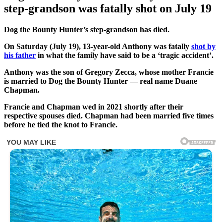
step-grandson was fatally shot on July 19
Dog the Bounty Hunter’s step-grandson has died.
On Saturday (July 19), 13-year-old Anthony was fatally
shot by
his father
in what the family have said to be a ‘tragic accident’.
Anthony was the son of Gregory Zecca, whose mother Francie
is married to Dog the Bounty Hunter — real name Duane
Chapman.
Francie and Chapman wed in 2021 shortly after their
respective spouses died. Chapman had been married five times
before he tied the knot to Francie.