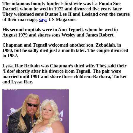
The infamous bounty hunter’s first wife was La Fonda Sue
Darnell, whom he wed in 1972 and divorced five years later.
They welcomed sons Duane Lee II and Leeland over the course
of their marriage,
says
US Magazine.
His second nuptials were to Ann Tegnell, whom he wed in
August 1979 and shares sons Wesley and James Robert.
Chapman and Tegnell welcomed another son, Zebadiah, in
1980, but he sadly died just a month later. The couple divorced
in 1982.
Lyssa Rae Brittain was Chapman’s third wife. They said their
‘I dos’ shortly after his divorce from Tegnell. The pair were
married until 1991 and share three children: Barbara, Tucker
and Lyssa Rae.