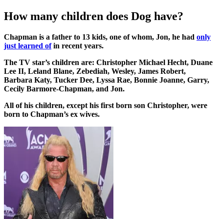
How many children does Dog have?
Chapman is a father to 13 kids, one of whom, Jon, he had
only
just learned of
in recent years.
The TV star’s children are: Christopher Michael Hecht, Duane
Lee II, Leland Blane, Zebediah, Wesley, James Robert,
Barbara Katy, Tucker Dee, Lyssa Rae, Bonnie Joanne, Garry,
Cecily Barmore-Chapman, and Jon.
All of his children, except his first born son Christopher, were
born to Chapman’s ex wives.