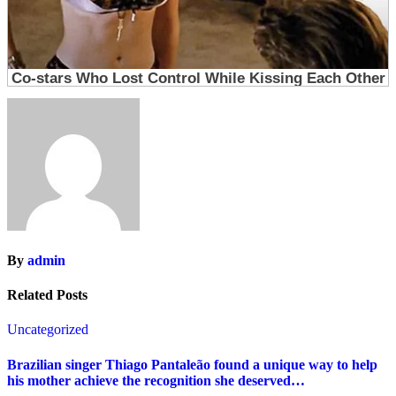
By
admin
Related Posts
Uncategorized
Brazilian singer Thiago Pantaleão found a unique way to help
his mother achieve the recognition she deserved…