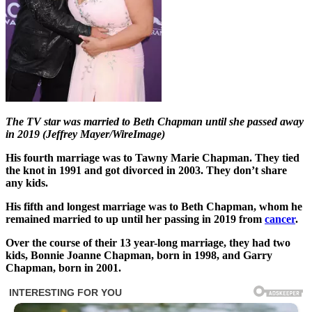
The TV star was married to Beth Chapman until she passed away
in 2019 (Jeffrey Mayer/WireImage)
His fourth marriage was to Tawny Marie Chapman. They tied
the knot in 1991 and got divorced in 2003. They don’t share
any kids.
His fifth and longest marriage was to Beth Chapman, whom he
remained married to up until her passing in 2019 from
cancer
.
Over the course of their 13 year-long marriage, they had two
kids, Bonnie Joanne Chapman, born in 1998, and Garry
Chapman, born in 2001.