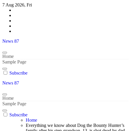
Skip
7 Aug 2026, Fri
to
content
News 87
Home
Sample Page
Subscribe
News 87
Home
Sample Page
Subscribe
Home
Everything we know about Dog the Bounty Hunter’s
family after his step-grandson, 13, is shot dead by dad