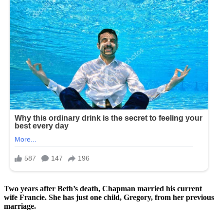
Two years after Beth’s death, Chapman married his current
wife Francie. She has just one child, Gregory, from her previous
marriage.