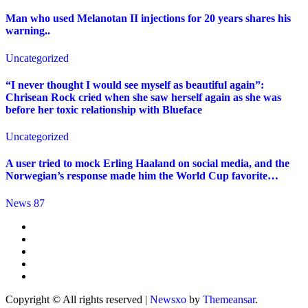
Man who used Melanotan II injections for 20 years shares his
warning..
Uncategorized
“I never thought I would see myself as beautiful again”:
Chrisean Rock cried when she saw herself again as she was
before her toxic relationship with Blueface
Uncategorized
A user tried to mock Erling Haaland on social media, and the
Norwegian’s response made him the World Cup favorite…
News 87
Copyright © All rights reserved
|
Newsxo
by
Themeansar
.