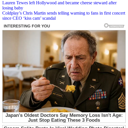
Post
Lauren Tewes left Hollywood and became cheese steward after
losing baby
navigation
Coldplay’s Chris Martin sends telling warning to fans in first concert
since CEO ‘kiss cam’ scandal