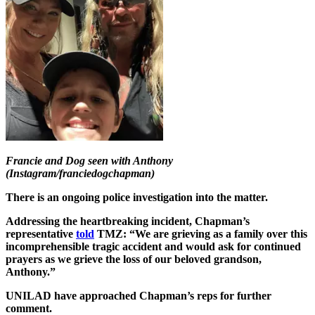
Francie and Dog seen with Anthony
(Instagram/franciedogchapman)
There is an ongoing police investigation into the matter.
Addressing the heartbreaking incident, Chapman’s
representative
told
TMZ: “We are grieving as a family over this
incomprehensible tragic accident and would ask for continued
prayers as we grieve the loss of our beloved grandson,
Anthony.”
UNILAD have approached Chapman’s reps for further
comment.