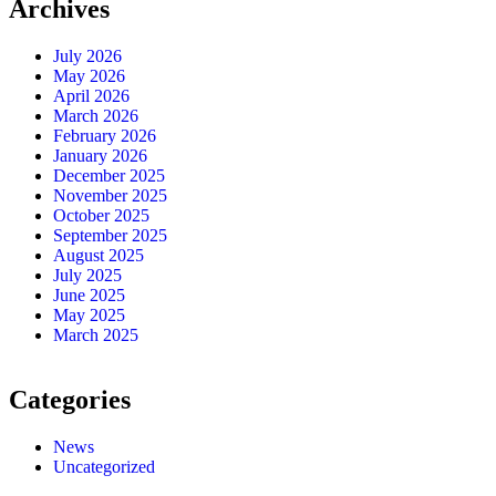
Archives
July 2026
May 2026
April 2026
March 2026
February 2026
January 2026
December 2025
November 2025
October 2025
September 2025
August 2025
July 2025
June 2025
May 2025
March 2025
Categories
News
Uncategorized