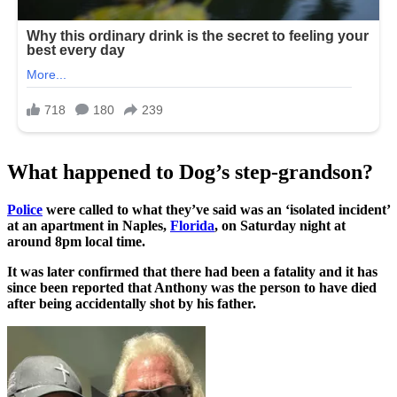
What happened to Dog’s step-grandson?
Police
were called to what they’ve said was an ‘isolated incident’
at an apartment in Naples,
Florida
, on Saturday night at
around 8pm local time.
It was later confirmed that there had been a fatality and it has
since been reported that Anthony was the person to have died
after being accidentally shot by his father.