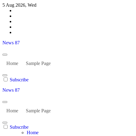
Skip
5 Aug 2026, Wed
to
content
News 87
Home
Sample Page
Subscribe
News 87
Home
Sample Page
Subscribe
Home