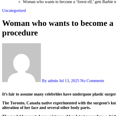
Woman who wants to become a ‘forest elf,’ gets Barbie 
Uncategorized
Woman who wants to become a ‘fo
procedure
By admin
Jul 13, 2025
No Comments
It’s fair to assume many celebrities have undergone plastic surg
The Toronto, Canada native experimented with the surgeon’s knif
alteration of her face and several other body parts.