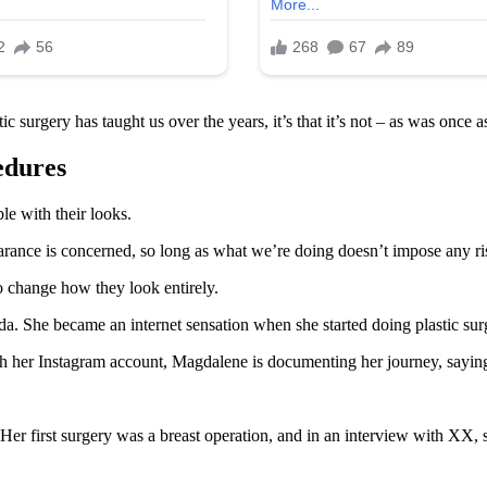
ic surgery has taught us over the years, it’s that it’s not – as was once
edures
e with their looks.
ance is concerned, so long as what we’re doing doesn’t impose any risk
o change how they look entirely.
 She became an internet sensation when she started doing plastic surge
 her Instagram account, Magdalene is documenting her journey, saying th
er first surgery was a breast operation, and in an interview with XX, 