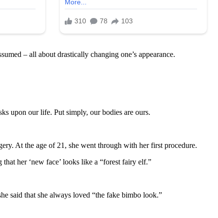
 assumed – all about drastically changing one’s appearance.
s upon our life. Put simply, our bodies are ours.
ry. At the age of 21, she went through with her first procedure.
at her ‘new face’ looks like a “forest fairy elf.”
she said that she always loved “the fake bimbo look.”