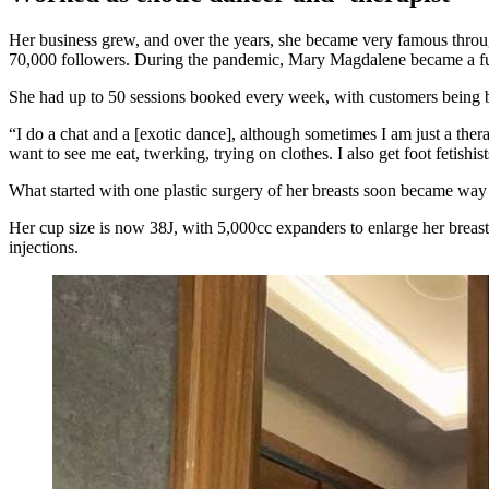
Her business grew, and over the years, she became very famous throu
70,000 followers. During the pandemic, Mary Magdalene became a full
She had up to 50 sessions booked every week, with customers bein
“I do a chat and a [exotic dance], although sometimes I am just a the
want to see me eat, twerking, trying on clothes. I also get foot fetish
What started with one plastic surgery of her breasts soon became way
Her cup size is now 38J, with 5,000cc expanders to enlarge her breasts. 
injections.