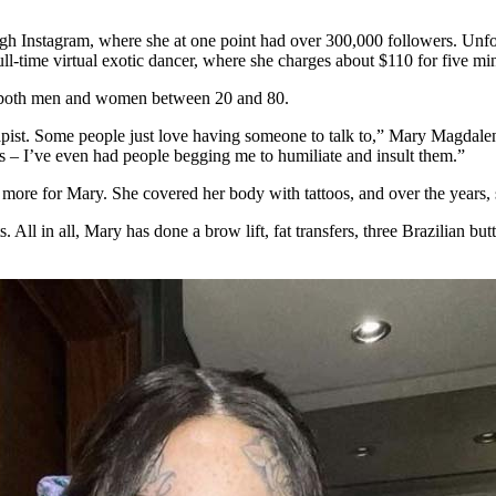
gh Instagram, where she at one point had over 300,000 followers. Unfo
-time virtual exotic dancer, where she charges about $110 for five min
g both men and women between 20 and 80.
rapist. Some people just love having someone to talk to,” Mary Magdale
ists – I’ve even had people begging me to humiliate and insult them.”
 more for Mary. She covered her body with tattoos, and over the years,
All in all, Mary has done a brow lift, fat transfers, three Brazilian butt