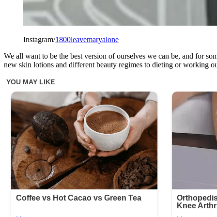
Instagram/
1800leavemaryalone
We all want to be the best version of ourselves we can be, and for so
new skin lotions and different beauty regimes to dieting or working out