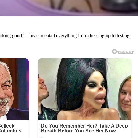
oking good.” This can entail everything from dressing up to testing