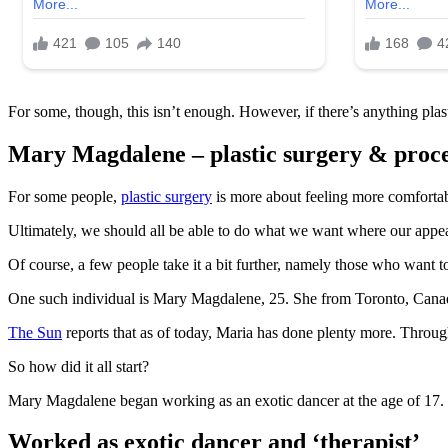
For some, though, this isn’t enough. However, if there’s anything plast
Mary Magdalene – plastic surgery & proc
For some people,
plastic surgery
is more about feeling more comfortabl
Ultimately, we should all be able to do what we want where our appear
Of course, a few people take it a bit further, namely those who want t
One such individual is Mary Magdalene, 25. She from Toronto, Canada.
The Sun
reports that as of today, Maria has done plenty more. Through
So how did it all start?
Mary Magdalene began working as an exotic dancer at the age of 17. H
Worked as exotic dancer and ‘therapist’