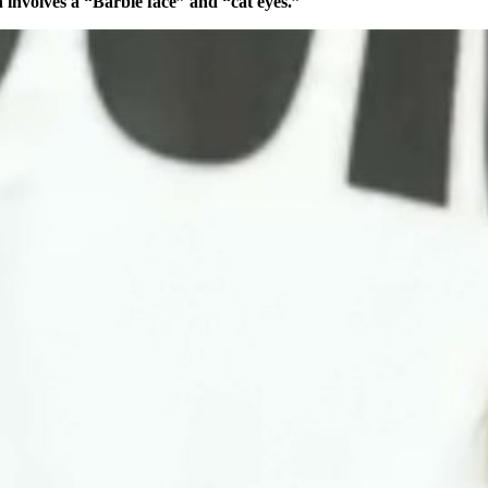
 involves a “Barbie face” and “cat eyes.”