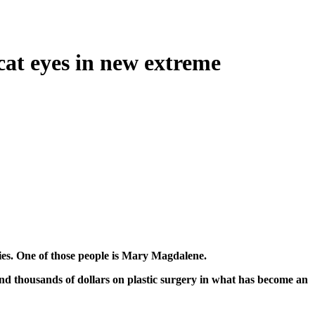
cat eyes in new extreme
odies. One of those people is Mary Magdalene.
nd thousands of dollars on plastic surgery in what has become an