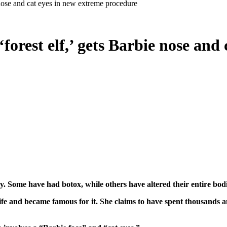
nose and cat eyes in new extreme procedure
rest elf,’ gets Barbie nose and 
ery. Some have had botox, while others have altered their entire b
e and became famous for it. She claims to have spent thousands a