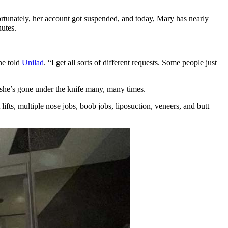
rtunately, her account got suspended, and today, Mary has nearly
utes.
ne told
Unilad
. “I get all sorts of different requests. Some people just
 she’s gone under the knife many, many times.
 lifts, multiple nose jobs, boob jobs, liposuction, veneers, and butt