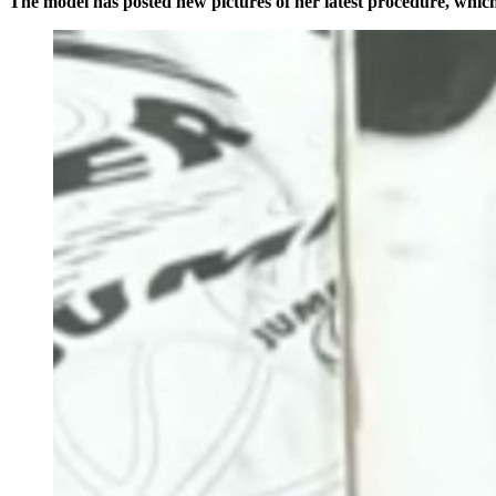
The model has posted new pictures of her latest procedure, which