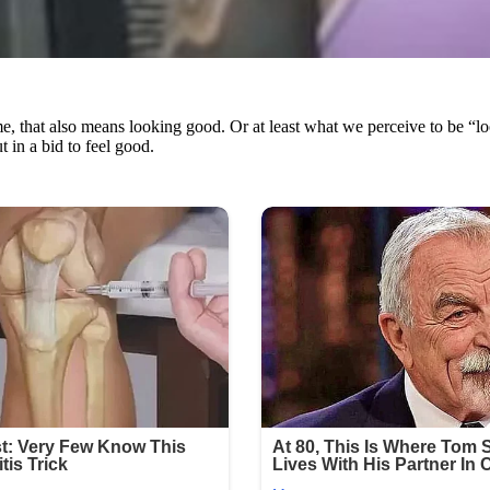
me, that also means looking good. Or at least what we perceive to be “lo
 in a bid to feel good.