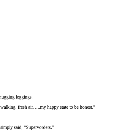
hugging leggings.
f walking, fresh air…..my happy state to be honest.”
simply said, “Supervorders.”