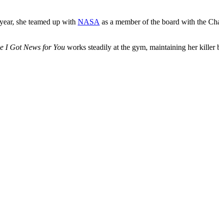
t year, she teamed up with
NASA
as a member of the board with the Cha
e I Got News for You
works steadily at the gym, maintaining her killer 