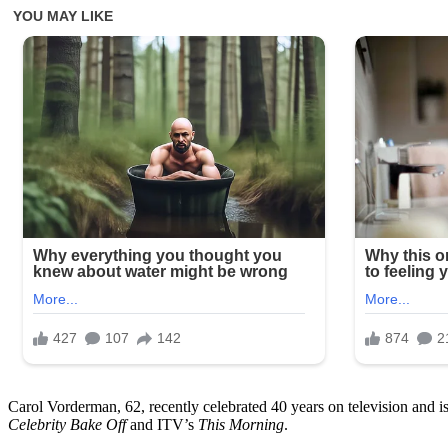
Carol Vorderman, 62, recently celebrated 40 years on television and i
Celebrity Bake Off
and ITV’s
This Morning
.