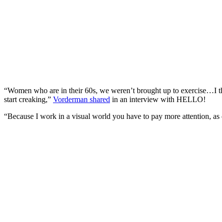
“Women who are in their 60s, we weren’t brought up to exercise…I thi
start creaking,”
Vorderman shared
in an interview with HELLO!
“Because I work in a visual world you have to pay more attention, as