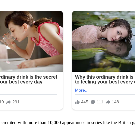
s credited with more than 10,000 appearances in series like the Britis