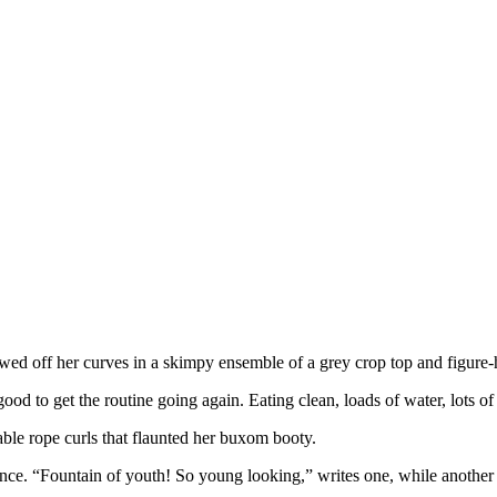
ed off her curves in a skimpy ensemble of a grey crop top and figure-
od to get the routine going again. Eating clean, loads of water, lots o
ble rope curls that flaunted her buxom booty.
e. “Fountain of youth! So young looking,” writes one, while another 