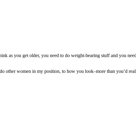
nk as you get older, you need to do weight-bearing stuff and you need t
 do other women in my position, to how you look–more than you’d reall