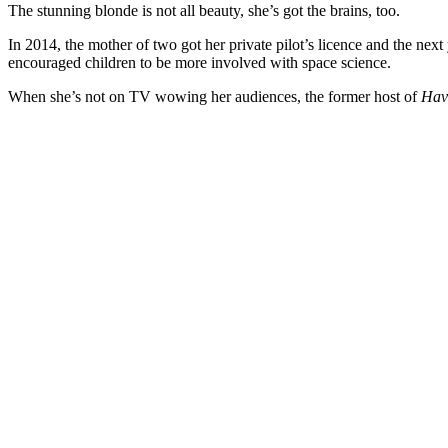
The stunning blonde is not all beauty, she’s got the brains, too.
In 2014, the mother of two got her private pilot’s licence and the nex
encouraged children to be more involved with space science.
When she’s not on TV wowing her audiences, the former host of
Hav