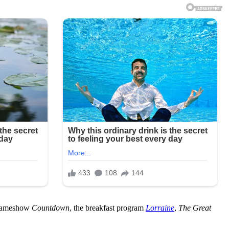
h gameshow
Countdown
, the breakfast program
Lorraine
,
The Great