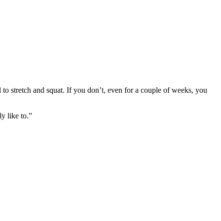
o stretch and squat. If you don’t, even for a couple of weeks, you
y like to.”