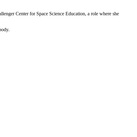
llenger Center for Space Science Education, a role where she
body.