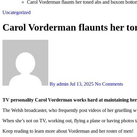
Carol Vorderman flaunts her toned abs and buxom botto
Uncategorized
Carol Vorderman flaunts her t
By admin
Jul 13, 2025
No Comments
TV personality Carol Vorderman works hard at maintaining her 
The Welsh broadcaster, who frequently post videos of her gruelling w
When she’s not on TV, working out, flying a plane or having photos 
Keep reading to learn more about Vorderman and her roster of men!