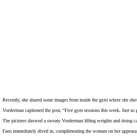
Recently, she shared some images from inside the gym where she show
Vorderman captioned the post, “Five gym sessions this week. Just so go
The pictures showed a sweaty Vorderman lifting weights and doing ca
Fans immediately dived in, complimenting the woman on her appearanc