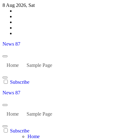
Skip
8 Aug 2026, Sat
to
content
News 87
Home
Sample Page
Subscribe
News 87
Home
Sample Page
Subscribe
Home