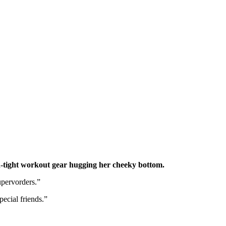
n-tight workout gear hugging her cheeky bottom.
upervorders.”
ecial friends.”