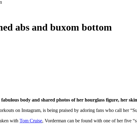
m
oned abs and buxom bottom
fabulous body and shared photos of her hourglass figure, her ski
orkouts on Instagram, is being praised by adoring fans who call her “S
taken with
Tom Cruise
, Vorderman can be found with one of her five “sp