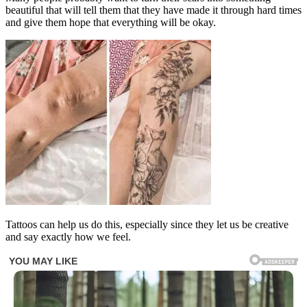
beautiful that will tell them that they have made it through hard times
and give them hope that everything will be okay.
Tattoos can help us do this, especially since they let us be creative
and say exactly how we feel.