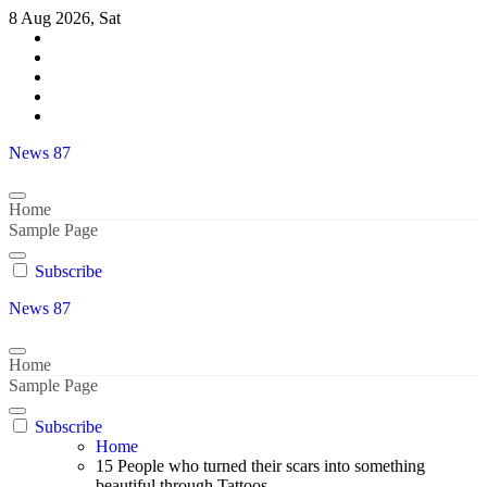
Skip
8 Aug 2026, Sat
to
content
News 87
Home
Sample Page
Subscribe
News 87
Home
Sample Page
Subscribe
Home
15 People who turned their scars into something
beautiful through Tattoos..