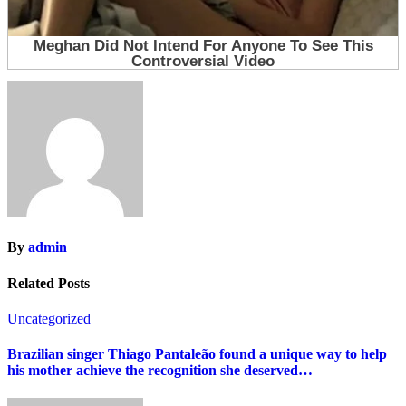
By
admin
Related Posts
Uncategorized
Brazilian singer Thiago Pantaleão found a unique way to help
his mother achieve the recognition she deserved…