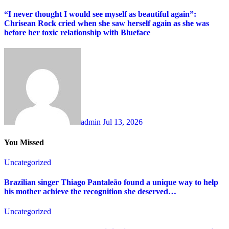
“I never thought I would see myself as beautiful again”:
Chrisean Rock cried when she saw herself again as she was
before her toxic relationship with Blueface
admin
Jul 13, 2026
You Missed
Uncategorized
Brazilian singer Thiago Pantaleão found a unique way to help
his mother achieve the recognition she deserved…
Uncategorized