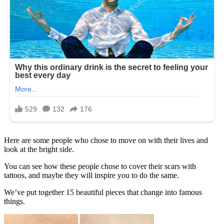
Here are some people who chose to move on with their lives and
look at the bright side.
You can see how these people chose to cover their scars with
tattoos, and maybe they will inspire you to do the same.
We’ve put together 15 beautiful pieces that change into famous
things.