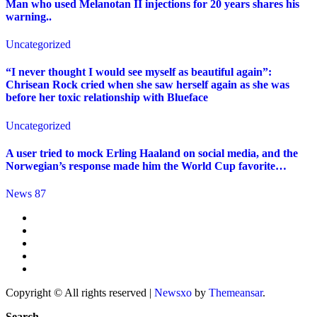
Man who used Melanotan II injections for 20 years shares his
warning..
Uncategorized
“I never thought I would see myself as beautiful again”:
Chrisean Rock cried when she saw herself again as she was
before her toxic relationship with Blueface
Uncategorized
A user tried to mock Erling Haaland on social media, and the
Norwegian’s response made him the World Cup favorite…
News 87
Copyright © All rights reserved
|
Newsxo
by
Themeansar
.
Search