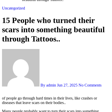
Uncategorized
15 People who turned their
scars into something beautiful
through Tattoos..
By admin
Jun 27, 2025
No Comments
of people go through hard times in their lives, like crashes or
diseases that leave scars on their bodies..
Many people probably want to turn their scars into something