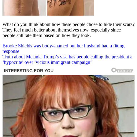
What do you think about how these people chose to hide their scars?
They feel much better about themselves now, especially since
people still rate them based on how they look.
Post
Brooke Shields was body-shamed but her husband had a fitting
response
navigation
Truth about Melania Trump’s visa has people calling the president a
‘hypocrite’ over ‘vicious immigrant campaign’