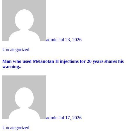
admin
Jul 23, 2026
Uncategorized
Man who used Melanotan II injections for 20 years shares his
warning..
admin
Jul 17, 2026
Uncategorized