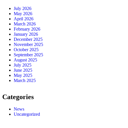
July 2026
May 2026
April 2026
March 2026
February 2026
January 2026
December 2025
November 2025
October 2025
September 2025
August 2025
July 2025
June 2025
May 2025
March 2025
Categories
News
Uncategorized