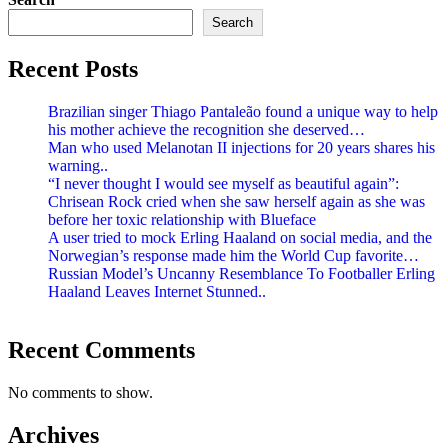
Search
Recent Posts
Brazilian singer Thiago Pantaleão found a unique way to help
his mother achieve the recognition she deserved…
Man who used Melanotan II injections for 20 years shares his
warning..
“I never thought I would see myself as beautiful again”:
Chrisean Rock cried when she saw herself again as she was
before her toxic relationship with Blueface
A user tried to mock Erling Haaland on social media, and the
Norwegian’s response made him the World Cup favorite…
Russian Model’s Uncanny Resemblance To Footballer Erling
Haaland Leaves Internet Stunned..
Recent Comments
No comments to show.
Archives