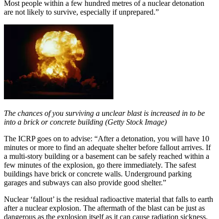
Most people within a few hundred metres of a nuclear detonation
are not likely to survive, especially if unprepared.”
The chances of you surviving a unclear blast is increased in to be
into a brick or concrete building (Getty Stock Image)
The ICRP goes on to advise: “After a detonation, you will have 10
minutes or more to find an adequate shelter before fallout arrives. If
a multi-story building or a basement can be safely reached within a
few minutes of the explosion, go there immediately. The safest
buildings have brick or concrete walls. Underground parking
garages and subways can also provide good shelter.”
Nuclear ‘fallout’ is the residual radioactive material that falls to earth
after a nuclear explosion. The aftermath of the blast can be just as
dangerous as the explosion itself as it can cause radiation sickness,