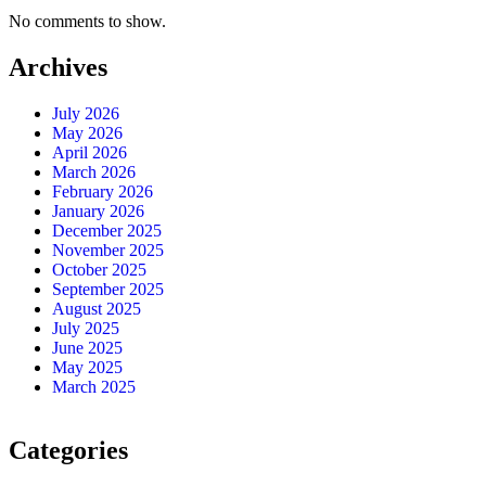
No comments to show.
Archives
July 2026
May 2026
April 2026
March 2026
February 2026
January 2026
December 2025
November 2025
October 2025
September 2025
August 2025
July 2025
June 2025
May 2025
March 2025
Categories