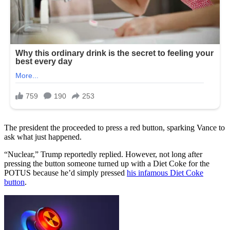
The president the proceeded to press a red button, sparking Vance to
ask what just happened.
“Nuclear,” Trump reportedly replied. However, not long after
pressing the button someone turned up with a Diet Coke for the
POTUS because he’d simply pressed
his infamous Diet Coke
button
.