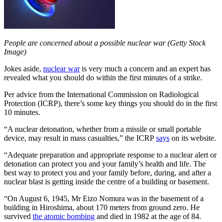
People are concerned about a possible nuclear war (Getty Stock
Image)
Jokes aside,
nuclear war
is very much a concern and an expert has
revealed what you should do within the first minutes of a strike.
Per advice from the International Commission on Radiological
Protection (ICRP), there’s some key things you should do in the first
10 minutes.
“A nuclear detonation, whether from a missile or small portable
device, may result in mass casualties,” the ICRP
says
on its website.
“Adequate preparation and appropriate response to a nuclear alert or
detonation can protect you and your family’s health and life. The
best way to protect you and your family before, during, and after a
nuclear blast is getting inside the centre of a building or basement.
“On August 6, 1945, Mr Eizo Nomura was in the basement of a
building in Hiroshima, about 170 meters from ground zero. He
survived
the atomic bombing
and died in 1982 at the age of 84.