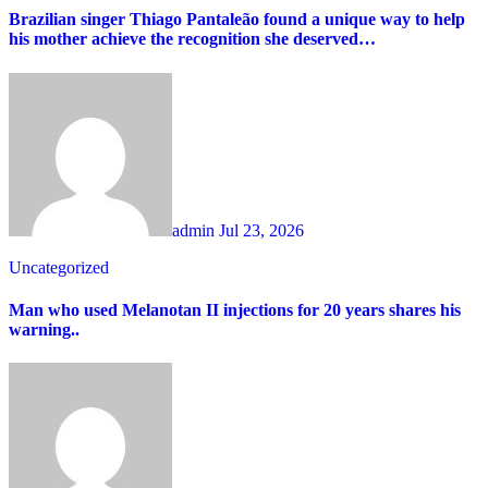
Brazilian singer Thiago Pantaleão found a unique way to help
his mother achieve the recognition she deserved…
admin
Jul 23, 2026
Uncategorized
Man who used Melanotan II injections for 20 years shares his
warning..