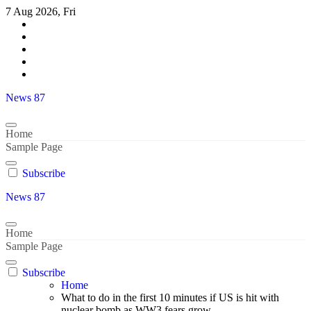
Skip
7 Aug 2026, Fri
to
content
News 87
Home
Sample Page
Subscribe
News 87
Home
Sample Page
Subscribe
Home
What to do in the first 10 minutes if US is hit with
nuclear bomb as WW3 fears grow