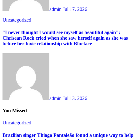
admin
Jul 17, 2026
Uncategorized
“I never thought I would see myself as beautiful again”:
Chrisean Rock cried when she saw herself again as she was
before her toxic relationship with Blueface
admin
Jul 13, 2026
You Missed
Uncategorized
Brazilian singer Thiago Pantaleão found a unique way to help