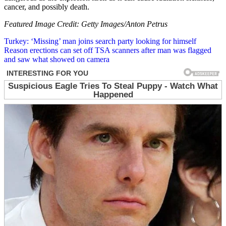
cancer, and possibly death.
Featured Image Credit: Getty Images/Anton Petrus
Post
Turkey: ‘Missing’ man joins search party looking for himself
Reason erections can set off TSA scanners after man was flagged
navigation
and saw what showed on camera