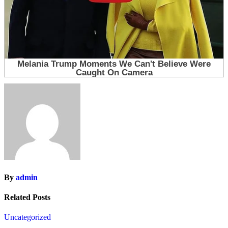
By
admin
Related Posts
Uncategorized