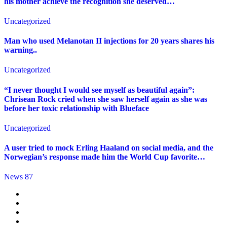
his mother achieve the recognition she deserved…
Uncategorized
Man who used Melanotan II injections for 20 years shares his
warning..
Uncategorized
“I never thought I would see myself as beautiful again”:
Chrisean Rock cried when she saw herself again as she was
before her toxic relationship with Blueface
Uncategorized
A user tried to mock Erling Haaland on social media, and the
Norwegian’s response made him the World Cup favorite…
News 87