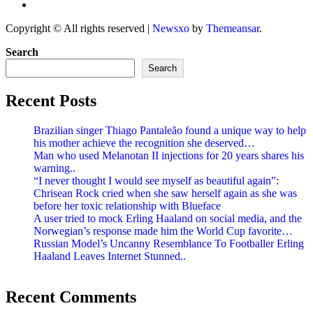
Copyright © All rights reserved
|
Newsxo
by
Themeansar
.
Search
Search
Recent Posts
Brazilian singer Thiago Pantaleão found a unique way to help
his mother achieve the recognition she deserved…
Man who used Melanotan II injections for 20 years shares his
warning..
“I never thought I would see myself as beautiful again”:
Chrisean Rock cried when she saw herself again as she was
before her toxic relationship with Blueface
A user tried to mock Erling Haaland on social media, and the
Norwegian’s response made him the World Cup favorite…
Russian Model’s Uncanny Resemblance To Footballer Erling
Haaland Leaves Internet Stunned..
Recent Comments