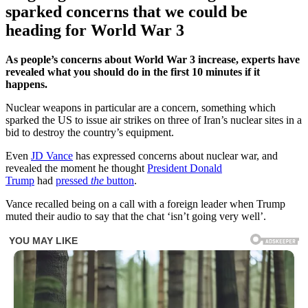
sparked concerns that we could be
heading for World War 3
As people’s concerns about World War 3 increase, experts have
revealed what you should do in the first 10 minutes if it
happens.
Nuclear weapons in particular are a concern, something which
sparked the US to issue air strikes on three of Iran’s nuclear sites in a
bid to destroy the country’s equipment.
Even
JD Vance
has expressed concerns about nuclear war, and
revealed the moment he thought
President Donald
Trump
had
pressed
the
button
.
Vance recalled being on a call with a foreign leader when Trump
muted their audio to say that the chat ‘isn’t going very well’.