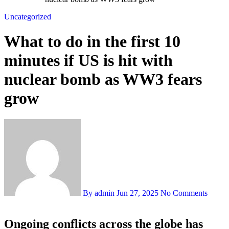
Uncategorized
What to do in the first 10
minutes if US is hit with
nuclear bomb as WW3 fears
grow
By admin
Jun 27, 2025
No Comments
Ongoing conflicts across the globe has