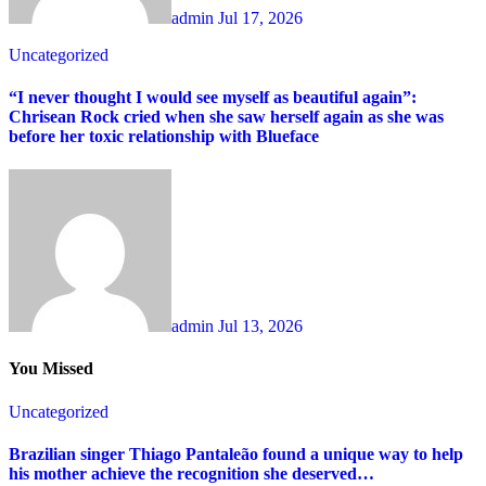
admin
Jul 17, 2026
Uncategorized
“I never thought I would see myself as beautiful again”:
Chrisean Rock cried when she saw herself again as she was
before her toxic relationship with Blueface
admin
Jul 13, 2026
You Missed
Uncategorized
Brazilian singer Thiago Pantaleão found a unique way to help
his mother achieve the recognition she deserved…