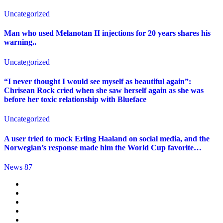
Uncategorized
Man who used Melanotan II injections for 20 years shares his
warning..
Uncategorized
“I never thought I would see myself as beautiful again”:
Chrisean Rock cried when she saw herself again as she was
before her toxic relationship with Blueface
Uncategorized
A user tried to mock Erling Haaland on social media, and the
Norwegian’s response made him the World Cup favorite…
News 87