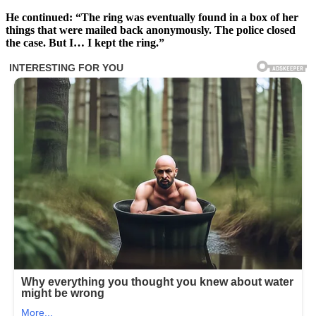
He continued: “The ring was eventually found in a box of her
things that were mailed back anonymously. The police closed
the case. But I… I kept the ring.”