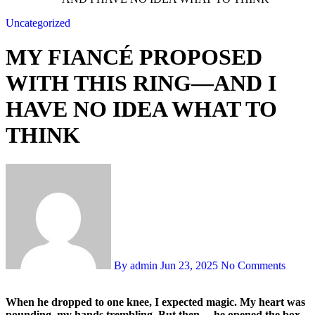
Uncategorized
MY FIANCÉ PROPOSED
WITH THIS RING—AND I
HAVE NO IDEA WHAT TO
THINK
By admin
Jun 23, 2025
No Comments
When he dropped to one knee, I expected magic. My heart was
pounding, my hands trembling. But then… he opened the box.