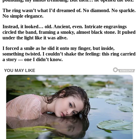
The ring wasn’t what I’d dreamed of. No diamond. No sparkle.
No simple elegance.
Instead, it looked… old. Ancient, even. Intricate engravings
circled the band, framing a smoky, almost black stone. It pulsed
under the light like it was alive.
I forced a smile as he slid it onto my finger, but inside,
something twisted. I couldn’t shake the feeling: this ring carried
a story — one I didn’t know.