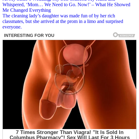
Post
Whispered, ‘Mom… We Need to Go. Now!’ – What He Showed
navigation
Me Changed Everything
The cleaning lady’s daughter was made fun of by her rich
classmates, but she arrived at the prom in a limo and surprised
everyone.