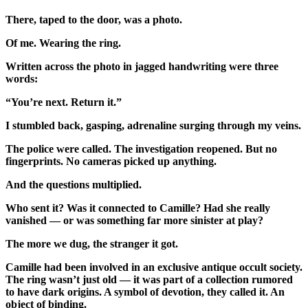
There, taped to the door, was a photo.
Of me. Wearing the ring.
Written across the photo in jagged handwriting were three
words:
“You’re next. Return it.”
I stumbled back, gasping, adrenaline surging through my veins.
The police were called. The investigation reopened. But no
fingerprints. No cameras picked up anything.
And the questions multiplied.
Who sent it? Was it connected to Camille? Had she really
vanished — or was something far more sinister at play?
The more we dug, the stranger it got.
Camille had been involved in an exclusive antique occult society.
The ring wasn’t just old — it was part of a collection rumored
to have dark origins. A symbol of devotion, they called it. An
object of binding.