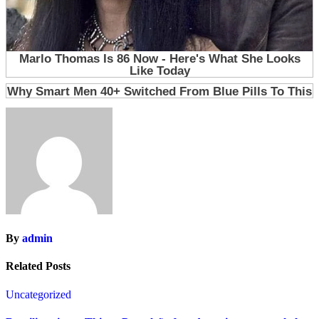
By
admin
Related Posts
Uncategorized