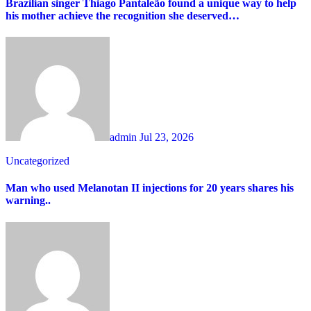
Brazilian singer Thiago Pantaleão found a unique way to help
his mother achieve the recognition she deserved…
admin
Jul 23, 2026
Uncategorized
Man who used Melanotan II injections for 20 years shares his
warning..