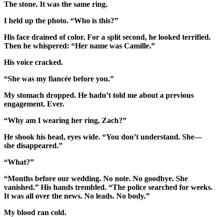
The stone. It was the same ring.
I held up the photo. “Who is this?”
His face drained of color. For a split second, he looked terrified.
Then he whispered: “Her name was Camille.”
His voice cracked.
“She was my fiancée before you.”
My stomach dropped. He hadn’t told me about a previous
engagement. Ever.
“Why am I wearing her ring, Zach?”
He shook his head, eyes wide. “You don’t understand. She—
she disappeared.”
“What?”
“Months before our wedding. No note. No goodbye. She
vanished.” His hands trembled. “The police searched for weeks.
It was all over the news. No leads. No body.”
My blood ran cold.