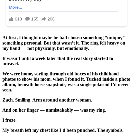
At first, I thought maybe he had chosen something “unique,”
something personal. But that wasn’t it. The ring felt heavy on
my hand — not physically, but emotionally.
It wasn’t until a week later that the real story started to
unravel.
We were home, sorting through old boxes of his childhood
photos to show his mom, when I found it. Tucked inside a photo
album, beneath loose snapshots, was a single polaroid I’d never
seen.
Zach. Smiling. Arm around another woman.
And on her finger — unmistakably — was my ring.
I froze.
My breath left my chest like I’d been punched. The symbols.