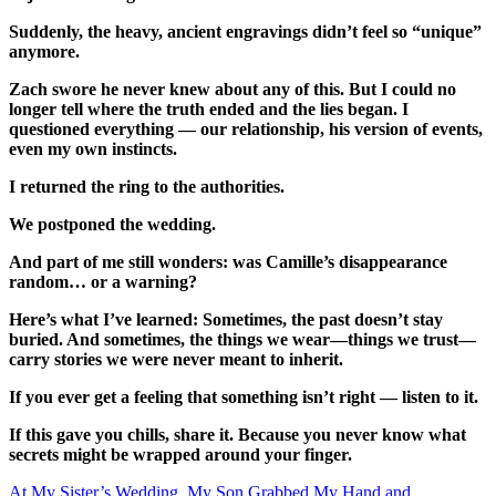
Suddenly, the heavy, ancient engravings didn’t feel so “unique”
anymore.
Zach swore he never knew about any of this. But I could no
longer tell where the truth ended and the lies began. I
questioned everything — our relationship, his version of events,
even my own instincts.
I returned the ring to the authorities.
We postponed the wedding.
And part of me still wonders: was Camille’s disappearance
random… or a warning?
Here’s what I’ve learned: Sometimes, the past doesn’t stay
buried. And sometimes, the things we wear—things we trust—
carry stories we were never meant to inherit.
If you ever get a feeling that something isn’t right — listen to it.
If this gave you chills, share it. Because you never know what
secrets might be wrapped around your finger.
At My Sister’s Wedding, My Son Grabbed My Hand and