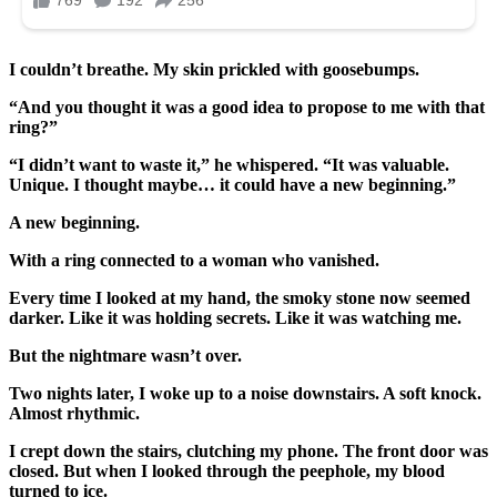
I couldn’t breathe. My skin prickled with goosebumps.
“And you thought it was a good idea to propose to me with that
ring?”
“I didn’t want to waste it,” he whispered. “It was valuable.
Unique. I thought maybe… it could have a new beginning.”
A new beginning.
With a ring connected to a woman who vanished.
Every time I looked at my hand, the smoky stone now seemed
darker. Like it was holding secrets. Like it was watching me.
But the nightmare wasn’t over.
Two nights later, I woke up to a noise downstairs. A soft knock.
Almost rhythmic.
I crept down the stairs, clutching my phone. The front door was
closed. But when I looked through the peephole, my blood
turned to ice.