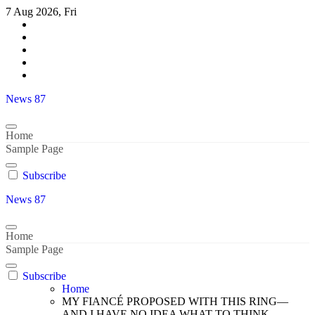
Skip
7 Aug 2026, Fri
to
content
News 87
Home
Sample Page
Subscribe
News 87
Home
Sample Page
Subscribe
Home
MY FIANCÉ PROPOSED WITH THIS RING—
AND I HAVE NO IDEA WHAT TO THINK