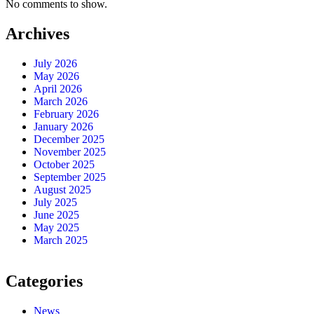
No comments to show.
Archives
July 2026
May 2026
April 2026
March 2026
February 2026
January 2026
December 2025
November 2025
October 2025
September 2025
August 2025
July 2025
June 2025
May 2025
March 2025
Categories
News