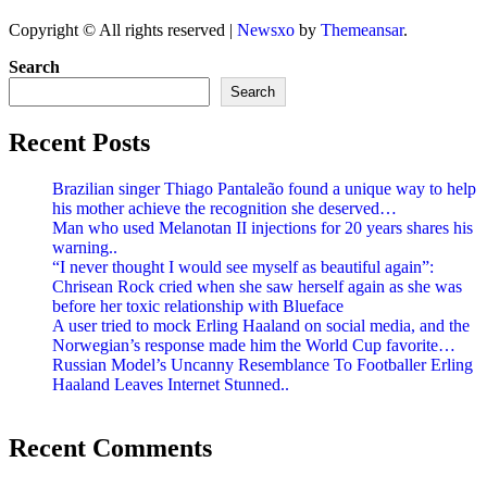
Copyright © All rights reserved
|
Newsxo
by
Themeansar
.
Search
Search
Recent Posts
Brazilian singer Thiago Pantaleão found a unique way to help
his mother achieve the recognition she deserved…
Man who used Melanotan II injections for 20 years shares his
warning..
“I never thought I would see myself as beautiful again”:
Chrisean Rock cried when she saw herself again as she was
before her toxic relationship with Blueface
A user tried to mock Erling Haaland on social media, and the
Norwegian’s response made him the World Cup favorite…
Russian Model’s Uncanny Resemblance To Footballer Erling
Haaland Leaves Internet Stunned..
Recent Comments