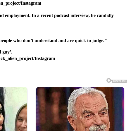
ien_project/Instagram
ind employment. In a recent podcast interview, he candidly
ng people who don’t understand and are quick to judge.”
lack_alien_project/Instagram