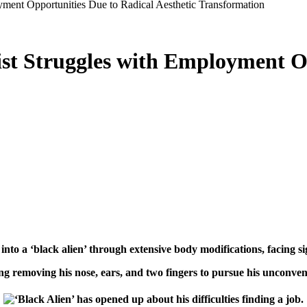
ment Opportunities Due to Radical Aesthetic Transformation
st Struggles with Employment O
nto a ‘black alien’ through extensive body modifications, facing sig
 removing his nose, ears, and two fingers to pursue his unconventi