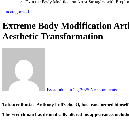
Extreme Body Modification Artist Struggles with Employ
Uncategorized
Extreme Body Modification Arti
Aesthetic Transformation
By admin
Jun 23, 2025
No Comments
Tattoo enthusiast Anthony Loffredo, 33, has transformed himself i
The Frenchman has dramatically altered his appearance, including