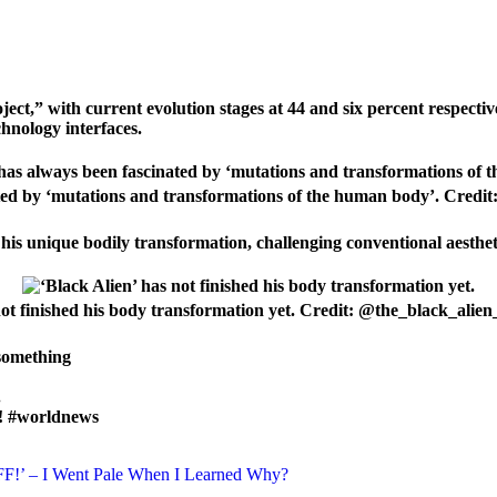
ject,” with current evolution stages at 44 and six percent respectiv
chnology interfaces.
ated by ‘mutations and transformations of the human body’. Credi
e his unique bodily transformation, challenging conventional aesthe
not finished his body transformation yet. Credit: @the_black_alie
 something
.
k! #worldnews
F!’ – I Went Pale When I Learned Why?