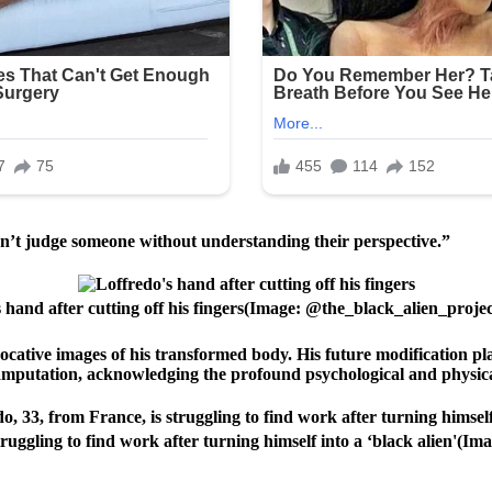
can’t judge someone without understanding their perspective.”
 hand after cutting off his fingers(Image: @the_black_alien_proje
ocative images of his transformed body. His future modification plan
 amputation, acknowledging the profound psychological and physica
ruggling to find work after turning himself into a ‘black alien'(