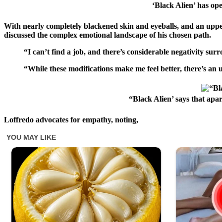
‘Black Alien’ has op
With nearly completely blackened skin and eyeballs, and an upper 
discussed the complex emotional landscape of his chosen path.
“I can’t find a job, and there’s considerable negativity s
“While these modifications make me feel better, there’s an 
“Black Alien’ says that apa
Loffredo advocates for empathy, noting,