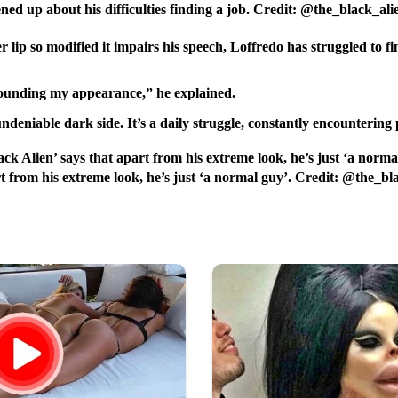
ened up about his difficulties finding a job. Credit: @the_black_al
lip so modified it impairs his speech, Loffredo has struggled to f
urrounding my appearance,” he explained.
undeniable dark side. It’s a daily struggle, constantly encounteri
rt from his extreme look, he’s just ‘a normal guy’. Credit: @the_b