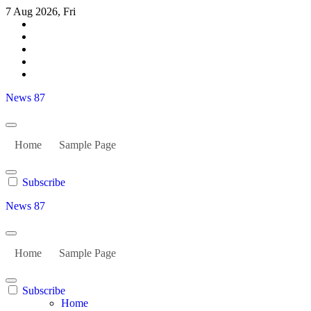
Skip
7 Aug 2026, Fri
to
content
News 87
Home
Sample Page
Subscribe
News 87
Home
Sample Page
Subscribe
Home