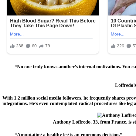
“No one truly knows another’s internal motivations. You 
Loffredo’s
With 1.2 million social media followers, he frequently shares prov
integrations. He’s even contemplated radical procedures like leg
Anthony Loffredo, 33, from France, is st
“Amputating a healthy leg is an enormous decision,”