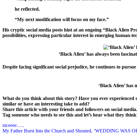
he reflected.
“My next modification will focus on my face.”
His cryptic social media posts hint at an ongoing “Black Alien Pro
possibilities, expressing particular interest in emerging human-te
‘Black Alien’ has always been fascin
Despite facing significant social prejudice, he continues to pursu
‘Black Alien’ has 
What do you think about this story? Have you ever experienced
similar or have an interesting take to add?
Share this article with your friends and followers on social media
Tag someone who needs to see this and let’s hear what they thin
Post
niceeee…..
My Father Burst Into the Church and Shouted, ‘WEDDING WAS OF
navigation