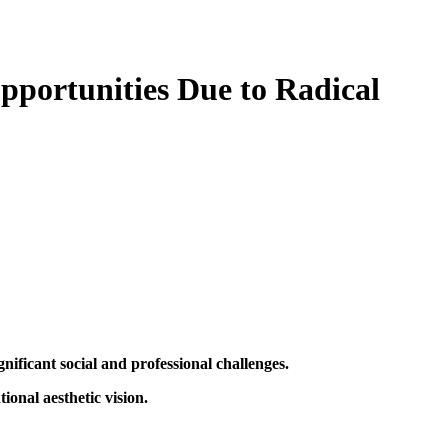
pportunities Due to Radical
nificant social and professional challenges.
onal aesthetic vision.