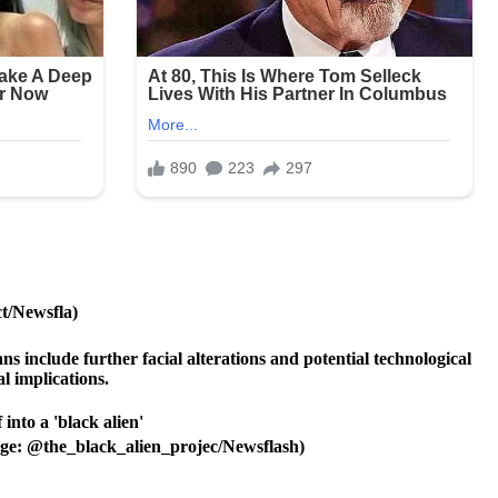
ct/Newsfla)
s include further facial alterations and potential technological
l implications.
Image: @the_black_alien_projec/Newsflash)