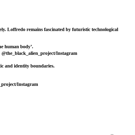
ely. Loffredo remains fascinated by futuristic technological
t: @the_black_alien_project/Instagram
tic and identity boundaries.
n_project/Instagram