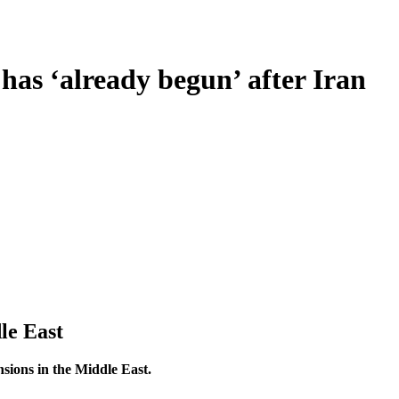
as ‘already begun’ after Iran
le East
sions in the Middle East.