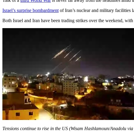
Talk of a
third World War
is never far away from the headlines amid 
Israel’s surprise bombardment
of Iran’s nuclear and military facilities 
Both Israel and Iran have been trading strikes over the weekend, with th
Tensions continue to rise in the US (Wisam Hashlamoun/Anadolu via