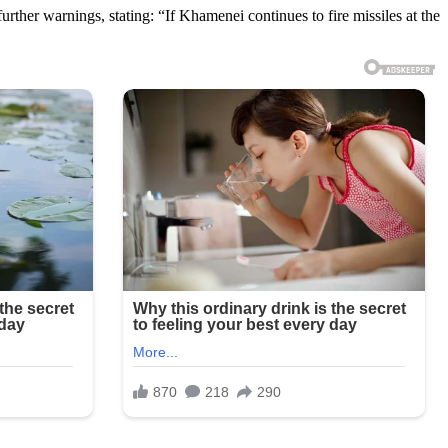
urther warnings, stating: “If Khamenei continues to fire missiles at the