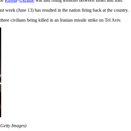
the
Russia
–
Ukraine
war and rising tensions between Israel and Iran.
last week (June 13) has resulted in the nation firing back at the country.
ree civilians being killed in an Iranian missile strike on Tel Aviv.
 Getty Images)