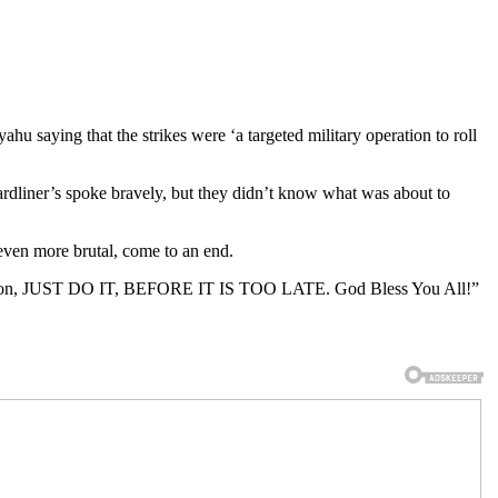
u saying that the strikes were ‘a targeted military operation to roll
ardliner’s spoke bravely, but they didn’t know what was about to
g even more brutal, come to an end.
struction, JUST DO IT, BEFORE IT IS TOO LATE. God Bless You All!”