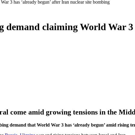
War 3 has ‘already begun’ after Iran nuclear site bombing
ng demand claiming World War 3 h
al come amid growing tensions in the Midd
bing demand that World War 3 has ‘already begun’ amid rising ten