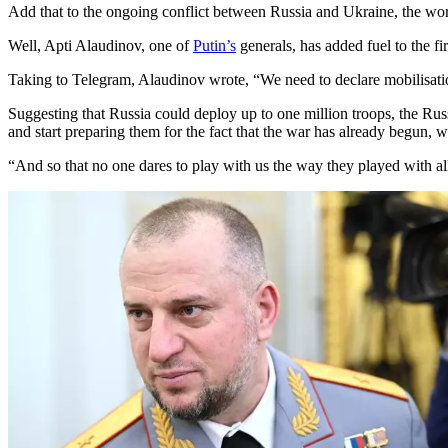
Add that to the ongoing conflict between Russia and Ukraine, the worl
Well, Apti Alaudinov, one of
Putin’s
generals, has added fuel to the fi
Taking to Telegram, Alaudinov wrote, “We need to declare mobilisati
Suggesting that Russia could deploy up to one million troops, the Russ
and start preparing them for the fact that the war has already begu
“And so that no one dares to play with us the way they played with all 