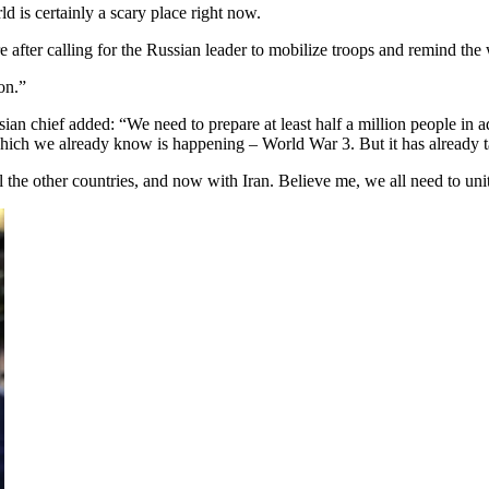
d is certainly a scary place right now.
re after calling for the Russian leader to mobilize troops and remind the 
on.”
ian chief added: “We need to prepare at least half a million people in a
n, which we already know is happening – World War 3. But it has alrea
the other countries, and now with Iran. Believe me, we all need to unite,