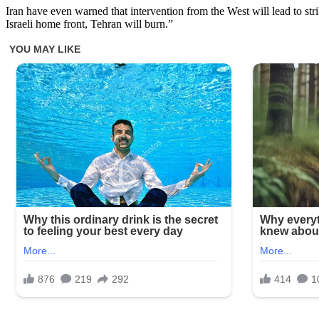
Iran have even warned that intervention from the West will lead to str
Israeli home front, Tehran will burn.”