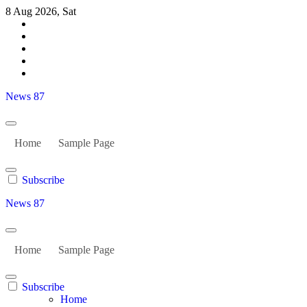
Skip
8 Aug 2026, Sat
to
content
News 87
Home
Sample Page
Subscribe
News 87
Home
Sample Page
Subscribe
Home