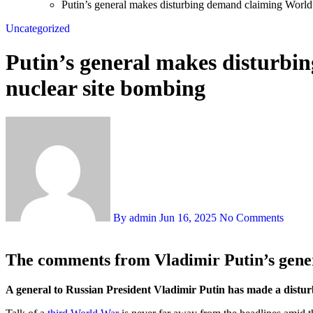
Putin’s general makes disturbing demand claiming World 
Uncategorized
Putin’s general makes disturbi
nuclear site bombing
By admin
Jun 16, 2025
No Comments
The comments from Vladimir Putin’s gener
A general to Russian President Vladimir Putin has made a distur