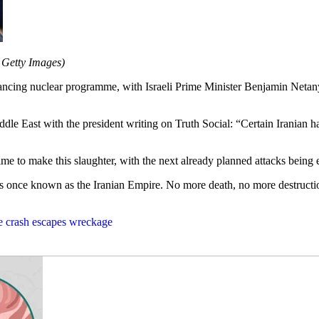
Getty Images)
vancing nuclear programme, with Israeli Prime Minister Benjamin Netanyah
dle East with the president writing on Truth Social: “Certain Iranian h
 time to make this slaughter, with the next already planned attacks bein
at was once known as the Iranian Empire. No more death, no more de
ne crash escapes wreckage