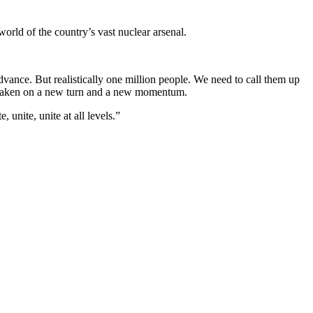
world of the country’s vast nuclear arsenal.
dvance. But realistically one million people. We need to call them up
dy taken on a new turn and a new momentum.
 unite, unite at all levels.”