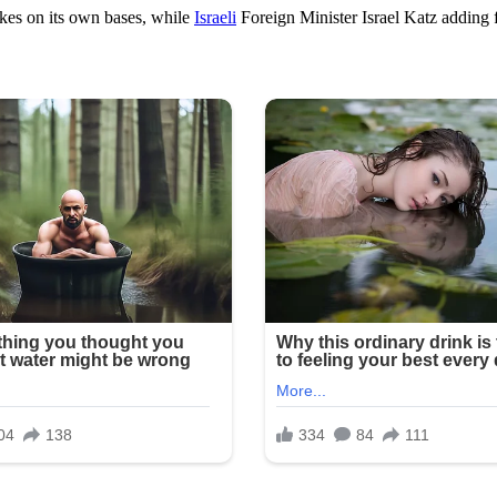
ikes on its own bases, while
Israeli
Foreign Minister Israel Katz adding f