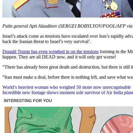
Putin general Apti Alaudinov (SERGEI BOBYLYOV/POOL/AFP via 
Israel’s attack come as tensions have escalated over Iran’s rapidly ad
back the Iranian threat to Israel’s very survival’.
Donald Trump has even weighed in on the tensions
forming in the Mid
happen. They are all DEAD now, and it will only get worse!
“There has already been great death and destruction, but there is still
“Iran must make a deal, before there is nothing left, and save wh
Post
World’s heaviest woman who weighed 50 stone now unrecognisable
Incredible new footage shows moment sole survivor of Air India pla
navigation