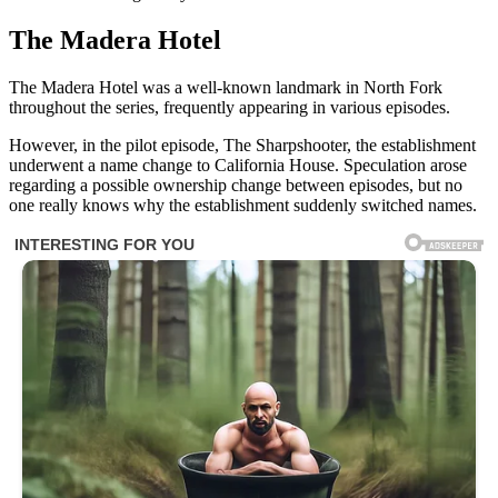
The Madera Hotel
The Madera Hotel was a well-known landmark in North Fork
throughout the series, frequently appearing in various episodes.
However, in the pilot episode, The Sharpshooter, the establishment
underwent a name change to California House. Speculation arose
regarding a possible ownership change between episodes, but no
one really knows why the establishment suddenly switched names.