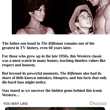
The father-son bond in
The Rifleman
remains one of the
greatest in TV history, even 60 years later.
For those who grew up in the late 1950s, this Western classic
was a must-watch in many homes, teaching timeless values like
respect and honesty.
But beyond its powerful moments,
The Rifleman
also had its
share of little-known mistakes, bloopers, and fun facts that only
die-hard fans might notice.
Stay tuned as we uncover the hidden gems behind this iconic
Western…