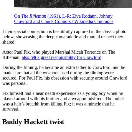
On
The Rifleman
(1961), L-R: Ziva Rodann, Johnny
Crawford and Chuck Connors / Wikipedia Commons
Their special connection is beautifully captured in the classic photo
below, showcasing the deep camaraderie and mutual respect they
shared.
Actor Paul Fix, who played Marshal Micah Torrence on The
Rifleman,
also felt a great responsibility for Crawford
.
During the filming, he became an extra father to Crawford, and he
made sure that all the weapons used during the filming were
secured. For Paul Fix, his obsession with security around Crawford
was personal.
Fix himself had a near-death experience as a young boy when he
played around with his brother and a weapon misfired. The bullet
was a hair’s breadth from killing Fix; it was a miracle that he
survived.
Buddy Hackett twist