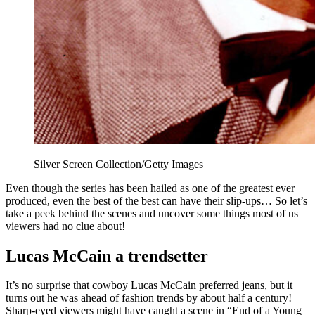
Silver Screen Collection/Getty Images
Even though the series has been hailed as one of the greatest ever
produced, even the best of the best can have their slip-ups… So let’s
take a peek behind the scenes and uncover some things most of us
viewers had no clue about!
Lucas McCain a trendsetter
It’s no surprise that cowboy Lucas McCain preferred jeans, but it
turns out he was ahead of fashion trends by about half a century!
Sharp-eyed viewers might have caught a scene in “End of a Young