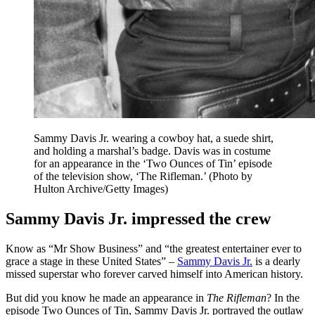
Sammy Davis Jr. wearing a cowboy hat, a suede shirt,
and holding a marshal’s badge. Davis was in costume
for an appearance in the ‘Two Ounces of Tin’ episode
of the television show, ‘The Rifleman.’ (Photo by
Hulton Archive/Getty Images)
Sammy Davis Jr. impressed the crew
Know as “Mr Show Business” and “the greatest entertainer ever to
grace a stage in these United States” –
Sammy Davis Jr.
is a dearly
missed superstar who forever carved himself into American history.
But did you know he made an appearance in
The Rifleman
? In the
episode Two Ounces of Tin, Sammy Davis Jr. portrayed the outlaw