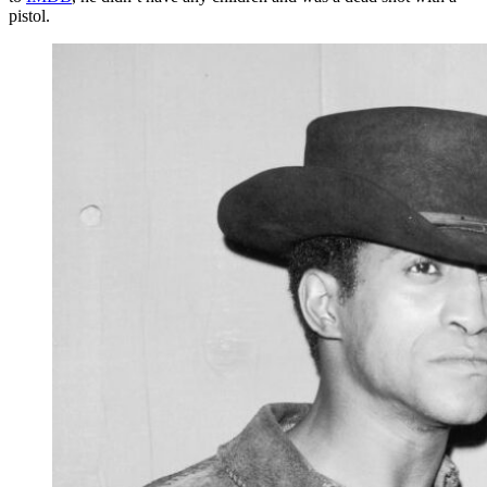
pistol.