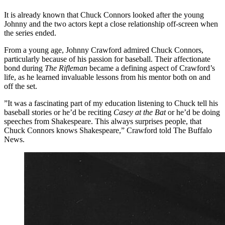
It is already known that Chuck Connors looked after the young
Johnny and the two actors kept a close relationship off-screen when
the series ended.
From a young age, Johnny Crawford admired Chuck Connors,
particularly because of his passion for baseball. Their affectionate
bond during
The Rifleman
became a defining aspect of Crawford’s
life, as he learned invaluable lessons from his mentor both on and
off the set.
”It was a fascinating part of my education listening to Chuck tell his
baseball stories or he’d be reciting
Casey at the Bat
or he’d be doing
speeches from Shakespeare. This always surprises people, that
Chuck Connors knows Shakespeare,” Crawford told The Buffalo
News.