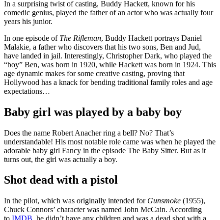
In a surprising twist of casting, Buddy Hackett, known for his
comedic genius, played the father of an actor who was actually four
years his junior.
In one episode of
The Rifleman
, Buddy Hackett portrays Daniel
Malakie, a father who discovers that his two sons, Ben and Jud,
have landed in jail. Interestingly, Christopher Dark, who played the
“boy” Ben, was born in 1920, while Hackett was born in 1924. This
age dynamic makes for some creative casting, proving that
Hollywood has a knack for bending traditional family roles and age
expectations…
Baby girl was played by a baby boy
Does the name Robert Anacher ring a bell? No? That’s
understandable! His most notable role came was when he played the
adorable baby girl Fancy in the episode The Baby Sitter. But as it
turns out, the girl was actually a boy.
Shot dead with a pistol
In the pilot, which was originally intended for
Gunsmoke
(1955),
Chuck Connors’ character was named John McCain. According
to
IMDB
, he didn’t have any children and was a dead shot with a