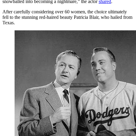
snowballed into becoming a nightmare,” the actor
shared
.
After carefully considering over 60 women, the choice ultimately
fell to the stunning red-haired beauty Patricia Blair, who hailed from
Texas.