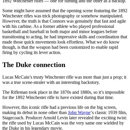
1892 Winchester rifles — one for filming and the other as a backup.
Some might have assumed that the opening scene featuring the 1892
Winchester rifles was trick photography or somehow manipulated.
However, the truth is that Connors was genuinely that fast and agile
with his carbine. As a former athlete who played professional
basketball and baseball in both major and minor leagues before
transitioning to acting, he had impressive skills and coordination that
made those quick movements look effortless. What we do know
though, is that the weapon had been customized to enable rapid
firing by cycling its lever action.
The Duke connection
Lucas McCain’s trusty Winchester rifle was more than just a prop; it
was a true scene-stealer with an interesting backstory.
The Rifleman took place in the 1870s and 1880s, so it’s impossible
for the 1892 Winchester rifle to have existed during that time.
However, this iconic rifle had a previous life on the big screen,
making its debut in none other than
John Wayne
‘s classic 1939 film,
Stagecoach. Producer Arnold Levin later revealed the exciting twist:
the rifle used by Lucas McCain was the very same one wielded by
the Duke in his legendary movie.