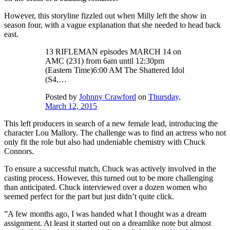
However, this storyline fizzled out when Milly left the show in
season four, with a vague explanation that she needed to head back
east.
13 RIFLEMAN episodes MARCH 14 on
AMC (231) from 6am until 12:30pm
(Eastern Time)6:00 AM The Shattered Idol
(S4,…
Posted by
Johnny Crawford
on
Thursday,
March 12, 2015
This left producers in search of a new female lead, introducing the
character Lou Mallory. The challenge was to find an actress who not
only fit the role but also had undeniable chemistry with Chuck
Connors.
To ensure a successful match, Chuck was actively involved in the
casting process. However, this turned out to be more challenging
than anticipated. Chuck interviewed over a dozen women who
seemed perfect for the part but just didn’t quite click.
”A few months ago, I was handed what I thought was a dream
assignment. At least it started out on a dreamlike note but almost