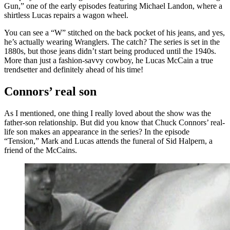
Gun,” one of the early episodes featuring Michael Landon, where a
shirtless Lucas repairs a wagon wheel.
You can see a “W” stitched on the back pocket of his jeans, and yes,
he’s actually wearing Wranglers. The catch? The series is set in the
1880s, but those jeans didn’t start being produced until the 1940s.
More than just a fashion-savvy cowboy, he Lucas McCain a true
trendsetter and definitely ahead of his time!
Connors’ real son
As I mentioned, one thing I really loved about the show was the
father-son relationship. But did you know that Chuck Connors’ real-
life son makes an appearance in the series? In the episode
“Tension,” Mark and Lucas attends the funeral of Sid Halpern, a
friend of the McCains.