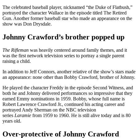
The celebrated baseball player, nicknamed “the Duke of Flatbush,”
portrayed the character Wallace in the episode titled The Retired
Gun. Another former baseball star who made an appearance on the
show was Don Drysdale.
Johnny Crawford’s brother popped up
The Rifleman
was heavily centered around family themes, and it
was the first network television series to portray a single parent
raising a child.
In addition to Jeff Connors, another relative of the show’s stars made
an appearance: none other than Bobby Crawford, brother of Johnny.
He played the character Freddy in the episode Second Witness, and
both he and Johnny delivered performances so impressive that they
earned Emmy nominations in 1959. Bobby, whose full name is
Robert Lawrence Crawford Jr., continued his acting career and
portrayed Andy Sherman on the NBC television
series
Laramie
from 1959 to 1960. He is still alive today and is 80
years old.
Over-protective of Johnny Crawford