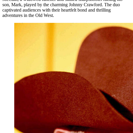
son, Mark, played by the charming Johnny Crawford. The duo
captivated audiences with their heartfelt bond and thrilling
adventures in the Old West.