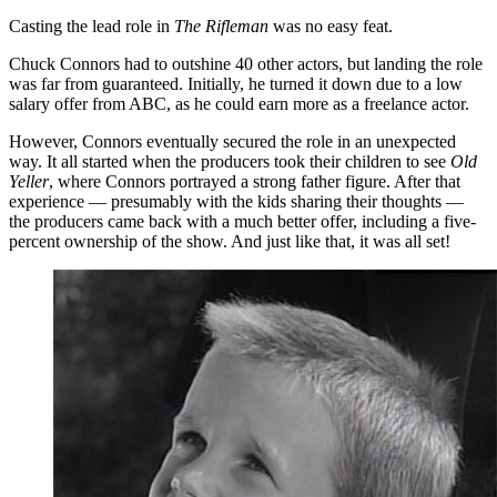
Casting the lead role in
The Rifleman
was no easy feat.
Chuck Connors had to outshine 40 other actors, but landing the role
was far from guaranteed. Initially, he turned it down due to a low
salary offer from ABC, as he could earn more as a freelance actor.
However, Connors eventually secured the role in an unexpected
way. It all started when the producers took their children to see
Old
Yeller
, where Connors portrayed a strong father figure. After that
experience — presumably with the kids sharing their thoughts —
the producers came back with a much better offer, including a five-
percent ownership of the show. And just like that, it was all set!