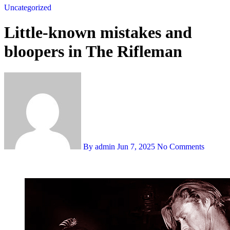
Uncategorized
Little-known mistakes and
bloopers in The Rifleman
By admin
Jun 7, 2025
No Comments