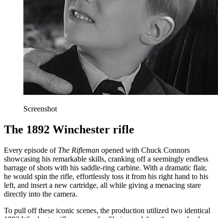
Screenshot
The 1892 Winchester rifle
Every episode of
The Rifleman
opened with Chuck Connors
showcasing his remarkable skills, cranking off a seemingly endless
barrage of shots with his saddle-ring carbine. With a dramatic flair,
he would spin the rifle, effortlessly toss it from his right hand to his
left, and insert a new cartridge, all while giving a menacing stare
directly into the camera.
To pull off these iconic scenes, the production utilized two identical