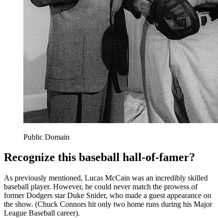
Public Domain
Recognize this baseball hall-of-famer?
As previously mentioned, Lucas McCain was an incredibly skilled
baseball player. However, he could never match the prowess of
former Dodgers star Duke Snider, who made a guest appearance on
the show. (Chuck Connors hit only two home runs during his Major
League Baseball career).