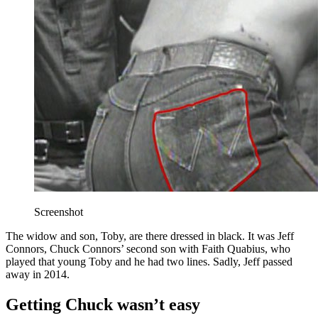
Screenshot
The widow and son, Toby, are there dressed in black. It was Jeff
Connors, Chuck Connors’ second son with Faith Quabius, who
played that young Toby and he had two lines. Sadly, Jeff passed
away in 2014.
Getting Chuck wasn’t easy