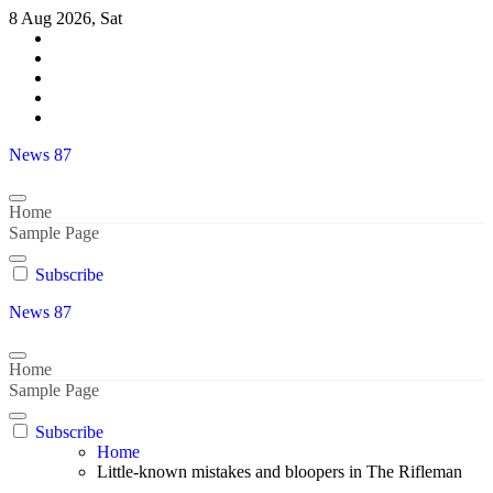
Skip
8 Aug 2026, Sat
to
content
News 87
Home
Sample Page
Subscribe
News 87
Home
Sample Page
Subscribe
Home
Little-known mistakes and bloopers in The Rifleman