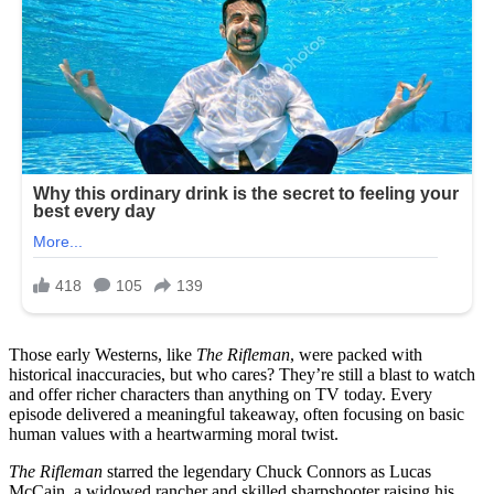
Those early Westerns, like
The Rifleman
, were packed with
historical inaccuracies, but who cares? They’re still a blast to watch
and offer richer characters than anything on TV today. Every
episode delivered a meaningful takeaway, often focusing on basic
human values with a heartwarming moral twist.
The Rifleman
starred the legendary Chuck Connors as Lucas
McCain, a widowed rancher and skilled sharpshooter raising his