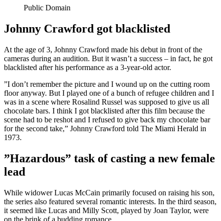
Public Domain
Johnny Crawford got blacklisted
At the age of 3, Johnny Crawford made his debut in front of the
cameras during an audition. But it wasn’t a success – in fact, he got
blacklisted after his performance as a 3-year-old actor.
”I don’t remember the picture and I wound up on the cutting room
floor anyway. But I played one of a bunch of refugee children and I
was in a scene where Rosalind Russel was supposed to give us all
chocolate bars. I think I got blacklisted after this film because the
scene had to be reshot and I refused to give back my chocolate bar
for the second take,” Johnny Crawford told The Miami Herald in
1973.
”Hazardous” task of casting a new female
lead
While widower Lucas McCain primarily focused on raising his son,
the series also featured several romantic interests. In the third season,
it seemed like Lucas and Milly Scott, played by Joan Taylor, were
on the brink of a budding romance.