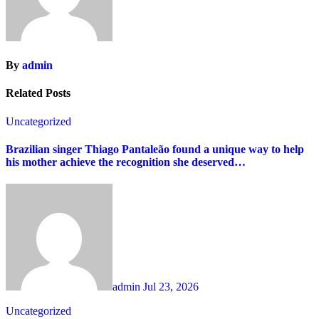
By
admin
Related Posts
Uncategorized
Brazilian singer Thiago Pantaleão found a unique way to help
his mother achieve the recognition she deserved…
admin
Jul 23, 2026
Uncategorized