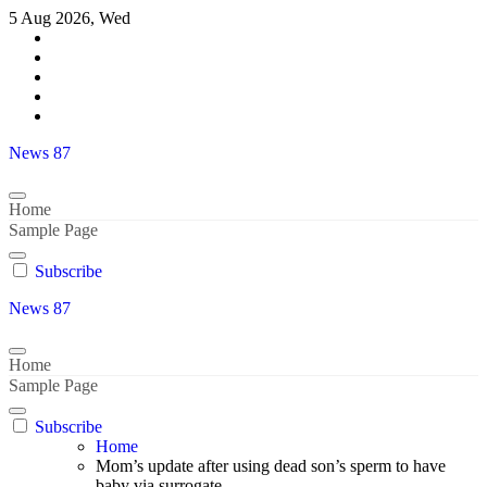
Skip
5 Aug 2026, Wed
to
content
News 87
Home
Sample Page
Subscribe
News 87
Home
Sample Page
Subscribe
Home
Mom’s update after using dead son’s sperm to have
baby via surrogate