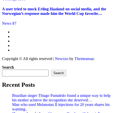
A user tried to mock Erling Haaland on social media, and the
Norwegian’s response made him the World Cup favorite…
News 87
Copyright © All rights reserved
|
Newsxo
by
Themeansar
.
Search
Search
Recent Posts
Brazilian singer Thiago Pantaleão found a unique way to help
his mother achieve the recognition she deserved…
Man who used Melanotan II injections for 20 years shares his
warning..