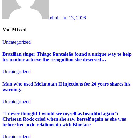
admin
Jul 13, 2026
You Missed
Uncategorized
Brazilian singer Thiago Pantaleão found a unique way to help
his mother achieve the recognition she deserved…
Uncategorized
Man who used Melanotan II injections for 20 years shares his
warning..
Uncategorized
“I never thought I would see myself as beautiful again”:
Chrisean Rock cried when she saw herself again as she was
before her toxic relationship with Blueface
Uncategorized