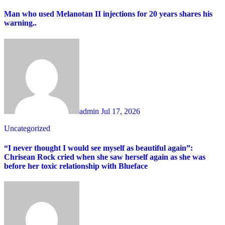
Man who used Melanotan II injections for 20 years shares his
warning..
admin
Jul 17, 2026
Uncategorized
“I never thought I would see myself as beautiful again”:
Chrisean Rock cried when she saw herself again as she was
before her toxic relationship with Blueface