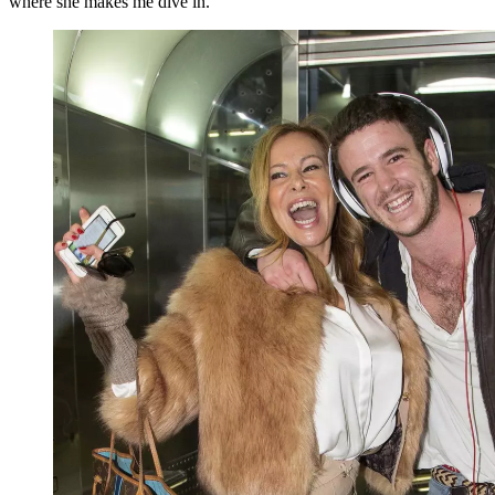
where she makes me dive in.”