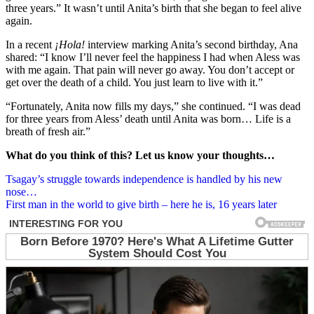
three years.” It wasn’t until Anita’s birth that she began to feel alive
again.
In a recent
¡Hola!
interview marking Anita’s second birthday, Ana
shared: “I know I’ll never feel the happiness I had when Aless was
with me again. That pain will never go away. You don’t accept or
get over the death of a child. You just learn to live with it.”
“Fortunately, Anita now fills my days,” she continued. “I was dead
for three years from Aless’ death until Anita was born… Life is a
breath of fresh air.”
What do you think of this? Let us know your thoughts…
Post
Tsagay’s struggle towards independence is handled by his new
nose…
navigation
First man in the world to give birth – here he is, 16 years later