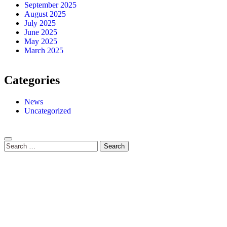
September 2025
August 2025
July 2025
June 2025
May 2025
March 2025
Categories
News
Uncategorized
Search
for: