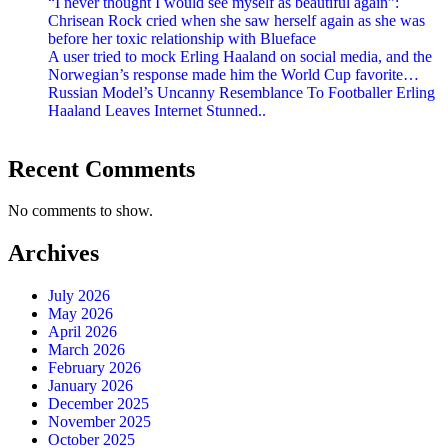
“I never thought I would see myself as beautiful again”:
Chrisean Rock cried when she saw herself again as she was
before her toxic relationship with Blueface
A user tried to mock Erling Haaland on social media, and the
Norwegian’s response made him the World Cup favorite…
Russian Model’s Uncanny Resemblance To Footballer Erling
Haaland Leaves Internet Stunned..
Recent Comments
No comments to show.
Archives
July 2026
May 2026
April 2026
March 2026
February 2026
January 2026
December 2025
November 2025
October 2025