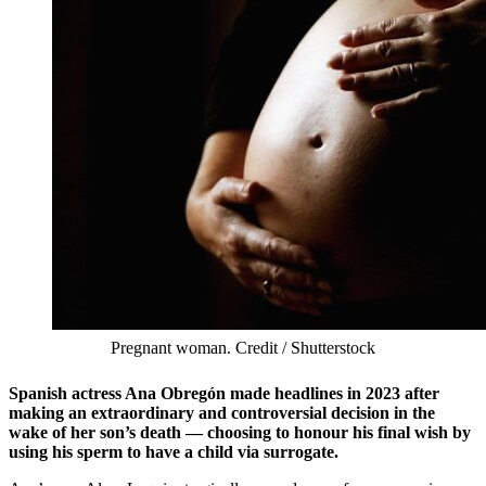
Pregnant woman. Credit / Shutterstock
Spanish actress Ana Obregón made headlines in 2023 after
making an extraordinary and controversial decision in the
wake of her son’s death — choosing to honour his final wish by
using his sperm to have a child via surrogate.