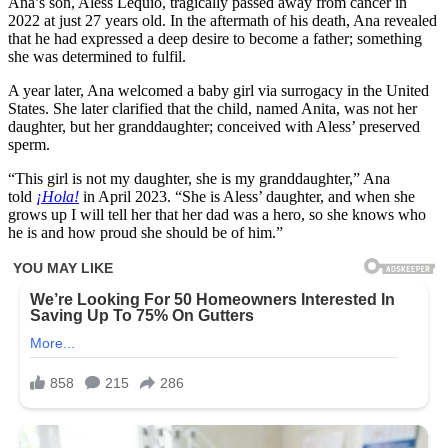
Ana’s son, Aless Lequio, tragically passed away from cancer in
2022 at just 27 years old. In the aftermath of his death, Ana revealed
that he had expressed a deep desire to become a father; something
she was determined to fulfil.
A year later, Ana welcomed a baby girl via surrogacy in the United
States. She later clarified that the child, named Anita, was not her
daughter, but her granddaughter; conceived with Aless’ preserved
sperm.
“This girl is not my daughter, she is my granddaughter,” Ana
told
¡Hola!
in April 2023. “She is Aless’ daughter, and when she
grows up I will tell her that her dad was a hero, so she knows who
he is and how proud she should be of him.”