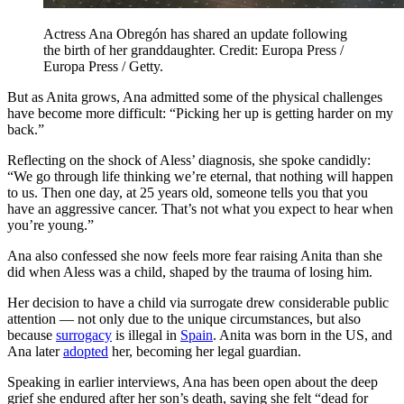
Actress Ana Obregón has shared an update following
the birth of her granddaughter. Credit: Europa Press /
Europa Press / Getty.
But as Anita grows, Ana admitted some of the physical challenges
have become more difficult: “Picking her up is getting harder on my
back.”
Reflecting on the shock of Aless’ diagnosis, she spoke candidly:
“We go through life thinking we’re eternal, that nothing will happen
to us. Then one day, at 25 years old, someone tells you that you
have an aggressive cancer. That’s not what you expect to hear when
you’re young.”
Ana also confessed she now feels more fear raising Anita than she
did when Aless was a child, shaped by the trauma of losing him.
Her decision to have a child via surrogate drew considerable public
attention — not only due to the unique circumstances, but also
because
surrogacy
is illegal in
Spain
. Anita was born in the US, and
Ana later
adopted
her, becoming her legal guardian.
Speaking in earlier interviews, Ana has been open about the deep
grief she endured after her son’s death, saying she felt “dead for