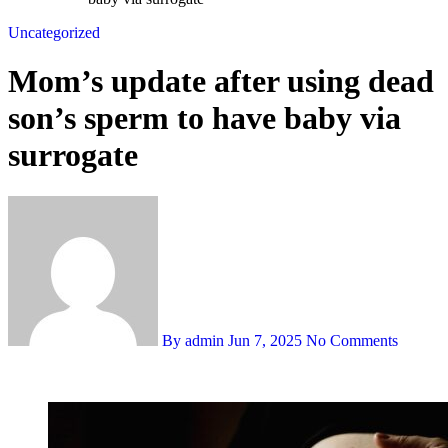
Uncategorized
Mom’s update after using dead
son’s sperm to have baby via
surrogate
By admin
Jun 7, 2025
No Comments