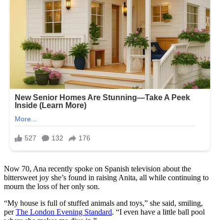
Now 70, Ana recently spoke on Spanish television about the
bittersweet joy she’s found in raising Anita, all while continuing to
mourn the loss of her only son.
“My house is full of stuffed animals and toys,” she said, smiling,
per
The London Evening Standard
. “I even have a little ball pool