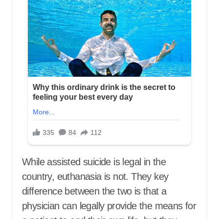
While assisted suicide is legal in the
country, euthanasia is not. They key
difference between the two is that a
physician can legally provide the means for