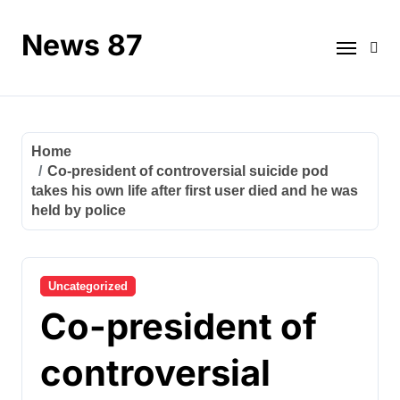
Skip
to
News 87
content
Home
Co-president of controversial suicide pod
takes his own life after first user died and he was
held by police
Uncategorized
Co-president of
controversial