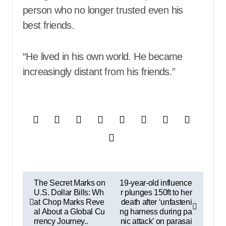
person who no longer trusted even his
best friends.
“He lived in his own world. He became
increasingly distant from his friends.”
P
The Secret Marks on
19-year-old influence
U.S. Dollar Bills: Wh
r plunges 150ft to her
o
at Chop Marks Reve
death after ‘unfasteni
s
al About a Global Cu
ng harness during pa
rrency Journey..
nic attack’ on parasai