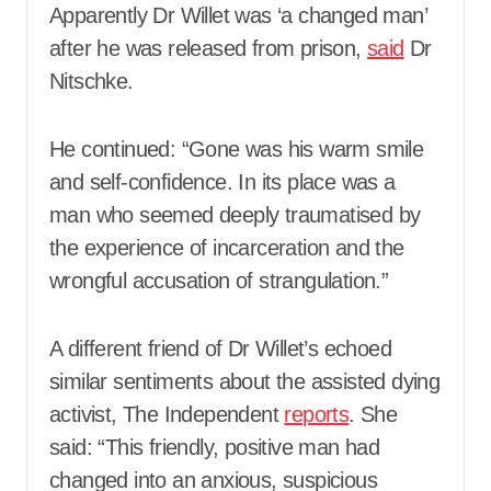
Apparently Dr Willet was ‘a changed man’
after he was released from prison,
said
Dr
Nitschke.
He continued: “Gone was his warm smile
and self-confidence. In its place was a
man who seemed deeply traumatised by
the experience of incarceration and the
wrongful accusation of strangulation.”
A different friend of Dr Willet’s echoed
similar sentiments about the assisted dying
activist, The Independent
reports
. She
said: “This friendly, positive man had
changed into an anxious, suspicious