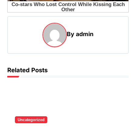
By
admin
Related Posts
Uncategorized
Brazilian singer Thiago