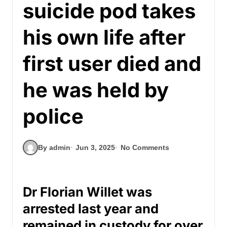
suicide pod takes
his own life after
first user died and
he was held by
police
By admin
Jun 3, 2025
No Comments
Dr Florian Willet was
arrested last year and
remained in custody for over