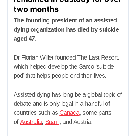
two months
The founding president of an assisted
dying organization has died by suicide
aged 47.
Dr Florian Willet founded The Last Resort,
which helped develop the Sarco ‘suicide
pod’ that helps people end their lives.
Assisted dying has long be a global topic of
debate and is only legal in a handful of
countries such as
Canada
, some parts
of
Australia
,
Spain
, and Austria.