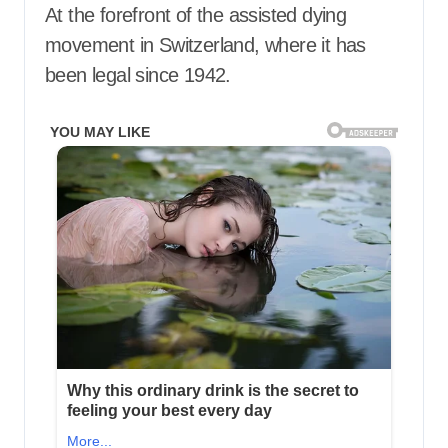
At the forefront of the assisted dying
movement in Switzerland, where it has
been legal since 1942.