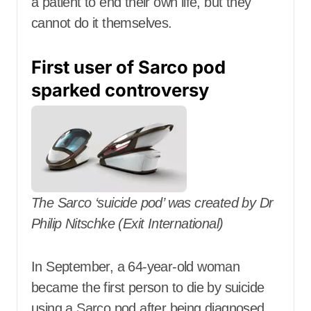
a patient to end their own life, but they
cannot do it themselves.
First user of Sarco pod
sparked controversy
The Sarco ‘suicide pod’ was created by Dr
Philip Nitschke (Exit International)
In September, a 64-year-old woman
became the first person to die by suicide
using a Sarco pod after being diagnosed