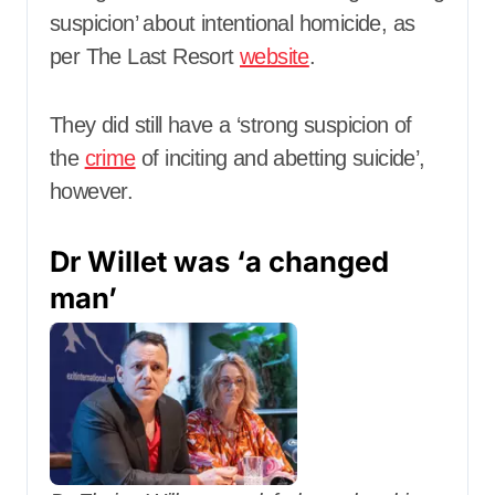
suspicion’ about intentional homicide, as
per The Last Resort
website
.
They did still have a ‘strong suspicion of
the
crime
of inciting and abetting suicide’,
however.
Dr Willet was ‘a changed
man’