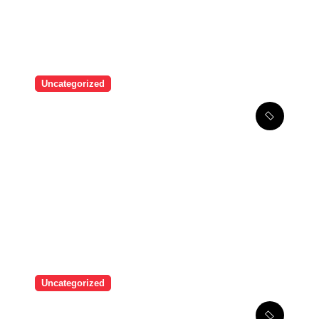
Uncategorized
Brazilian singer Thiago
Pantaleão found a unique
way to help his mother
achieve the recognition she
deserved…
Uncategorized
Man who used Melanotan II