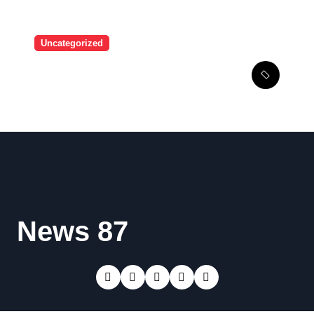
Uncategorized
A user tried to mock Erling
Haaland on social media,
and the Norwegian’s
response made him the
World Cup favorite…
News 87