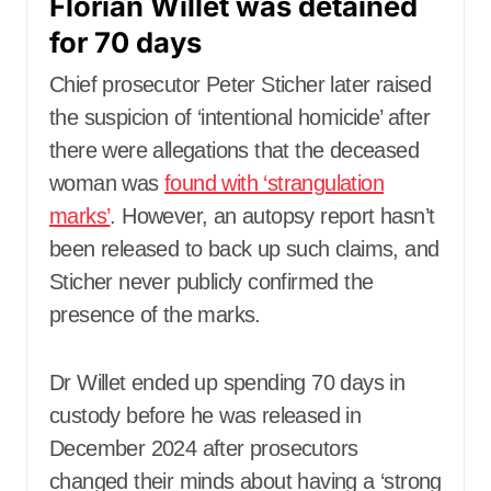
Florian Willet was detained
for 70 days
Chief prosecutor Peter Sticher later raised
the suspicion of ‘intentional homicide’ after
there were allegations that the deceased
woman was
found with ‘strangulation
marks’
. However, an autopsy report hasn’t
been released to back up such claims, and
Sticher never publicly confirmed the
presence of the marks.
Dr Willet ended up spending 70 days in
custody before he was released in
December 2024 after prosecutors
changed their minds about having a ‘strong