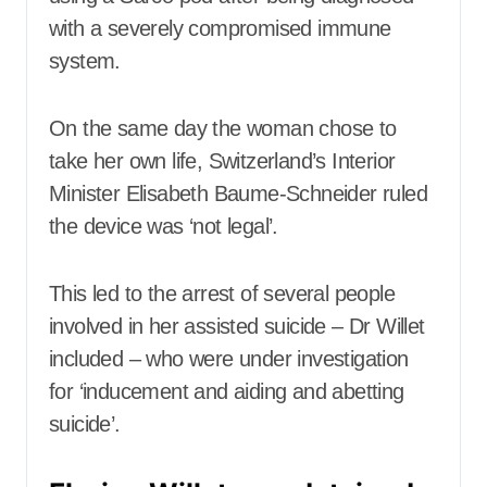
with a severely compromised immune
system.
On the same day the woman chose to
take her own life, Switzerland’s Interior
Minister Elisabeth Baume-Schneider ruled
the device was ‘not legal’.
This led to the arrest of several people
involved in her assisted suicide – Dr Willet
included – who were under investigation
for ‘inducement and aiding and abetting
suicide’.