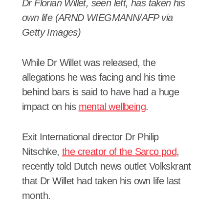
Dr Florian Willet, seen left, has taken his
own life (ARND WIEGMANN/AFP via
Getty Images)
While Dr Willet was released, the
allegations he was facing and his time
behind bars is said to have had a huge
impact on his
mental wellbeing
.
Exit International director Dr Philip
Nitschke,
the creator of the Sarco pod
,
recently told Dutch news outlet Volkskrant
that Dr Willet had taken his own life last
month.