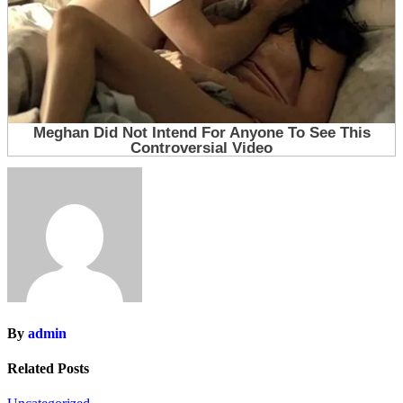
By
admin
Related Posts