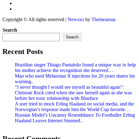
Copyright © All rights reserved
|
Newsxo
by
Themeansar
.
Search
Search
Recent Posts
Brazilian singer Thiago Pantaleão found a unique way to help
his mother achieve the recognition she deserved…
Man who used Melanotan II injections for 20 years shares his
warning..
“I never thought I would see myself as beautiful again”:
Chrisean Rock cried when she saw herself again as she was
before her toxic relationship with Blueface
A user tried to mock Erling Haaland on social media, and the
Norwegian’s response made him the World Cup favorite…
Russian Model’s Uncanny Resemblance To Footballer Erling
Haaland Leaves Internet Stunned..
Recent Comments