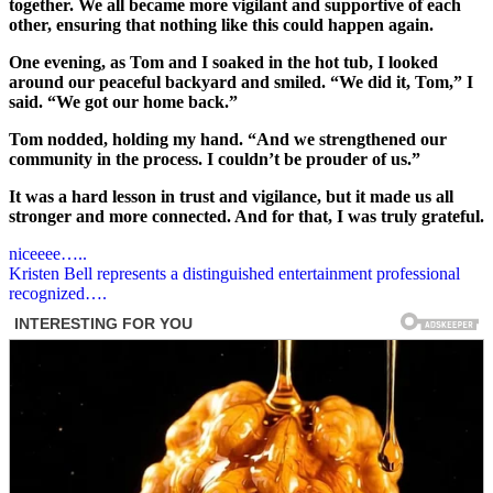
together. We all became more vigilant and supportive of each
other, ensuring that nothing like this could happen again.
One evening, as Tom and I soaked in the hot tub, I looked
around our peaceful backyard and smiled. “We did it, Tom,” I
said. “We got our home back.”
Tom nodded, holding my hand. “And we strengthened our
community in the process. I couldn’t be prouder of us.”
It was a hard lesson in trust and vigilance, but it made us all
stronger and more connected. And for that, I was truly grateful.
Post
niceeee…..
Kristen Bell represents a distinguished entertainment professional
navigation
recognized….