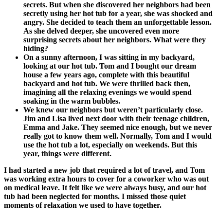
secrets. But when she discovered her neighbors had been
secretly using her hot tub for a year, she was shocked and
angry. She decided to teach them an unforgettable lesson.
As she delved deeper, she uncovered even more
surprising secrets about her neighbors. What were they
hiding?
On a sunny afternoon, I was sitting in my backyard,
looking at our hot tub. Tom and I bought our dream
house a few years ago, complete with this beautiful
backyard and hot tub. We were thrilled back then,
imagining all the relaxing evenings we would spend
soaking in the warm bubbles.
We knew our neighbors but weren’t particularly close.
Jim and Lisa lived next door with their teenage children,
Emma and Jake. They seemed nice enough, but we never
really got to know them well. Normally, Tom and I would
use the hot tub a lot, especially on weekends. But this
year, things were different.
I had started a new job that required a lot of travel, and Tom
was working extra hours to cover for a coworker who was out
on medical leave. It felt like we were always busy, and our hot
tub had been neglected for months. I missed those quiet
moments of relaxation we used to have together.