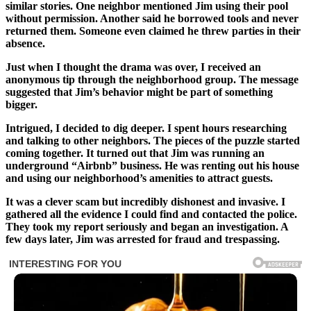
similar stories. One neighbor mentioned Jim using their pool
without permission. Another said he borrowed tools and never
returned them. Someone even claimed he threw parties in their
absence.
Just when I thought the drama was over, I received an
anonymous tip through the neighborhood group. The message
suggested that Jim’s behavior might be part of something
bigger.
Intrigued, I decided to dig deeper. I spent hours researching
and talking to other neighbors. The pieces of the puzzle started
coming together. It turned out that Jim was running an
underground “Airbnb” business. He was renting out his house
and using our neighborhood’s amenities to attract guests.
It was a clever scam but incredibly dishonest and invasive. I
gathered all the evidence I could find and contacted the police.
They took my report seriously and began an investigation. A
few days later, Jim was arrested for fraud and trespassing.