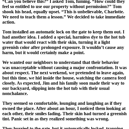
“Can you believe this?” I asked Tom, fuming. “How could they
feel so entitled to use our property without permission?” Tom
shook his head, equally upset. “This is unbelievable, Charlotte.
We need to teach them a lesson.” We decided to take immediate
action.
Tom installed an automatic lock on the gate to keep them out. I
had another idea. I added a special, harmless dye to the hot tub
water that would react with their skin, turning it a light
greenish color after prolonged exposure. It wouldn’t cause any
harm, but it would certainly make a point.
We wanted our neighbors to understand that their behavior
was unacceptable without causing a major confrontation. It was
about respect. The next weekend, we pretended to leave again,
but this time, we hid inside the house, watching the camera feed
closely. As expected, Jim and his family soon made their way to
our backyard, slipping into the hot tub with their usual
nonchalance.
They seemed so comfortable, lounging and laughing as if they
owned the place. After about an hour, I noticed them looking at
each other, their smiles fading. Their skin had turned a greenish
tint. Panic set in as they realized something was wrong.
They hurried to the gate, but it automatically locked, trapping