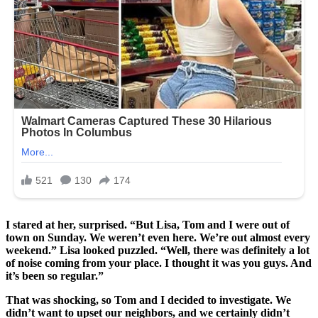
I stared at her, surprised. “But Lisa, Tom and I were out of
town on Sunday. We weren’t even here. We’re out almost every
weekend.” Lisa looked puzzled. “Well, there was definitely a lot
of noise coming from your place. I thought it was you guys. And
it’s been so regular.”
That was shocking, so Tom and I decided to investigate. We
didn’t want to upset our neighbors, and we certainly didn’t