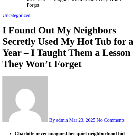
Forget
Uncategorized
I Found Out My Neighbors
Secretly Used My Hot Tub for a
Year – I Taught Them a Lesson
They Won’t Forget
By admin
Mar 23, 2025
No Comments
Charlotte never imagined her quiet neighborhood hid