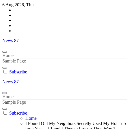
Skip
6 Aug 2026, Thu
to
content
News 87
Home
Sample Page
Subscribe
News 87
Home
Sample Page
Subscribe
Home
I Found Out My Neighbors Secretly Used My Hot Tub
for a Year – I Taught Them a Lesson They Won’t