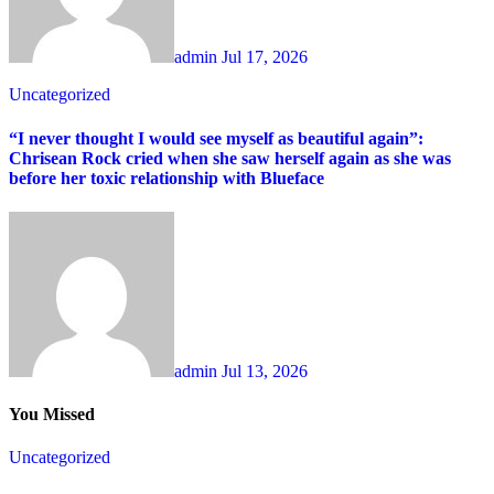
admin
Jul 17, 2026
Uncategorized
“I never thought I would see myself as beautiful again”:
Chrisean Rock cried when she saw herself again as she was
before her toxic relationship with Blueface
admin
Jul 13, 2026
You Missed
Uncategorized