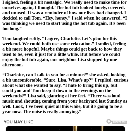
I sighed, feeling a bit nostalgic. We really need to make time for
ourselves again, I thought. The hot tub looked lonely, covered,
and unused. It was a reminder of how our lives had changed. I
decided to call Tom. “Hey, honey,” I said when he answered, “I
was thinking we need to start using the hot tub again. It’s been
too long.”
Tom laughed softly. “I agree, Charlotte. Let’s plan for this
weekend. We could both use some relaxation.” I smiled, feeling
a bit more hopeful. Maybe things could get back to how they
used to be, even if just for a little while. But before we could
enjoy the hot tub again, our neighbor Lisa stopped by one
afternoon.
“Charlotte, can I talk to you for a minute?” she asked, looking
a bit uncomfortable. “Sure, Lisa. What’s up?” I replied, curious
about what she wanted to say. “I hate to bring this up, but
could you and Tom keep it down in the evenings on the
weekends?” Lisa said, glancing at her feet. “There was loud
music and shouting coming from your backyard last Sunday as
well. Look, I’ve been quiet all this while, but it’s going to be a
year now. The noise is really annoying.”