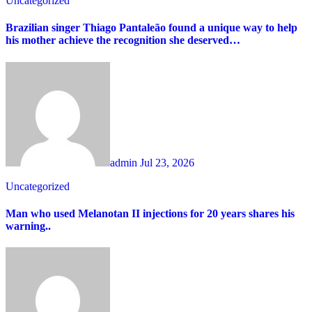
Uncategorized
Brazilian singer Thiago Pantaleão found a unique way to help
his mother achieve the recognition she deserved…
admin
Jul 23, 2026
Uncategorized
Man who used Melanotan II injections for 20 years shares his
warning..