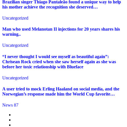
Brazilian singer Thiago Pantaleão found a unique way to help
his mother achieve the recognition she deserved…
Uncategorized
Man who used Melanotan II injections for 20 years shares his
warning..
Uncategorized
“I never thought I would see myself as beautiful again”:
Chrisean Rock cried when she saw herself again as she was
before her toxic relationship with Blueface
Uncategorized
A user tried to mock Erling Haaland on social media, and the
Norwegian’s response made him the World Cup favorite…
News 87