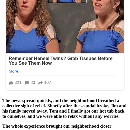
The news spread quickly, and the neighborhood breathed a
collective sigh of relief. Shortly after the scandal broke, Jim and
his family moved away. Tom and I finally got our hot tub back
to ourselves, and we were able to relax without any worries.
The whole experience brought our neighborhood closer