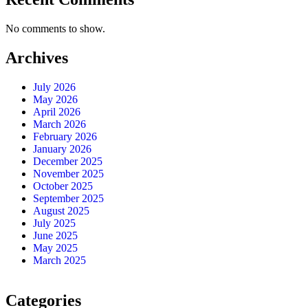
No comments to show.
Archives
July 2026
May 2026
April 2026
March 2026
February 2026
January 2026
December 2025
November 2025
October 2025
September 2025
August 2025
July 2025
June 2025
May 2025
March 2025
Categories