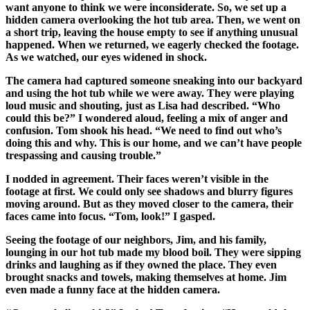
want anyone to think we were inconsiderate. So, we set up a
hidden camera overlooking the hot tub area. Then, we went on
a short trip, leaving the house empty to see if anything unusual
happened. When we returned, we eagerly checked the footage.
As we watched, our eyes widened in shock.
The camera had captured someone sneaking into our backyard
and using the hot tub while we were away. They were playing
loud music and shouting, just as Lisa had described. “Who
could this be?” I wondered aloud, feeling a mix of anger and
confusion. Tom shook his head. “We need to find out who’s
doing this and why. This is our home, and we can’t have people
trespassing and causing trouble.”
I nodded in agreement. Their faces weren’t visible in the
footage at first. We could only see shadows and blurry figures
moving around. But as they moved closer to the camera, their
faces came into focus. “Tom, look!” I gasped.
Seeing the footage of our neighbors, Jim, and his family,
lounging in our hot tub made my blood boil. They were sipping
drinks and laughing as if they owned the place. They even
brought snacks and towels, making themselves at home. Jim
even made a funny face at the hidden camera.