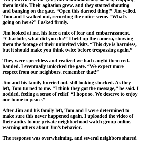
them inside. Their agitation grew, and they started shouting
and banging on the gate. “Open this darned thing!” Jim yelled.
Tom and I walked out, recording the entire scene. “What’s
going on here?” I asked firmly.
Jim looked at me, his face a mix of fear and embarrassment.
“Charlotte, what did you do?” I held up the camera, showing
them the footage of their uninvited visits. “This dye is harmless,
but it should make you think twice before trespassing again.”
They were speechless and realized we had caught them red-
handed. I eventually unlocked the gate. “We expect more
respect from our neighbors, remember that!”
Jim and his family hurried out, still looking shocked. As they
left, Tom turned to me. “I think they got the message,” he said. I
nodded, feeling a sense of relief. “I hope so. We deserve to enjoy
our home in peace.”
After Jim and his family left, Tom and I were determined to
make sure this never happened again. I uploaded the video of
their antics to our private neighborhood watch group online,
warning others about Jim’s behavior.
The response was overwhelming, and several neighbors shared