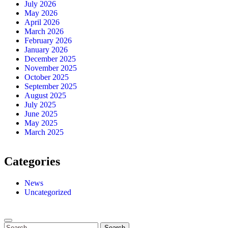
July 2026
May 2026
April 2026
March 2026
February 2026
January 2026
December 2025
November 2025
October 2025
September 2025
August 2025
July 2025
June 2025
May 2025
March 2025
Categories
News
Uncategorized
Search