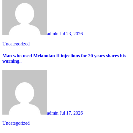
admin
Jul 23, 2026
Uncategorized
Man who used Melanotan II injections for 20 years shares his
warning..
admin
Jul 17, 2026
Uncategorized