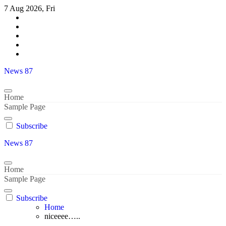
Skip
7 Aug 2026, Fri
to
content
News 87
Home
Sample Page
Subscribe
News 87
Home
Sample Page
Subscribe
Home
niceeee…..