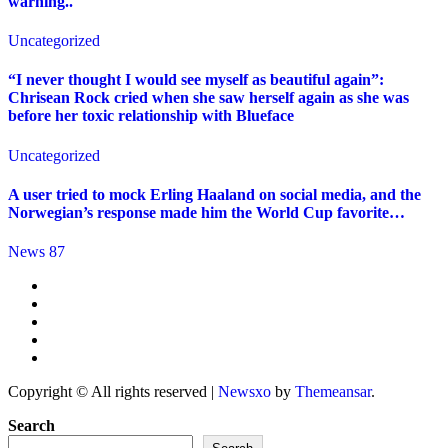
warning..
Uncategorized
“I never thought I would see myself as beautiful again”:
Chrisean Rock cried when she saw herself again as she was
before her toxic relationship with Blueface
Uncategorized
A user tried to mock Erling Haaland on social media, and the
Norwegian’s response made him the World Cup favorite…
News 87
Copyright © All rights reserved
|
Newsxo
by
Themeansar
.
Search