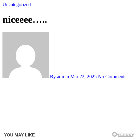
Uncategorized
niceeee…..
By admin
Mar 22, 2025
No Comments