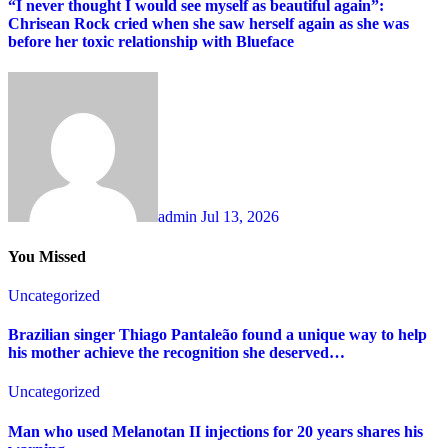
“I never thought I would see myself as beautiful again”:
Chrisean Rock cried when she saw herself again as she was
before her toxic relationship with Blueface
admin
Jul 13, 2026
You Missed
Uncategorized
Brazilian singer Thiago Pantaleão found a unique way to help
his mother achieve the recognition she deserved…
Uncategorized
Man who used Melanotan II injections for 20 years shares his