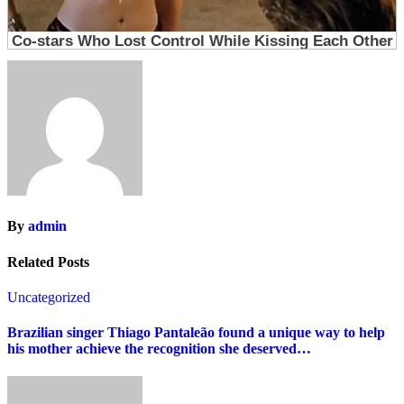
By
admin
Related Posts
Uncategorized
Brazilian singer Thiago Pantaleão found a unique way to help
his mother achieve the recognition she deserved…