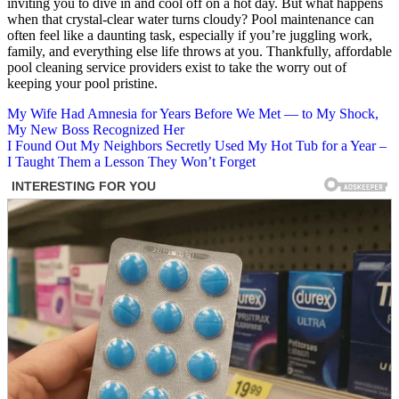
inviting you to dive in and cool off on a hot day. But what happens
when that crystal-clear water turns cloudy? Pool maintenance can
often feel like a daunting task, especially if you’re juggling work,
family, and everything else life throws at you. Thankfully, affordable
pool cleaning service providers exist to take the worry out of
keeping your pool pristine.
Post
My Wife Had Amnesia for Years Before We Met — to My Shock,
My New Boss Recognized Her
navigation
I Found Out My Neighbors Secretly Used My Hot Tub for a Year –
I Taught Them a Lesson They Won’t Forget