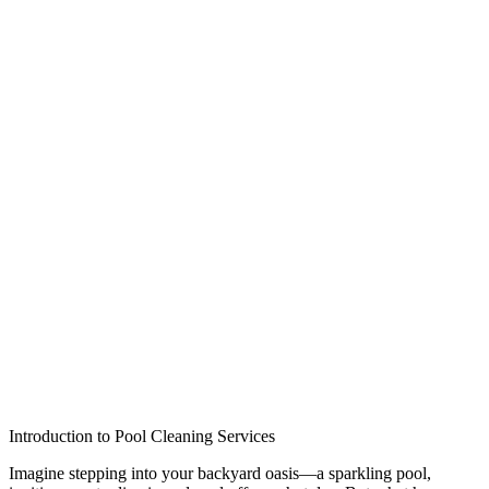
Introduction to Pool Cleaning Services
Imagine stepping into your backyard oasis—a sparkling pool,