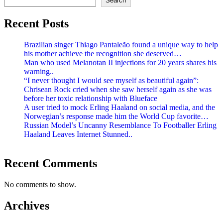
Search
Recent Posts
Brazilian singer Thiago Pantaleão found a unique way to help
his mother achieve the recognition she deserved…
Man who used Melanotan II injections for 20 years shares his
warning..
“I never thought I would see myself as beautiful again”:
Chrisean Rock cried when she saw herself again as she was
before her toxic relationship with Blueface
A user tried to mock Erling Haaland on social media, and the
Norwegian’s response made him the World Cup favorite…
Russian Model’s Uncanny Resemblance To Footballer Erling
Haaland Leaves Internet Stunned..
Recent Comments
No comments to show.
Archives