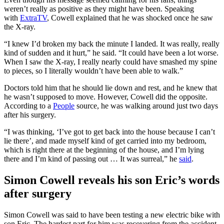
weren’t really as positive as they might have been. Speaking
with
ExtraTV
, Cowell explained that he was shocked once he saw
the X-ray.
“I knew I’d broken my back the minute I landed. It was really, really
kind of sudden and it hurt,” he said. “It could have been a lot worse.
When I saw the X-ray, I really nearly could have smashed my spine
to pieces, so I literally wouldn’t have been able to walk.”
Doctors told him that he should lie down and rest, and he knew that
he wasn’t supposed to move. However, Cowell did the opposite.
According to a
People
source, he was walking around just two days
after his surgery.
“I was thinking, ‘I’ve got to get back into the house because I can’t
lie there’, and made myself kind of get carried into my bedroom,
which is right there at the beginning of the house, and I’m lying
there and I’m kind of passing out … It was surreal,” he
said
.
Simon Cowell reveals his son Eric’s words
after surgery
Simon Cowell was said to have been testing a new electric bike with
son Eric. The hardest part for him was recovering from the accident