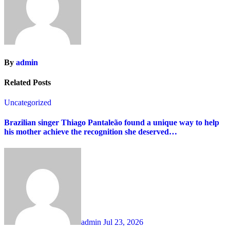
By
admin
Related Posts
Uncategorized
Brazilian singer Thiago Pantaleão found a unique way to help
his mother achieve the recognition she deserved…
admin
Jul 23, 2026