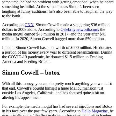
same time, he had no problem with getting emotional when he heard
something beautiful. At the same time as Simon’s been seen
laughing at funny auditions, he’s also been able to laugh all the way
to the bank.
According to
CNN
, Simon Cowell made a staggering $36 million
dollars in 2008 alone. According to
Celebritynetworth.com
, the
media mogul earned $45 million in 2017, and the year after $41
million. In 2020, Simon Cowell bagged more than $50 million.
In total, Simon Cowell has a net worth of $600 million. He donates
a portion of his money every year to different organizations. During
the COVID-19 pandemic, he donated $1.5 million to Feeding
America and Feeding Britain.
Simon Cowell – botox
With all this money, you can do pretty much anything you want. To
that end, Cowell’s bought himself a huge Malibu mansion just
outside Los Angeles, California, and has focused quite a bit on
altering his appearance.
For example, the media mogul has had several injections and Botox
in his face over the past few years. According to
Hello Magazine
, he
was actually one of the first male television stars to admit to having