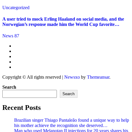
Uncategorized
A user tried to mock Erling Haaland on social media, and the
Norwegian’s response made him the World Cup favorite…
News 87
Copyright © All rights reserved
|
Newsxo
by
Themeansar
.
Search
Search
Recent Posts
Brazilian singer Thiago Pantaleão found a unique way to help
his mother achieve the recognition she deserved…
Man who used Melanotan II injections for 20 years shares his