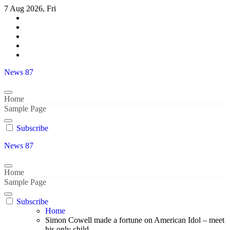
Skip
7 Aug 2026, Fri
to
content
News 87
Home
Sample Page
Subscribe
News 87
Home
Sample Page
Subscribe
Home
Simon Cowell made a fortune on American Idol – meet
his only child