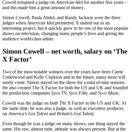
Cowell remained a judge on
American Idol
for another five years –
and this made him a great amount of money.
Simon Cowell, Paula Abdul, and Randy Jackson were the three
judges when
American Idol
premiered. It started out as an
interesting project, but it quickly grew to be one of the most popular
shows on television, changing many people’s lives and giving the
audience world-class artists.
Simon Cowell – net worth, salary on ‘The
X Factor’
Two of the most notable winners over the years have been Carrie
Underwood and Kelly Clarkson and in the future, many more will
surely come. Simon stayed on the show for a total of nine seasons.
He also created The X Factor for both the US and UK and founded
the production companies
Syco TV, Syco Film,
and
Syco Music.
Cowell was the judge on both
The X Factor
in the US and UK. At
the same time, he was also a judge, as well as executive producer,
on
America’s Got Talent
and
Britain’s Got Talent.
Even though he was a judge on many shows, one thing stayed the
same. His raw, almost rude, attitude was always present. But at the