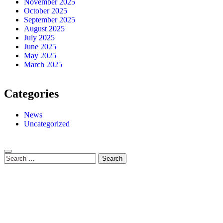
November 2025
October 2025
September 2025
August 2025
July 2025
June 2025
May 2025
March 2025
Categories
News
Uncategorized
Search
for: