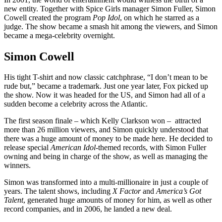
new entity. Together with Spice Girls manager Simon Fuller, Simon
Cowell created the program
Pop Idol
, on which he starred as a
judge. The show became a smash hit among the viewers, and Simon
became a mega-celebrity overnight.
Simon Cowell
His tight T-shirt and now classic catchphrase, “I don’t mean to be
rude but,” became a trademark. Just one year later, Fox picked up
the show. Now it was headed for the US, and Simon had all of a
sudden become a celebrity across the Atlantic.
The first season finale – which Kelly Clarkson won – attracted
more than 26 million viewers, and Simon quickly understood that
there was a huge amount of money to be made here. He decided to
release special
American Idol-
themed records, with Simon Fuller
owning and being in charge of the show, as well as managing the
winners.
Simon was transformed into a multi-millionaire in just a couple of
years. The talent shows, including
X Factor
and
America’s Got
Talent
, generated huge amounts of money for him, as well as other
record companies, and in 2006, he landed a new deal.