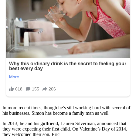
In more recent times, though he’s still working hard with several of
his businesses, Simon has become a family man as well.
In 2013, he and his girlfriend, Lauren Silverman, announced that
they were expecting their first child. On Valentine’s Day of 2014,
they welcomed their son, Eric