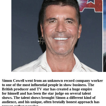
Simon Cowell went from an unknown record company worker
to one of the most influential people in show business. The
British producer and TV star has created a huge empire
for himself and has been the star judge on several talent
shows.
The talent shows brought Simon a different kind of
audience, and his unique, often brutally honest approach has