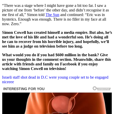
“There was a stage where I might have gone a bit too far. I saw a
picture of me from ‘before’ the other day, and didn’t recognise it as
me first of all,” Simon told
The Sun
and continued: “Eric was in
hysterics. Enough was enough. There is no filler in my face at all
now. Zero.”
Simon Cowell has created himself a media empire. But also, he’s
met the love of his life and had a wonderful son.
He’s doing all
he can to recover from his horrible injury, and hopefully, we’ll
see him as a judge on television before too long.
What would you do if you had $600 million in the bank? Give
us your thoughts in the comment section. Meanwhile, share this
article with friends and family on Facebook if you enjoy
watching Simon Cowell on television!
Post
Israeli staff shot dead in D.C were young couple set to be engaged
niceeee
navigation