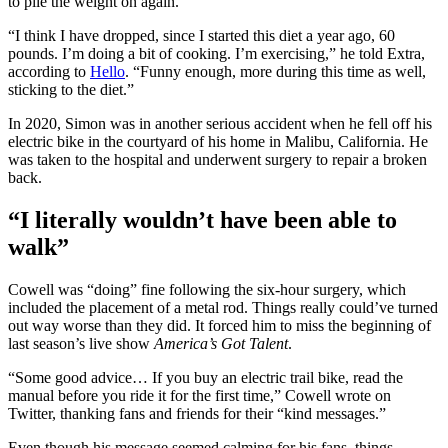
to pile the weight on again.
“I think I have dropped, since I started this diet a year ago, 60
pounds. I’m doing a bit of cooking. I’m exercising,” he told Extra,
according to
Hello
. “Funny enough, more during this time as well,
sticking to the diet.”
In 2020, Simon was in another serious accident when he fell off his
electric bike in the courtyard of his home in Malibu, California. He
was taken to the hospital and underwent surgery to repair a broken
back.
“I literally wouldn’t have been able to
walk”
Cowell was “doing” fine following the six-hour surgery, which
included the placement of a metal rod. Things really could’ve turned
out way worse than they did. It forced him to miss the beginning of
last season’s live show
America’s Got Talent
.
“Some good advice… If you buy an electric trail bike, read the
manual before you ride it for the first time,” Cowell wrote on
Twitter, thanking fans and friends for their “kind messages.”
Even though his message seemed calming for his fans, things