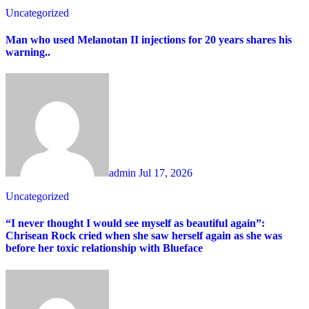
Uncategorized
Man who used Melanotan II injections for 20 years shares his
warning..
admin
Jul 17, 2026
Uncategorized
“I never thought I would see myself as beautiful again”:
Chrisean Rock cried when she saw herself again as she was
before her toxic relationship with Blueface