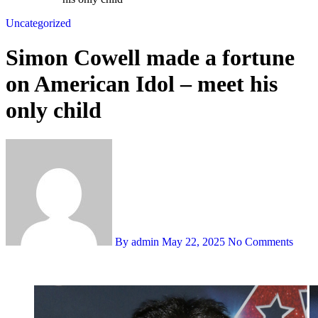
Uncategorized
Simon Cowell made a fortune
on American Idol – meet his
only child
By admin
May 22, 2025
No Comments