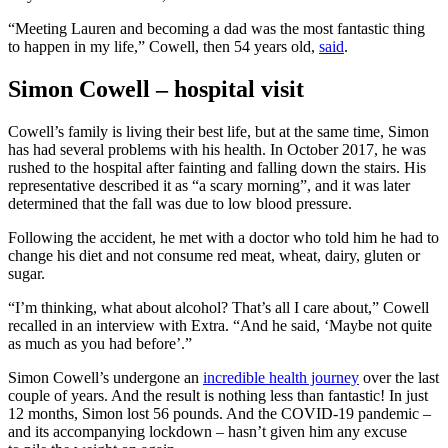
“Meeting Lauren and becoming a dad was the most fantastic thing
to happen in my life,” Cowell, then 54 years old,
said
.
Simon Cowell – hospital visit
Cowell’s family is living their best life, but at the same time, Simon
has had several problems with his health. In October 2017, he was
rushed to the hospital after fainting and falling down the stairs. His
representative described it as “a scary morning”, and it was later
determined that the fall was due to low blood pressure.
Following the accident, he met with a doctor who told him he had to
change his diet and not consume red meat, wheat, dairy, gluten or
sugar.
“I’m thinking, what about alcohol? That’s all I care about,” Cowell
recalled in an interview with Extra. “And he said, ‘Maybe not quite
as much as you had before’.”
Simon Cowell’s undergone an
incredible health journey
over the last
couple of years. And the result is nothing less than fantastic! In just
12 months, Simon lost 56 pounds. And the COVID-19 pandemic –
and its accompanying lockdown – hasn’t given him any excuse