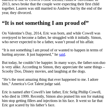
2013, news broke that the couple were expecting their first child
together. Lauren was still married to Andrew but by the end of the
year, they divorced.
“It is not something I am proud of”
On Valentine’s Day, 2014, Eric was born, and while Cowell was
overjoyed to become a father, he struggled with it initially. Simon,
who never expected to be a father, wasn’t proud of his affair.
“It is not something I am proud of or wanted to happen in terms of
hurting anyone. It just happened,” he
said
.
But today, he couldn’t be happier. In many ways, the father-son-duo
is very alike. According to Simon, they appreciate the same things –
Scooby Doo, Disney movies, and laughing at the dogs.
”He’s the most amazing thing that ever happened to me. I adore
him,” America’s Got Talent judge said.
Eric is named after Cowell’s late father, Eric Selig Phillip Cowell,
who died in 1999. Recently, Simon also praised his son for making
him stop getting fillers and injections in his face. It went so far that
Eric got scared by his father’s face.