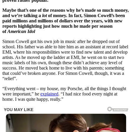
proven rather popular.
Maybe that’s one of the reasons why he’s made so much money,
and we’re talking a
lot
of money. In fact, Simon Cowell’s been
paid millions and millions of dollars over the years, with new
reports highlighting just how much he made per season
of
American Idol
Simon Cowell got his own job in music after he dropped out of
school. His father was able to hire him as an assistant at record label
EMI, where his responsibilities were to find new talent and develop
artists. As he moved up the ladder at EMI, he went on to start two
music labels of his own, though these didn’t achieve any level of
success. He moved back home to live with his parents; something
that could’ve broken anyone. For Simon Cowell, though, it was a
“relief”.
“Everything went – my house, my Porsche, all the things I thought
were important,” he
explained
. “I had nice food every night at
home. I was quite happy, really.”