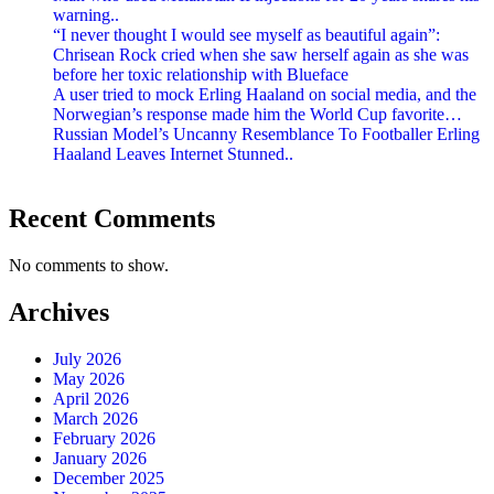
warning..
“I never thought I would see myself as beautiful again”:
Chrisean Rock cried when she saw herself again as she was
before her toxic relationship with Blueface
A user tried to mock Erling Haaland on social media, and the
Norwegian’s response made him the World Cup favorite…
Russian Model’s Uncanny Resemblance To Footballer Erling
Haaland Leaves Internet Stunned..
Recent Comments
No comments to show.
Archives
July 2026
May 2026
April 2026
March 2026
February 2026
January 2026
December 2025