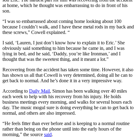
at home, which he thought was embarrassing to do in front of his
son.
“I was so embarrassed about coming home looking about 100
because I couldn’t walk, and I have these metal rods in my back and
these screws,” Cowell explained. “
I said, ‘Lauren, I just don’t know how to explain it to Eric.’ She
obviously said something to him because he came in, and I was
lying in bed, and he said, ‘Daddy, you’re like Ironman,’ and I
thought that was the sweetest thing, and it meant a lot.”
Recovering from the accident has taken some time. However, it also
has shown us all that Cowell is very determined, doing all he can to
get back to normal. And he’s done it in a very impressive way.
According to
Daily Mail
, Simon has been walking over 40 miles
each week to help with his recovery from his injury. He holds
business meetings every morning, and walks for several hours each
day. The music mogul sure is doing everything he can to get back to
normal, and others are also impressed.
“He feels fitter than ever before and is keeping to a normal routine
rather than being on the phone until into the early hours of the
morning,” the source
said
.