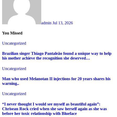
admin
Jul 13, 2026
You Missed
Uncategorized
Brazilian singer Thiago Pantaleão found a unique way to help
his mother achieve the recognition she deserved…
Uncategorized
Man who used Melanotan II injections for 20 years shares his
warning..
Uncategorized
“I never thought I would see myself as beautiful again”:
Chrisean Rock cried when she saw herself again as she was
before her toxic relationship with Blueface