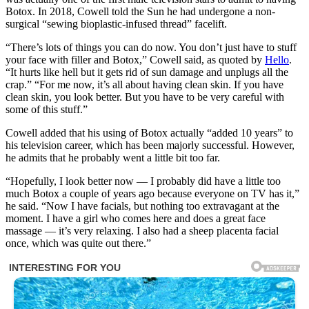
Botox. In 2018, Cowell told the Sun he had undergone a non-
surgical “sewing bioplastic-infused thread” facelift.
“There’s lots of things you can do now. You don’t just have to stuff
your face with filler and Botox,” Cowell said, as quoted by
Hello
.
“It hurts like hell but it gets rid of sun damage and unplugs all the
crap.” “For me now, it’s all about having clean skin. If you have
clean skin, you look better. But you have to be very careful with
some of this stuff.”
Cowell added that his using of Botox actually “added 10 years” to
his television career, which has been majorly successful. However,
he admits that he probably went a little bit too far.
“Hopefully, I look better now — I probably did have a little too
much Botox a couple of years ago because everyone on TV has it,”
he said. “Now I have facials, but nothing too extravagant at the
moment. I have a girl who comes here and does a great face
massage — it’s very relaxing. I also had a sheep placenta facial
once, which was quite out there.”