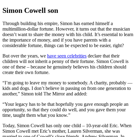
Simon Cowell son
Through building his empire, Simon has earned himself a
multimillion-dollar fortune. However, it turns out that the musician
doesn’t want to share the money with his child. It’s essential to learn
the importance of money, and if you have parents with a
considerable fortune, things can be expected to be easier, right?
But over the years, we
have seen celebrities
declare that their
children will not inherit a penny of their fortune. Simon Cowell is
one of these – because he genuinely believes his children should
create their own fortune.
“I’m going to leave my money to somebody. A charity, probably —
kids and dogs. I don’t believe in passing on from one generation to
another,” Simon told The Mirror and added:
“Your legacy has to be that hopefully you gave enough people an
opportunity, so that they could do well, and you gave them your
time, taught them what you know.”
Today, Simon Cowell has only one child – 10-year-old Eric. When
Simon Cowell met Eric’s mother, Lauren Silverman, she was
married to one of Cowell’s close friends, Andrew Silverman. In