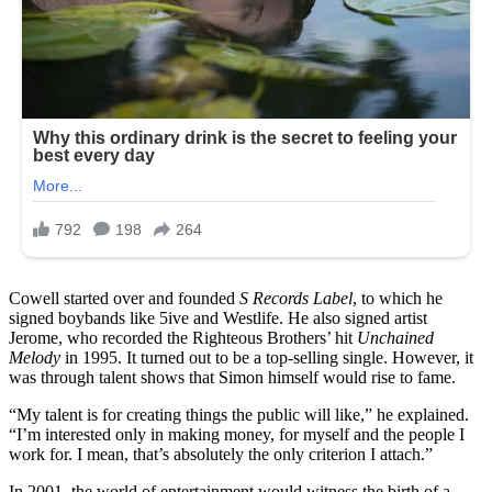
Cowell started over and founded
S Records Label
, to which he
signed boybands like 5ive and Westlife. He also signed artist
Jerome, who recorded the Righteous Brothers’ hit
Unchained
Melody
in 1995. It turned out to be a top-selling single. However, it
was through talent shows that Simon himself would rise to fame.
“My talent is for creating things the public will like,” he explained.
“I’m interested only in making money, for myself and the people I
work for. I mean, that’s absolutely the only criterion I attach.”
In 2001, the world of entertainment would witness the birth of a