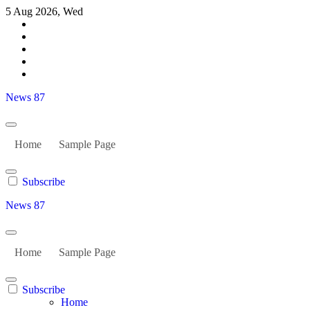
Skip
5 Aug 2026, Wed
to
content
News 87
Home
Sample Page
Subscribe
News 87
Home
Sample Page
Subscribe
Home