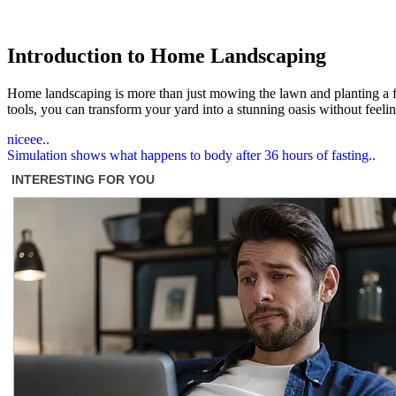
Introduction to Home Landscaping
Home landscaping is more than just mowing the lawn and planting a few
tools, you can transform your yard into a stunning oasis without feel
Post
niceee..
Simulation shows what happens to body after 36 hours of fasting..
navigation