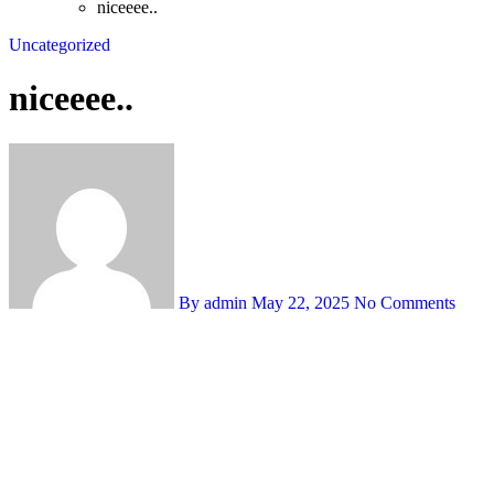
niceeee..
Uncategorized
niceeee..
By admin
May 22, 2025
No Comments