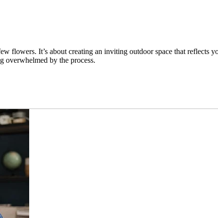
 flowers. It’s about creating an inviting outdoor space that reflects y
ing overwhelmed by the process.