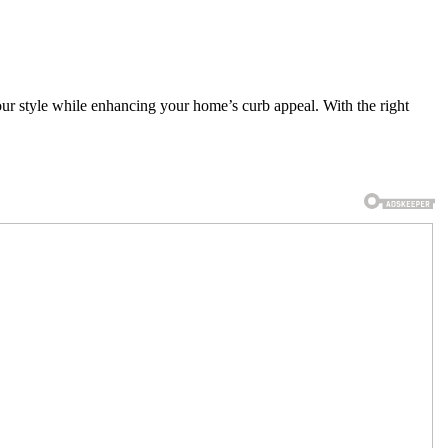
our style while enhancing your home’s curb appeal. With the right