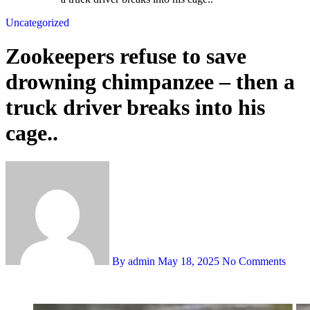
Uncategorized
Zookeepers refuse to save
drowning chimpanzee – then a
truck driver breaks into his
cage..
By admin
May 18, 2025
No Comments