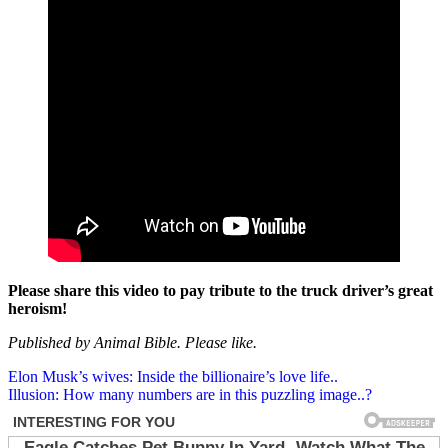
Please share this video to pay tribute to the truck driver’s great
heroism!
Published by Animal Bible. Please like.
Post
Elon Musk’s wives: Inside the billionaire’s love life..
Illusion: How many numbers are in this puzzling image..?
navigation