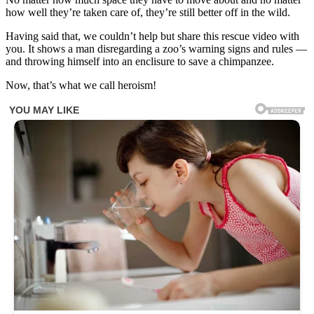
how well they’re taken care of, they’re still better off in the wild.
Having said that, we couldn’t help but share this rescue video with
you. It shows a man disregarding a zoo’s warning signs and rules —
and throwing himself into an enclisure to save a chimpanzee.
Now, that’s what we call heroism!