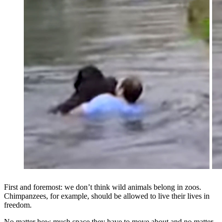
First and foremost: we don’t think wild animals belong in zoos.
Chimpanzees, for example, should be allowed to live their lives in
freedom.
No matter how much space they have to move about and no matter