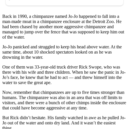
Back in 1990, a chimpanzee named Jo-Jo happened to fall into a
man-made moat in a chimpanzee enclosure at the Detroit Zoo. He
had been chased by another more aggressive chimpanzee and
managed to jump over the fence that was supposed to keep him out
of the water.
Jo-Jo panicked and struggled to keep his head above water. At the
same time, about 10 shocked spectators looked on as he was
drowning in the water.
One of them was 33-year-old truck driver Rick Swope, who was
there with his wife and three children. When he saw the panic in Jo-
Jo’s face, he knew that he had to act — and threw himself into the
water to save the great ape.
Now, remember that chimpanzees are up to five times stronger than
humans. The chimpanzee was also in an area that was off limits to
visitors, and there were a bunch of other chimps inside the enclosure
that could have become aggressive at any time.
But Rick didn’t hesitate. His family watched in awe as he pulled Jo-
Jo out of the water and onto dry land. And it wasn’t the easiest
thing…