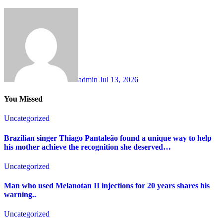
admin
Jul 13, 2026
You Missed
Uncategorized
Brazilian singer Thiago Pantaleão found a unique way to help
his mother achieve the recognition she deserved…
Uncategorized
Man who used Melanotan II injections for 20 years shares his
warning..
Uncategorized