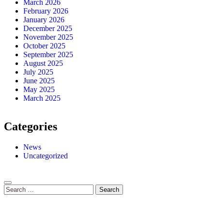
March 2026
February 2026
January 2026
December 2025
November 2025
October 2025
September 2025
August 2025
July 2025
June 2025
May 2025
March 2025
Categories
News
Uncategorized
Search
for: