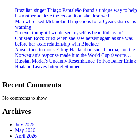
Brazilian singer Thiago Pantaleão found a unique way to help
his mother achieve the recognition she deserved…
Man who used Melanotan II injections for 20 years shares his
warning..
“I never thought I would see myself as beautiful again”:
Chrisean Rock cried when she saw herself again as she was
before her toxic relationship with Blueface
A user tried to mock Erling Haaland on social media, and the
Norwegian’s response made him the World Cup favorite…
Russian Model’s Uncanny Resemblance To Footballer Erling
Haaland Leaves Internet Stunned..
Recent Comments
No comments to show.
Archives
July 2026
May 2026
April 2026