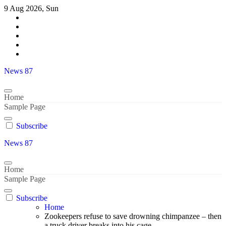
Skip
9 Aug 2026, Sun
to
content
News 87
Home
Sample Page
Subscribe
News 87
Home
Sample Page
Subscribe
Home
Zookeepers refuse to save drowning chimpanzee – then
a truck driver breaks into his cage..