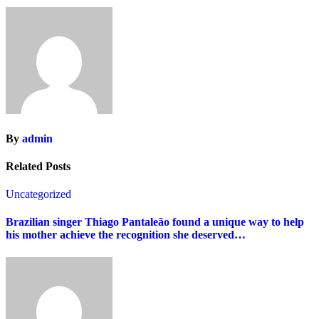
By
admin
Related Posts
Uncategorized
Brazilian singer Thiago Pantaleão found a unique way to help
his mother achieve the recognition she deserved…