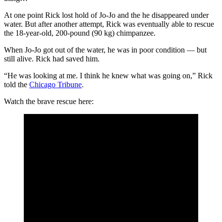
At one point Rick lost hold of Jo-Jo and the he disappeared under
water. But after another attempt, Rick was eventually able to rescue
the 18-year-old, 200-pound (90 kg) chimpanzee.
When Jo-Jo got out of the water, he was in poor condition — but
still alive. Rick had saved him.
“He was looking at me. I think he knew what was going on,” Rick
told the
Chicago Tribune
.
Watch the brave rescue here: