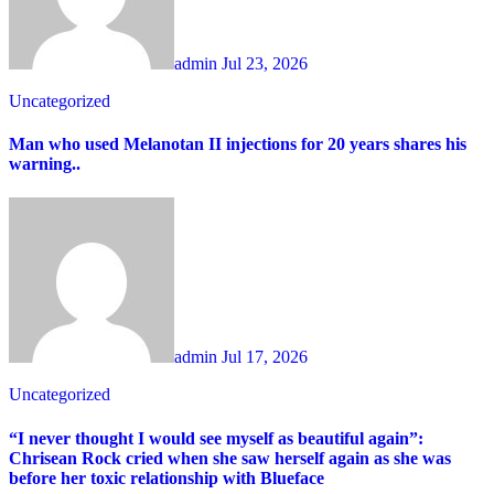
admin
Jul 23, 2026
Uncategorized
Man who used Melanotan II injections for 20 years shares his
warning..
admin
Jul 17, 2026
Uncategorized
“I never thought I would see myself as beautiful again”:
Chrisean Rock cried when she saw herself again as she was
before her toxic relationship with Blueface