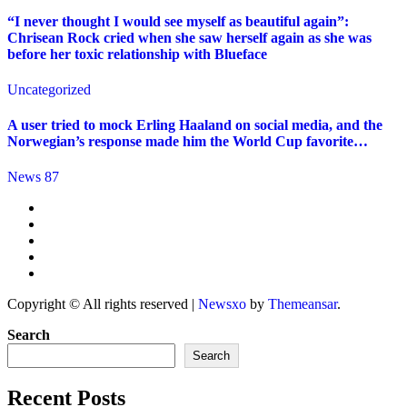
“I never thought I would see myself as beautiful again”:
Chrisean Rock cried when she saw herself again as she was
before her toxic relationship with Blueface
Uncategorized
A user tried to mock Erling Haaland on social media, and the
Norwegian’s response made him the World Cup favorite…
News 87
Copyright © All rights reserved
|
Newsxo
by
Themeansar
.
Search
Search
Recent Posts