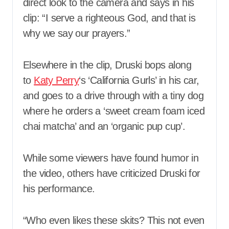
direct look to the camera and says in his
clip: “I serve a righteous God, and that is
why we say our prayers.”
Elsewhere in the clip, Druski bops along
to
Katy Perry
‘s ‘California Gurls’ in his car,
and goes to a drive through with a tiny dog
where he orders a ‘sweet cream foam iced
chai matcha’ and an ‘organic pup cup’.
While some viewers have found humor in
the video, others have criticized Druski for
his performance.
“Who even likes these skits? This not even