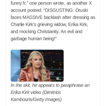
funny fr,” one person wrote, as another X
account posted: “DISGUSTING: Druski
faces MASSIVE backlash after dressing as
Charlie Kirk’s grieving widow, Erika Kirk,
and mocking Christianity. An evil and
garbage human being!”
In the skit, he appears to paraphrase an
Erika Kirk video (Dimitrios
Kambouris/Getty Images)