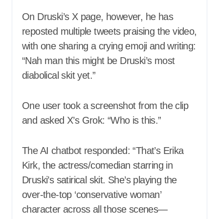
On Druski’s X page, however, he has
reposted multiple tweets praising the video,
with one sharing a crying emoji and writing:
“Nah man this might be Druski’s most
diabolical skit yet.”
One user took a screenshot from the clip
and asked X’s Grok: “Who is this.”
The AI chatbot responded: “That’s Erika
Kirk, the actress/comedian starring in
Druski’s satirical skit. She’s playing the
over-the-top ‘conservative woman’
character across all those scenes—