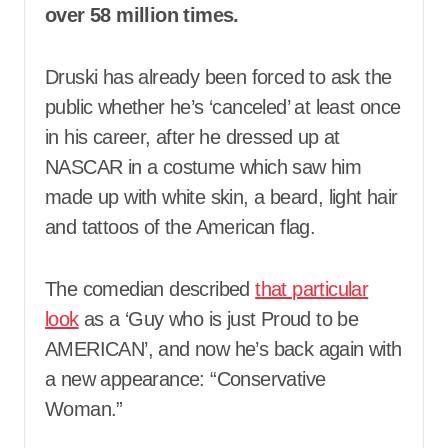
over 58 million times.
Druski has already been forced to ask the
public whether he’s ‘canceled’ at least once
in his career, after he dressed up at
NASCAR in a costume which saw him
made up with white skin, a beard, light hair
and tattoos of the American flag.
The comedian described
that particular
look
as a ‘Guy who is just Proud to be
AMERICAN’, and now he’s back again with
a new appearance: “Conservative
Woman.”