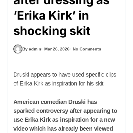
‘Erika Kirk’ in
shocking skit
By admin
Mar 26, 2026
No Comments
Druski appears to have used specific clips
of Erika Kirk as inspiration for his skit
American comedian Druski has
sparked controversy after appearing to
use Erika Kirk as inspiration for a new
video which has already been viewed