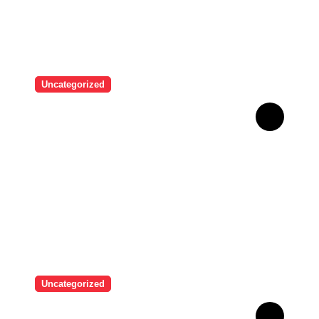
Uncategorized
“I never thought I would see
myself as beautiful again”:
Chrisean Rock cried when
she saw herself again as
she was before her toxic
relationship with Blueface
Uncategorized
A user tried to mock Erling