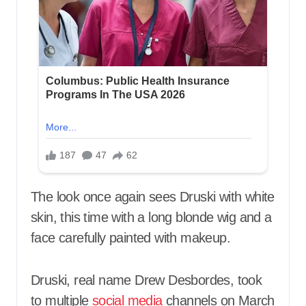
The look once again sees Druski with white
skin, this time with a long blonde wig and a
face carefully painted with makeup.
Druski, real name Drew Desbordes, took
to multiple
social media
channels on March