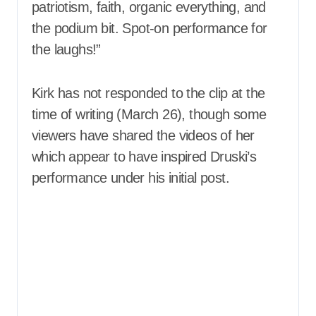
patriotism, faith, organic everything, and
the podium bit. Spot-on performance for
the laughs!”
Kirk has not responded to the clip at the
time of writing (March 26), though some
viewers have shared the videos of her
which appear to have inspired Druski’s
performance under his initial post.