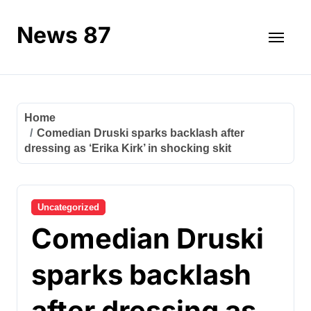
Skip
to
News 87
content
Home
Comedian Druski sparks backlash after
dressing as ‘Erika Kirk’ in shocking skit
Uncategorized
Comedian Druski
sparks backlash
after dressing as