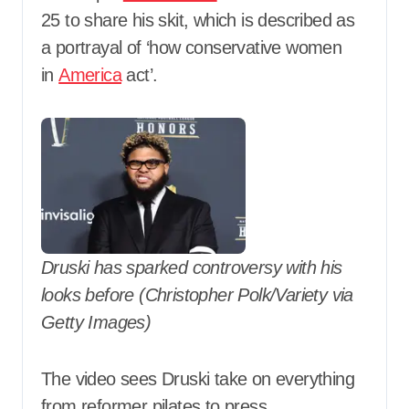
25 to share his skit, which is described as
a portrayal of ‘how conservative women
in
America
act’.
Druski has sparked controversy with his
looks before (Christopher Polk/Variety via
Getty Images)
The video sees Druski take on everything
from reformer pilates to press