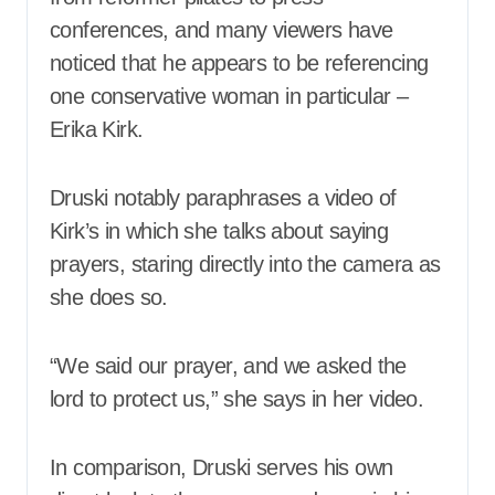
conferences, and many viewers have
noticed that he appears to be referencing
one conservative woman in particular –
Erika Kirk.
Druski notably paraphrases a video of
Kirk’s in which she talks about saying
prayers, staring directly into the camera as
she does so.
“We said our prayer, and we asked the
lord to protect us,” she says in her video.
In comparison, Druski serves his own