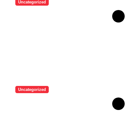
Uncategorized
Brazilian singer Thiago
Pantaleão found a unique
way to help his mother
achieve the recognition she
deserved…
Uncategorized
Man who used Melanotan II
injections for 20 years
shares his warning..