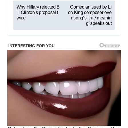
P
Why Hillary rejected B
Comedian sued by Li
ill Clinton’s proposal t
on King composer ove
o
wice
r song’s ‘true meanin
s
g’ speaks out
t
n
a
v
i
g
a
t
i
o
n