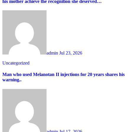
his mother achieve the recognition she deserved…
admin
Jul 23, 2026
Uncategorized
Man who used Melanotan II injections for 20 years shares his
warning..
admin
Jul 17, 2026