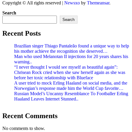
Copyright © All rights reserved
|
Newsxo
by
Themeansar
.
Search
Search
Recent Posts
Brazilian singer Thiago Pantaleão found a unique way to help
his mother achieve the recognition she deserved…
Man who used Melanotan II injections for 20 years shares his
warning..
“I never thought I would see myself as beautiful again”:
Chrisean Rock cried when she saw herself again as she was
before her toxic relationship with Blueface
A user tried to mock Erling Haaland on social media, and the
Norwegian’s response made him the World Cup favorite…
Russian Model’s Uncanny Resemblance To Footballer Erling
Haaland Leaves Internet Stunned..
Recent Comments
No comments to show.