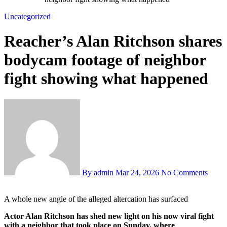
Uncategorized
Reacher’s Alan Ritchson shares
bodycam footage of neighbor
fight showing what happened
By admin
Mar 24, 2026
No Comments
A whole new angle of the alleged altercation has surfaced
Actor Alan Ritchson has shed new light on his now viral fight
with a neighbor that took place on Sunday, where