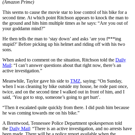
(Amazon Prime)
This seems to cause the movie star to lose control of his bike for a
second time. At which point Ritchson appears to knock the man to
the ground and hits him multiple times as he says: “Are you out of
your goddamn mind?”
He then tells the man to ‘stay down’ and asks ‘are you f***ing
stupid?’ Before picking up his helmet and riding off with his two
sons.
When asked to comment on the situation, Ritchson told the
Daily
Mail
: “I can’t answer questions about that right now, there’s an
active investigation.”
Meanwhile, Taylor gave his side to
TMZ
, saying: “On Sunday,
when I was cleaning by bike outside my house, he rode past once,
twice, and on the second time I walked out in front of him, and I
said, ‘You got to stop, someone’s going to get hurt’.
“Then it escalated quite quickly from there. I did push him because
he was coming towards me on his bike.”
A Brentwood, Tennessee Police Department spokesperson told
the
Daily Mail
: “There is an active investigation, and no arrests have
been made. There will be a police report available when the