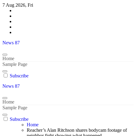
Skip
7 Aug 2026, Fri
to
content
News 87
Home
Sample Page
Subscribe
News 87
Home
Sample Page
Subscribe
Home
Reacher’s Alan Ritchson shares bodycam footage of
neighbor fight showing what happened