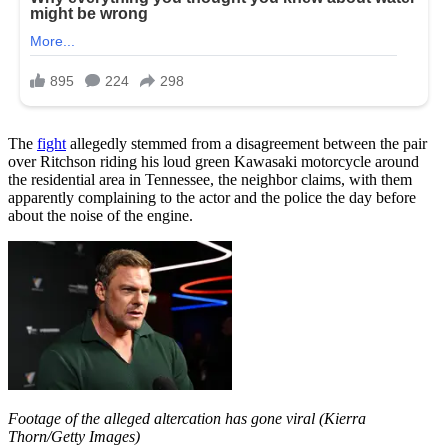
The
fight
allegedly stemmed from a disagreement between the pair
over Ritchson riding his loud green Kawasaki motorcycle around
the residential area in Tennessee, the neighbor claims, with them
apparently complaining to the actor and the police the day before
about the noise of the engine.
Footage of the alleged altercation has gone viral (Kierra
Thorn/Getty Images)