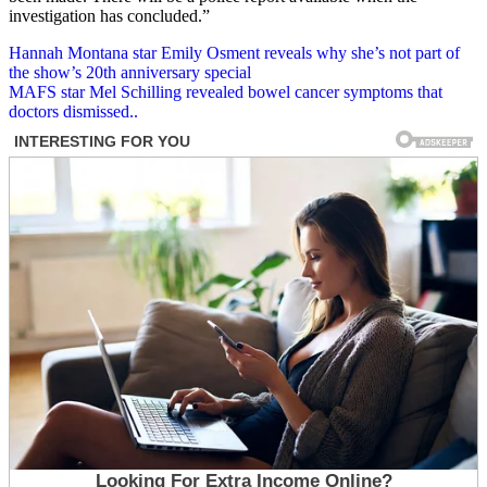
investigation has concluded.”
Post
Hannah Montana star Emily Osment reveals why she’s not part of
the show’s 20th anniversary special
navigation
MAFS star Mel Schilling revealed bowel cancer symptoms that
doctors dismissed..