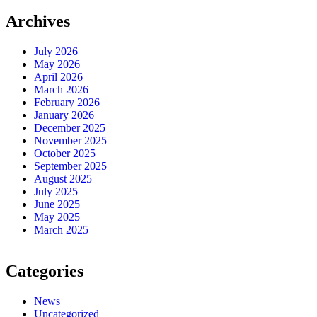
Archives
July 2026
May 2026
April 2026
March 2026
February 2026
January 2026
December 2025
November 2025
October 2025
September 2025
August 2025
July 2025
June 2025
May 2025
March 2025
Categories
News
Uncategorized