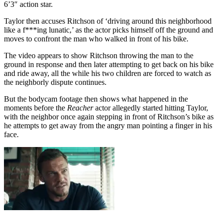
6’3″ action star.
Taylor then accuses Ritchson of ‘driving around this neighborhood
like a f***ing lunatic,’ as the actor picks himself off the ground and
moves to confront the man who walked in front of his bike.
The video appears to show Ritchson throwing the man to the
ground in response and then later attempting to get back on his bike
and ride away, all the while his two children are forced to watch as
the neighborly dispute continues.
But the bodycam footage then shows what happened in the
moments before the
Reacher
actor allegedly started hitting Taylor,
with the neighbor once again stepping in front of Ritchson’s bike as
he attempts to get away from the angry man pointing a finger in his
face.