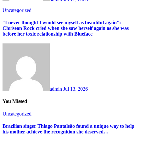
Uncategorized
“I never thought I would see myself as beautiful again”:
Chrisean Rock cried when she saw herself again as she was
before her toxic relationship with Blueface
admin
Jul 13, 2026
You Missed
Uncategorized
Brazilian singer Thiago Pantaleão found a unique way to help
his mother achieve the recognition she deserved…