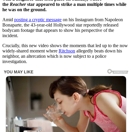
the
Reacher
star appeared to strike a man multiple times while
he was on the ground.
Amid
posting a cryptic message
on his Instagram from Napoleon
Bonaparte, the 43-year-old Hollywood star reportedly released
bodycam footage that appears to show his perspective of the
incident.
Crucially, this new video shows the moments that led up to the now
widely-shared moment where
Ritchson
allegedly beats down his
neighbor, an altercation which is now subject to a police
investigation.