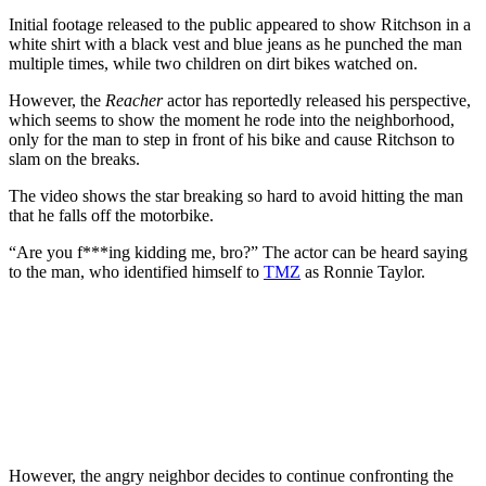
Initial footage released to the public appeared to show Ritchson in a
white shirt with a black vest and blue jeans as he punched the man
multiple times, while two children on dirt bikes watched on.
However, the
Reacher
actor has reportedly released his perspective,
which seems to show the moment he rode into the neighborhood,
only for the man to step in front of his bike and cause Ritchson to
slam on the breaks.
The video shows the star breaking so hard to avoid hitting the man
that he falls off the motorbike.
“Are you f***ing kidding me, bro?” The actor can be heard saying
to the man, who identified himself to
TMZ
as Ronnie Taylor.
However, the angry neighbor decides to continue confronting the