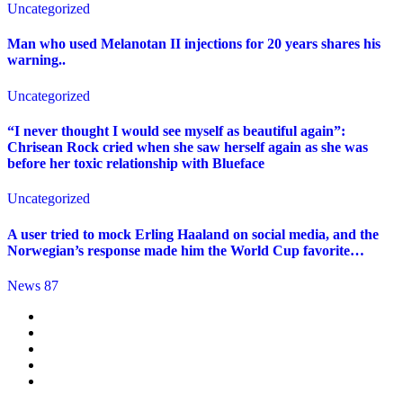
Uncategorized
Man who used Melanotan II injections for 20 years shares his
warning..
Uncategorized
“I never thought I would see myself as beautiful again”:
Chrisean Rock cried when she saw herself again as she was
before her toxic relationship with Blueface
Uncategorized
A user tried to mock Erling Haaland on social media, and the
Norwegian’s response made him the World Cup favorite…
News 87