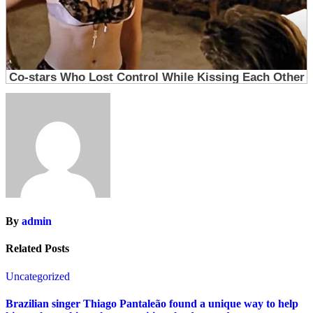
By
admin
Related Posts
Uncategorized
Brazilian singer Thiago Pantaleão found a unique way to help