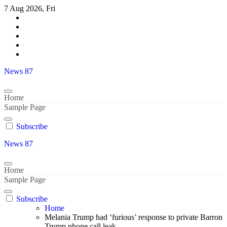
Skip
7 Aug 2026, Fri
to
content
News 87
Home
Sample Page
Subscribe
News 87
Home
Sample Page
Subscribe
Home
Melania Trump had ‘furious’ response to private Barron
Trump phone call leak