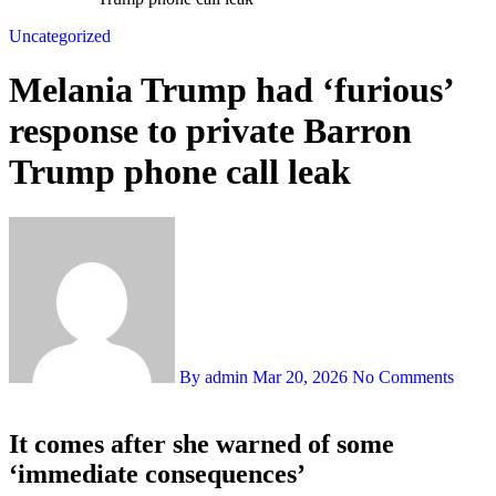
Uncategorized
Melania Trump had ‘furious’
response to private Barron
Trump phone call leak
By admin
Mar 20, 2026
No Comments
It comes after she warned of some
‘immediate consequences’