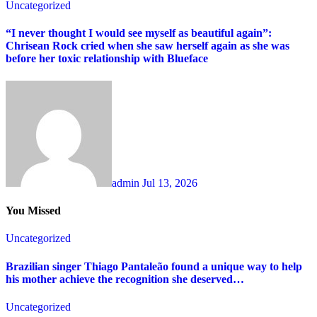
Uncategorized
“I never thought I would see myself as beautiful again”:
Chrisean Rock cried when she saw herself again as she was
before her toxic relationship with Blueface
admin
Jul 13, 2026
You Missed
Uncategorized
Brazilian singer Thiago Pantaleão found a unique way to help
his mother achieve the recognition she deserved…
Uncategorized