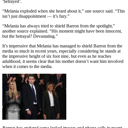
‘betrayed’.​
“Melania exploded when she heard about it,” one source said. “This
isn’t just disappointment — it’s fury.”
“Melania has always tried to shield Barron from the spotlight,”
another source explained. “His moment might have been innocent,
but the betrayal? Devastating.”
It’s impressive that Melania has managed to shield Barron from the
media so much in recent years, especially considering he stands at
the impressive height of six foot nine, but even as he reaches
adulthood, it seems clear that his mother doesn’t want him involved
when it comes to the media.
Barron has endured some leaked images and phone calls in recent