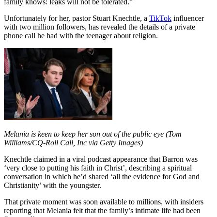
family knows: leaks will not be tolerated.”
Unfortunately for her, pastor Stuart Knechtle, a
TikTok
influencer
with two million followers, has revealed the details of a private
phone call he had with the teenager about religion.
Melania is keen to keep her son out of the public eye (Tom
Williams/CQ-Roll Call, Inc via Getty Images)
Knechtle claimed in a viral podcast appearance that Barron was
‘very close to putting his faith in Christ’, describing a spiritual
conversation in which he’d shared ‘all the evidence for God and
Christianity’ with the youngster.
That private moment was soon available to millions, with insiders
reporting that Melania felt that the family’s intimate life had been