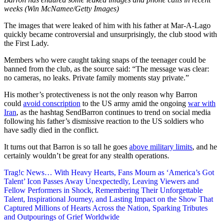
weeks (Win McNamee/Getty Images)
The images that were leaked of him with his father at Mar-A-Lago
quickly became controversial and unsurprisingly, the club stood with
the First Lady.
Members who were caught taking snaps of the teenager could be
banned from the club, as the source said: “The message was clear:
no cameras, no leaks. Private family moments stay private.”
His mother’s protectiveness is not the only reason why Barron
could
avoid conscription
to the US army amid the ongoing
war with
Iran
, as the hashtag SendBarron continues to trend on social media
following his father’s dismissive reaction to the US soldiers who
have sadly died in the conflict.
It turns out that Barron is so tall he goes
above military limits
, and he
certainly wouldn’t be great for any stealth operations.
Post
Trag!c News… With Heavy Hearts, Fans Mourn as ‘America’s Got
Talent’ Icon Passes Away Unexpectedly, Leaving Viewers and
navigation
Fellow Performers in Shock, Remembering Their Unforgettable
Talent, Inspirational Journey, and Lasting Impact on the Show That
Captured Millions of Hearts Across the Nation, Sparking Tributes
and Outpourings of Grief Worldwide