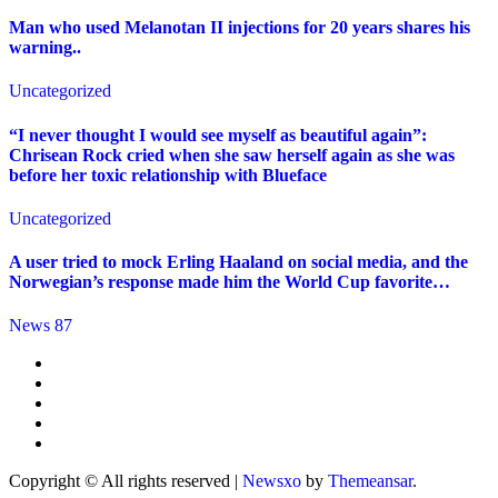
Man who used Melanotan II injections for 20 years shares his
warning..
Uncategorized
“I never thought I would see myself as beautiful again”:
Chrisean Rock cried when she saw herself again as she was
before her toxic relationship with Blueface
Uncategorized
A user tried to mock Erling Haaland on social media, and the
Norwegian’s response made him the World Cup favorite…
News 87
Copyright © All rights reserved
|
Newsxo
by
Themeansar
.