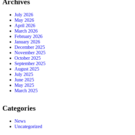
Archives
July 2026
May 2026
April 2026
March 2026
February 2026
January 2026
December 2025
November 2025
October 2025
September 2025
August 2025
July 2025
June 2025
May 2025
March 2025
Categories
News
Uncategorized