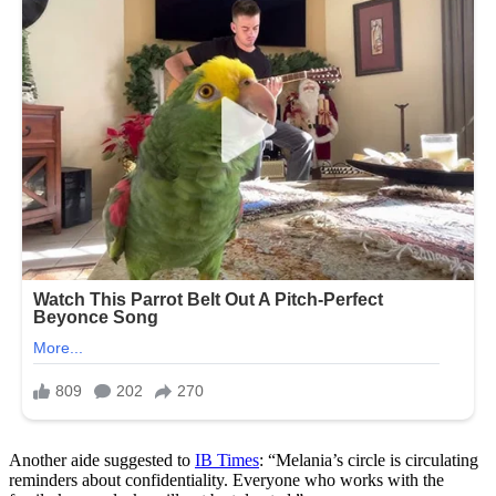
Another aide suggested to
IB Times
: “Melania’s circle is circulating
reminders about confidentiality. Everyone who works with the