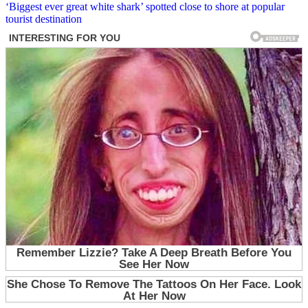
‘Biggest ever great white shark’ spotted close to shore at popular
tourist destination