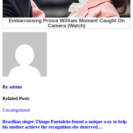
By
admin
Related Posts
Uncategorized
Brazilian singer Thiago Pantaleão found a unique way to help
his mother achieve the recognition she deserved…