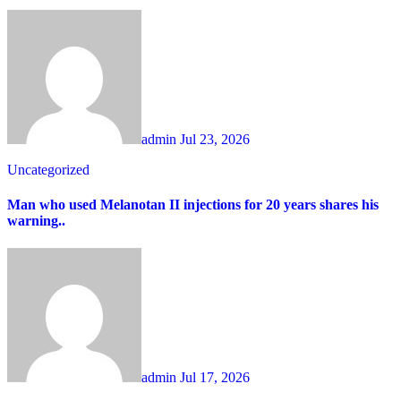
admin
Jul 23, 2026
Uncategorized
Man who used Melanotan II injections for 20 years shares his
warning..
admin
Jul 17, 2026