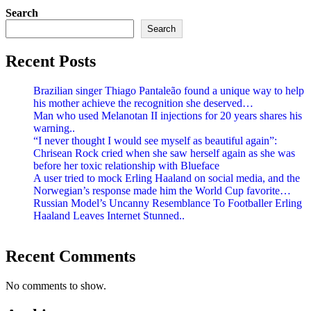
Search
Search
Recent Posts
Brazilian singer Thiago Pantaleão found a unique way to help
his mother achieve the recognition she deserved…
Man who used Melanotan II injections for 20 years shares his
warning..
“I never thought I would see myself as beautiful again”:
Chrisean Rock cried when she saw herself again as she was
before her toxic relationship with Blueface
A user tried to mock Erling Haaland on social media, and the
Norwegian’s response made him the World Cup favorite…
Russian Model’s Uncanny Resemblance To Footballer Erling
Haaland Leaves Internet Stunned..
Recent Comments
No comments to show.