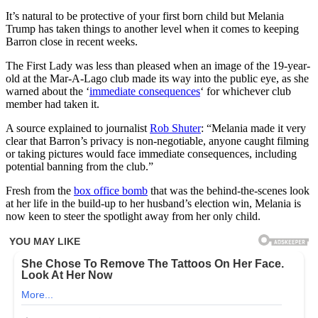
It’s natural to be protective of your first born child but Melania
Trump has taken things to another level when it comes to keeping
Barron close in recent weeks.
The First Lady was less than pleased when an image of the 19-year-
old at the Mar-A-Lago club made its way into the public eye, as she
warned about the ‘
immediate consequences
‘ for whichever club
member had taken it.
A source explained to journalist
Rob Shuter
: “Melania made it very
clear that Barron’s privacy is non-negotiable, anyone caught filming
or taking pictures would face immediate consequences, including
potential banning from the club.”
Fresh from the
box office bomb
that was the behind-the-scenes look
at her life in the build-up to her husband’s election win, Melania is
now keen to steer the spotlight away from her only child.