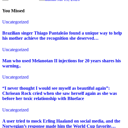
You Missed
Uncategorized
Brazilian singer Thiago Pantaleão found a unique way to help
his mother achieve the recognition she deserved…
Uncategorized
Man who used Melanotan II injections for 20 years shares his
warning..
Uncategorized
“I never thought I would see myself as beautiful again”:
Chrisean Rock cried when she saw herself again as she was
before her toxic relationship with Blueface
Uncategorized
A user tried to mock Erling Haaland on social media, and the
Norwegian’s response made him the World Cup favorite…