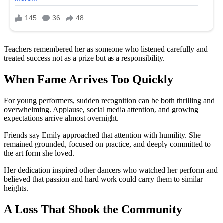
Teachers remembered her as someone who listened carefully and
treated success not as a prize but as a responsibility.
When Fame Arrives Too Quickly
For young performers, sudden recognition can be both thrilling and
overwhelming. Applause, social media attention, and growing
expectations arrive almost overnight.
Friends say Emily approached that attention with humility. She
remained grounded, focused on practice, and deeply committed to
the art form she loved.
Her dedication inspired other dancers who watched her perform and
believed that passion and hard work could carry them to similar
heights.
A Loss That Shook the Community