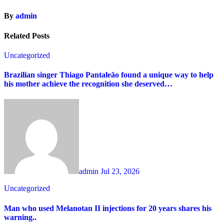
By
admin
Related Posts
Uncategorized
Brazilian singer Thiago Pantaleão found a unique way to help
his mother achieve the recognition she deserved…
admin
Jul 23, 2026
Uncategorized
Man who used Melanotan II injections for 20 years shares his
warning..