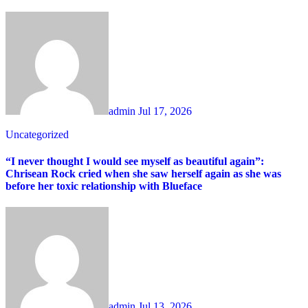
admin
Jul 17, 2026
Uncategorized
“I never thought I would see myself as beautiful again”:
Chrisean Rock cried when she saw herself again as she was
before her toxic relationship with Blueface
admin
Jul 13, 2026