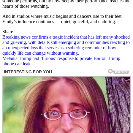
someone performs, but by how deeply their performance reaches the
hearts of those watching.
And in studios where music begins and dancers rise to their feet,
Emily’s influence continues — quiet, graceful, and enduring.
Share.
Post
Breaking news confirms a tragic incident that has left many shocked
and grieving, with details still emerging and communities reacting to
navigation
an unexpected loss that serves as a sobering reminder of how
quickly life can change without warning.
Melania Trump had ‘furious’ response to private Barron Trump
phone call leak