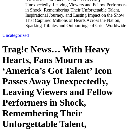
Unexpectedly, Leaving Viewers and Fellow Performers
in Shock, Remembering Their Unforgettable Talent,
Inspirational Journey, and Lasting Impact on the Show
That Captured Millions of Hearts Across the Nation,
Sparking Tributes and Outpourings of Grief Worldwide
Uncategorized
Trag!c News… With Heavy
Hearts, Fans Mourn as
‘America’s Got Talent’ Icon
Passes Away Unexpectedly,
Leaving Viewers and Fellow
Performers in Shock,
Remembering Their
Unforgettable Talent,