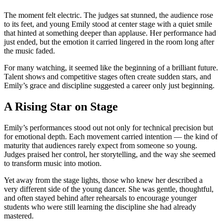
The moment felt electric. The judges sat stunned, the audience rose
to its feet, and young Emily stood at center stage with a quiet smile
that hinted at something deeper than applause. Her performance had
just ended, but the emotion it carried lingered in the room long after
the music faded.
For many watching, it seemed like the beginning of a brilliant future.
Talent shows and competitive stages often create sudden stars, and
Emily’s grace and discipline suggested a career only just beginning.
A Rising Star on Stage
Emily’s performances stood out not only for technical precision but
for emotional depth. Each movement carried intention — the kind of
maturity that audiences rarely expect from someone so young.
Judges praised her control, her storytelling, and the way she seemed
to transform music into motion.
Yet away from the stage lights, those who knew her described a
very different side of the young dancer. She was gentle, thoughtful,
and often stayed behind after rehearsals to encourage younger
students who were still learning the discipline she had already
mastered.