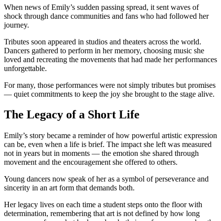
When news of Emily’s sudden passing spread, it sent waves of
shock through dance communities and fans who had followed her
journey.
Tributes soon appeared in studios and theaters across the world.
Dancers gathered to perform in her memory, choosing music she
loved and recreating the movements that had made her performances
unforgettable.
For many, those performances were not simply tributes but promises
— quiet commitments to keep the joy she brought to the stage alive.
The Legacy of a Short Life
Emily’s story became a reminder of how powerful artistic expression
can be, even when a life is brief. The impact she left was measured
not in years but in moments — the emotion she shared through
movement and the encouragement she offered to others.
Young dancers now speak of her as a symbol of perseverance and
sincerity in an art form that demands both.
Her legacy lives on each time a student steps onto the floor with
determination, remembering that art is not defined by how long