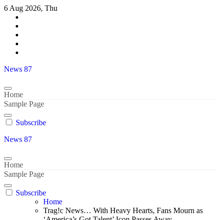
Skip
6 Aug 2026, Thu
to
content
News 87
Home
Sample Page
Subscribe
News 87
Home
Sample Page
Subscribe
Home
Trag!c News… With Heavy Hearts, Fans Mourn as
‘America’s Got Talent’ Icon Passes Away