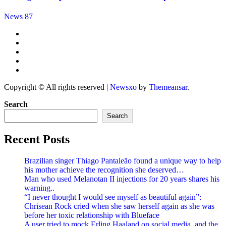
News 87
Copyright © All rights reserved
|
Newsxo
by
Themeansar
.
Search
Search
Recent Posts
Brazilian singer Thiago Pantaleão found a unique way to help
his mother achieve the recognition she deserved…
Man who used Melanotan II injections for 20 years shares his
warning..
“I never thought I would see myself as beautiful again”:
Chrisean Rock cried when she saw herself again as she was
before her toxic relationship with Blueface
A user tried to mock Erling Haaland on social media, and the