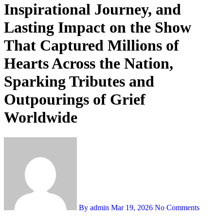
Inspirational Journey, and
Lasting Impact on the Show
That Captured Millions of
Hearts Across the Nation,
Sparking Tributes and
Outpourings of Grief
Worldwide
By admin
Mar 19, 2026
No Comments