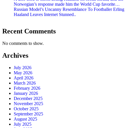
Norwegian’s response made him the World Cup favorite…
Russian Model’s Uncanny Resemblance To Footballer Erling
Haaland Leaves Internet Stunned..
Recent Comments
No comments to show.
Archives
July 2026
May 2026
April 2026
March 2026
February 2026
January 2026
December 2025
November 2025
October 2025
September 2025
August 2025
July 2025