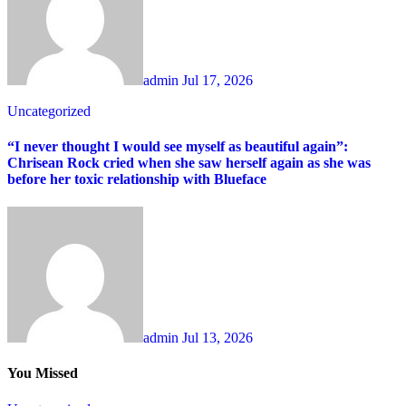
admin
Jul 17, 2026
Uncategorized
“I never thought I would see myself as beautiful again”:
Chrisean Rock cried when she saw herself again as she was
before her toxic relationship with Blueface
admin
Jul 13, 2026
You Missed