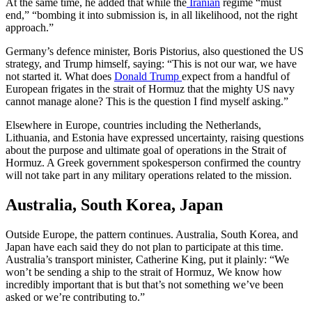
At the same time, he added that while the
Ira
n
ian
regime “must
end,” “bombing it into submission is, in all likelihood, not the right
approach.”
Germany’s defence minister, Boris Pistorius, also questioned the US
strategy, and Trump himself, saying: “This is not our war, we have
not started it. What does
Donald Trump
expect from a handful of
European frigates in the strait of Hormuz that the mighty US navy
cannot manage alone? This is the question I find myself asking.”
Elsewhere in Europe, countries including the Netherlands,
Lithuania, and Estonia have expressed uncertainty, raising questions
about the purpose and ultimate goal of operations in the Strait of
Hormuz. A Greek government spokesperson confirmed the country
will not take part in any military operations related to the mission.
Australia, South Korea, Japan
Outside Europe, the pattern continues. Australia, South Korea, and
Japan have each said they do not plan to participate at this time.
Australia’s transport minister, Catherine King, put it plainly: “We
won’t be sending a ship to the strait of Hormuz, We know how
incredibly important that is but that’s not something we’ve been
asked or we’re contributing to.”