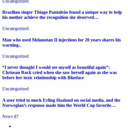
Uncategorized
Brazilian singer Thiago Pantaleão found a unique way to help
his mother achieve the recognition she deserved…
Uncategorized
Man who used Melanotan II injections for 20 years shares his
warning..
Uncategorized
“I never thought I would see myself as beautiful again”:
Chrisean Rock cried when she saw herself again as she was
before her toxic relationship with Blueface
Uncategorized
A user tried to mock Erling Haaland on social media, and the
Norwegian’s response made him the World Cup favorite…
News 87