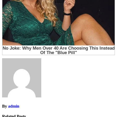
By
admin
Related Posts