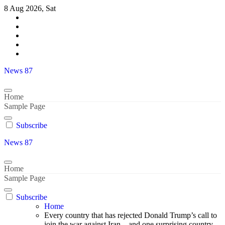
Skip
8 Aug 2026, Sat
to
content
News 87
Home
Sample Page
Subscribe
News 87
Home
Sample Page
Subscribe
Home
Every country that has rejected Donald Trump’s call to
join the war against Iran – and one surprising country