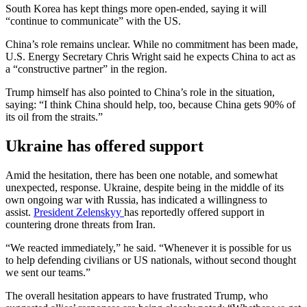
South Korea has kept things more open-ended, saying it will
“continue to communicate” with the US.
China’s role remains unclear. While no commitment has been made,
U.S. Energy Secretary Chris Wright said he expects China to act as
a “constructive partner” in the region.
Trump himself has also pointed to China’s role in the situation,
saying: “I think China should help, too, because China gets 90% of
its oil from the straits.”
Ukraine has offered support
Amid the hesitation, there has been one notable, and somewhat
unexpected, response. Ukraine, despite being in the middle of its
own ongoing war with Russia, has indicated a willingness to
assist.
President Zelenskyy
has reportedly offered support in
countering drone threats from Iran.
“We reacted immediately,” he said. “Whenever it is possible for us
to help defending civilians or US nationals, without second thought
we sent our teams.”
The overall hesitation appears to have frustrated Trump, who