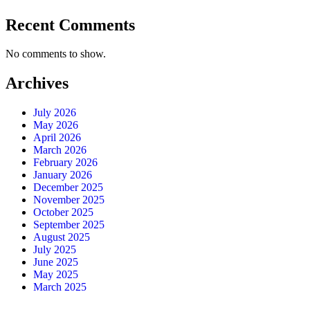
Recent Comments
No comments to show.
Archives
July 2026
May 2026
April 2026
March 2026
February 2026
January 2026
December 2025
November 2025
October 2025
September 2025
August 2025
July 2025
June 2025
May 2025
March 2025