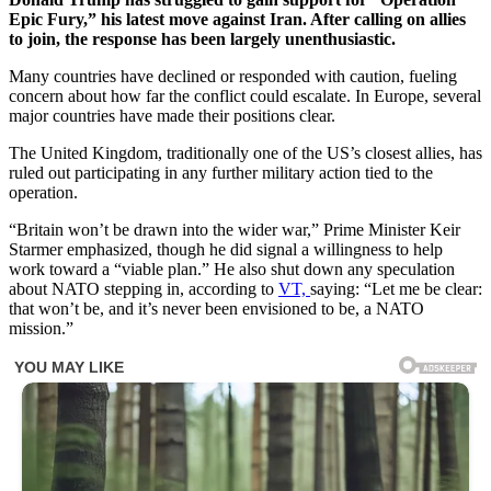
Epic Fury,” his latest move against Iran. After calling on allies
to join, the response has been largely unenthusiastic.
Many countries have declined or responded with caution, fueling
concern about how far the conflict could escalate. In Europe, several
major countries have made their positions clear.
The United Kingdom, traditionally one of the US’s closest allies, has
ruled out participating in any further military action tied to the
operation.
“Britain won’t be drawn into the wider war,” Prime Minister Keir
Starmer emphasized, though he did signal a willingness to help
work toward a “viable plan.” He also shut down any speculation
about NATO stepping in, according to
VT,
saying: “Let me be clear:
that won’t be, and it’s never been envisioned to be, a NATO
mission.”