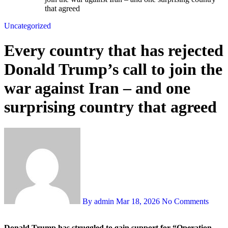
that agreed
Uncategorized
Every country that has rejected
Donald Trump’s call to join the
war against Iran – and one
surprising country that agreed
By admin
Mar 18, 2026
No Comments
Donald Trump has struggled to gain support for “Operation