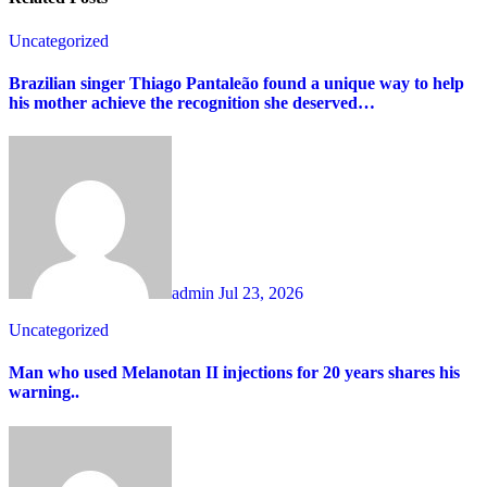
Uncategorized
Brazilian singer Thiago Pantaleão found a unique way to help
his mother achieve the recognition she deserved…
admin
Jul 23, 2026
Uncategorized
Man who used Melanotan II injections for 20 years shares his
warning..