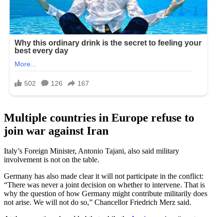
Multiple countries in Europe refuse to
join war against Iran
Italy’s Foreign Minister, Antonio Tajani, also said military
involvement is not on the table.
Germany has also made clear it will not participate in the conflict:
“There was never a joint decision on whether to intervene. That is
why the question of how Germany might contribute militarily does
not arise. We will not do so,” Chancellor Friedrich Merz said.