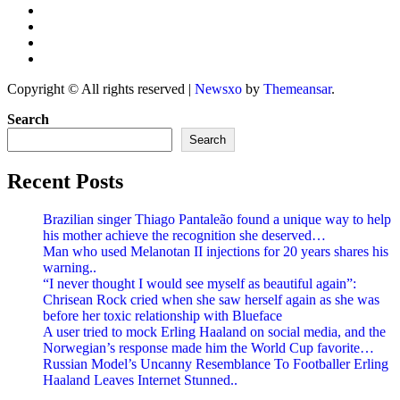
Copyright © All rights reserved
|
Newsxo
by
Themeansar
.
Search
Search
Recent Posts
Brazilian singer Thiago Pantaleão found a unique way to help
his mother achieve the recognition she deserved…
Man who used Melanotan II injections for 20 years shares his
warning..
“I never thought I would see myself as beautiful again”:
Chrisean Rock cried when she saw herself again as she was
before her toxic relationship with Blueface
A user tried to mock Erling Haaland on social media, and the
Norwegian’s response made him the World Cup favorite…
Russian Model’s Uncanny Resemblance To Footballer Erling
Haaland Leaves Internet Stunned..