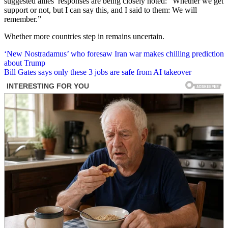
suggested allies’ responses are being closely noted: “Whether we get
support or not, but I can say this, and I said to them: We will
remember.”
Whether more countries step in remains uncertain.
Post
‘New Nostradamus’ who foresaw Iran war makes chilling prediction
about Trump
navigation
Bill Gates says only these 3 jobs are safe from AI takeover